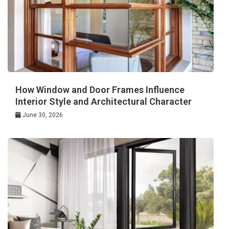
How Window and Door Frames Influence
Interior Style and Architectural Character
June 30, 2026