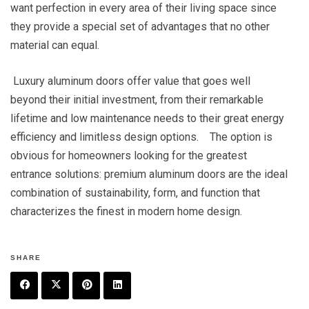
want perfection in every area of their living space since
they provide a special set of advantages that no other
material can equal.
Luxury aluminum doors offer value that goes well
beyond their initial investment, from their remarkable
lifetime and low maintenance needs to their great energy
efficiency and limitless design options. The option is
obvious for homeowners looking for the greatest
entrance solutions: premium aluminum doors are the ideal
combination of sustainability, form, and function that
characterizes the finest in modern home design.
SHARE
F
T
P
L