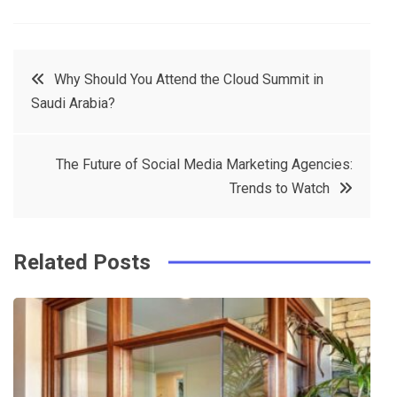
a
w
in
in
c
it
t
k
Post
Why Should You Attend the Cloud Summit in
e
t
e
e
Saudi Arabia?
navigation
b
e
r
d
o
r
e
in
The Future of Social Media Marketing Agencies:
o
s
Trends to Watch
k
t
Related Posts