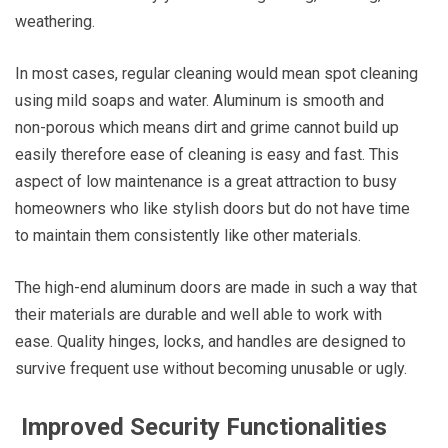
weathering.
In most cases, regular cleaning would mean spot cleaning
using mild soaps and water. Aluminum is smooth and
non-porous which means dirt and grime cannot build up
easily therefore ease of cleaning is easy and fast. This
aspect of low maintenance is a great attraction to busy
homeowners who like stylish doors but do not have time
to maintain them consistently like other materials.
The high-end aluminum doors are made in such a way that
their materials are durable and well able to work with
ease. Quality hinges, locks, and handles are designed to
survive frequent use without becoming unusable or ugly.
Improved Security Functionalities