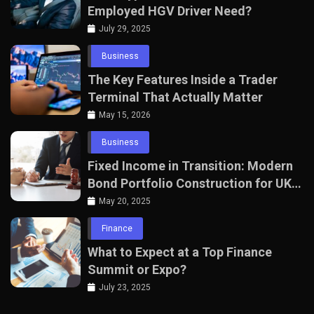
Employed HGV Driver Need?
July 29, 2025
Business
The Key Features Inside a Trader
Terminal That Actually Matter
May 15, 2026
Business
Fixed Income in Transition: Modern
Bond Portfolio Construction for UK
Professionals
May 20, 2025
Finance
What to Expect at a Top Finance
Summit or Expo?
July 23, 2025