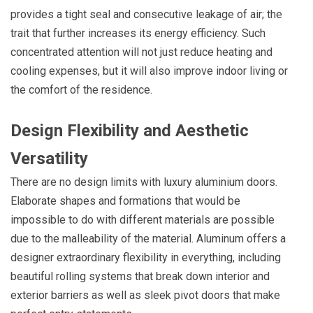
provides a tight seal and consecutive leakage of air; the
trait that further increases its energy efficiency. Such
concentrated attention will not just reduce heating and
cooling expenses, but it will also improve indoor living or
the comfort of the residence.
Design Flexibility and Aesthetic
Versatility
There are no design limits with luxury aluminium doors.
Elaborate shapes and formations that would be
impossible to do with different materials are possible
due to the malleability of the material. Aluminum offers a
designer extraordinary flexibility in everything, including
beautiful rolling systems that break down interior and
exterior barriers as well as sleek pivot doors that make