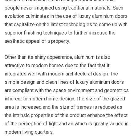
people never imagined using traditional materials. Such
evolution culminates in the use of
luxury aluminium doors
that capitalize on the latest technologies to come up with
superior finishing techniques to further increase the
aesthetic appeal of a property.
Other than its shiny appearance, aluminum is also
attractive to modern homes due to the fact that it
integrates well with modern architectural design. The
simple design and clean lines of luxury aluminum doors
are compliant with the space environment and geometrics
inherent to modern home design. The size of the glazed
area is increased and the size of frames is reduced as
the intrinsic properties of this product enhance the effect
of the perception of light and air which is greatly valued in
modern living quarters.