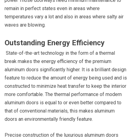
power Those doorways need minimum maintenance to
remain in perfect states even in areas where
temperatures vary a lot and also in areas where salty air
waves are blowing.
Outstanding Energy Efficiency
State-of-the-art technology in the form of a thermal
break makes the energy efficiency of the premium
aluminum doors significantly higher. It is a brilliant design
feature to reduce the amount of energy being used and is
constructed to minimize heat transfer to keep the interior
more comfortable. The thermal performance of modern
aluminum doors is equal to or even better compared to
that of conventional materials, this makes aluminum
doors an environmentally friendly feature.
Precise construction of the luxurious aluminum doors