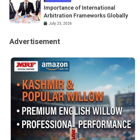
Importance of International
Arbitration Frameworks Globally
July 23, 2026
Advertisement