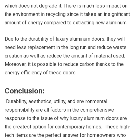
which does not degrade it. There is much less impact on
the environment in recycling since it takes an insignificant
amount of energy compared to extracting new aluminum.
Due to the durability of luxury aluminum doors, they will
need less replacement in the long run and reduce waste
creation as well as reduce the amount of material used.
Moreover, it is possible to reduce carbon thanks to the
energy efficiency of these doors.
Conclusion:
Durability, aesthetics, utility, and environmental
responsibility are all factors in the comprehensive
response to the issue of why luxury aluminum doors are
the greatest option for contemporary homes. These high-
tech items are the perfect answer for homeowners who