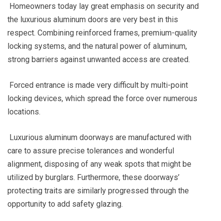
Homeowners today lay great emphasis on security and
the luxurious aluminum doors are very best in this
respect. Combining reinforced frames, premium-quality
locking systems, and the natural power of aluminum,
strong barriers against unwanted access are created.
Forced entrance is made very difficult by multi-point
locking devices, which spread the force over numerous
locations.
Luxurious aluminum doorways are manufactured with
care to assure precise tolerances and wonderful
alignment, disposing of any weak spots that might be
utilized by burglars. Furthermore, these doorways’
protecting traits are similarly progressed through the
opportunity to add safety glazing.