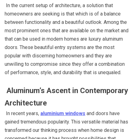
In the current setup of architecture, a solution that
homeowners are seeking is that which is of a balance
between functionality and a beautiful outlook. Among the
most prominent ones that are available on the market and
that can be used in modern homes are luxury aluminum
doors. These beautiful entry systems are the most
popular with discerning homeowners and they are
unwilling to compromise since they offer a combination
of performance, style, and durability that is unequaled.
Aluminum’s Ascent in Contemporary
Architecture
In recent years,
aluminium windows
and doors have
gained tremendous popularity. This versatile material has
transformed our thinking process when home design is
concerned because it has brought possibilities that