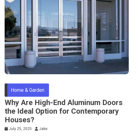
Home & Garden
Why Are High-End Aluminum Doors
the Ideal Option for Contemporary
Houses?
July 25, 2025
Jake