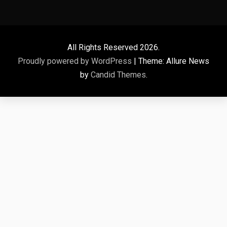
All Rights Reserved 2026.
Proudly powered by WordPress
|
Theme: Allure News
by
Candid Themes
.