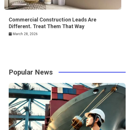
Commercial Construction Leads Are
Different. Treat Them That Way
March 28, 2026
Popular News