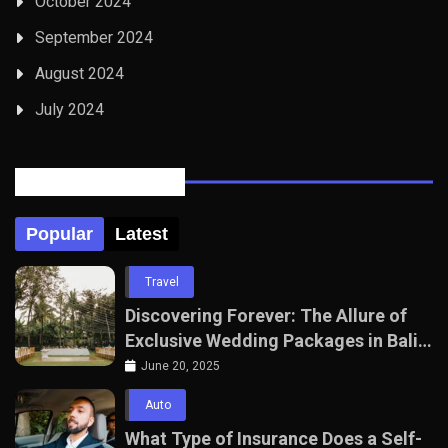
October 2024
September 2024
August 2024
July 2024
Posts Tabbed
Popular
Latest
Travel
Discovering Forever: The Allure of
Exclusive Wedding Packages in Bali
with The Seven Agency
June 20, 2025
Auto
What Type of Insurance Does a Self-