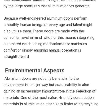
by the large apertures that aluminum doors generate.
Because well-engineered aluminum doors perform
smoothly, human beings of every age and talent might
also utilize them. These doors are made with the
consumer revel in mind, whether this means integrating
automated establishing mechanisms for maximum
comfort or simply ensuring manual operation is
straightforward.
Environmental Aspects
Aluminum doors are not only beneficial to the
environment in a major way but sustainability is also
gaining an increasingly important role in the selection of
materials. One of the most nature-friendly construction
materials is aluminum as it has zero limits to its recycling