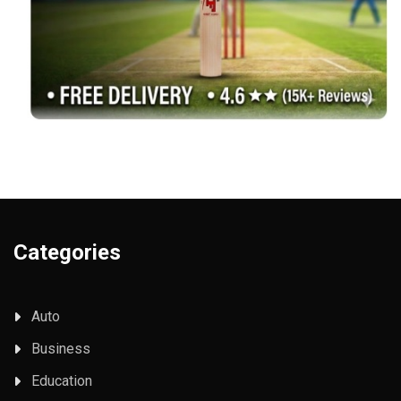
Categories
Auto
Business
Education