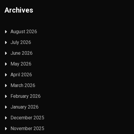
Archives
August 2026
July 2026
June 2026
May 2026
April 2026
March 2026
February 2026
January 2026
December 2025
November 2025