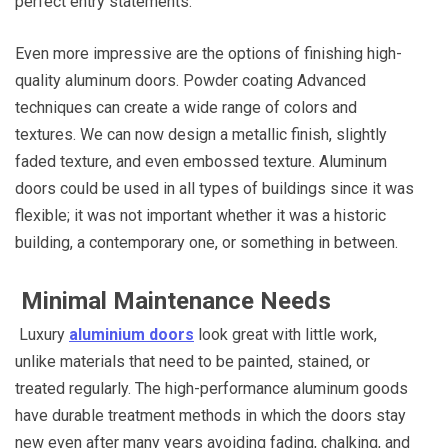
perfect entry statements.
Even more impressive are the options of finishing high-
quality aluminum doors. Powder coating Advanced
techniques can create a wide range of colors and
textures. We can now design a metallic finish, slightly
faded texture, and even embossed texture. Aluminum
doors could be used in all types of buildings since it was
flexible; it was not important whether it was a historic
building, a contemporary one, or something in between.
Minimal Maintenance Needs
Luxury
aluminium doors
look great with little work,
unlike materials that need to be painted, stained, or
treated regularly. The high-performance aluminum goods
have durable treatment methods in which the doors stay
new even after many years avoiding fading, chalking, and