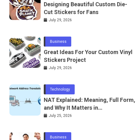
Designing Beautiful Custom Die-
Cut Stickers for Fans
July 29, 2026
Business
Great Ideas For Your Custom Vinyl
Stickers Project
July 29, 2026
Technology
NAT Explained: Meaning, Full Form,
and Why It Matters in
Telecommunications and
July 25, 2026
Networking
Business