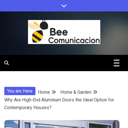
Skip
to
content
Bee
Comunicacio
You are Here
Home
Home & Garden
Why Are High-End Aluminum Doors the Ideal Option for
Contemporary Houses?