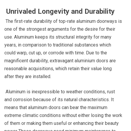
Unrivaled Longevity and Durability
The first-rate durability of top-rate aluminum doorways is
one of the strongest arguments for the desire for their
use. Aluminum keeps its structural integrity for many
years, in comparison to traditional substances which
could warp, cut up, or corrode with time. Due to the
magnificent durability, extravagant aluminium doors are
reasonable acquisitions, which retain their value long
after they are installed.
Aluminum is inexpressible to weather conditions, rust
and corrosion because of its natural characteristics. It
means that aluminum doors can bear the maximum
extreme climatic conditions without either losing the work
of them or making them useful or enhancing their beauty