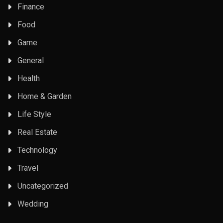
Finance
Food
Game
General
Health
Home & Garden
Life Style
Real Estate
Technology
Travel
Uncategorized
Wedding