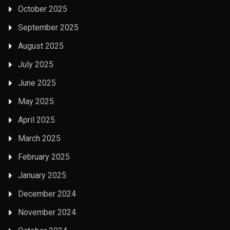
October 2025
September 2025
August 2025
July 2025
June 2025
May 2025
April 2025
March 2025
February 2025
January 2025
December 2024
November 2024