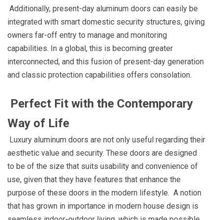
Additionally, present-day aluminum doors can easily be
integrated with smart domestic security structures, giving
owners far-off entry to manage and monitoring
capabilities. In a global, this is becoming greater
interconnected, and this fusion of present-day generation
and classic protection capabilities offers consolation.
Perfect Fit with the Contemporary
Way of Life
Luxury aluminum doors are not only useful regarding their
aesthetic value and security. These doors are designed
to be of the size that suits usability and convenience of
use, given that they have features that enhance the
purpose of these doors in the modern lifestyle. A notion
that has grown in importance in modern house design is
seamless indoor-outdoor living, which is made possible