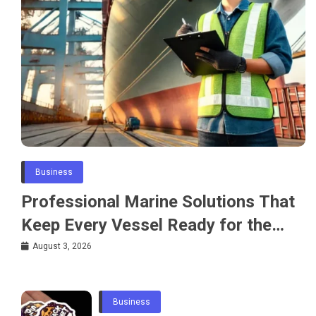
Business
Professional Marine Solutions That
Keep Every Vessel Ready for the
Water
August 3, 2026
Business