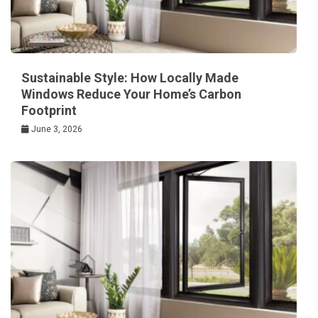
Sustainable Style: How Locally Made
Windows Reduce Your Home’s Carbon
Footprint
June 3, 2026