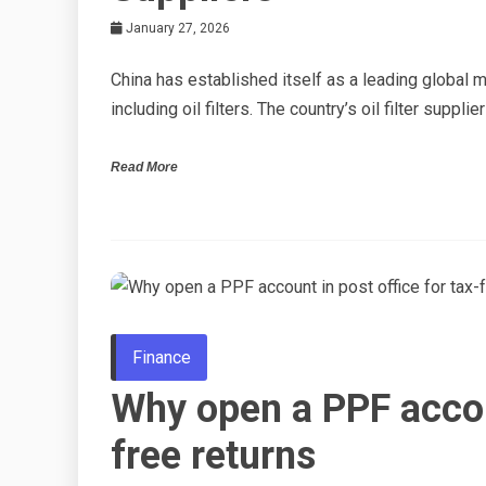
January 27, 2026
China has established itself as a leading global
including oil filters. The country’s oil filter supp
Read More
Finance
Why open a PPF accoun
free returns