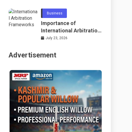
Telecommunications
and Networking
Business
Importance of
International Arbitration
Frameworks Globally
July 23, 2026
Advertisement