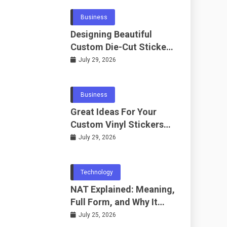
Business
Designing Beautiful
Custom Die-Cut Stickers
for Fans
July 29, 2026
Business
Great Ideas For Your
Custom Vinyl Stickers
Project
July 29, 2026
Technology
NAT Explained: Meaning,
Full Form, and Why It
Matters in
July 25, 2026