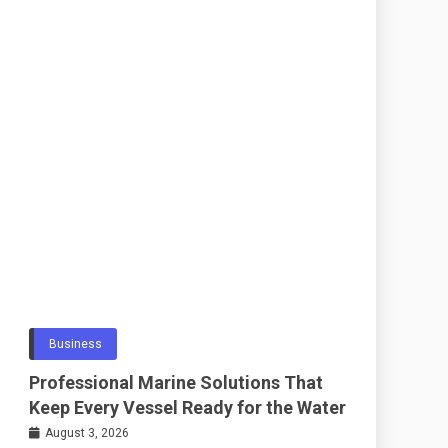
Business
Professional Marine Solutions That
Keep Every Vessel Ready for the Water
August 3, 2026