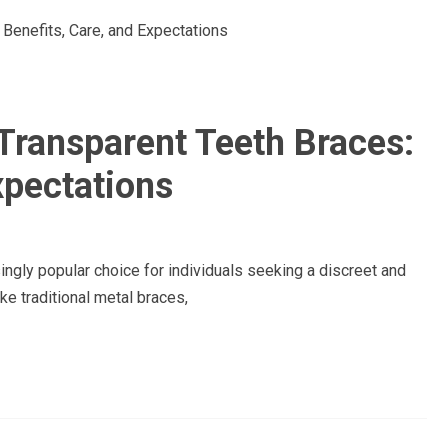
Transparent Teeth Braces:
xpectations
ngly popular choice for individuals seeking a discreet and
ke traditional metal braces,