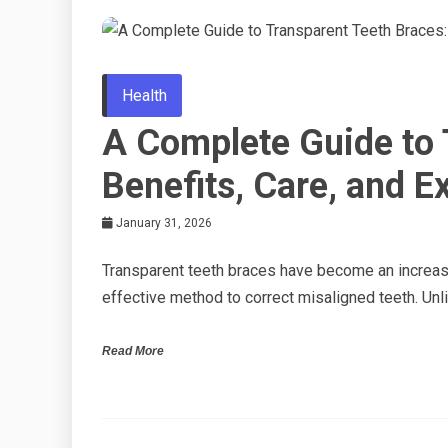
Health
A Complete Guide to 
Benefits, Care, and E
January 31, 2026
Transparent teeth braces have become an increasi
effective method to correct misaligned teeth. Unli
Read More