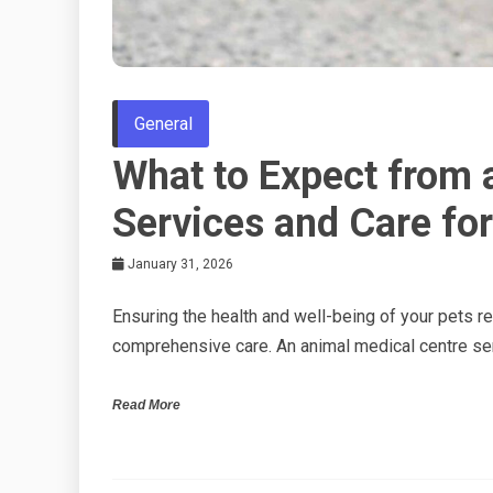
General
What to Expect from 
Services and Care for
January 31, 2026
Ensuring the health and well-being of your pets re
comprehensive care. An animal medical centre se
Read More