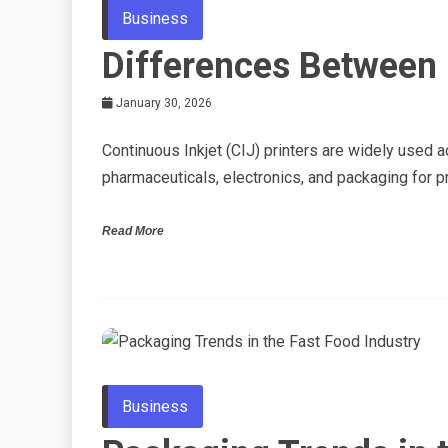
Business
Differences Between 
January 30, 2026
Continuous Inkjet (CIJ) printers are widely used 
pharmaceuticals, electronics, and packaging for pr
Read More
Business