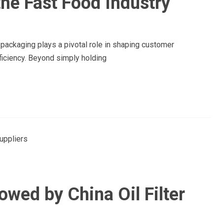
he Fast Food Industry
d packaging plays a pivotal role in shaping customer
ficiency. Beyond simply holding
owed by China Oil Filter