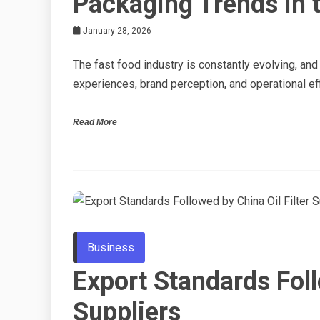
Packaging Trends in t
January 28, 2026
The fast food industry is constantly evolving, an
experiences, brand perception, and operational ef
Read More
Business
Export Standards Foll
Suppliers