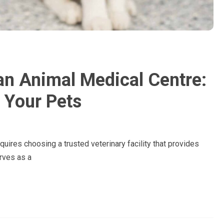
an Animal Medical Centre:
 Your Pets
quires choosing a trusted veterinary facility that provides
rves as a