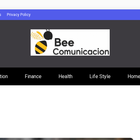
s
Privacy Policy
cacion
tion
Finance
Health
Life Style
Home