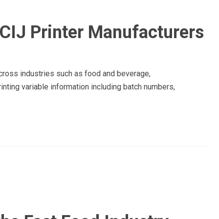
CIJ Printer Manufacturers
across industries such as food and beverage,
inting variable information including batch numbers,