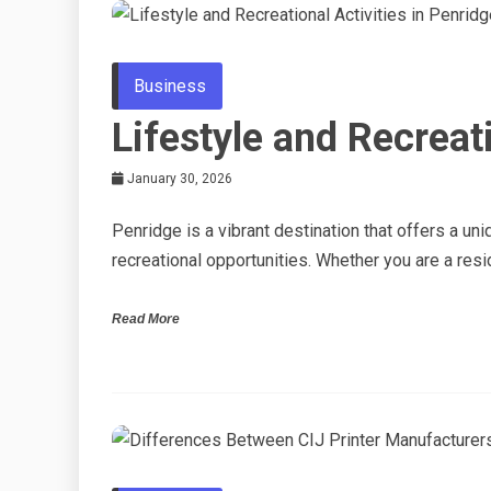
Business
Lifestyle and Recreati
January 30, 2026
Penridge is a vibrant destination that offers a u
recreational opportunities. Whether you are a resid
Read More