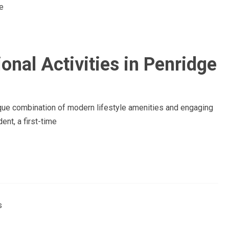
onal Activities in Penridge
nique combination of modern lifestyle amenities and engaging
ent, a first-time