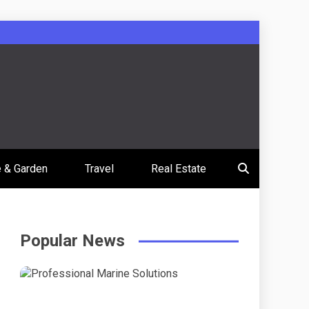
 & Garden
Travel
Real Estate
Popular News