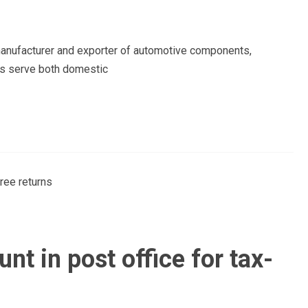
 manufacturer and exporter of automotive components,
liers serve both domestic
t in post office for tax-