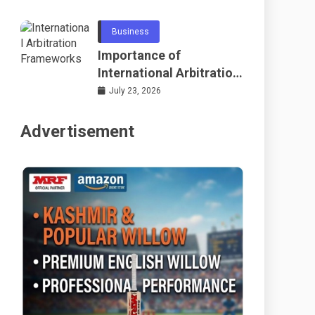
Telecommunications
and Networking
Business
Importance of
International Arbitration
Frameworks Globally
July 23, 2026
Advertisement