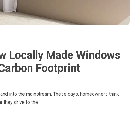
ow Locally Made Windows
Carbon Footprint
and into the mainstream. These days, homeowners think
r they drive to the