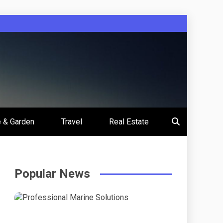
 & Garden
Travel
Real Estate
Popular News