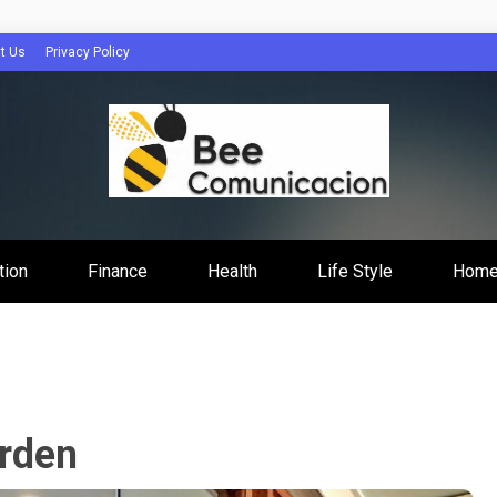
t Us
Privacy Policy
cacion
tion
Finance
Health
Life Style
Home
rden