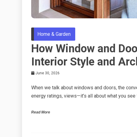
Home & Garden
How Window and Door
Interior Style and Arc
June 30, 2026
When we talk about windows and doors, the conver
energy ratings, views—it’s all about what you see
Read More