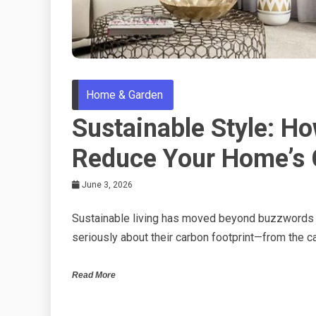
Home & Garden
Sustainable Style: H
Reduce Your Home’s 
June 3, 2026
Sustainable living has moved beyond buzzwords 
seriously about their carbon footprint—from the ca
Read More