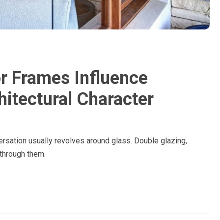
 Frames Influence
hitectural Character
sation usually revolves around glass. Double glazing,
 through them.