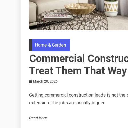
Home & Garden
Commercial Construct
Treat Them That Way
March 28, 2026
Getting commercial construction leads is not the
extension. The jobs are usually bigger.
Read More