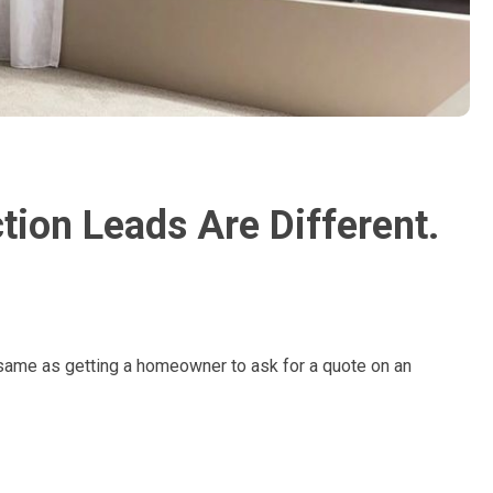
ion Leads Are Different.
 same as getting a homeowner to ask for a quote on an