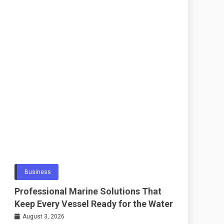
Business
Professional Marine Solutions That
Keep Every Vessel Ready for the Water
August 3, 2026