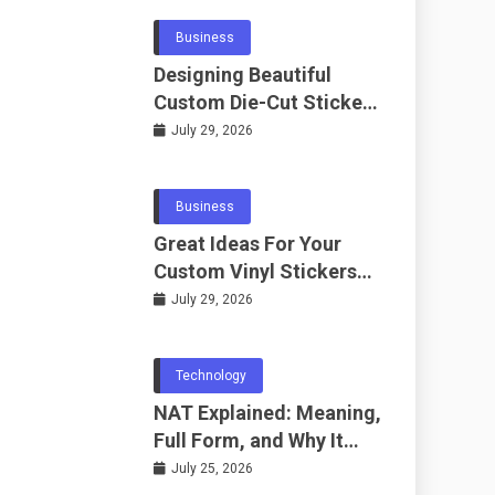
Business
Designing Beautiful
Custom Die-Cut Stickers
for Fans
July 29, 2026
Business
Great Ideas For Your
Custom Vinyl Stickers
Project
July 29, 2026
Technology
NAT Explained: Meaning,
Full Form, and Why It
Matters in
July 25, 2026