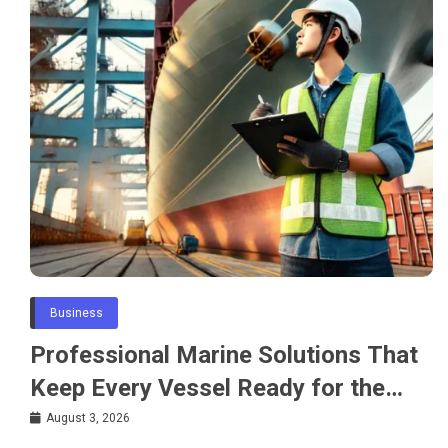
Business
Professional Marine Solutions That
Keep Every Vessel Ready for the
Water
August 3, 2026