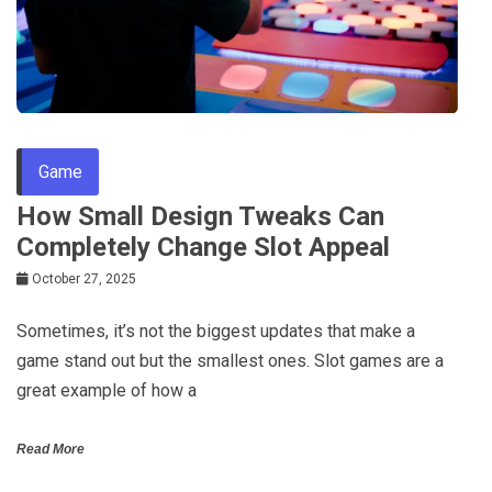
Game
How Small Design Tweaks Can
Completely Change Slot Appeal
October 27, 2025
Sometimes, it’s not the biggest updates that make a
game stand out but the smallest ones. Slot games are a
great example of how a
Read More