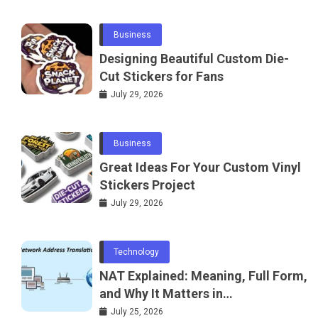
Business
Designing Beautiful Custom Die-
Cut Stickers for Fans
July 29, 2026
Business
Great Ideas For Your Custom Vinyl
Stickers Project
July 29, 2026
Technology
NAT Explained: Meaning, Full Form,
and Why It Matters in
Telecommunications and
July 25, 2026