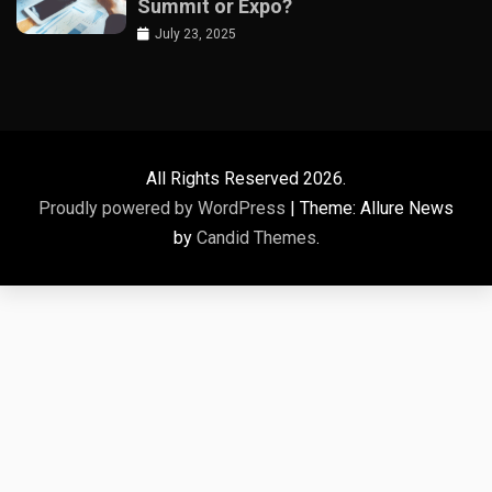
Summit or Expo?
July 23, 2025
All Rights Reserved 2026.
Proudly powered by WordPress
|
Theme: Allure News
by
Candid Themes
.