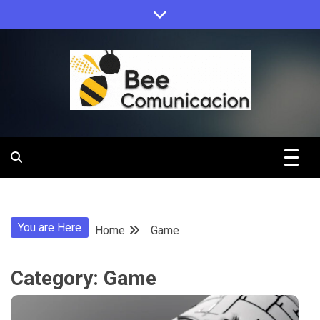
Skip
to
content
Bee
Comunicacio
You are Here
Home
Game
Category:
Game