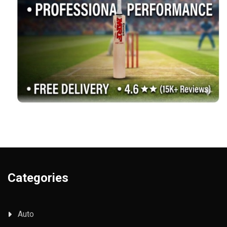
Categories
Auto