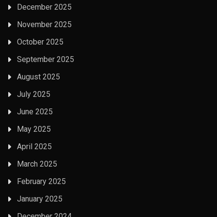
December 2025
November 2025
October 2025
September 2025
August 2025
July 2025
June 2025
May 2025
April 2025
March 2025
February 2025
January 2025
December 2024