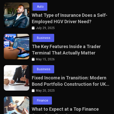
Auto
What Type of Insurance Does a Self-
Employed HGV Driver Need?
July 29, 2025
Business
The Key Features Inside a Trader
Terminal That Actually Matter
May 15, 2026
Business
Fixed Income in Transition: Modern
Bond Portfolio Construction for UK
Professionals
May 20, 2025
Finance
What to Expect at a Top Finance