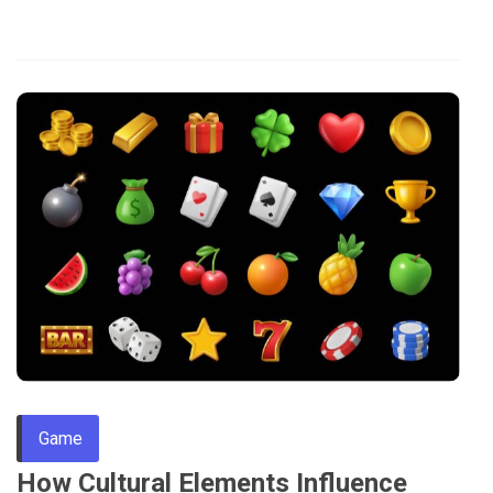
Game
How Cultural Elements Influence