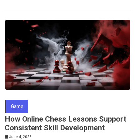
Game
How Online Chess Lessons Support
Consistent Skill Development
June 4, 2026