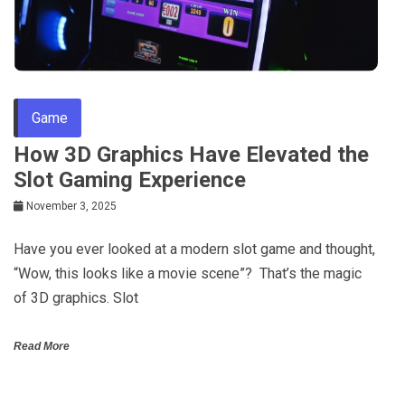
Game
How 3D Graphics Have Elevated the
Slot Gaming Experience
November 3, 2025
Have you ever looked at a modern slot game and thought,
“Wow, this looks like a movie scene”? That’s the magic
of 3D graphics. Slot
Read More