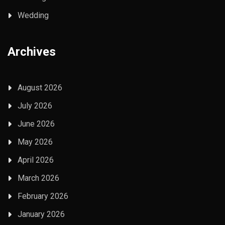
Wedding
Archives
August 2026
July 2026
June 2026
May 2026
April 2026
March 2026
February 2026
January 2026