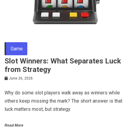
Game
Slot Winners: What Separates Luck
from Strategy
June 26, 2026
Why do some slot players walk away as winners while
others keep missing the mark? The short answer is that
luck matters most, but strategy
Read More