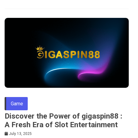
Game
Discover the Power of gigaspin88 :
A Fresh Era of Slot Entertainment
July 13, 2025