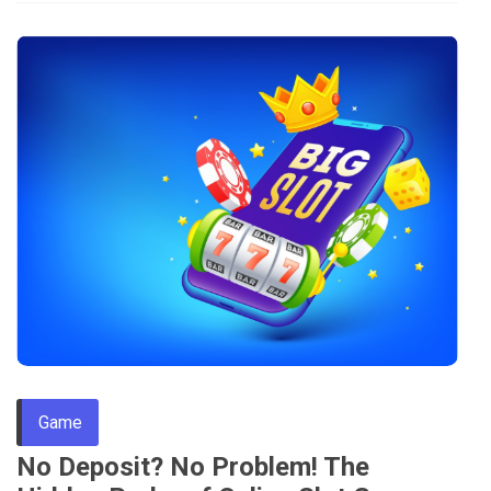
Game
No Deposit? No Problem! The