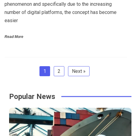
phenomenon and specifically due to the increasing
number of digital platforms, the concept has become
easier
Read More
1
2
Next »
Popular News