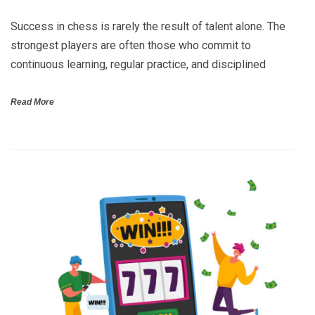
Success in chess is rarely the result of talent alone. The
strongest players are often those who commit to
continuous learning, regular practice, and disciplined
Read More