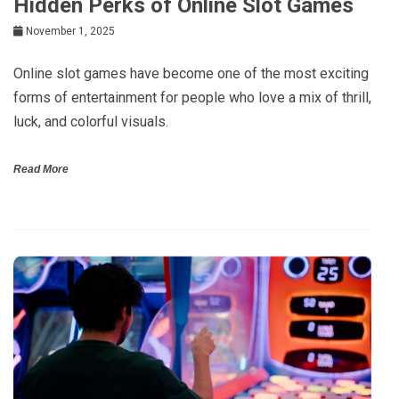
Hidden Perks of Online Slot Games
November 1, 2025
Online slot games have become one of the most exciting
forms of entertainment for people who love a mix of thrill,
luck, and colorful visuals.
Read More