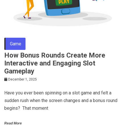
Game
How Bonus Rounds Create More
Interactive and Engaging Slot
Gameplay
December 1, 2025
Have you ever been spinning on a slot game and felt a
sudden rush when the screen changes and a bonus round
begins? That moment
Read More