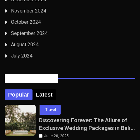
November 2024
October 2024
September 2024
August 2024
July 2024
Posts Tabbed
Popular
Latest
Travel
Discovering Forever: The Allure of
Exclusive Wedding Packages in Bali
with The Seven Agency
June 20, 2025