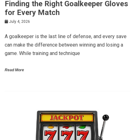
Finding the Right Goalkeeper Gloves
for Every Match
July 4, 2026
A goalkeeper is the last line of defense, and every save
can make the difference between winning and losing a
game. While training and technique
Read More