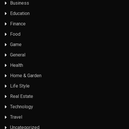
Business
Education
Finance
Food
Game
General
Health
Home & Garden
Life Style
Real Estate
Technology
Travel
Uncategorized