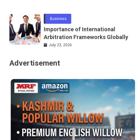
Networking
Business
Importance of International
Arbitration Frameworks Globally
July 23, 2026
Advertisement