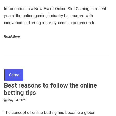
Introduction to a New Era of Online Slot Gaming In recent
years, the online gaming industry has surged with
innovations, offering more dynamic experiences to
Read More
Game
Best reasons to follow the online
betting tips
May 14, 2025
The concept of online betting has become a global