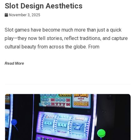
Slot Design Aesthetics
November 3, 2025
Slot games have become much more than just a quick
play—they now tell stories, reflect traditions, and capture
cultural beauty from across the globe. From
Read More