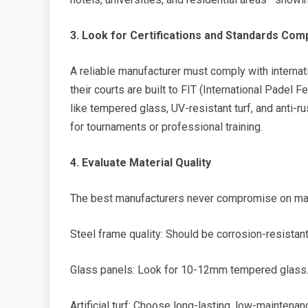
3. Look for Certifications and Standards Com
A reliable manufacturer must comply with internati
their courts are built to FIT (International Padel 
like tempered glass, UV-resistant turf, and anti-rus
for tournaments or professional training.
4. Evaluate Material Quality
The best manufacturers never compromise on mate
Steel frame quality: Should be corrosion-resistant
Glass panels: Look for 10-12mm tempered glass
Artificial turf: Choose long-lasting, low-maintenan