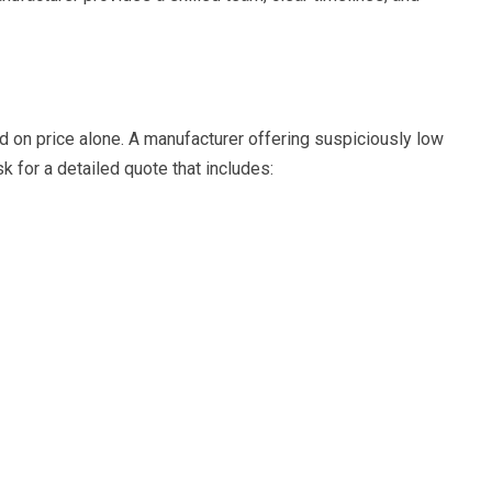
ed on price alone. A manufacturer offering suspiciously low
 for a detailed quote that includes: