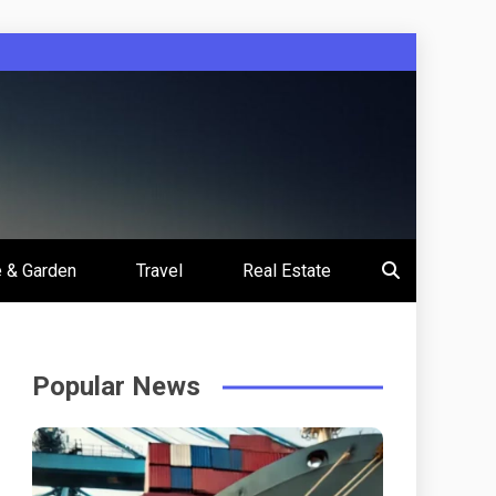
 & Garden
Travel
Real Estate
Popular News