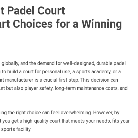
t Padel Court
t Choices for a Winning
 globally, and the demand for well-designed, durable padel
 to build a court for personal use, a sports academy, or a
 manufacturer is a crucial first step. This decision can
court but also player safety, long-term maintenance costs, and
ing the right choice can feel overwhelming. However, by
 you get a high-quality court that meets your needs, fits your
sports facility.