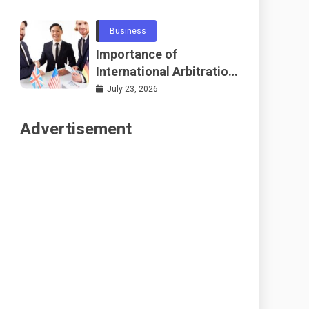
Telecommunications
and Networking
Business
Importance of
International Arbitration
Frameworks Globally
July 23, 2026
Advertisement