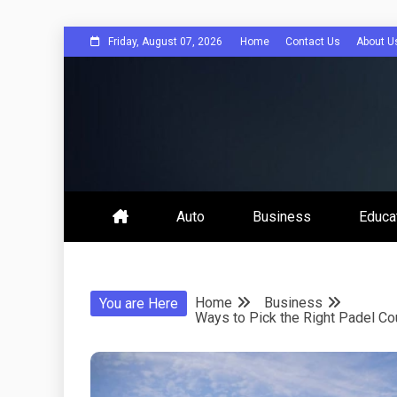
Skip
Friday, August 07, 2026
Home
Contact Us
About U
to
content
Bee Comuni
Auto
Business
Educa
Home
Business
You are Here
Ways to Pick the Right Padel Co