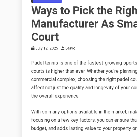
Ways to Pick the Righ
Manufacturer As Smar
Court
July 12, 2025
Bravo
Padel tennis is one of the fastest-growing sports
courts is higher than ever. Whether you’re planning
commercial complex, choosing the right padel court
affect not just the quality and longevity of your 
the overall experience.
With so many options available in the market, mak
focusing on a few key factors, you can ensure that
budget, and adds lasting value to your property or 