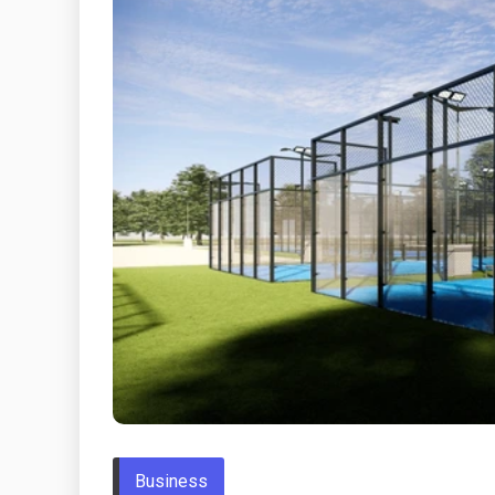
Business