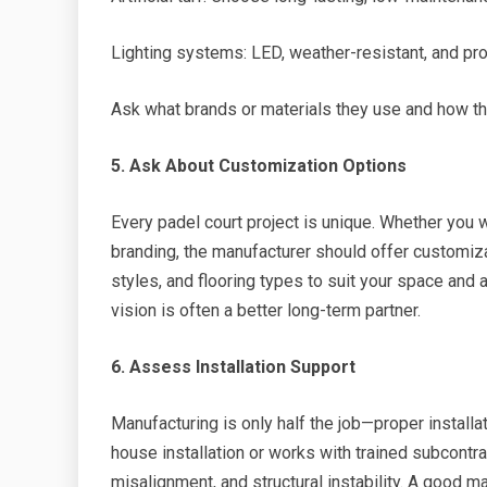
Lighting systems: LED, weather-resistant, and pro
Ask what brands or materials they use and how th
5. Ask About Customization Options
Every padel court project is unique. Whether you 
branding, the manufacturer should offer customiz
styles, and flooring types to suit your space and
vision is often a better long-term partner.
6. Assess Installation Support
Manufacturing is only half the job—proper installat
house installation or works with trained subcontra
misalignment, and structural instability. A good m