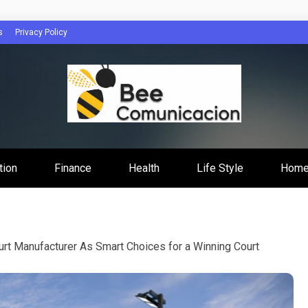
s
Privacy Policy
cacion
tion
Finance
Health
Life Style
Home
urt Manufacturer As Smart Choices for a Winning Court