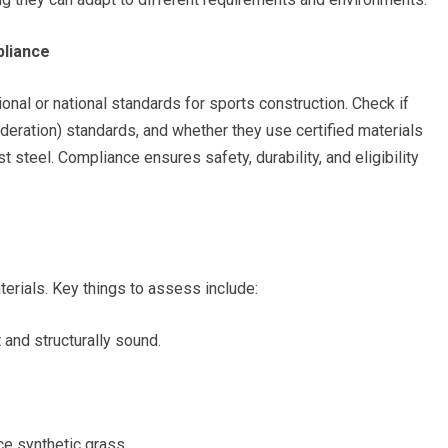
pliance
onal or national standards for sports construction. Check if
Federation) standards, and whether they use certified materials
t steel. Compliance ensures safety, durability, and eligibility
rials. Key things to assess include:
 and structurally sound.
.
ce synthetic grass.