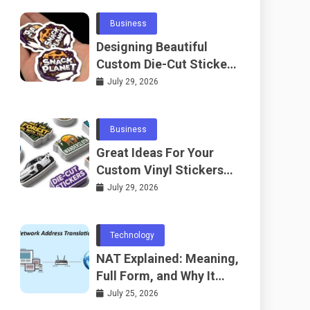
Business
Designing Beautiful
Custom Die-Cut Stickers
for Fans
July 29, 2026
Business
Great Ideas For Your
Custom Vinyl Stickers
Project
July 29, 2026
Technology
NAT Explained: Meaning,
Full Form, and Why It
Matters in
July 25, 2026