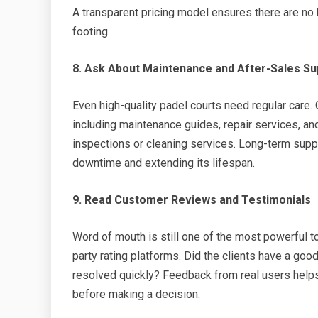
A transparent pricing model ensures there are n
footing.
8. Ask About Maintenance and After-Sales Su
Even high-quality padel courts need regular care.
including maintenance guides, repair services, a
inspections or cleaning services. Long-term suppo
downtime and extending its lifespan.
9. Read Customer Reviews and Testimonials
Word of mouth is still one of the most powerful t
party rating platforms. Did the clients have a go
resolved quickly? Feedback from real users helps
before making a decision.