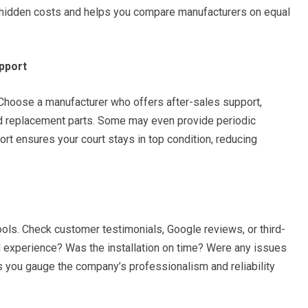
o hidden costs and helps you compare manufacturers on equal
pport
 Choose a manufacturer who offers after-sales support,
nd replacement parts. Some may even provide periodic
rt ensures your court stays in top condition, reducing
ools. Check customer testimonials, Google reviews, or third-
od experience? Was the installation on time? Were any issues
 you gauge the company’s professionalism and reliability