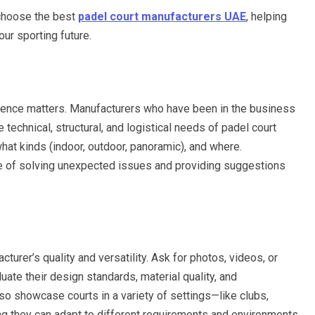
o choose the best
padel court manufacturers UAE
, helping
ur sporting future.
ience matters. Manufacturers who have been in the business
 technical, structural, and logistical needs of padel court
hat kinds (indoor, outdoor, panoramic), and where.
e of solving unexpected issues and providing suggestions
acturer’s quality and versatility. Ask for photos, videos, or
uate their design standards, material quality, and
so showcase courts in a variety of settings—like clubs,
ng they can adapt to different requirements and environments.