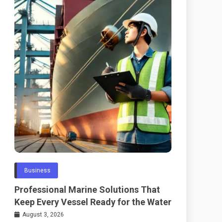
Business
Professional Marine Solutions That
Keep Every Vessel Ready for the Water
August 3, 2026