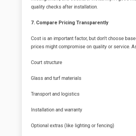
quality checks after installation.
7. Compare Pricing Transparently
Cost is an important factor, but don’t choose bas
prices might compromise on quality or service. Ask
Court structure
Glass and turf materials
Transport and logistics
Installation and warranty
Optional extras (like lighting or fencing)