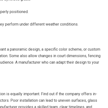
perly positioned.
ey perform under different weather conditions.
want a panoramic design, a specific color scheme, or custom
ation. Some also allow changes in court dimensions, fencing
 audience. A manufacturer who can adapt their design to your
ion is equally important. Find out if the company offers in-
ctors. Poor installation can lead to uneven surfaces, glass
anufacturer provides a skilled team, clear timelines, and