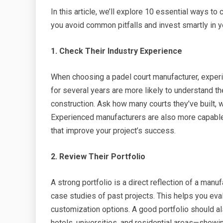
In this article, we’ll explore 10 essential ways t
you avoid common pitfalls and invest smartly in yo
1. Check Their Industry Experience
When choosing a padel court manufacturer, exper
for several years are more likely to understand the
construction. Ask how many courts they’ve built, w
Experienced manufacturers are also more capabl
that improve your project’s success.
2. Review Their Portfolio
A strong portfolio is a direct reflection of a manuf
case studies of past projects. This helps you eval
customization options. A good portfolio should al
hotels, universities, and residential areas—showi