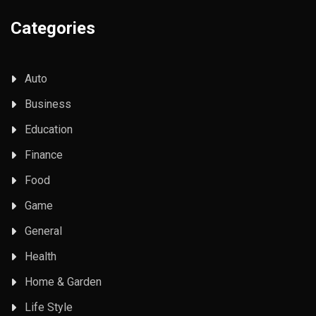
Categories
Auto
Business
Education
Finance
Food
Game
General
Health
Home & Garden
Life Style