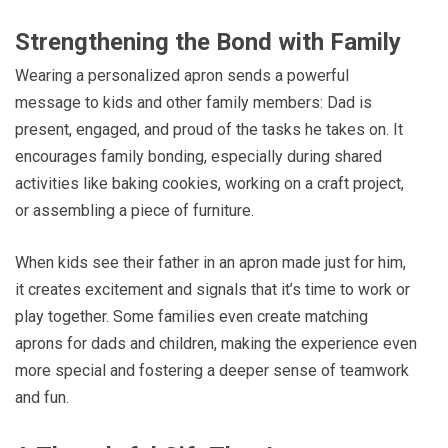
Strengthening the Bond with Family
Wearing a personalized apron sends a powerful
message to kids and other family members: Dad is
present, engaged, and proud of the tasks he takes on. It
encourages family bonding, especially during shared
activities like baking cookies, working on a craft project,
or assembling a piece of furniture.
When kids see their father in an apron made just for him,
it creates excitement and signals that it’s time to work or
play together. Some families even create matching
aprons for dads and children, making the experience even
more special and fostering a deeper sense of teamwork
and fun.