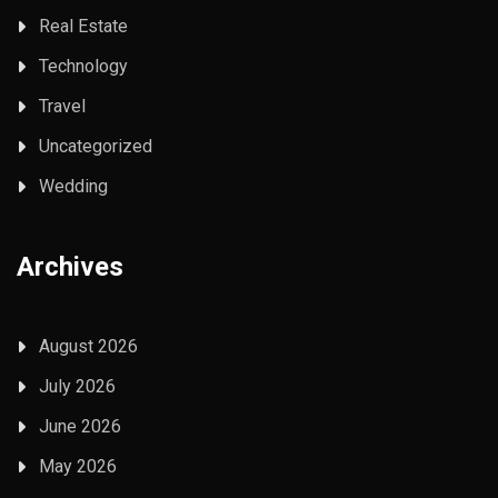
Real Estate
Technology
Travel
Uncategorized
Wedding
Archives
August 2026
July 2026
June 2026
May 2026