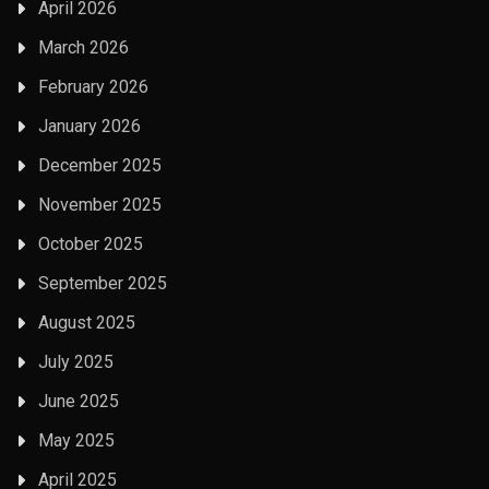
April 2026
March 2026
February 2026
January 2026
December 2025
November 2025
October 2025
September 2025
August 2025
July 2025
June 2025
May 2025
April 2025