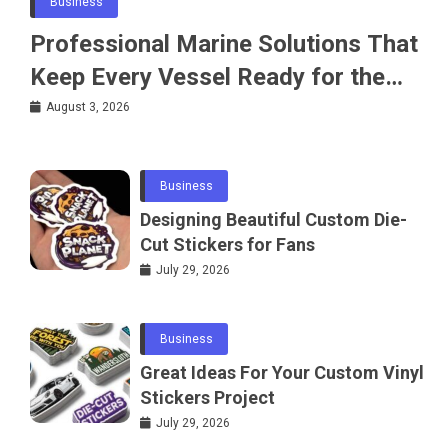
Business
Professional Marine Solutions That
Keep Every Vessel Ready for the
Water
August 3, 2026
Business
Designing Beautiful Custom Die-
Cut Stickers for Fans
July 29, 2026
Business
Great Ideas For Your Custom Vinyl
Stickers Project
July 29, 2026