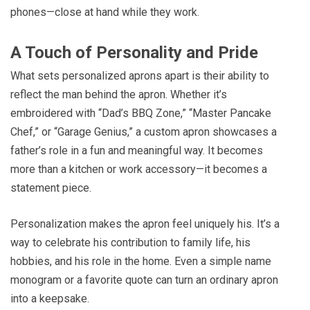
phones—close at hand while they work.
A Touch of Personality and Pride
What sets personalized aprons apart is their ability to
reflect the man behind the apron. Whether it’s
embroidered with “Dad’s BBQ Zone,” “Master Pancake
Chef,” or “Garage Genius,” a custom apron showcases a
father’s role in a fun and meaningful way. It becomes
more than a kitchen or work accessory—it becomes a
statement piece.
Personalization makes the apron feel uniquely his. It’s a
way to celebrate his contribution to family life, his
hobbies, and his role in the home. Even a simple name
monogram or a favorite quote can turn an ordinary apron
into a keepsake.