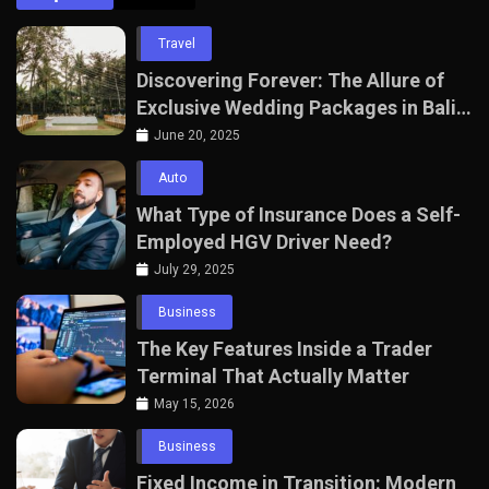
Travel
Discovering Forever: The Allure of
Exclusive Wedding Packages in Bali
with The Seven Agency
June 20, 2025
Auto
What Type of Insurance Does a Self-
Employed HGV Driver Need?
July 29, 2025
Business
The Key Features Inside a Trader
Terminal That Actually Matter
May 15, 2026
Business
Fixed Income in Transition: Modern