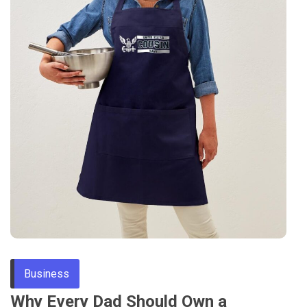
Business
Why Every Dad Should Own a