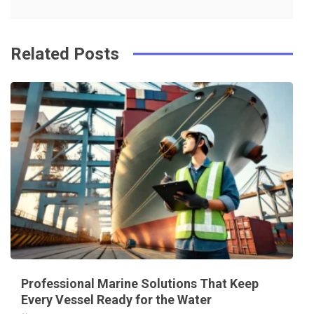
k
t
Related Posts
Professional Marine Solutions That Keep
Every Vessel Ready for the Water