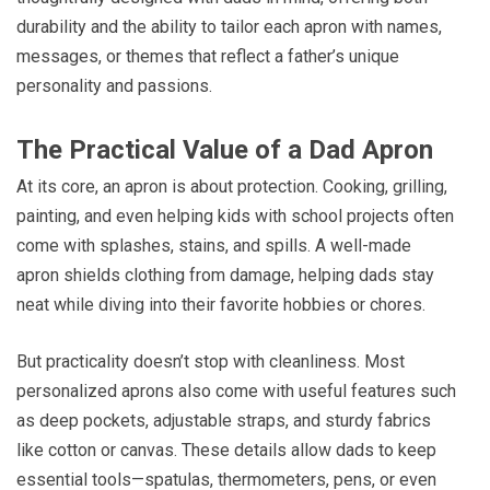
durability and the ability to tailor each apron with names,
messages, or themes that reflect a father’s unique
personality and passions.
The Practical Value of a Dad Apron
At its core, an apron is about protection. Cooking, grilling,
painting, and even helping kids with school projects often
come with splashes, stains, and spills. A well-made
apron shields clothing from damage, helping dads stay
neat while diving into their favorite hobbies or chores.
But practicality doesn’t stop with cleanliness. Most
personalized aprons also come with useful features such
as deep pockets, adjustable straps, and sturdy fabrics
like cotton or canvas. These details allow dads to keep
essential tools—spatulas, thermometers, pens, or even