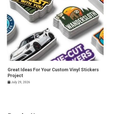
Great Ideas For Your Custom Vinyl Stickers
Project
July 29, 2026