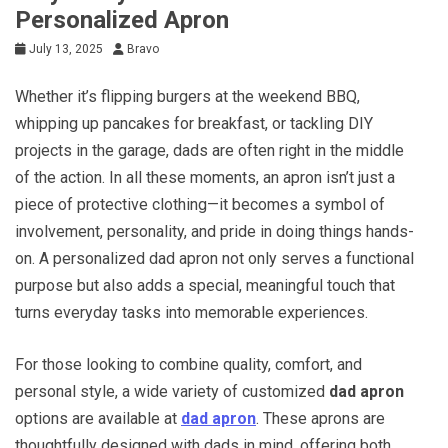
Personalized Apron
July 13, 2025
Bravo
Whether it’s flipping burgers at the weekend BBQ,
whipping up pancakes for breakfast, or tackling DIY
projects in the garage, dads are often right in the middle
of the action. In all these moments, an apron isn’t just a
piece of protective clothing—it becomes a symbol of
involvement, personality, and pride in doing things hands-
on. A personalized dad apron not only serves a functional
purpose but also adds a special, meaningful touch that
turns everyday tasks into memorable experiences.
For those looking to combine quality, comfort, and
personal style, a wide variety of customized
dad apron
options are available at
dad apron
. These aprons are
thoughtfully designed with dads in mind, offering both