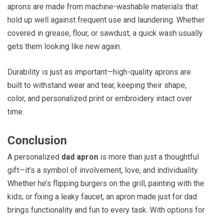
aprons are made from machine-washable materials that
hold up well against frequent use and laundering. Whether
covered in grease, flour, or sawdust, a quick wash usually
gets them looking like new again.
Durability is just as important—high-quality aprons are
built to withstand wear and tear, keeping their shape,
color, and personalized print or embroidery intact over
time.
Conclusion
A personalized
dad apron
is more than just a thoughtful
gift—it’s a symbol of involvement, love, and individuality.
Whether he’s flipping burgers on the grill, painting with the
kids, or fixing a leaky faucet, an apron made just for dad
brings functionality and fun to every task. With options for