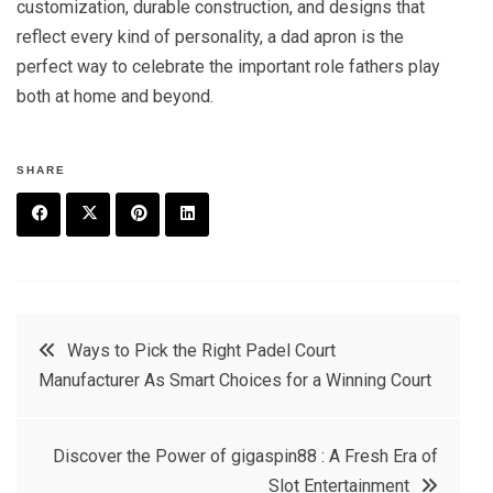
customization, durable construction, and designs that
reflect every kind of personality, a dad apron is the
perfect way to celebrate the important role fathers play
both at home and beyond.
SHARE
F
T
P
L
a
w
in
in
c
it
t
k
Post
Ways to Pick the Right Padel Court
e
t
e
e
Manufacturer As Smart Choices for a Winning Court
navigation
b
e
r
d
o
r
e
in
Discover the Power of gigaspin88 : A Fresh Era of
o
s
Slot Entertainment