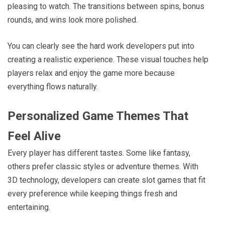
pleasing to watch. The transitions between spins, bonus
rounds, and wins look more polished.
You can clearly see the hard work developers put into
creating a realistic experience. These visual touches help
players relax and enjoy the game more because
everything flows naturally.
Personalized Game Themes That
Feel Alive
Every player has different tastes. Some like fantasy,
others prefer classic styles or adventure themes. With
3D technology, developers can create slot games that fit
every preference while keeping things fresh and
entertaining.