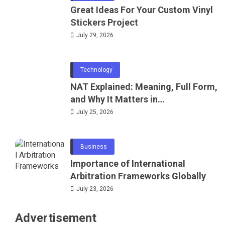
Great Ideas For Your Custom Vinyl
Stickers Project
July 29, 2026
Technology
NAT Explained: Meaning, Full Form,
and Why It Matters in
Telecommunications and
July 25, 2026
Networking
Business
Importance of International
Arbitration Frameworks Globally
July 23, 2026
Advertisement