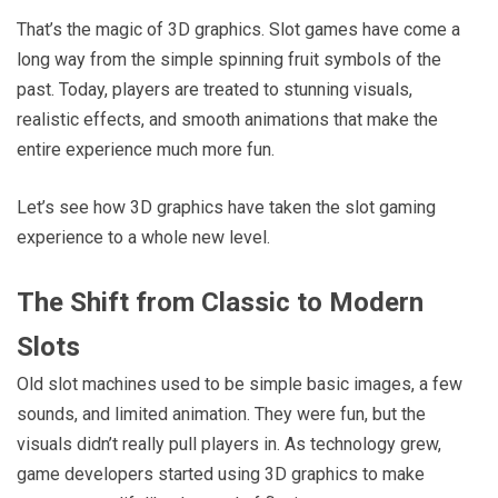
That’s the magic of 3D graphics. Slot games have come a
long way from the simple spinning fruit symbols of the
past. Today, players are treated to stunning visuals,
realistic effects, and smooth animations that make the
entire experience much more fun.
Let’s see how 3D graphics have taken the slot gaming
experience to a whole new level.
The Shift from Classic to Modern
Slots
Old slot machines used to be simple basic images, a few
sounds, and limited animation. They were fun, but the
visuals didn’t really pull players in. As technology grew,
game developers started using 3D graphics to make