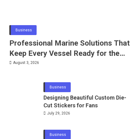
Business
Professional Marine Solutions That
Keep Every Vessel Ready for the
Water
August 3, 2026
Business
Designing Beautiful Custom Die-
Cut Stickers for Fans
July 29, 2026
Business