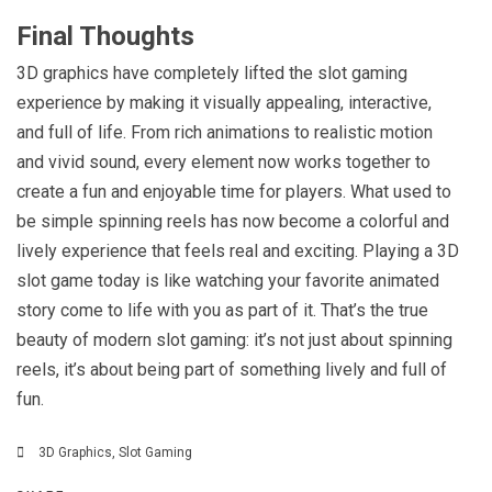
Final Thoughts
3D graphics have completely lifted the slot gaming
experience by making it visually appealing, interactive,
and full of life. From rich animations to realistic motion
and vivid sound, every element now works together to
create a fun and enjoyable time for players. What used to
be simple spinning reels has now become a colorful and
lively experience that feels real and exciting. Playing a 3D
slot game today is like watching your favorite animated
story come to life with you as part of it. That’s the true
beauty of modern slot gaming: it’s not just about spinning
reels, it’s about being part of something lively and full of
fun.
3D Graphics
,
Slot Gaming