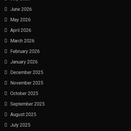
June 2026
May 2026
April 2026
March 2026
February 2026
January 2026
December 2025
November 2025
October 2025
September 2025
August 2025
July 2025