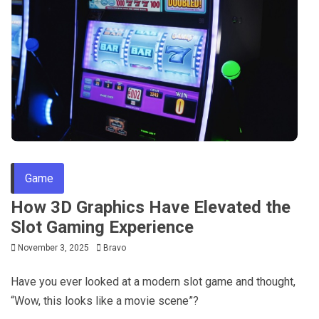
Game
How 3D Graphics Have Elevated the
Slot Gaming Experience
November 3, 2025
Bravo
Have you ever looked at a modern slot game and thought,
“Wow, this looks like a movie scene”?