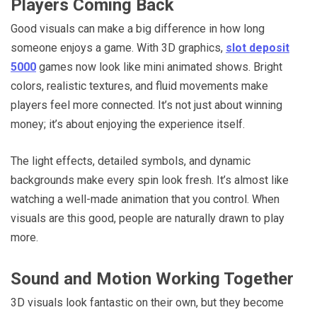
Players Coming Back
Good visuals can make a big difference in how long
someone enjoys a game. With 3D graphics,
slot deposit
5000
games now look like mini animated shows. Bright
colors, realistic textures, and fluid movements make
players feel more connected. It’s not just about winning
money; it’s about enjoying the experience itself.
The light effects, detailed symbols, and dynamic
backgrounds make every spin look fresh. It’s almost like
watching a well-made animation that you control. When
visuals are this good, people are naturally drawn to play
more.
Sound and Motion Working Together
3D visuals look fantastic on their own, but they become