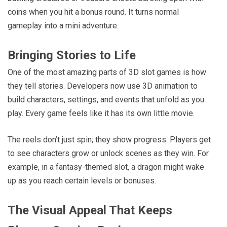
coins when you hit a bonus round. It turns normal
gameplay into a mini adventure.
Bringing Stories to Life
One of the most amazing parts of 3D slot games is how
they tell stories. Developers now use 3D animation to
build characters, settings, and events that unfold as you
play. Every game feels like it has its own little movie.
The reels don’t just spin; they show progress. Players get
to see characters grow or unlock scenes as they win. For
example, in a fantasy-themed slot, a dragon might wake
up as you reach certain levels or bonuses.
The Visual Appeal That Keeps