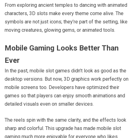
From exploring ancient temples to dancing with animated
characters, 3D slots make every theme come alive. The
symbols are not just icons; they’re part of the setting, like
moving creatures, glowing gems, or animated tools.
Mobile Gaming Looks Better Than
Ever
In the past, mobile slot games didn’t look as good as the
desktop versions. But now, 3D graphics work perfectly on
mobile screens too. Developers have optimized their
games so that players can enjoy smooth animations and
detailed visuals even on smaller devices.
The reels spin with the same clarity, and the effects look
sharp and colorful. This upgrade has made mobile slot
gaming much more enjoyable for everyone who likes