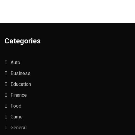
Categories
Auto
Business
Education
Finance
Food
Game
General