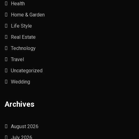
Health
Home & Garden
Life Style
Real Estate
Technology
Travel
Uncategorized
Wedding
Archives
August 2026
July 2026