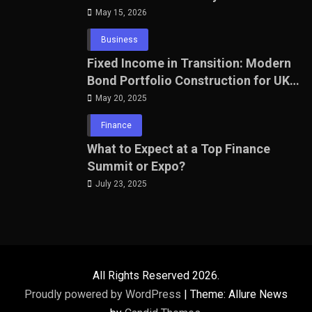
May 15, 2026
Business
Fixed Income in Transition: Modern
Bond Portfolio Construction for UK
Professionals
May 20, 2025
Finance
What to Expect at a Top Finance
Summit or Expo?
July 23, 2025
All Rights Reserved 2026.
Proudly powered by WordPress
|
Theme: Allure News