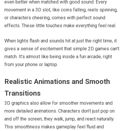
even better when matched with good sound. Every
movement in a 3D slot, like coins falling, reels spinning,
or characters cheering, comes with perfect sound
effects. These little touches make everything feel real.
When lights flash and sounds hit at just the right time, it
gives a sense of excitement that simple 2D games can’t
match. It’s almost like being inside a fun arcade, right
from your phone or laptop.
Realistic Animations and Smooth
Transitions
3D graphics also allow for smoother movements and
more detailed animations. Characters don’t just pop on
and off the screen; they walk, jump, and react naturally.
This smoothness makes gameplay feel fluid and