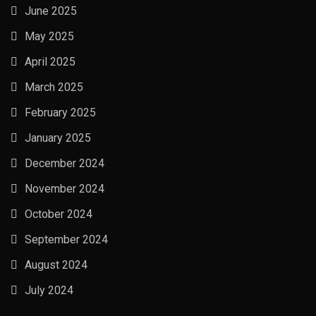
June 2025
May 2025
April 2025
March 2025
February 2025
January 2025
December 2024
November 2024
October 2024
September 2024
August 2024
July 2024