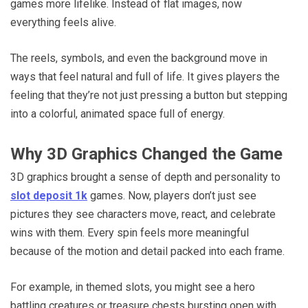
games more lifelike. Instead of flat images, now
everything feels alive.
The reels, symbols, and even the background move in
ways that feel natural and full of life. It gives players the
feeling that they’re not just pressing a button but stepping
into a colorful, animated space full of energy.
Why 3D Graphics Changed the Game
3D graphics brought a sense of depth and personality to
slot deposit 1k
games. Now, players don’t just see
pictures they see characters move, react, and celebrate
wins with them. Every spin feels more meaningful
because of the motion and detail packed into each frame.
For example, in themed slots, you might see a hero
battling creatures or treasure chests bursting open with