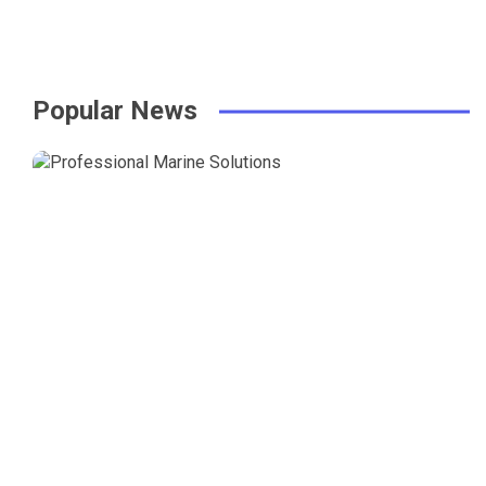
Popular News