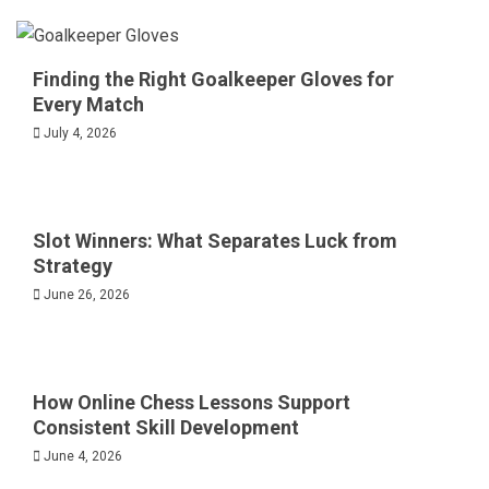
Finding the Right Goalkeeper Gloves for
Every Match
July 4, 2026
Slot Winners: What Separates Luck from
Strategy
June 26, 2026
How Online Chess Lessons Support
Consistent Skill Development
June 4, 2026