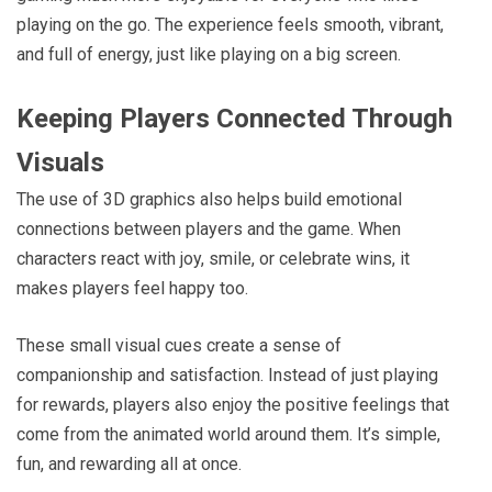
playing on the go. The experience feels smooth, vibrant,
and full of energy, just like playing on a big screen.
Keeping Players Connected Through
Visuals
The use of 3D graphics also helps build emotional
connections between players and the game. When
characters react with joy, smile, or celebrate wins, it
makes players feel happy too.
These small visual cues create a sense of
companionship and satisfaction. Instead of just playing
for rewards, players also enjoy the positive feelings that
come from the animated world around them. It’s simple,
fun, and rewarding all at once.