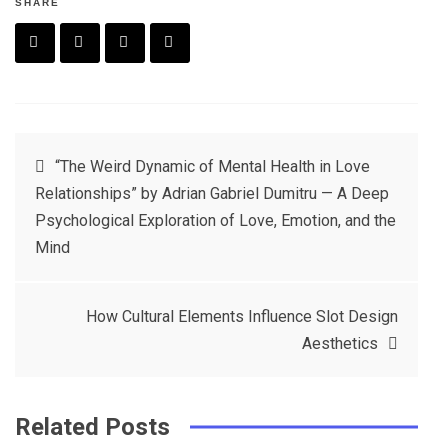
SHARE
F
T
P
L
a
w
in
in
c
it
t
k
Post
“The Weird Dynamic of Mental Health in Love
e
t
e
e
Relationships” by Adrian Gabriel Dumitru — A Deep
navigation
b
e
r
d
Psychological Exploration of Love, Emotion, and the
o
r
e
in
Mind
o
s
k
t
How Cultural Elements Influence Slot Design
Aesthetics
Related Posts