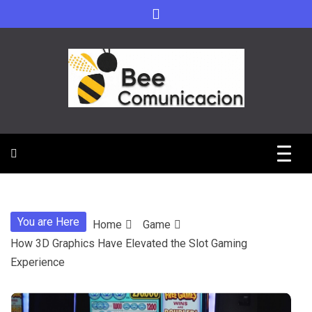
Skip
to
content
Bee
Comunicacio
You are Here
Home
Game
How 3D Graphics Have Elevated the Slot Gaming
Experience