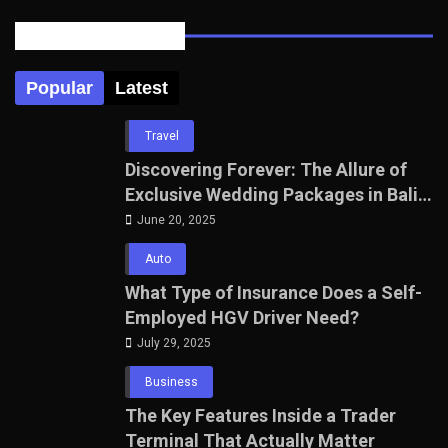
Posts Tabbed
Popular
Latest
Travel
Discovering Forever: The Allure of
Exclusive Wedding Packages in Bali
with The Seven Agency
June 20, 2025
Auto
What Type of Insurance Does a Self-
Employed HGV Driver Need?
July 29, 2025
Business
The Key Features Inside a Trader
Terminal That Actually Matter