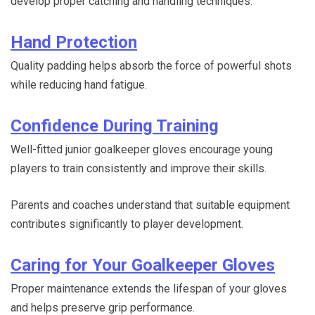
develop proper catching and handling techniques.
Hand Protection
Quality padding helps absorb the force of powerful shots
while reducing hand fatigue.
Confidence During Training
Well-fitted junior goalkeeper gloves encourage young
players to train consistently and improve their skills.
Parents and coaches understand that suitable equipment
contributes significantly to player development.
Caring for Your Goalkeeper Gloves
Proper maintenance extends the lifespan of your gloves
and helps preserve grip performance.