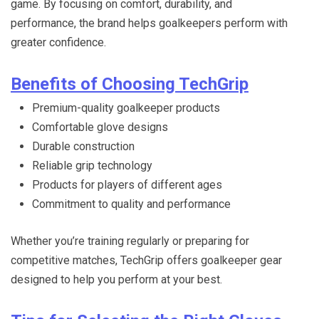
game. By focusing on comfort, durability, and
performance, the brand helps goalkeepers perform with
greater confidence.
Benefits of Choosing TechGrip
Premium-quality goalkeeper products
Comfortable glove designs
Durable construction
Reliable grip technology
Products for players of different ages
Commitment to quality and performance
Whether you’re training regularly or preparing for
competitive matches, TechGrip offers goalkeeper gear
designed to help you perform at your best.