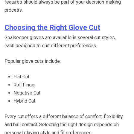
features should always be part of your decision-making
process.
Choosing the Right Glove Cut
Goalkeeper gloves are available in several cut styles,
each designed to suit different preferences.
Popular glove cuts include:
Flat Cut
Roll Finger
Negative Cut
Hybrid Cut
Every cut offers a different balance of comfort, flexibility,
and ball contact. Selecting the right design depends on
personal playing style and fit preferences.