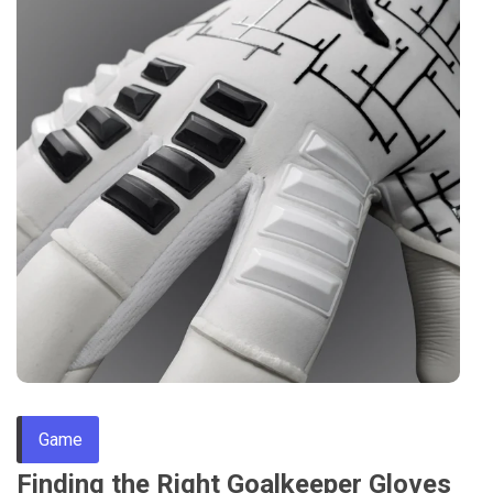
Game
Finding the Right Goalkeeper Gloves