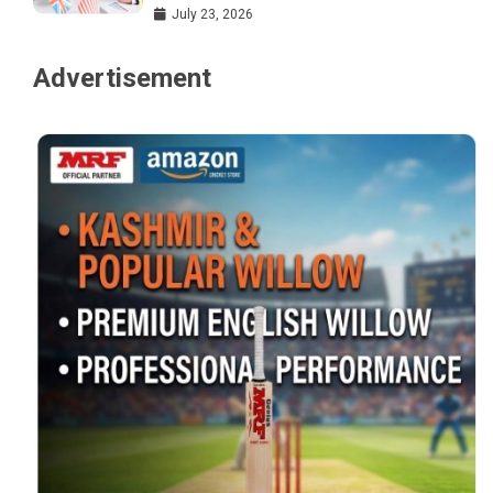
July 23, 2026
Advertisement