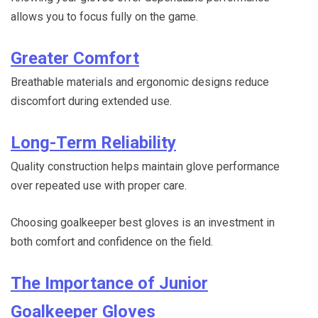
allows you to focus fully on the game.
Greater Comfort
Breathable materials and ergonomic designs reduce
discomfort during extended use.
Long-Term Reliability
Quality construction helps maintain glove performance
over repeated use with proper care.
Choosing goalkeeper best gloves is an investment in
both comfort and confidence on the field.
The Importance of Junior
Goalkeeper Gloves