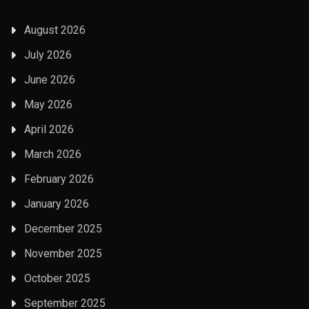
August 2026
July 2026
June 2026
May 2026
April 2026
March 2026
February 2026
January 2026
December 2025
November 2025
October 2025
September 2025