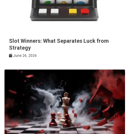
Slot Winners: What Separates Luck from
Strategy
June 26, 2026