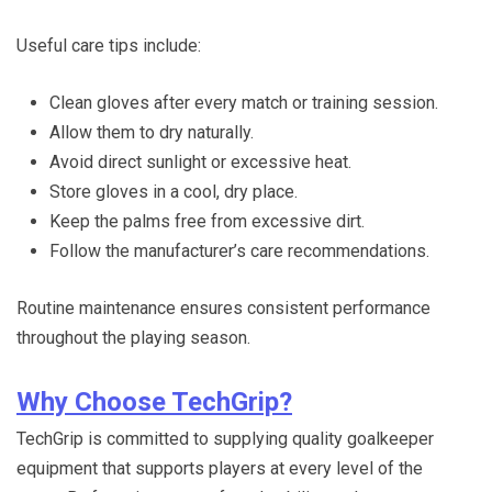
Useful care tips include:
Clean gloves after every match or training session.
Allow them to dry naturally.
Avoid direct sunlight or excessive heat.
Store gloves in a cool, dry place.
Keep the palms free from excessive dirt.
Follow the manufacturer’s care recommendations.
Routine maintenance ensures consistent performance
throughout the playing season.
Why Choose TechGrip?
TechGrip is committed to supplying quality goalkeeper
equipment that supports players at every level of the