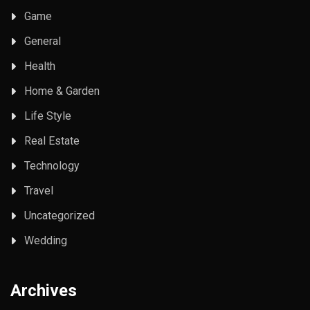
Game
General
Health
Home & Garden
Life Style
Real Estate
Technology
Travel
Uncategorized
Wedding
Archives