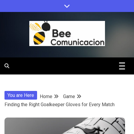
Skip
to
content
Bee
Comunicacio
You are Here
Home
Game
Finding the Right Goalkeeper Gloves for Every Match