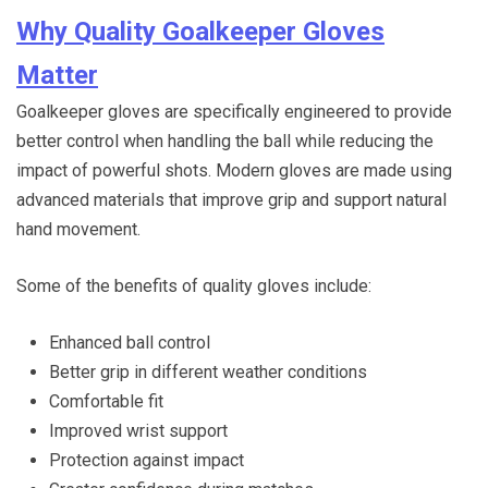
Why Quality Goalkeeper Gloves
Matter
Goalkeeper gloves are specifically engineered to provide
better control when handling the ball while reducing the
impact of powerful shots. Modern gloves are made using
advanced materials that improve grip and support natural
hand movement.
Some of the benefits of quality gloves include:
Enhanced ball control
Better grip in different weather conditions
Comfortable fit
Improved wrist support
Protection against impact