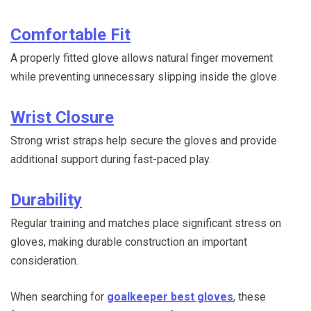
Comfortable Fit
A properly fitted glove allows natural finger movement
while preventing unnecessary slipping inside the glove.
Wrist Closure
Strong wrist straps help secure the gloves and provide
additional support during fast-paced play.
Durability
Regular training and matches place significant stress on
gloves, making durable construction an important
consideration.
When searching for
goalkeeper best gloves
, these