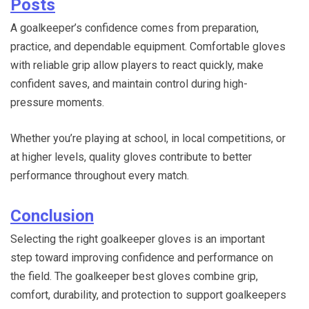
Posts
A goalkeeper’s confidence comes from preparation,
practice, and dependable equipment. Comfortable gloves
with reliable grip allow players to react quickly, make
confident saves, and maintain control during high-
pressure moments.
Whether you’re playing at school, in local competitions, or
at higher levels, quality gloves contribute to better
performance throughout every match.
Conclusion
Selecting the right goalkeeper gloves is an important
step toward improving confidence and performance on
the field. The goalkeeper best gloves combine grip,
comfort, durability, and protection to support goalkeepers