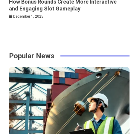
How Bonus Rounds Create More Interactive
and Engaging Slot Gameplay
December 1, 2025
Popular News