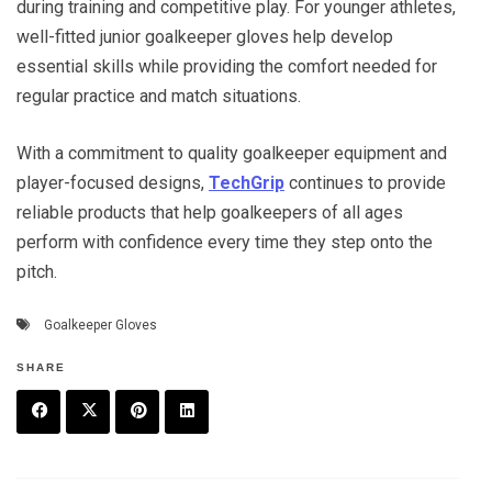
during training and competitive play. For younger athletes,
well-fitted junior goalkeeper gloves help develop
essential skills while providing the comfort needed for
regular practice and match situations.
With a commitment to quality goalkeeper equipment and
player-focused designs,
TechGrip
continues to provide
reliable products that help goalkeepers of all ages
perform with confidence every time they step onto the
pitch.
Goalkeeper Gloves
SHARE
F
T
P
L
a
w
in
in