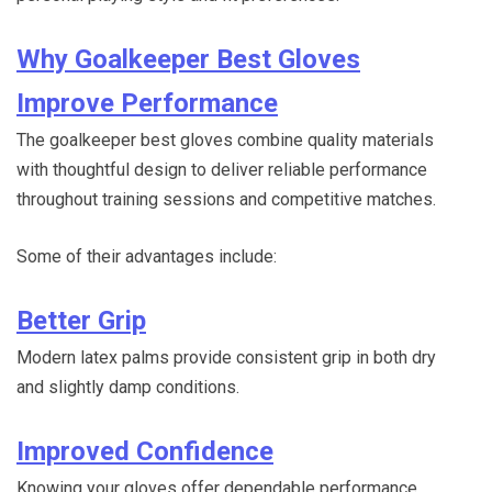
Why Goalkeeper Best Gloves
Improve Performance
The goalkeeper best gloves combine quality materials
with thoughtful design to deliver reliable performance
throughout training sessions and competitive matches.
Some of their advantages include:
Better Grip
Modern latex palms provide consistent grip in both dry
and slightly damp conditions.
Improved Confidence
Knowing your gloves offer dependable performance