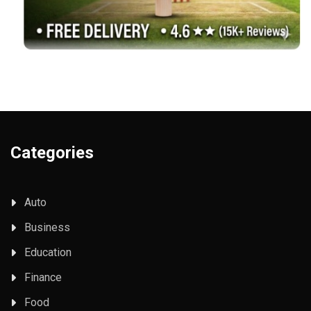
Categories
Auto
Business
Education
Finance
Food