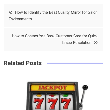
c
it
t
k
Post
How to Identify the Best Quality Mirror for Salon
e
t
e
e
Environments
navigation
b
e
r
d
o
r
e
in
How to Contact Yes Bank Customer Care for Quick
o
s
Issue Resolution
k
t
Related Posts