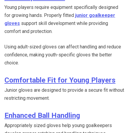
Young players require equipment specifically designed
for growing hands. Properly fitted
junior goalkeeper
gloves
support skill development while providing
comfort and protection.
Using adult-sized gloves can affect handling and reduce
confidence, making youth-specific gloves the better
choice.
Comfortable Fit for Young Players
Junior gloves are designed to provide a secure fit without
restricting movement.
Enhanced Ball Handling
Appropriately sized gloves help young goalkeepers