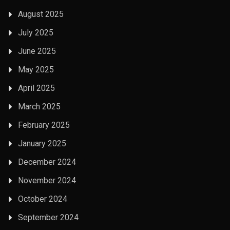
August 2025
July 2025
June 2025
May 2025
April 2025
March 2025
February 2025
January 2025
December 2024
November 2024
October 2024
September 2024