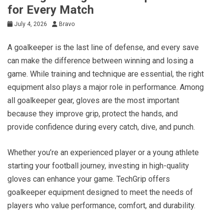
for Every Match
July 4, 2026
Bravo
A goalkeeper is the last line of defense, and every save
can make the difference between winning and losing a
game. While training and technique are essential, the right
equipment also plays a major role in performance. Among
all goalkeeper gear, gloves are the most important
because they improve grip, protect the hands, and
provide confidence during every catch, dive, and punch.
Whether you’re an experienced player or a young athlete
starting your football journey, investing in high-quality
gloves can enhance your game. TechGrip offers
goalkeeper equipment designed to meet the needs of
players who value performance, comfort, and durability.