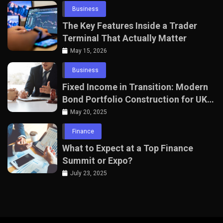
Business
The Key Features Inside a Trader
Terminal That Actually Matter
May 15, 2026
Business
Fixed Income in Transition: Modern
Bond Portfolio Construction for UK
Professionals
May 20, 2025
Finance
What to Expect at a Top Finance
Summit or Expo?
July 23, 2025