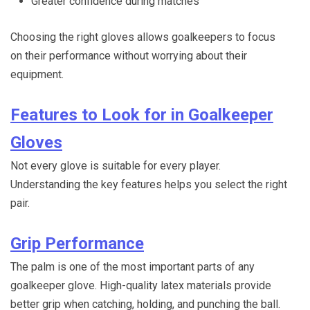
Greater confidence during matches
Choosing the right gloves allows goalkeepers to focus
on their performance without worrying about their
equipment.
Features to Look for in Goalkeeper
Gloves
Not every glove is suitable for every player.
Understanding the key features helps you select the right
pair.
Grip Performance
The palm is one of the most important parts of any
goalkeeper glove. High-quality latex materials provide
better grip when catching, holding, and punching the ball.