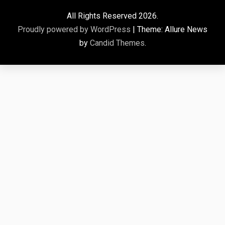
All Rights Reserved 2026.
Proudly powered by WordPress
|
Theme: Allure News
by
Candid Themes
.