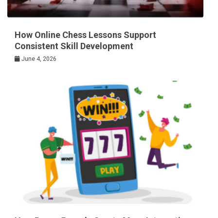
How Online Chess Lessons Support
Consistent Skill Development
June 4, 2026