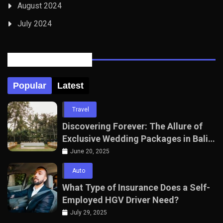
August 2024
July 2024
Posts Tabbed
Popular
Latest
Travel
Discovering Forever: The Allure of
Exclusive Wedding Packages in Bali
with The Seven Agency
June 20, 2025
Auto
What Type of Insurance Does a Self-
Employed HGV Driver Need?
July 29, 2025