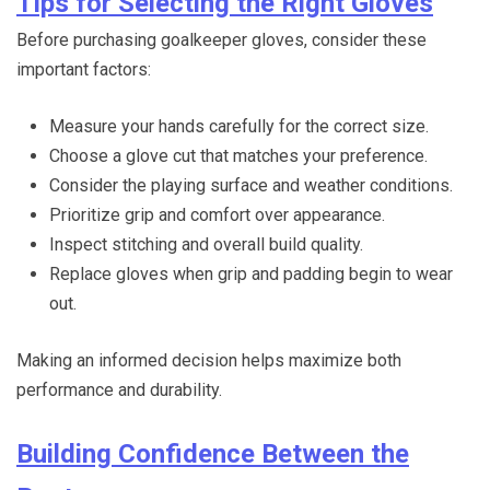
Tips for Selecting the Right Gloves
Before purchasing goalkeeper gloves, consider these
important factors:
Measure your hands carefully for the correct size.
Choose a glove cut that matches your preference.
Consider the playing surface and weather conditions.
Prioritize grip and comfort over appearance.
Inspect stitching and overall build quality.
Replace gloves when grip and padding begin to wear
out.
Making an informed decision helps maximize both
performance and durability.
Building Confidence Between the