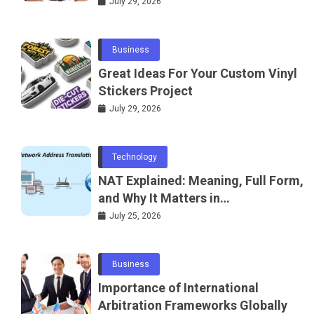
July 29, 2026
Business
Great Ideas For Your Custom Vinyl
Stickers Project
July 29, 2026
Technology
NAT Explained: Meaning, Full Form,
and Why It Matters in
Telecommunications and
July 25, 2026
Networking
Business
Importance of International
Arbitration Frameworks Globally