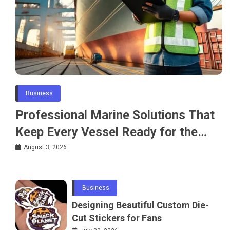
Business
Professional Marine Solutions That
Keep Every Vessel Ready for the
Water
August 3, 2026
Business
Designing Beautiful Custom Die-
Cut Stickers for Fans