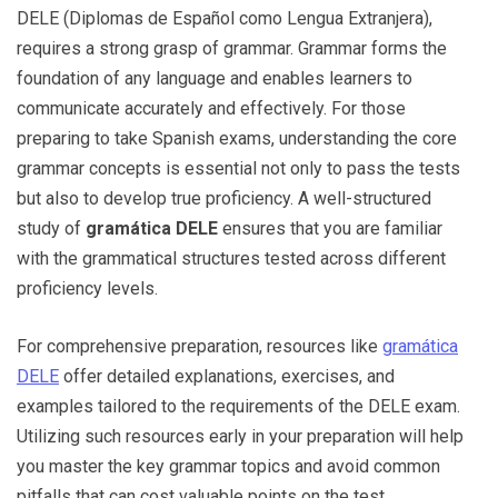
DELE (Diplomas de Español como Lengua Extranjera),
requires a strong grasp of grammar. Grammar forms the
foundation of any language and enables learners to
communicate accurately and effectively. For those
preparing to take Spanish exams, understanding the core
grammar concepts is essential not only to pass the tests
but also to develop true proficiency. A well-structured
study of
gramática DELE
ensures that you are familiar
with the grammatical structures tested across different
proficiency levels.
For comprehensive preparation, resources like
gramática
DELE
offer detailed explanations, exercises, and
examples tailored to the requirements of the DELE exam.
Utilizing such resources early in your preparation will help
you master the key grammar topics and avoid common
pitfalls that can cost valuable points on the test.