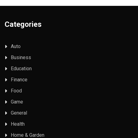
Categories
Auto
Business
Education
Finance
Food
Game
General
Health
Home & Garden