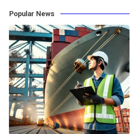
Popular News