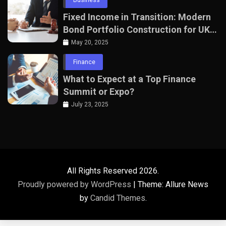
Fixed Income in Transition: Modern
Bond Portfolio Construction for UK
Professionals
May 20, 2025
Finance
What to Expect at a Top Finance
Summit or Expo?
July 23, 2025
All Rights Reserved 2026.
Proudly powered by WordPress
|
Theme: Allure News
by
Candid Themes
.