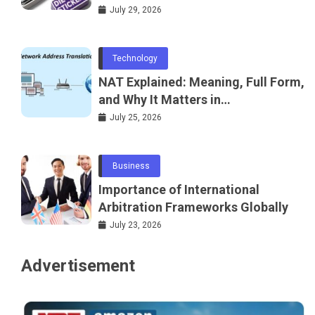
July 29, 2026
Technology
NAT Explained: Meaning, Full Form,
and Why It Matters in
Telecommunications and
July 25, 2026
Networking
Business
Importance of International
Arbitration Frameworks Globally
July 23, 2026
Advertisement