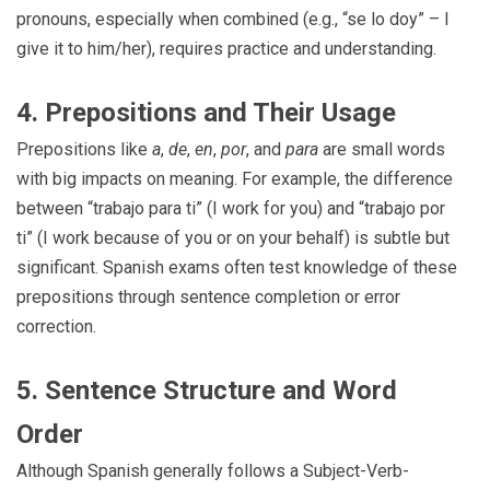
pronouns, especially when combined (e.g., “se lo doy” – I
give it to him/her), requires practice and understanding.
4. Prepositions and Their Usage
Prepositions like
a
,
de
,
en
,
por
, and
para
are small words
with big impacts on meaning. For example, the difference
between “trabajo para ti” (I work for you) and “trabajo por
ti” (I work because of you or on your behalf) is subtle but
significant. Spanish exams often test knowledge of these
prepositions through sentence completion or error
correction.
5. Sentence Structure and Word
Order
Although Spanish generally follows a Subject-Verb-