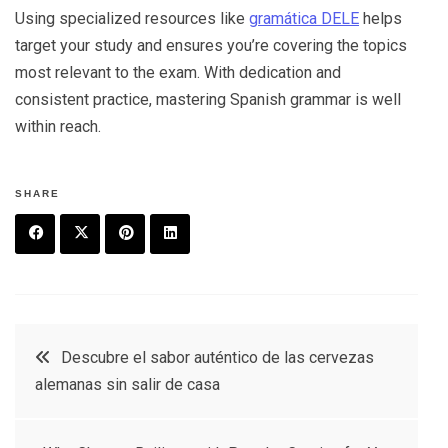
Using specialized resources like
gramática DELE
helps
target your study and ensures you’re covering the topics
most relevant to the exam. With dedication and
consistent practice, mastering Spanish grammar is well
within reach.
SHARE
F
T
P
L
a
w
in
in
c
it
t
k
Post
Descubre el sabor auténtico de las cervezas
e
t
e
e
alemanas sin salir de casa
navigation
b
e
r
d
o
r
e
in