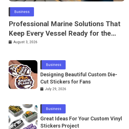
Business
Professional Marine Solutions That
Keep Every Vessel Ready for the
Water
August 3, 2026
Business
Designing Beautiful Custom Die-
Cut Stickers for Fans
July 29, 2026
Business
Great Ideas For Your Custom Vinyl
Stickers Project