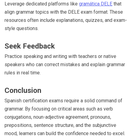
Leverage dedicated platforms like
gramática DELE
that
align grammar topics with the DELE exam format. These
resources often include explanations, quizzes, and exam-
style questions.
Seek Feedback
Practice speaking and writing with teachers or native
speakers who can correct mistakes and explain grammar
rules in real time.
Conclusion
Spanish certification exams require a solid command of
grammar. By focusing on critical areas such as verb
conjugations, noun-adjective agreement, pronouns,
prepositions, sentence structure, and the subjunctive
mood, learners can build the confidence needed to excel.