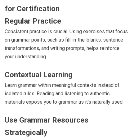
for Certification
Regular Practice
Consistent practice is crucial. Using exercises that focus
on grammar points, such as fill-in-the-blanks, sentence
transformations, and writing prompts, helps reinforce
your understanding.
Contextual Learning
Learn grammar within meaningful contexts instead of
isolated rules. Reading and listening to authentic
materials expose you to grammar as it’s naturally used.
Use Grammar Resources
Strategically