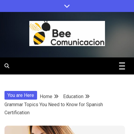
Skip
to
content
Bee
Comunicacio
You are Here
Home
Education
Grammar Topics You Need to Know for Spanish
Certification