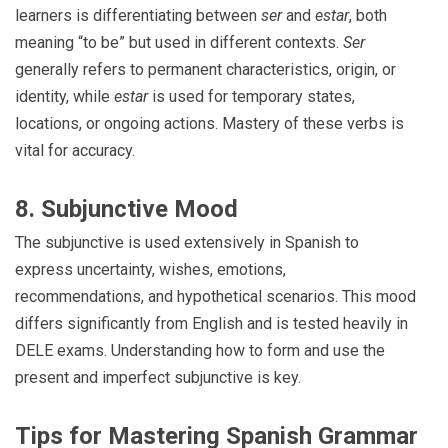
learners is differentiating between
ser
and
estar
, both
meaning “to be” but used in different contexts.
Ser
generally refers to permanent characteristics, origin, or
identity, while
estar
is used for temporary states,
locations, or ongoing actions. Mastery of these verbs is
vital for accuracy.
8. Subjunctive Mood
The subjunctive is used extensively in Spanish to
express uncertainty, wishes, emotions,
recommendations, and hypothetical scenarios. This mood
differs significantly from English and is tested heavily in
DELE exams. Understanding how to form and use the
present and imperfect subjunctive is key.
Tips for Mastering Spanish Grammar