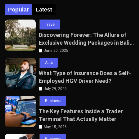
Popular
Latest
Travel
Discovering Forever: The Allure of
Exclusive Wedding Packages in Bali
with The Seven Agency
June 20, 2025
Auto
What Type of Insurance Does a Self-
Employed HGV Driver Need?
July 29, 2025
Business
The Key Features Inside a Trader
Terminal That Actually Matter
May 15, 2026
Business