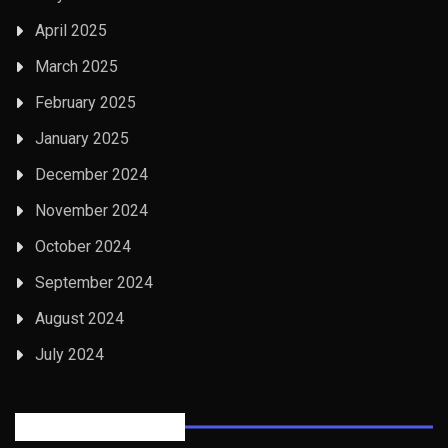
April 2025
March 2025
February 2025
January 2025
December 2024
November 2024
October 2024
September 2024
August 2024
July 2024
Posts Tabbed