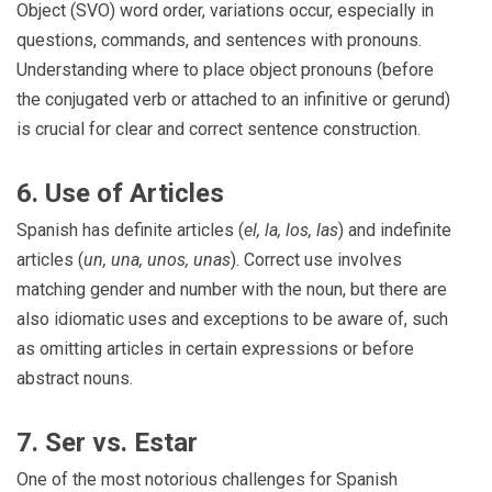
Object (SVO) word order, variations occur, especially in
questions, commands, and sentences with pronouns.
Understanding where to place object pronouns (before
the conjugated verb or attached to an infinitive or gerund)
is crucial for clear and correct sentence construction.
6. Use of Articles
Spanish has definite articles (
el, la, los, las
) and indefinite
articles (
un, una, unos, unas
). Correct use involves
matching gender and number with the noun, but there are
also idiomatic uses and exceptions to be aware of, such
as omitting articles in certain expressions or before
abstract nouns.
7. Ser vs. Estar
One of the most notorious challenges for Spanish