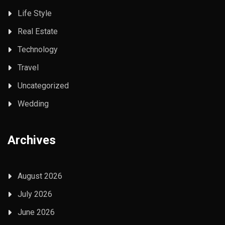
Life Style
Real Estate
Technology
Travel
Uncategorized
Wedding
Archives
August 2026
July 2026
June 2026