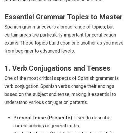
Essential Grammar Topics to Master
Spanish grammar covers a broad range of topics, but
certain areas are particularly important for certification
exams. These topics build upon one another as you move
from beginner to advanced levels.
1. Verb Conjugations and Tenses
One of the most critical aspects of Spanish grammar is
verb conjugation. Spanish verbs change their endings
based on the subject and tense, making it essential to
understand various conjugation patterns.
Present tense (Presente):
Used to describe
current actions or general truths.