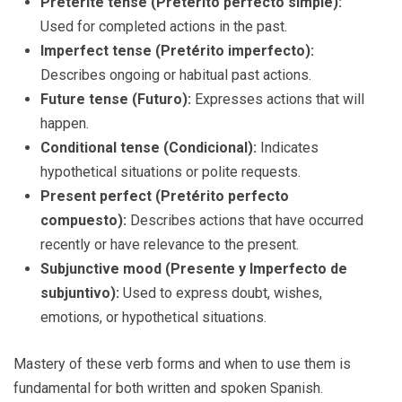
Preterite tense (Pretérito perfecto simple):
Used for completed actions in the past.
Imperfect tense (Pretérito imperfecto):
Describes ongoing or habitual past actions.
Future tense (Futuro):
Expresses actions that will
happen.
Conditional tense (Condicional):
Indicates
hypothetical situations or polite requests.
Present perfect (Pretérito perfecto
compuesto):
Describes actions that have occurred
recently or have relevance to the present.
Subjunctive mood (Presente y Imperfecto de
subjuntivo):
Used to express doubt, wishes,
emotions, or hypothetical situations.
Mastery of these verb forms and when to use them is
fundamental for both written and spoken Spanish.