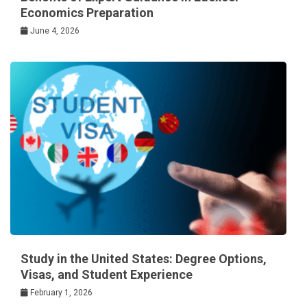
Economics Preparation
June 4, 2026
Study in the United States: Degree Options,
Visas, and Student Experience
February 1, 2026