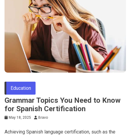
Education
Grammar Topics You Need to Know
for Spanish Certification
May 18, 2025
Bravo
Achieving Spanish language certification, such as the