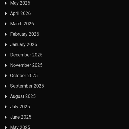
May 2026
April 2026
March 2026
February 2026
January 2026
December 2025
November 2025
October 2025
September 2025
August 2025
July 2025
June 2025
May 2025