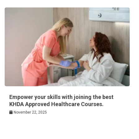
Empower your skills with joining the best
KHDA Approved Healthcare Courses.
November 22, 2025