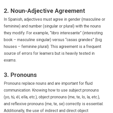
2. Noun-Adjective Agreement
In Spanish, adjectives must agree in gender (masculine or
feminine) and number (singular or plural) with the nouns
they modify. For example, “libro interesante” (interesting
book – masculine singular) versus “casas grandes” (big
houses – feminine plural). This agreement is a frequent
source of errors for learners but is heavily tested in
exams.
3. Pronouns
Pronouns replace nouns and are important for fluid
communication. Knowing how to use subject pronouns
(yo, tú, él, ella, etc.), object pronouns (me, te, lo, la, etc.),
and reflexive pronouns (me, te, se) correctly is essential.
Additionally, the use of indirect and direct object