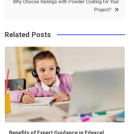
Why Choose Railings with Powder Coating for Your
o
s
Project?
k
t
Related Posts
Benefits of Expert Guidance in Edexcel