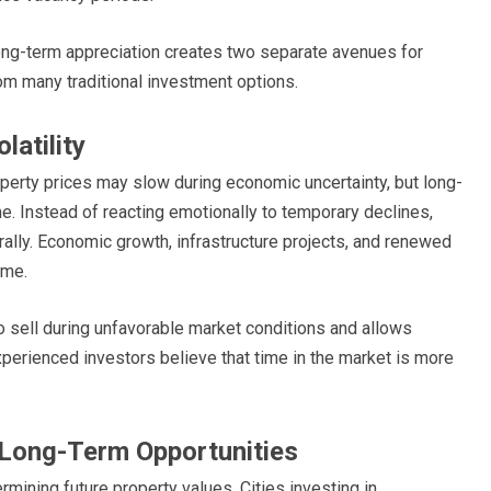
long-term appreciation creates two separate avenues for
rom many traditional investment options.
atility
erty prices may slow during economic uncertainty, but long-
me. Instead of reacting emotionally to temporary declines,
rally. Economic growth, infrastructure projects, and renewed
ime.
o sell during unfavorable market conditions and allows
perienced investors believe that time in the market is more
r Long-Term Opportunities
rmining future property values. Cities investing in