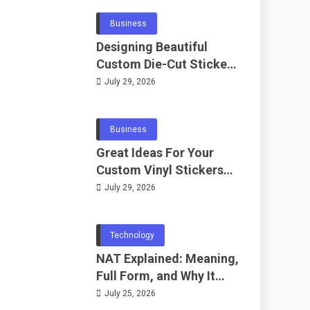
Business
Designing Beautiful
Custom Die-Cut Stickers
for Fans
July 29, 2026
Business
Great Ideas For Your
Custom Vinyl Stickers
Project
July 29, 2026
Technology
NAT Explained: Meaning,
Full Form, and Why It
Matters in
July 25, 2026