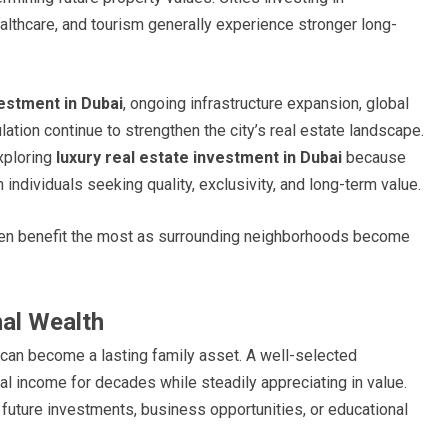
ealthcare, and tourism generally experience stronger long-
estment in Dubai
, ongoing infrastructure expansion, global
ation continue to strengthen the city’s real estate landscape.
xploring
luxury real estate investment in Dubai
because
ndividuals seeking quality, exclusivity, and long-term value.
ften benefit the most as surrounding neighborhoods become
nal Wealth
 can become a lasting family asset. A well-selected
l income for decades while steadily appreciating in value.
future investments, business opportunities, or educational