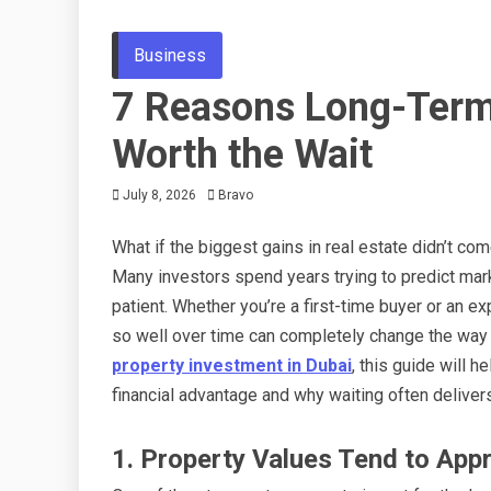
Business
7 Reasons Long-Term 
Worth the Wait
July 8, 2026
Bravo
What if the biggest gains in real estate didn’t co
Many investors spend years trying to predict ma
patient. Whether you’re a first-time buyer or an 
so well over time can completely change the way 
property investment in Dubai
, this guide will
financial advantage and why waiting often deliver
1. Property Values Tend to App