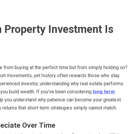
Property Investment Is
me from buying at the perfect time but from simply holding on?
rket movements, yet history often rewards those who stay
experienced investor, understanding why real estate performs
you build wealth. If you’ve been considering
long term
 help you understand why patience can become your greatest
s returns that short-term strategies simply cannot match.
reciate Over Time