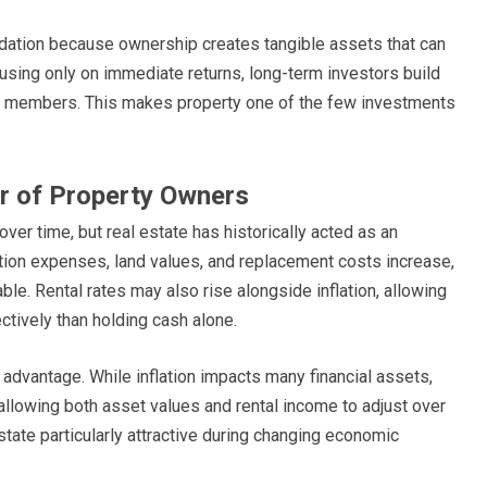
undation because ownership creates tangible assets that can
using only on immediate returns, long-term investors build
ily members. This makes property one of the few investments
or of Property Owners
er time, but real estate has historically acted as an
ction expenses, land values, and replacement costs increase,
le. Rental rates may also rise alongside inflation, allowing
tively than holding cash alone.
 advantage. While inflation impacts many financial assets,
allowing both asset values and rental income to adjust over
state particularly attractive during changing economic