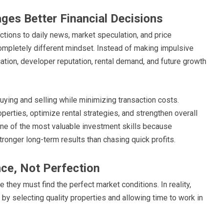
ges Better Financial Decisions
ctions to daily news, market speculation, and price
pletely different mindset. Instead of making impulsive
cation, developer reputation, rental demand, and future growth
ying and selling while minimizing transaction costs.
perties, optimize rental strategies, and strengthen overall
ne of the most valuable investment skills because
onger long-term results than chasing quick profits.
nce, Not Perfection
they must find the perfect market conditions. In reality,
by selecting quality properties and allowing time to work in