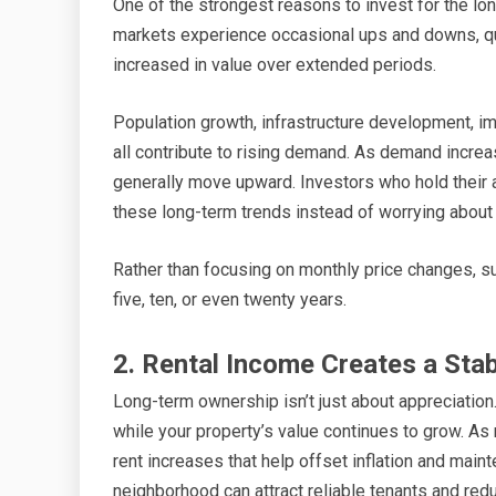
One of the strongest reasons to invest for the lon
markets experience occasional ups and downs, qual
increased in value over extended periods.
Population growth, infrastructure development, i
all contribute to rising demand. As demand increa
generally move upward. Investors who hold their a
these long-term trends instead of worrying about 
Rather than focusing on monthly price changes, s
five, ten, or even twenty years.
2. Rental Income Creates a Sta
Long-term ownership isn’t just about appreciation
while your property’s value continues to grow. As 
rent increases that help offset inflation and main
neighborhood can attract reliable tenants and red