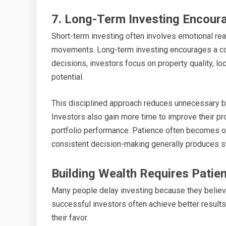
7. Long-Term Investing Encoura
Short-term investing often involves emotional rea
movements. Long-term investing encourages a com
decisions, investors focus on property quality, lo
potential.
This disciplined approach reduces unnecessary bu
Investors also gain more time to improve their pro
portfolio performance. Patience often becomes o
consistent decision-making generally produces str
Building Wealth Requires Patie
Many people delay investing because they believe 
successful investors often achieve better results 
their favor.