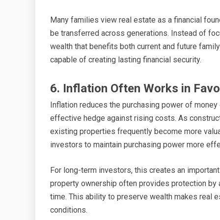
Many families view real estate as a financial fo
be transferred across generations. Instead of foc
wealth that benefits both current and future fam
capable of creating lasting financial security.
6. Inflation Often Works in Fav
Inflation reduces the purchasing power of money ov
effective hedge against rising costs. As constru
existing properties frequently become more valuab
investors to maintain purchasing power more effec
For long-term investors, this creates an important
property ownership often provides protection by 
time. This ability to preserve wealth makes real e
conditions.