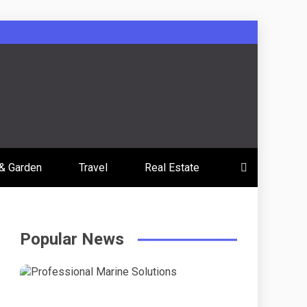
& Garden
Travel
Real Estate
Popular News