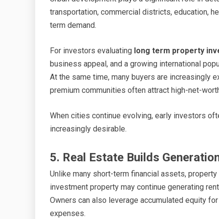
transportation, commercial districts, education, h
term demand.
For investors evaluating
long term property inv
business appeal, and a growing international popul
At the same time, many buyers are increasingly e
premium communities often attract high-net-worth i
When cities continue evolving, early investors o
increasingly desirable.
5. Real Estate Builds Generatio
Unlike many short-term financial assets, property
investment property may continue generating renta
Owners can also leverage accumulated equity for 
expenses.