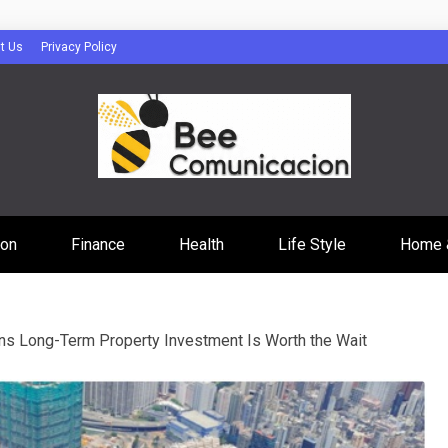
t Us
Privacy Policy
cacion
ion
Finance
Health
Life Style
Home 
s Long-Term Property Investment Is Worth the Wait