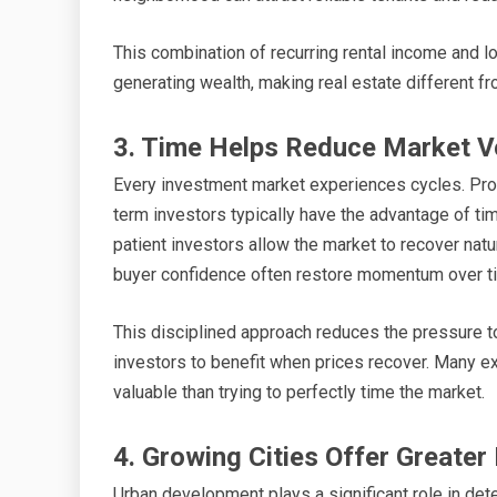
This combination of recurring rental income and 
generating wealth, making real estate different f
3. Time Helps Reduce Market Vol
Every investment market experiences cycles. Prop
term investors typically have the advantage of ti
patient investors allow the market to recover natu
buyer confidence often restore momentum over t
This disciplined approach reduces the pressure t
investors to benefit when prices recover. Many ex
valuable than trying to perfectly time the market.
4. Growing Cities Offer Greate
Urban development plays a significant role in dete