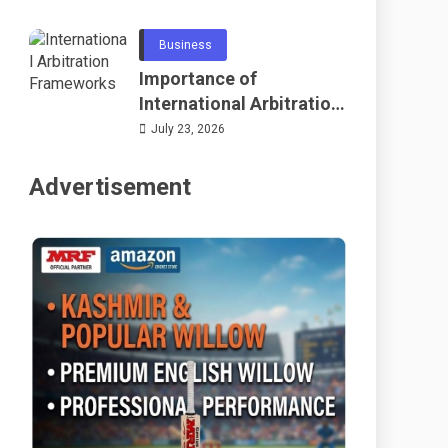
Telecommunications
and Networking
Business
Importance of
International Arbitration
Frameworks Globally
July 23, 2026
Advertisement