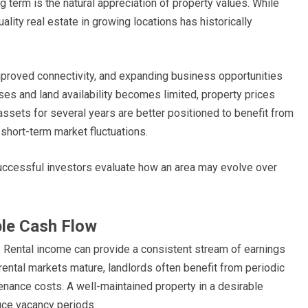
g term is the natural appreciation of property values. While
ity real estate in growing locations has historically
mproved connectivity, and expanding business opportunities
ses and land availability becomes limited, property prices
ssets for several years are better positioned to benefit from
short-term market fluctuations.
uccessful investors evaluate how an area may evolve over
ble Cash Flow
. Rental income can provide a consistent stream of earnings
rental markets mature, landlords often benefit from periodic
tenance costs. A well-maintained property in a desirable
uce vacancy periods.