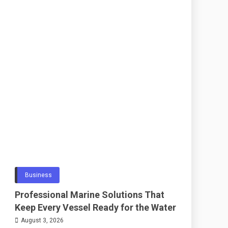
Business
Professional Marine Solutions That
Keep Every Vessel Ready for the Water
August 3, 2026