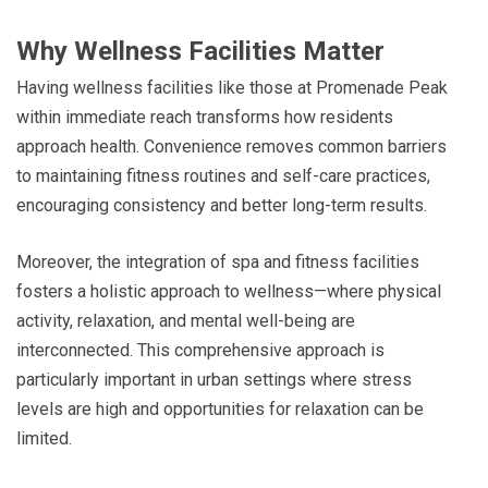
Why Wellness Facilities Matter
Having wellness facilities like those at Promenade Peak
within immediate reach transforms how residents
approach health. Convenience removes common barriers
to maintaining fitness routines and self-care practices,
encouraging consistency and better long-term results.
Moreover, the integration of spa and fitness facilities
fosters a holistic approach to wellness—where physical
activity, relaxation, and mental well-being are
interconnected. This comprehensive approach is
particularly important in urban settings where stress
levels are high and opportunities for relaxation can be
limited.