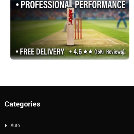
Categories
Auto