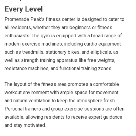
Every Level
Promenade Peak’s fitness center is designed to cater to
all residents, whether they are beginners or fitness
enthusiasts. The gym is equipped with a broad range of
modern exercise machines, including cardio equipment
such as treadmills, stationary bikes, and ellipticals, as
well as strength training apparatus like free weights,
resistance machines, and functional training zones.
The layout of the fitness area promotes a comfortable
workout environment with ample space for movement
and natural ventilation to keep the atmosphere fresh.
Personal trainers and group exercise sessions are often
available, allowing residents to receive expert guidance
and stay motivated.