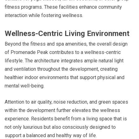
fitness programs. These facilities enhance community
interaction while fostering wellness.
Wellness-Centric Living Environment
Beyond the fitness and spa amenities, the overall design
of Promenade Peak contributes to a wellness-centric
lifestyle. The architecture integrates ample natural light
and ventilation throughout the development, creating
healthier indoor environments that support physical and
mental well-being.
Attention to air quality, noise reduction, and green spaces
within the development further elevates the wellness
experience. Residents benefit from a living space that is
not only luxurious but also consciously designed to
support a balanced and healthy way of life.