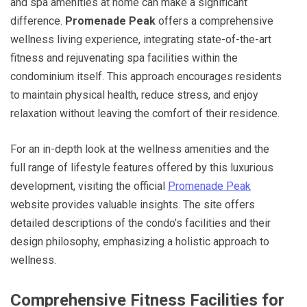
and spa amenities at home can make a significant
difference.
Promenade Peak
offers a comprehensive
wellness living experience, integrating state-of-the-art
fitness and rejuvenating spa facilities within the
condominium itself. This approach encourages residents
to maintain physical health, reduce stress, and enjoy
relaxation without leaving the comfort of their residence.
For an in-depth look at the wellness amenities and the
full range of lifestyle features offered by this luxurious
development, visiting the official
Promenade Peak
website provides valuable insights. The site offers
detailed descriptions of the condo’s facilities and their
design philosophy, emphasizing a holistic approach to
wellness.
Comprehensive Fitness Facilities for