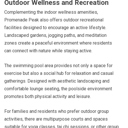
Outdoor Wellness and Recreation
Complementing the indoor wellness amenities,
Promenade Peak also offers outdoor recreational
facilities designed to encourage an active lifestyle.
Landscaped gardens, jogging paths, and meditation
zones create a peaceful environment where residents
can connect with nature while staying active.
The swimming pool area provides not only a space for
exercise but also a social hub for relaxation and casual
gatherings. Designed with aesthetic landscaping and
comfortable lounge seating, the poolside environment
promotes both physical activity and leisure.
For families and residents who prefer outdoor group
activities, there are multipurpose courts and spaces
suitable for yoga classes, tai chi sessions, or other group