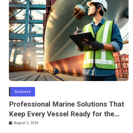
Business
Professional Marine Solutions That
Keep Every Vessel Ready for the
Water
August 3, 2026