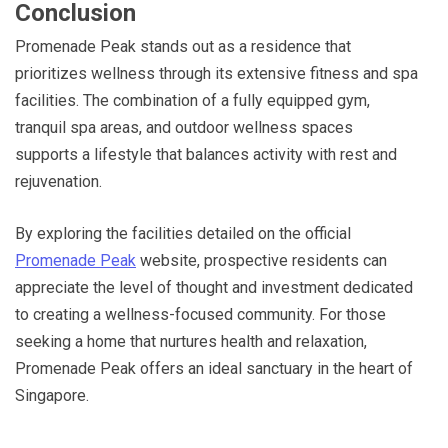
Conclusion
Promenade Peak stands out as a residence that
prioritizes wellness through its extensive fitness and spa
facilities. The combination of a fully equipped gym,
tranquil spa areas, and outdoor wellness spaces
supports a lifestyle that balances activity with rest and
rejuvenation.
By exploring the facilities detailed on the official
Promenade Peak
website, prospective residents can
appreciate the level of thought and investment dedicated
to creating a wellness-focused community. For those
seeking a home that nurtures health and relaxation,
Promenade Peak offers an ideal sanctuary in the heart of
Singapore.