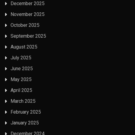
December 2025
November 2025
October 2025
September 2025
August 2025
July 2025
June 2025
May 2025
April 2025
March 2025
February 2025
January 2025
December 2024