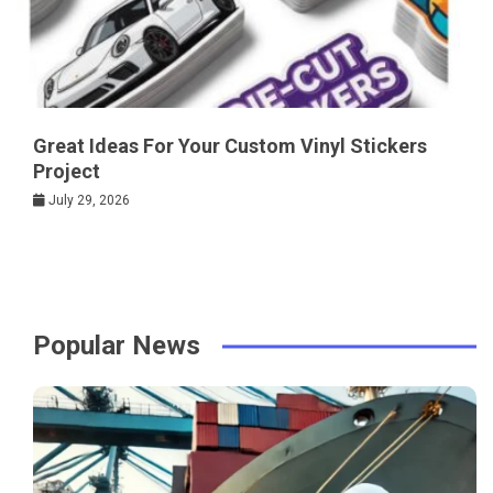
Great Ideas For Your Custom Vinyl Stickers
Project
July 29, 2026
Popular News