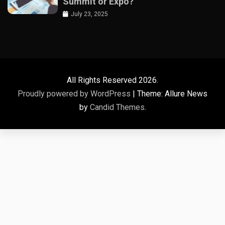
Summit or Expo?
July 23, 2025
All Rights Reserved 2026.
Proudly powered by WordPress
|
Theme: Allure News
by
Candid Themes
.