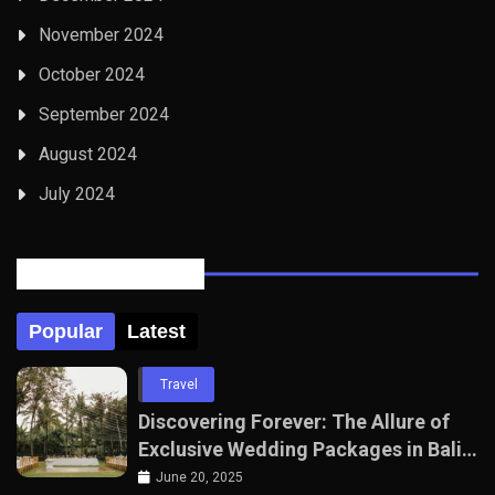
November 2024
October 2024
September 2024
August 2024
July 2024
Posts Tabbed
Popular
Latest
Travel
Discovering Forever: The Allure of
Exclusive Wedding Packages in Bali
with The Seven Agency
June 20, 2025