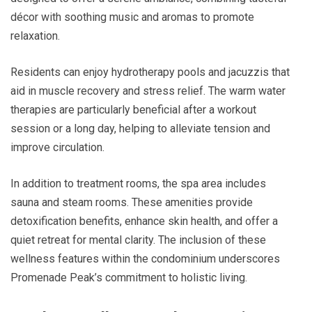
décor with soothing music and aromas to promote
relaxation.
Residents can enjoy hydrotherapy pools and jacuzzis that
aid in muscle recovery and stress relief. The warm water
therapies are particularly beneficial after a workout
session or a long day, helping to alleviate tension and
improve circulation.
In addition to treatment rooms, the spa area includes
sauna and steam rooms. These amenities provide
detoxification benefits, enhance skin health, and offer a
quiet retreat for mental clarity. The inclusion of these
wellness features within the condominium underscores
Promenade Peak’s commitment to holistic living.