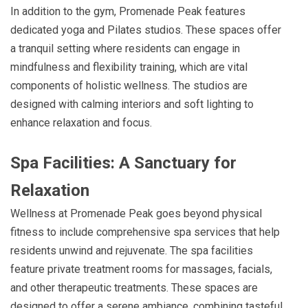
In addition to the gym, Promenade Peak features
dedicated yoga and Pilates studios. These spaces offer
a tranquil setting where residents can engage in
mindfulness and flexibility training, which are vital
components of holistic wellness. The studios are
designed with calming interiors and soft lighting to
enhance relaxation and focus.
Spa Facilities: A Sanctuary for
Relaxation
Wellness at Promenade Peak goes beyond physical
fitness to include comprehensive spa services that help
residents unwind and rejuvenate. The spa facilities
feature private treatment rooms for massages, facials,
and other therapeutic treatments. These spaces are
designed to offer a serene ambiance, combining tasteful