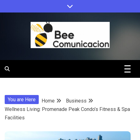
Skip
to
content
Bee
Comunicacio
You are Here
Home
Business
Wellness Living: Promenade Peak Condo’s Fitness & Spa
Facilities