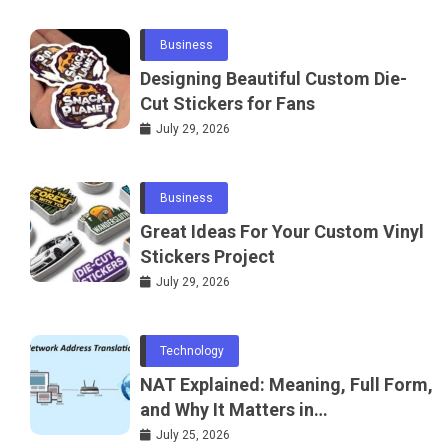
Business
Designing Beautiful Custom Die-
Cut Stickers for Fans
July 29, 2026
Business
Great Ideas For Your Custom Vinyl
Stickers Project
July 29, 2026
Technology
NAT Explained: Meaning, Full Form,
and Why It Matters in
Telecommunications and
July 25, 2026