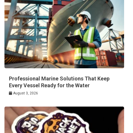
Professional Marine Solutions That Keep
Every Vessel Ready for the Water
August 3, 2026