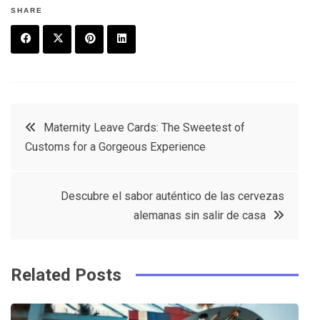
SHARE
F
T
P
L
a
w
in
in
c
it
t
k
Post
Maternity Leave Cards: The Sweetest of
e
t
e
e
Customs for a Gorgeous Experience
navigation
b
e
r
d
o
r
e
in
Descubre el sabor auténtico de las cervezas
o
s
alemanas sin salir de casa
k
t
Related Posts