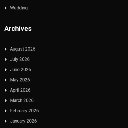
Wedding
Archives
August 2026
July 2026
June 2026
May 2026
April 2026
March 2026
February 2026
January 2026