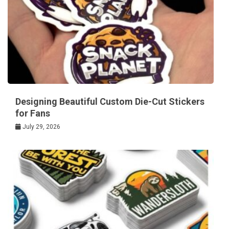
Designing Beautiful Custom Die-Cut Stickers
for Fans
July 29, 2026