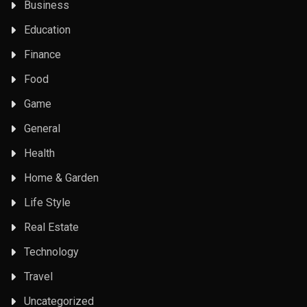
Business
Education
Finance
Food
Game
General
Health
Home & Garden
Life Style
Real Estate
Technology
Travel
Uncategorized