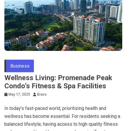
Business
Wellness Living: Promenade Peak
Condo’s Fitness & Spa Facilities
May 17, 2025
Bravo
In today’s fast-paced world, prioritizing health and
wellness has become essential. For residents seeking a
balanced lifestyle, having access to high-quality fitness