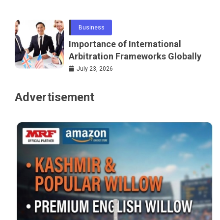
Networking
Business
Importance of International
Arbitration Frameworks Globally
July 23, 2026
Advertisement