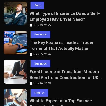
Auto
What Type of Insurance Does a Self-
Employed HGV Driver Need?
July 29, 2025
Business
The Key Features Inside a Trader
Terminal That Actually Matter
May 15, 2026
Business
Fixed Income in Transition: Modern
Bond Portfolio Construction for UK
Professionals
May 20, 2025
Finance
What to Expect at a Top Finance