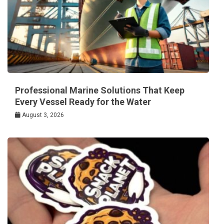
Professional Marine Solutions That Keep
Every Vessel Ready for the Water
August 3, 2026