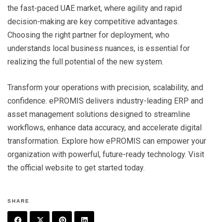
the fast-paced UAE market, where agility and rapid
decision-making are key competitive advantages.
Choosing the right partner for deployment, who
understands local business nuances, is essential for
realizing the full potential of the new system.
Transform your operations with precision, scalability, and
confidence. ePROMIS delivers industry-leading ERP and
asset management solutions designed to streamline
workflows, enhance data accuracy, and accelerate digital
transformation. Explore how ePROMIS can empower your
organization with powerful, future-ready technology. Visit
the official website to get started today.
SHARE