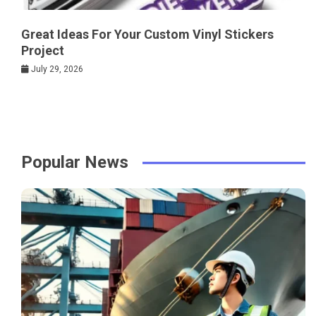
Great Ideas For Your Custom Vinyl Stickers
Project
July 29, 2026
Popular News