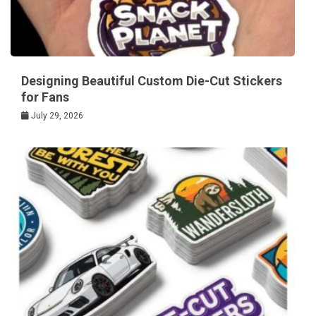
Designing Beautiful Custom Die-Cut Stickers
for Fans
July 29, 2026