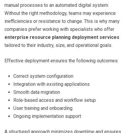
manual processes to an automated digital system.
Without the right methodology, teams may experience
inefficiencies or resistance to change. This is why many
companies prefer working with specialists who offer
enterprise resource planning deployment services
tailored to their industry, size, and operational goals.
Effective deployment ensures the following outcomes:
Correct system configuration
Integration with existing applications
Smooth data migration
Role-based access and workflow setup
User training and onboarding
Ongoing implementation support
A structured approach minimizes downtime and ensures