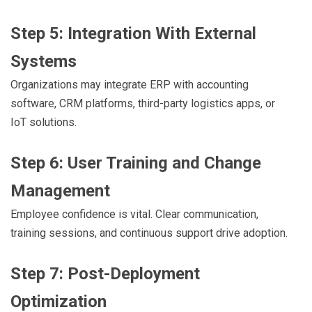
Step 5: Integration With External
Systems
Organizations may integrate ERP with accounting
software, CRM platforms, third-party logistics apps, or
IoT solutions.
Step 6: User Training and Change
Management
Employee confidence is vital. Clear communication,
training sessions, and continuous support drive adoption.
Step 7: Post-Deployment
Optimization