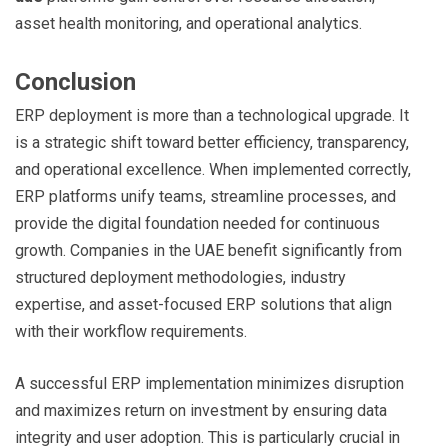
asset health monitoring, and operational analytics.
Conclusion
ERP deployment is more than a technological upgrade. It
is a strategic shift toward better efficiency, transparency,
and operational excellence. When implemented correctly,
ERP platforms unify teams, streamline processes, and
provide the digital foundation needed for continuous
growth. Companies in the UAE benefit significantly from
structured deployment methodologies, industry
expertise, and asset-focused ERP solutions that align
with their workflow requirements.
A successful ERP implementation minimizes disruption
and maximizes return on investment by ensuring data
integrity and user adoption. This is particularly crucial in