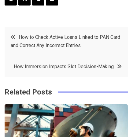
F
T
P
L
a
w
in
in
c
it
t
k
Post
How to Check Active Loans Linked to PAN Card
e
t
e
e
and Correct Any Incorrect Entries
navigation
b
e
r
d
o
r
e
in
How Immersion Impacts Slot Decision-Making
o
s
k
t
Related Posts