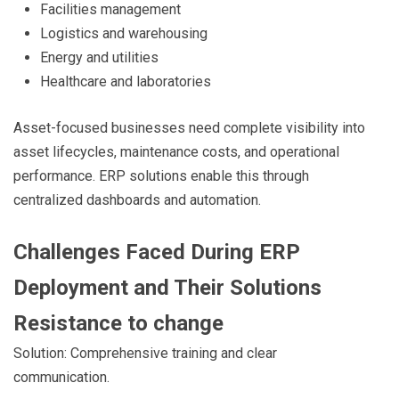
Facilities management
Logistics and warehousing
Energy and utilities
Healthcare and laboratories
Asset-focused businesses need complete visibility into
asset lifecycles, maintenance costs, and operational
performance. ERP solutions enable this through
centralized dashboards and automation.
Challenges Faced During ERP
Deployment and Their Solutions
Resistance to change
Solution: Comprehensive training and clear
communication.