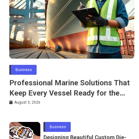
Business
Professional Marine Solutions That
Keep Every Vessel Ready for the
Water
August 3, 2026
Business
Designing Beautiful Custom Die-