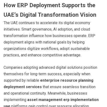
How ERP Deployment Supports the
UAE’s Digital Transformation Vision
The UAE continues to accelerate its digital economy
initiatives. Smart governance, AI adoption, and cloud
transformation influence how businesses operate. ERP
deployment aligns with national goals by helping
organizations digitize workflows, adopt sustainable
practices, and enhance competitive advantage.
Companies adopting advanced digital solutions position
themselves for long-term success, especially when
supported by reliable
enterprise resource planning
deployment services
that ensure seamless transition
and operational continuity. Meanwhile, businesses
implementing
asset management erp implementation
uae
platforms gain control over resource allocation,