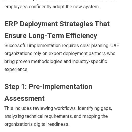
employees confidently adopt the new system.
ERP Deployment Strategies That
Ensure Long-Term Efficiency
Successful implementation requires clear planning. UAE
organizations rely on expert deployment partners who
bring proven methodologies and industry-specific
experience.
Step 1: Pre-Implementation
Assessment
This includes reviewing workflows, identifying gaps,
analyzing technical requirements, and mapping the
organization’s digital readiness.