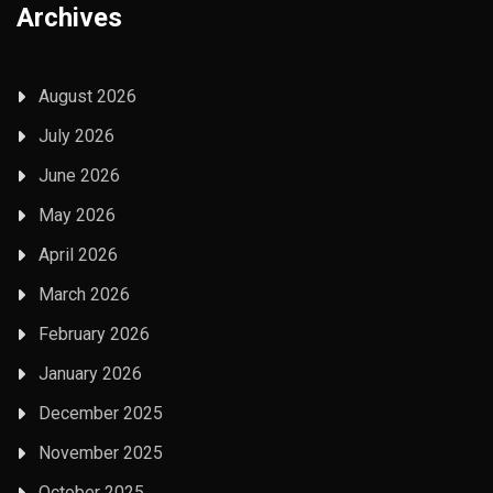
Archives
August 2026
July 2026
June 2026
May 2026
April 2026
March 2026
February 2026
January 2026
December 2025
November 2025
October 2025