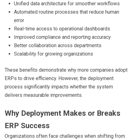
Unified data architecture for smoother workflows
Automated routine processes that reduce human
error
Real-time access to operational dashboards
Improved compliance and reporting accuracy
Better collaboration across departments
Scalability for growing organizations
These benefits demonstrate why more companies adopt
ERPs to drive efficiency. However, the deployment
process significantly impacts whether the system
delivers measurable improvements.
Why Deployment Makes or Breaks
ERP Success
Organizations often face challenges when shifting from