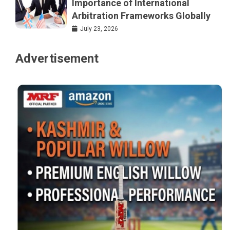
Importance of International
Arbitration Frameworks Globally
July 23, 2026
Advertisement