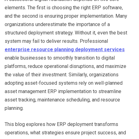
elements. The first is choosing the right ERP software,
and the second is ensuring proper implementation. Many
organizations underestimate the importance of a
structured deployment strategy. Without it, even the best
system may fail to deliver results. Professional
enterprise resource planning deployment services
enable businesses to smoothly transition to digital
platforms, reduce operational disruptions, and maximize
the value of their investment. Similarly, organizations
adopting asset-focused systems rely on well-planned
asset management ERP implementation to streamline
asset tracking, maintenance scheduling, and resource
planning.
This blog explores how ERP deployment transforms
operations, what strategies ensure project success, and