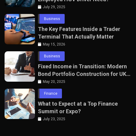
July 29, 2025
Business
The Key Features Inside a Trader
Terminal That Actually Matter
May 15, 2026
Business
Fixed Income in Transition: Modern
Bond Portfolio Construction for UK
Professionals
May 20, 2025
Finance
What to Expect at a Top Finance
Summit or Expo?
July 23, 2025