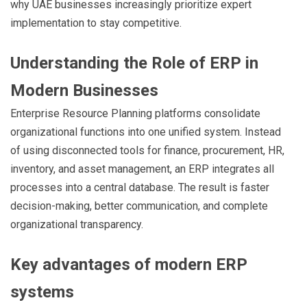
why UAE businesses increasingly prioritize expert
implementation to stay competitive.
Understanding the Role of ERP in
Modern Businesses
Enterprise Resource Planning platforms consolidate
organizational functions into one unified system. Instead
of using disconnected tools for finance, procurement, HR,
inventory, and asset management, an ERP integrates all
processes into a central database. The result is faster
decision-making, better communication, and complete
organizational transparency.
Key advantages of modern ERP
systems