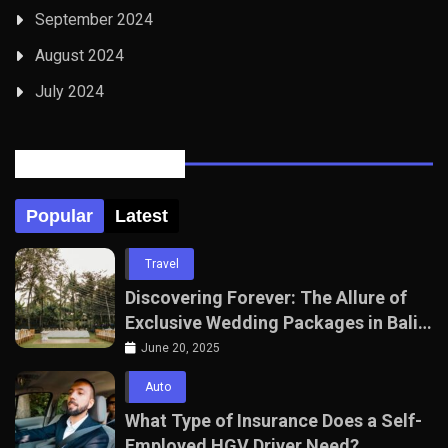
September 2024
August 2024
July 2024
Posts Tabbed
Popular
Latest
Travel
Discovering Forever: The Allure of
Exclusive Wedding Packages in Bali
with The Seven Agency
June 20, 2025
Auto
What Type of Insurance Does a Self-
Employed HGV Driver Need?