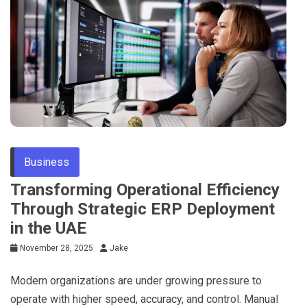
Business
Transforming Operational Efficiency
Through Strategic ERP Deployment
in the UAE
November 28, 2025
Jake
Modern organizations are under growing pressure to
operate with higher speed, accuracy, and control. Manual