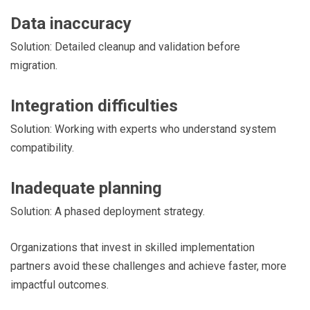
Data inaccuracy
Solution: Detailed cleanup and validation before
migration.
Integration difficulties
Solution: Working with experts who understand system
compatibility.
Inadequate planning
Solution: A phased deployment strategy.
Organizations that invest in skilled implementation
partners avoid these challenges and achieve faster, more
impactful outcomes.