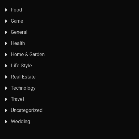
Food
Game
General
Health
Home & Garden
Life Style
Real Estate
Technology
Travel
Uncategorized
Wedding