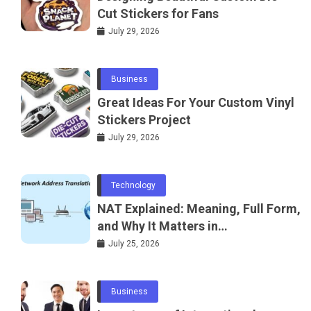
Cut Stickers for Fans
July 29, 2026
Business
Great Ideas For Your Custom Vinyl
Stickers Project
July 29, 2026
Technology
NAT Explained: Meaning, Full Form,
and Why It Matters in
Telecommunications and
July 25, 2026
Networking
Business