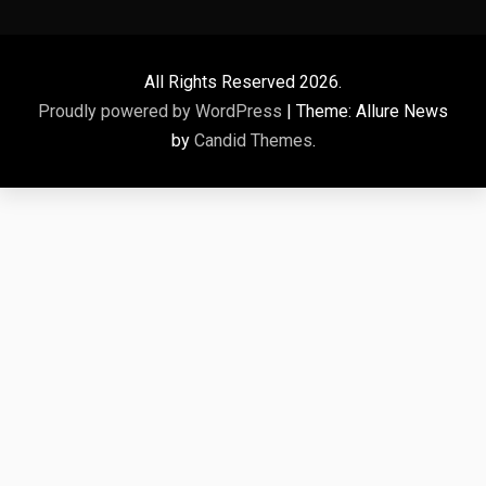
All Rights Reserved 2026.
Proudly powered by WordPress
|
Theme: Allure News
by
Candid Themes
.