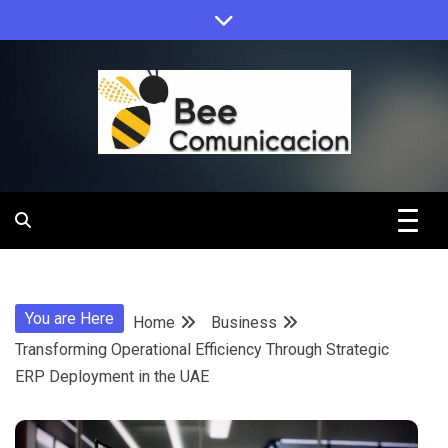
Skip
to
content
Bee
Comunicacio
You are Here
Home
Business
Transforming Operational Efficiency Through Strategic
ERP Deployment in the UAE