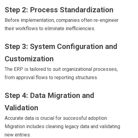
Step 2: Process Standardization
Before implementation, companies often re-engineer
their workflows to eliminate inefficiencies.
Step 3: System Configuration and
Customization
The ERP is tailored to suit organizational processes,
from approval flows to reporting structures.
Step 4: Data Migration and
Validation
Accurate data is crucial for successful adoption.
Migration includes cleaning legacy data and validating
new entries.