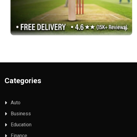
Categories
Auto
Business
Education
Finance