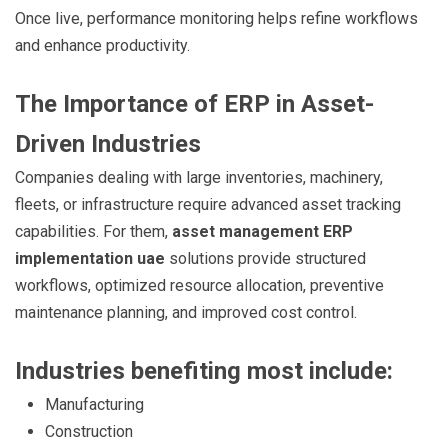
Once live, performance monitoring helps refine workflows
and enhance productivity.
The Importance of ERP in Asset-
Driven Industries
Companies dealing with large inventories, machinery,
fleets, or infrastructure require advanced asset tracking
capabilities. For them,
asset management ERP
implementation uae
solutions provide structured
workflows, optimized resource allocation, preventive
maintenance planning, and improved cost control.
Industries benefiting most include:
Manufacturing
Construction