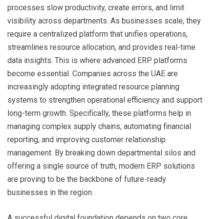
processes slow productivity, create errors, and limit
visibility across departments. As businesses scale, they
require a centralized platform that unifies operations,
streamlines resource allocation, and provides real-time
data insights. This is where advanced ERP platforms
become essential. Companies across the UAE are
increasingly adopting integrated resource planning
systems to strengthen operational efficiency and support
long-term growth. Specifically, these platforms help in
managing complex supply chains, automating financial
reporting, and improving customer relationship
management. By breaking down departmental silos and
offering a single source of truth, modern ERP solutions
are proving to be the backbone of future-ready
businesses in the region.
A successful digital foundation depends on two core