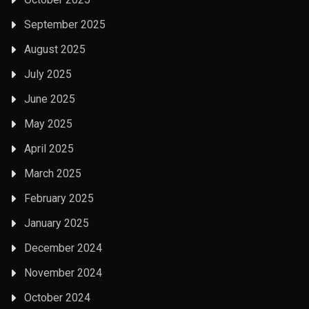
September 2025
August 2025
July 2025
June 2025
May 2025
April 2025
March 2025
February 2025
January 2025
December 2024
November 2024
October 2024