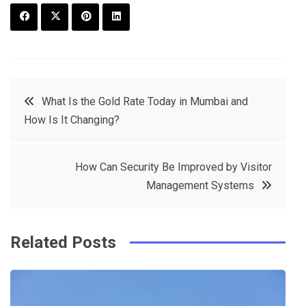
F
T
P
L
a
w
in
in
c
it
t
k
Post
What Is the Gold Rate Today in Mumbai and
e
t
e
e
How Is It Changing?
navigation
b
e
r
d
o
r
e
in
How Can Security Be Improved by Visitor
o
s
Management Systems
k
t
Related Posts