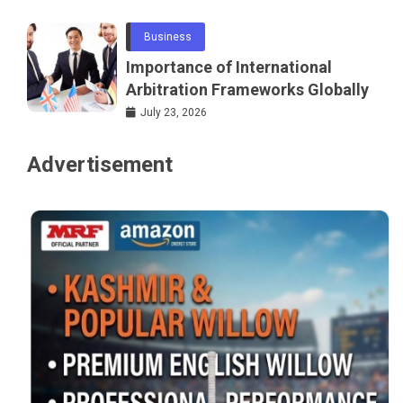
Business
Importance of International
Arbitration Frameworks Globally
July 23, 2026
Advertisement