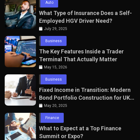
Auto
What Type of Insurance Does a Self-
Employed HGV Driver Need?
July 29, 2025
Business
The Key Features Inside a Trader
Terminal That Actually Matter
May 15, 2026
Business
Fixed Income in Transition: Modern
Bond Portfolio Construction for UK
Professionals
May 20, 2025
Finance
What to Expect at a Top Finance
Summit or Expo?