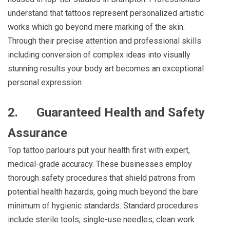
understand that tattoos represent personalized artistic
works which go beyond mere marking of the skin.
Through their precise attention and professional skills
including conversion of complex ideas into visually
stunning results your body art becomes an exceptional
personal expression.
2.
Guaranteed Health and Safety
Assurance
Top tattoo parlours put your health first with expert,
medical-grade accuracy. These businesses employ
thorough safety procedures that shield patrons from
potential health hazards, going much beyond the bare
minimum of hygienic standards. Standard procedures
include sterile tools, single-use needles, clean work