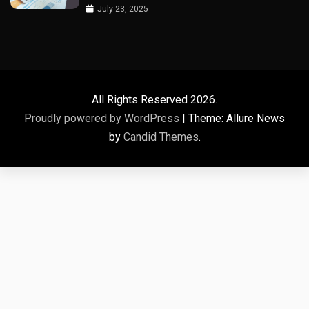
July 23, 2025
All Rights Reserved 2026.
Proudly powered by WordPress
|
Theme: Allure News
by
Candid Themes
.