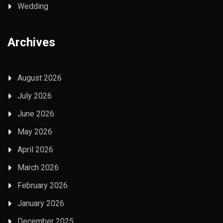
Wedding
Archives
August 2026
July 2026
June 2026
May 2026
April 2026
March 2026
February 2026
January 2026
December 2025