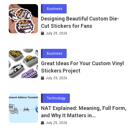
Business
Designing Beautiful Custom Die-
Cut Stickers for Fans
July 29, 2026
Business
Great Ideas For Your Custom Vinyl
Stickers Project
July 29, 2026
Technology
NAT Explained: Meaning, Full Form,
and Why It Matters in
Telecommunications and
July 25, 2026
Networking