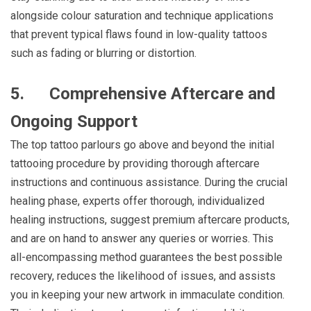
alongside colour saturation and technique applications
that prevent typical flaws found in low-quality tattoos
such as fading or blurring or distortion.
5.
Comprehensive Aftercare and
Ongoing Support
The top tattoo parlours go above and beyond the initial
tattooing procedure by providing thorough aftercare
instructions and continuous assistance. During the crucial
healing phase, experts offer thorough, individualized
healing instructions, suggest premium aftercare products,
and are on hand to answer any queries or worries. This
all-encompassing method guarantees the best possible
recovery, reduces the likelihood of issues, and assists
you in keeping your new artwork in immaculate condition.