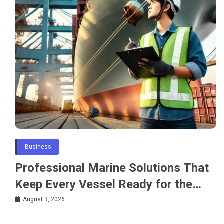
Business
Professional Marine Solutions That
Keep Every Vessel Ready for the
Water
August 3, 2026