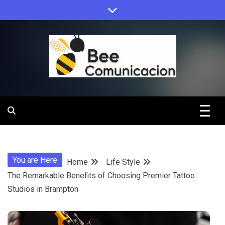
Skip
to
content
Bee
Comunicacio
You are Here
Home
Life Style
The Remarkable Benefits of Choosing Premier Tattoo
Studios in Brampton