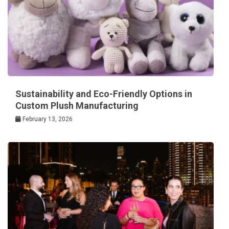
Sustainability and Eco-Friendly Options in
Custom Plush Manufacturing
February 13, 2026