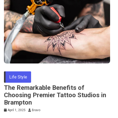
Life Style
The Remarkable Benefits of
Choosing Premier Tattoo Studios in
Brampton
April 1, 2025
Bravo