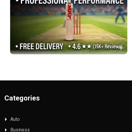
Categories
Auto
Business