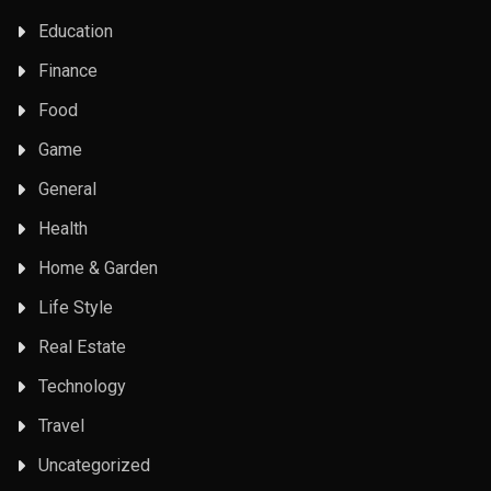
Education
Finance
Food
Game
General
Health
Home & Garden
Life Style
Real Estate
Technology
Travel
Uncategorized