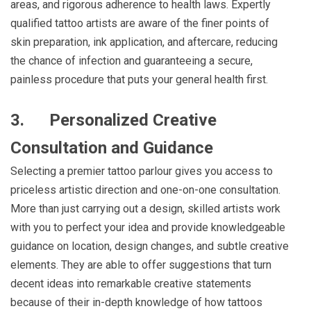
areas, and rigorous adherence to health laws. Expertly
qualified tattoo artists are aware of the finer points of
skin preparation, ink application, and aftercare, reducing
the chance of infection and guaranteeing a secure,
painless procedure that puts your general health first.
3.
Personalized Creative
Consultation and Guidance
Selecting a premier tattoo parlour gives you access to
priceless artistic direction and one-on-one consultation.
More than just carrying out a design, skilled artists work
with you to perfect your idea and provide knowledgeable
guidance on location, design changes, and subtle creative
elements. They are able to offer suggestions that turn
decent ideas into remarkable creative statements
because of their in-depth knowledge of how tattoos