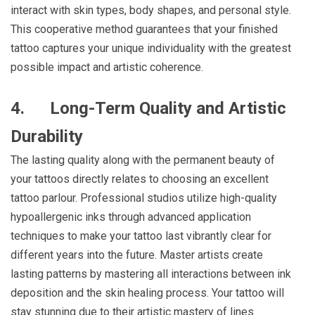
interact with skin types, body shapes, and personal style.
This cooperative method guarantees that your finished
tattoo captures your unique individuality with the greatest
possible impact and artistic coherence.
4.
Long-Term Quality and Artistic
Durability
The lasting quality along with the permanent beauty of
your tattoos directly relates to choosing an excellent
tattoo parlour. Professional studios utilize high-quality
hypoallergenic inks through advanced application
techniques to make your tattoo last vibrantly clear for
different years into the future. Master artists create
lasting patterns by mastering all interactions between ink
deposition and the skin healing process. Your tattoo will
stay stunning due to their artistic mastery of lines