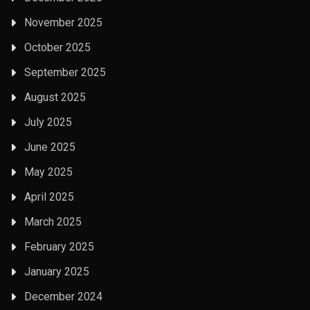
November 2025
October 2025
September 2025
August 2025
July 2025
June 2025
May 2025
April 2025
March 2025
February 2025
January 2025
December 2024