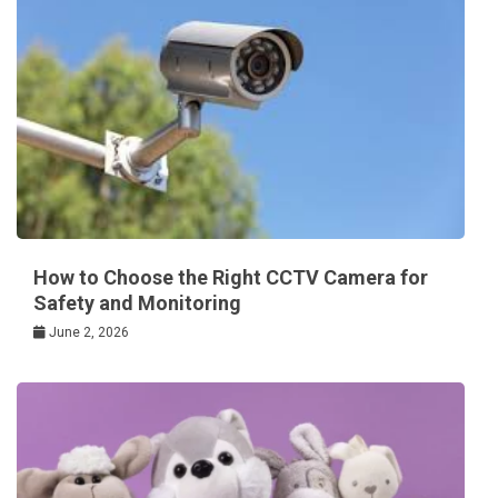
How to Choose the Right CCTV Camera for
Safety and Monitoring
June 2, 2026