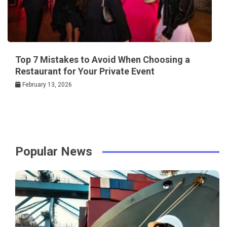
Top 7 Mistakes to Avoid When Choosing a
Restaurant for Your Private Event
February 13, 2026
Popular News