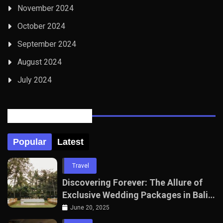
November 2024
October 2024
September 2024
August 2024
July 2024
Posts Tabbed
Popular
Latest
Travel
Discovering Forever: The Allure of
Exclusive Wedding Packages in Bali
with The Seven Agency
June 20, 2025