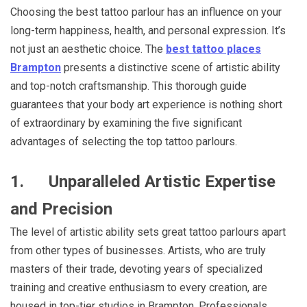
Choosing the best tattoo parlour has an influence on your
long-term happiness, health, and personal expression. It’s
not just an aesthetic choice. The
best tattoo places
Brampton
presents a distinctive scene of artistic ability
and top-notch craftsmanship. This thorough guide
guarantees that your body art experience is nothing short
of extraordinary by examining the five significant
advantages of selecting the top tattoo parlours.
1.
Unparalleled Artistic Expertise
and Precision
The level of artistic ability sets great tattoo parlours apart
from other types of businesses. Artists, who are truly
masters of their trade, devoting years of specialized
training and creative enthusiasm to every creation, are
housed in top-tier studios in Brampton. Professionals