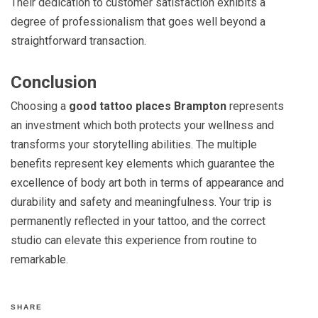
Their dedication to customer satisfaction exhibits a
degree of professionalism that goes well beyond a
straightforward transaction.
Conclusion
Choosing a
good tattoo places Brampton
represents
an investment which both protects your wellness and
transforms your storytelling abilities. The multiple
benefits represent key elements which guarantee the
excellence of body art both in t
erms of appearance and
durability and safety and meaningfulness. Your trip is
permanently reflected in your tattoo, and the correct
studio can elevate this experience from routine to
remarkable.
SHARE