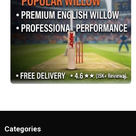
Categories