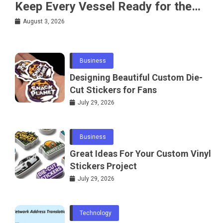
Keep Every Vessel Ready for the
Water
August 3, 2026
Business
Designing Beautiful Custom Die-
Cut Stickers for Fans
July 29, 2026
Business
Great Ideas For Your Custom Vinyl
Stickers Project
July 29, 2026
Technology