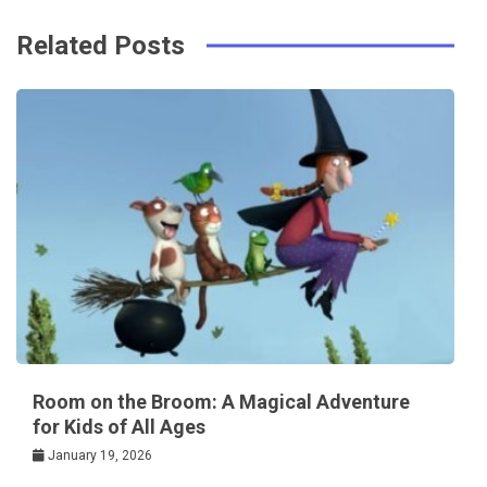
Related Posts
Room on the Broom: A Magical Adventure
for Kids of All Ages
January 19, 2026