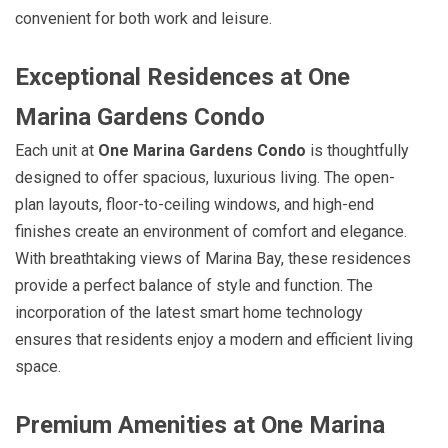
convenient for both work and leisure.
Exceptional Residences at One
Marina Gardens Condo
Each unit at
One Marina Gardens Condo
is thoughtfully
designed to offer spacious, luxurious living. The open-
plan layouts, floor-to-ceiling windows, and high-end
finishes create an environment of comfort and elegance.
With breathtaking views of Marina Bay, these residences
provide a perfect balance of style and function. The
incorporation of the latest smart home technology
ensures that residents enjoy a modern and efficient living
space.
Premium Amenities at One Marina