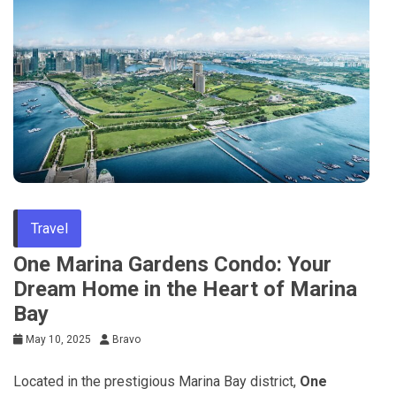
Travel
One Marina Gardens Condo: Your
Dream Home in the Heart of Marina
Bay
May 10, 2025
Bravo
Located in the prestigious Marina Bay district,
One