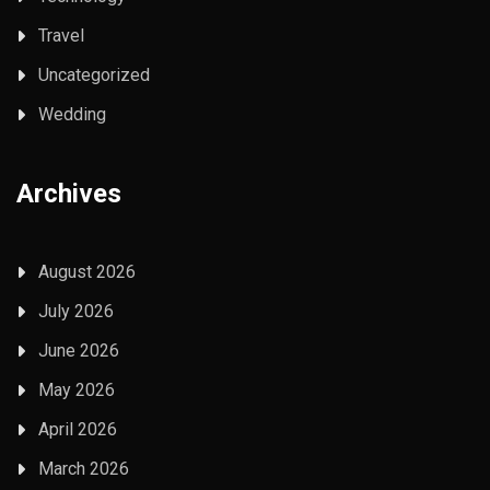
Travel
Uncategorized
Wedding
Archives
August 2026
July 2026
June 2026
May 2026
April 2026
March 2026