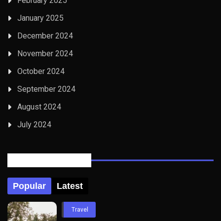
February 2025
January 2025
December 2024
November 2024
October 2024
September 2024
August 2024
July 2024
Posts Tabbed
Popular
Latest
Travel