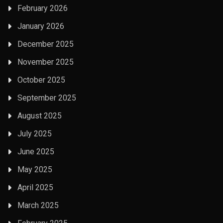
February 2026
January 2026
December 2025
November 2025
October 2025
September 2025
August 2025
July 2025
June 2025
May 2025
April 2025
March 2025