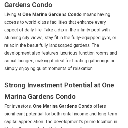
Gardens Condo
Living at
One Marina Gardens Condo
means having
access to world-class facilities that enhance every
aspect of daily life. Take a dip in the infinity pool with
stunning city views, stay fit in the fully-equipped gym, or
relax in the beautifully landscaped gardens. The
development also features luxurious function rooms and
social lounges, making it ideal for hosting gatherings or
simply enjoying quiet moments of relaxation.
Strong Investment Potential at One
Marina Gardens Condo
For investors,
One Marina Gardens Condo
offers
significant potential for both rental income and long-term
capital appreciation. The development’s prime location in