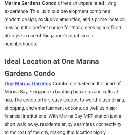
Marina Gardens Condo
offers an unparalleled living
experience. This luxurious development combines
modern design, exclusive amenities, and a prime location,
making it the perfect choice for those seeking a refined
lifestyle in one of Singapore’s most iconic
neighborhoods.
Ideal Location at One Marina
Gardens Condo
One Marina Gardens
Condo
is situated in the heart of
Marina Bay, Singapore’s bustling business and cultural
hub. The condo offers easy access to world-class dining,
shopping, and entertainment options, as well as major
financial institutions. With Marina Bay MRT station just a
short walk away, residents enjoy seamless connectivity
to the rest of the city, making this location highly