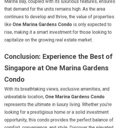
Marina Bay, coupled with its luxurious features, ensures
that demand for the units remains high. As the area
continues to develop and thrive, the value of properties
like
One Marina Gardens Condo
is only expected to
rise, making it a smart investment for those looking to
capitalize on the growing real estate market.
Conclusion: Experience the Best of
Singapore at One Marina Gardens
Condo
With its breathtaking views, exclusive amenities, and
unbeatable location,
One Marina Gardens Condo
represents the ultimate in luxury living. Whether you’re
looking for a prestigious home or a solid investment
opportunity, this condo provides the perfect balance of
comfort, convenience, and style. Discover the elevated