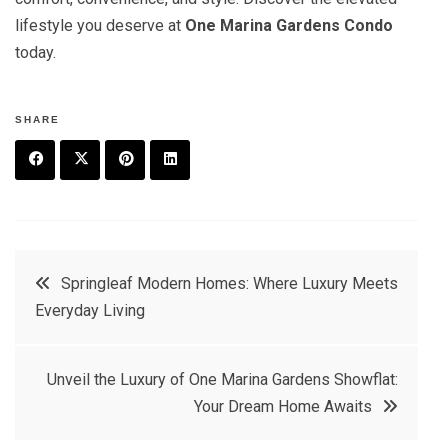
lifestyle you deserve at
One Marina Gardens Condo
today.
SHARE
F
T
P
L
a
w
in
in
c
it
t
k
Post
Springleaf Modern Homes: Where Luxury Meets
e
t
e
e
Everyday Living
navigation
b
e
r
d
o
r
e
in
Unveil the Luxury of One Marina Gardens Showflat:
o
s
Your Dream Home Awaits
k
t