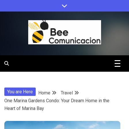
Skip
to
content
Bee
Comunicacio
You are Here
Home
Travel
One Marina Gardens Condo: Your Dream Home in the
Heart of Marina Bay