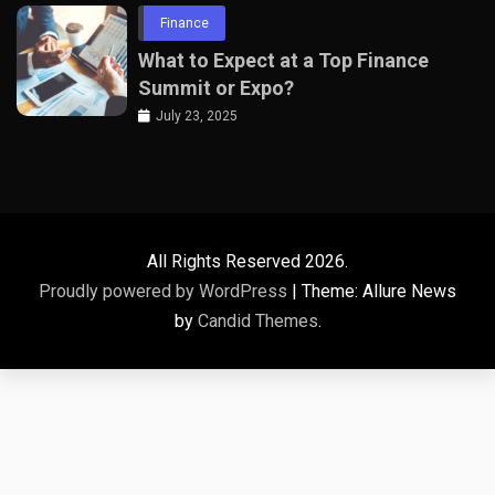
Finance
What to Expect at a Top Finance
Summit or Expo?
July 23, 2025
All Rights Reserved 2026.
Proudly powered by WordPress
|
Theme: Allure News
by
Candid Themes
.