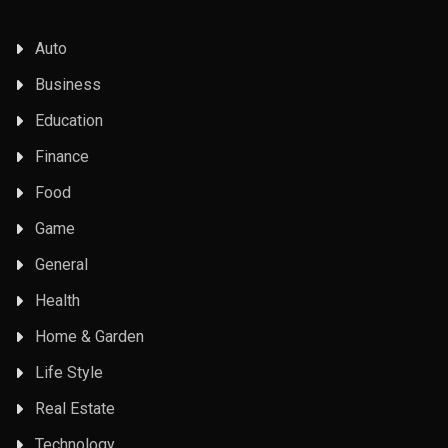
Auto
Business
Education
Finance
Food
Game
General
Health
Home & Garden
Life Style
Real Estate
Technology