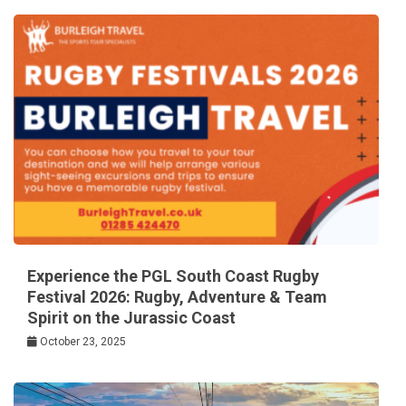
Experience the PGL South Coast Rugby
Festival 2026: Rugby, Adventure & Team
Spirit on the Jurassic Coast
October 23, 2025