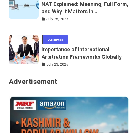
NAT Explained: Meaning, Full Form,
and Why It Matters in
Telecommunications and
July 25, 2026
Networking
Business
Importance of International
Arbitration Frameworks Globally
July 23, 2026
Advertisement