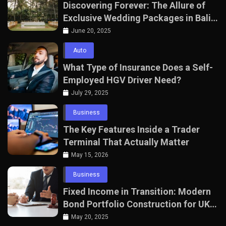
Discovering Forever: The Allure of
Exclusive Wedding Packages in Bali
with The Seven Agency
June 20, 2025
Auto
What Type of Insurance Does a Self-
Employed HGV Driver Need?
July 29, 2025
Business
The Key Features Inside a Trader
Terminal That Actually Matter
May 15, 2026
Business
Fixed Income in Transition: Modern
Bond Portfolio Construction for UK
Professionals
May 20, 2025