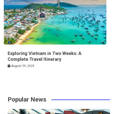
Exploring Vietnam in Two Weeks: A
Complete Travel Itinerary
August 29, 2025
Popular News