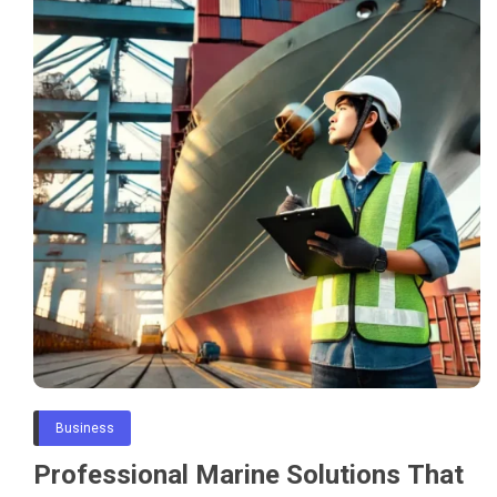
Business
Professional Marine Solutions That