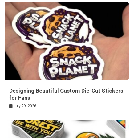
Designing Beautiful Custom Die-Cut Stickers
for Fans
July 29, 2026