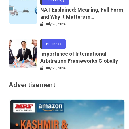
NAT Explained: Meaning, Full Form,
and Why It Matters in
Telecommunications and
July 25, 2026
Networking
Business
Importance of International
Arbitration Frameworks Globally
July 23, 2026
Advertisement