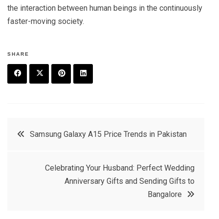
the interaction between human beings in the continuously
faster-moving society.
SHARE
F
T
P
L
a
w
in
in
c
it
t
k
Post
Samsung Galaxy A15 Price Trends in Pakistan
e
t
e
e
navigation
b
e
r
d
Celebrating Your Husband: Perfect Wedding
o
r
e
in
Anniversary Gifts and Sending Gifts to
o
s
Bangalore
k
t