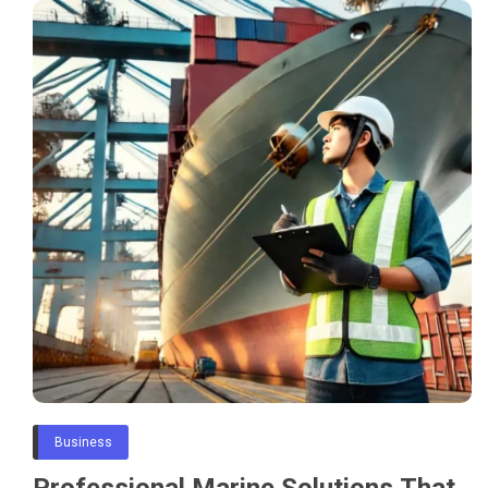
Business
Professional Marine Solutions That