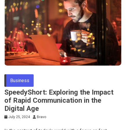
Business
SpeedyShort: Exploring the Impact
of Rapid Communication in the
Digital Age
July 25, 2024
Bravo