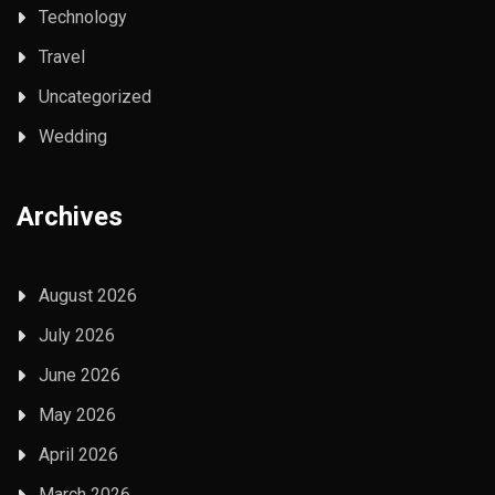
Technology
Travel
Uncategorized
Wedding
Archives
August 2026
July 2026
June 2026
May 2026
April 2026
March 2026