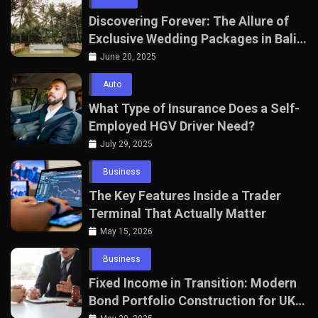
Discovering Forever: The Allure of
Exclusive Wedding Packages in Bali
with The Seven Agency
June 20, 2025
Auto
What Type of Insurance Does a Self-
Employed HGV Driver Need?
July 29, 2025
Business
The Key Features Inside a Trader
Terminal That Actually Matter
May 15, 2026
Business
Fixed Income in Transition: Modern
Bond Portfolio Construction for UK