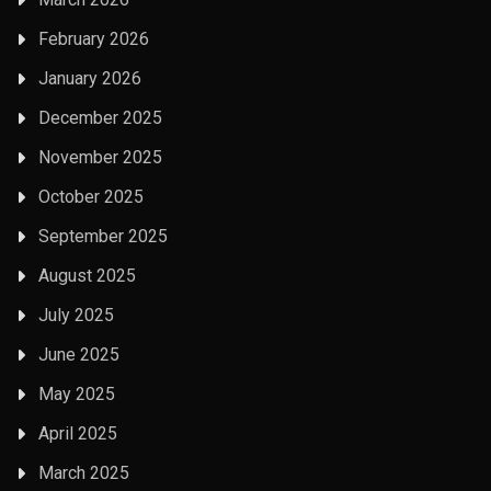
February 2026
January 2026
December 2025
November 2025
October 2025
September 2025
August 2025
July 2025
June 2025
May 2025
April 2025
March 2025