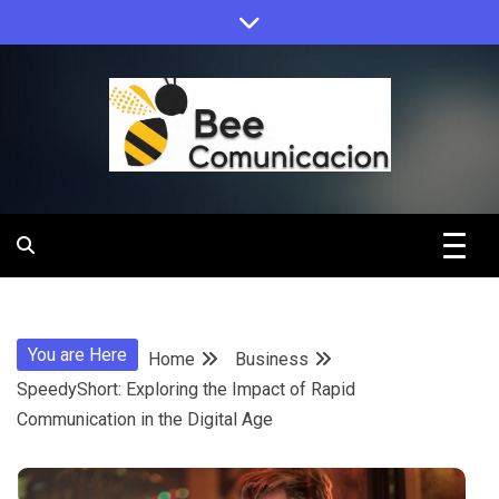
Skip
to
content
Bee
Comunicacio
You are Here
Home
Business
SpeedyShort: Exploring the Impact of Rapid
Communication in the Digital Age