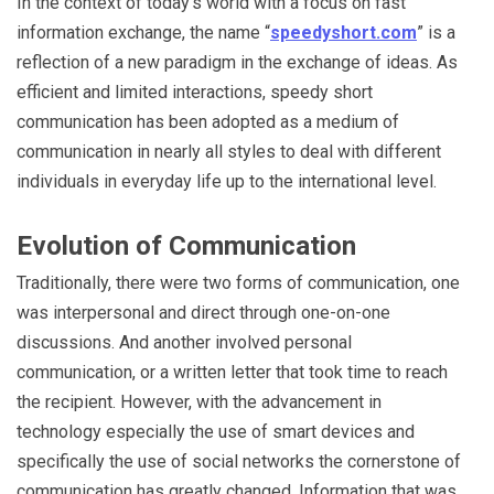
In the context of today’s world with a focus on fast
information exchange, the name “
speedyshort.com
” is a
reflection of a new paradigm in the exchange of ideas. As
efficient and limited interactions, speedy short
communication has been adopted as a medium of
communication in nearly all styles to deal with different
individuals in everyday life up to the international level.
Evolution of Communication
Traditionally, there were two forms of communication, one
was interpersonal and direct through one-on-one
discussions. And another involved personal
communication, or a written letter that took time to reach
the recipient. However, with the advancement in
technology especially the use of smart devices and
specifically the use of social networks the cornerstone of
communication has greatly changed. Information that was