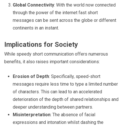
Global Connectivity
: With the world now connected
through the power of the internet fast short
messages can be sent across the globe or different
continents in an instant.
Implications for Society
While speedy short communication offers numerous
benefits, it also raises important considerations:
Erosion of Depth
: Specifically, speed-short
messages require less time to type a limited number
of characters. This can lead to an accelerated
deterioration of the depth of shared relationships and
deeper understanding between partners.
Misinterpretation
: The absence of facial
expressions and intonation whilst dashing the