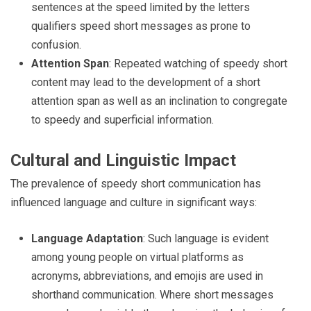
sentences at the speed limited by the letters
qualifiers speed short messages as prone to
confusion.
Attention Span
: Repeated watching of speedy short
content may lead to the development of a short
attention span as well as an inclination to congregate
to speedy and superficial information.
Cultural and Linguistic Impact
The prevalence of speedy short communication has
influenced language and culture in significant ways:
Language Adaptation
: Such language is evident
among young people on virtual platforms as
acronyms, abbreviations, and emojis are used in
shorthand communication. Where short messages