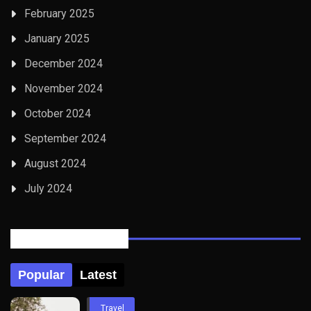
February 2025
January 2025
December 2024
November 2024
October 2024
September 2024
August 2024
July 2024
Posts Tabbed
Popular
Latest
Travel