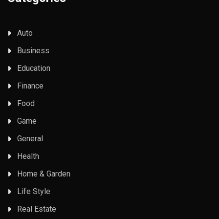
Auto
Business
Education
Finance
Food
Game
General
Health
Home & Garden
Life Style
Real Estate