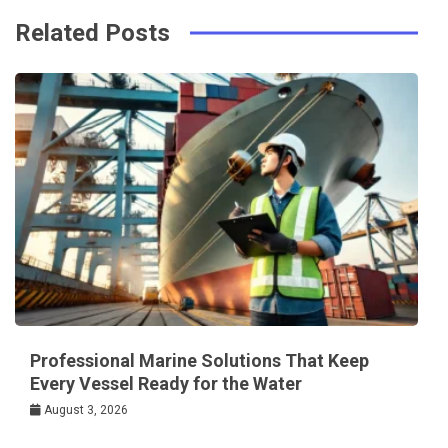
Related Posts
Professional Marine Solutions That Keep
Every Vessel Ready for the Water
August 3, 2026