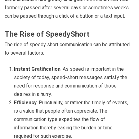
formerly passed after several days or sometimes weeks
can be passed through a click of a button or a text input.
The Rise of SpeedyShort
The rise of speedy short communication can be attributed
to several factors:
Instant Gratification
: As speed is important in the
society of today, speed-short messages satisfy the
need for response and communication of those
desires in a hurry.
Efficiency
: Punctuality, or rather the timely of events,
is a value that people often appreciate. The
communication type expedites the flow of
information thereby easing the burden or time
required for such exercise.