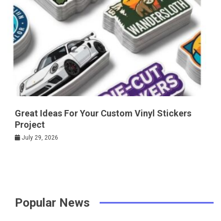
Great Ideas For Your Custom Vinyl Stickers
Project
July 29, 2026
Popular News