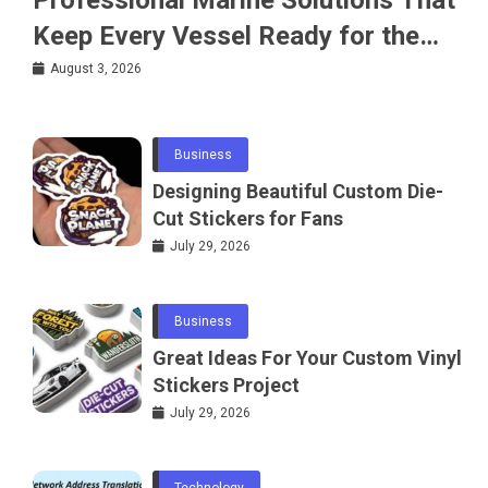
Keep Every Vessel Ready for the
Water
August 3, 2026
Business
Designing Beautiful Custom Die-
Cut Stickers for Fans
July 29, 2026
Business
Great Ideas For Your Custom Vinyl
Stickers Project
July 29, 2026
Technology