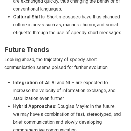
are exchanged quickly, thus changing the behavior of
conventional languages.
Cultural Shifts
: Short messages have thus changed
culture in areas such as; manners, humor, and social
etiquette through the use of speedy short messages.
Future Trends
Looking ahead, the trajectory of speedy short
communication seems poised for further evolution:
Integration of AI
: AI and NLP are expected to
increase the velocity of information exchange, and
stabilization even further.
Hybrid Approaches
: Douglas Mayle: In the future,
we may have a combination of fast, stereotyped, and
brief communication and slowly developing
comprehensive communication.