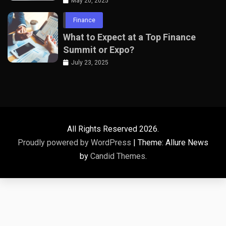
Professionals
May 20, 2025
Finance
What to Expect at a Top Finance
Summit or Expo?
July 23, 2025
All Rights Reserved 2026.
Proudly powered by WordPress
|
Theme: Allure News
by
Candid Themes
.