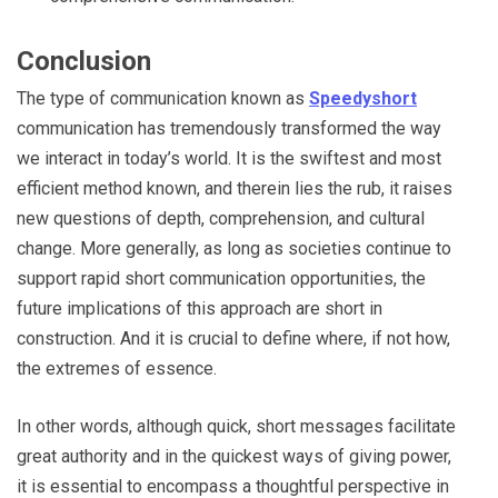
Conclusion
The type of communication known as
Speedyshort
communication has tremendously transformed the way
we interact in today’s world. It is the swiftest and most
efficient method known, and therein lies the rub, it raises
new questions of depth, comprehension, and cultural
change. More generally, as long as societies continue to
support rapid short communication opportunities, the
future implications of this approach are short in
construction. And it is crucial to define where, if not how,
the extremes of essence.
In other words, although quick, short messages facilitate
great authority and in the quickest ways of giving power,
it is essential to encompass a thoughtful perspective in