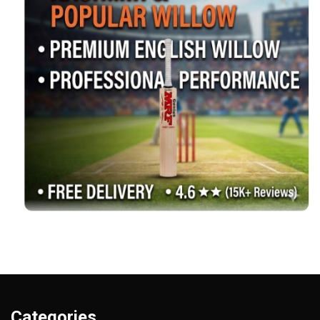
Categories