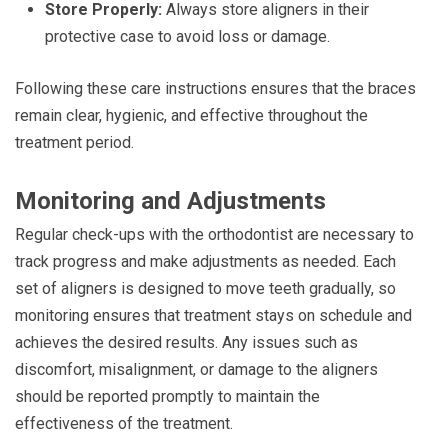
Store Properly:
Always store aligners in their
protective case to avoid loss or damage.
Following these care instructions ensures that the braces
remain clear, hygienic, and effective throughout the
treatment period.
Monitoring and Adjustments
Regular check-ups with the orthodontist are necessary to
track progress and make adjustments as needed. Each
set of aligners is designed to move teeth gradually, so
monitoring ensures that treatment stays on schedule and
achieves the desired results. Any issues such as
discomfort, misalignment, or damage to the aligners
should be reported promptly to maintain the
effectiveness of the treatment.