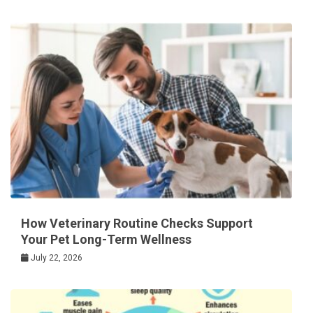
How Veterinary Routine Checks Support
Your Pet Long-Term Wellness
July 22, 2026