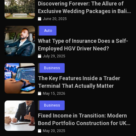
Discovering Forever: The Allure of
Exclusive Wedding Packages in Bali
with The Seven Agency
June 20, 2025
Auto
What Type of Insurance Does a Self-
Employed HGV Driver Need?
July 29, 2025
Business
The Key Features Inside a Trader
Terminal That Actually Matter
May 15, 2026
Business
Fixed Income in Transition: Modern
Bond Portfolio Construction for UK
Professionals
May 20, 2025