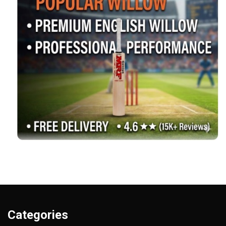
Categories