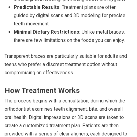
Predictable Results:
Treatment plans are often
guided by digital scans and 3D modeling for precise
teeth movement.
Minimal Dietary Restrictions:
Unlike metal braces,
there are few limitations on the foods you can enjoy.
Transparent braces are particularly suitable for adults and
teens who prefer a discreet treatment option without
compromising on effectiveness.
How Treatment Works
The process begins with a consultation, during which the
orthodontist examines teeth alignment, bite, and overall
oral health. Digital impressions or 3D scans are taken to
create a customized treatment plan. Patients are then
provided with a series of clear aligners, each designed to