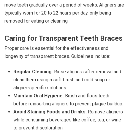
move teeth gradually over a period of weeks. Aligners are
typically worn for 20 to 22 hours per day, only being
removed for eating or cleaning.
Caring for Transparent Teeth Braces
Proper care is essential for the effectiveness and
longevity of transparent braces. Guidelines include:
Regular Cleaning:
Rinse aligners after removal and
clean them using a soft brush and mild soap or
aligner-specific solutions.
Maintain Oral Hygiene:
Brush and floss teeth
before reinserting aligners to prevent plaque buildup.
Avoid Staining Foods and Drinks:
Remove aligners
while consuming beverages like coffee, tea, or wine
to prevent discoloration.