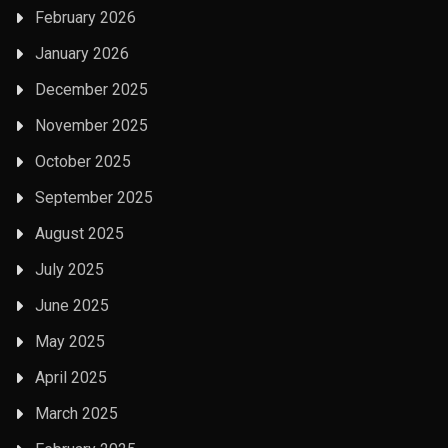
February 2026
January 2026
December 2025
November 2025
October 2025
September 2025
August 2025
July 2025
June 2025
May 2025
April 2025
March 2025