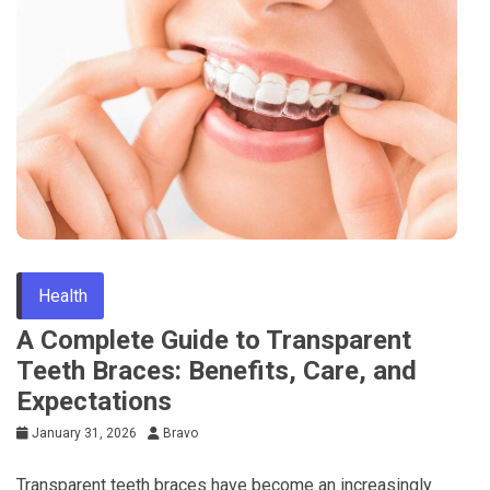
Health
A Complete Guide to Transparent
Teeth Braces: Benefits, Care, and
Expectations
January 31, 2026
Bravo
Transparent teeth braces have become an increasingly