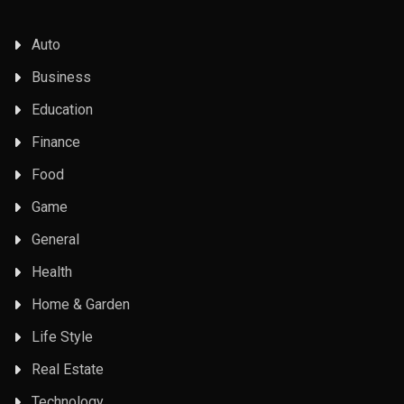
Auto
Business
Education
Finance
Food
Game
General
Health
Home & Garden
Life Style
Real Estate
Technology