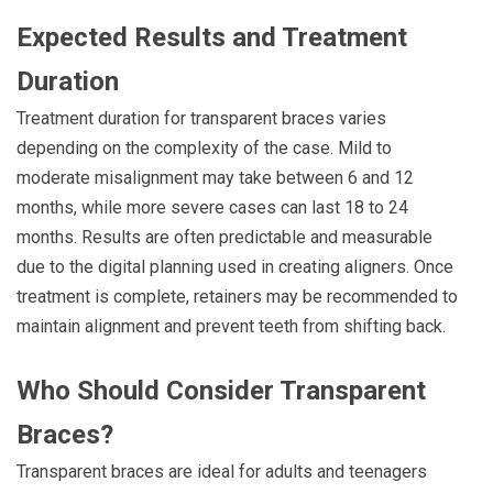
Expected Results and Treatment
Duration
Treatment duration for transparent braces varies
depending on the complexity of the case. Mild to
moderate misalignment may take between 6 and 12
months, while more severe cases can last 18 to 24
months. Results are often predictable and measurable
due to the digital planning used in creating aligners. Once
treatment is complete, retainers may be recommended to
maintain alignment and prevent teeth from shifting back.
Who Should Consider Transparent
Braces?
Transparent braces are ideal for adults and teenagers