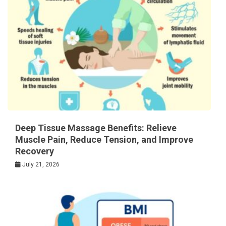
Deep Tissue Massage Benefits: Relieve
Muscle Pain, Reduce Tension, and Improve
Recovery
July 21, 2026