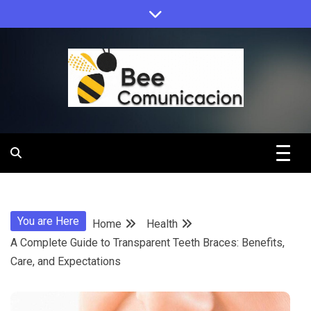
Skip
to
content
Bee
Comunicacio
You are Here
Home
Health
A Complete Guide to Transparent Teeth Braces: Benefits,
Care, and Expectations