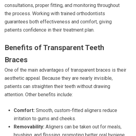
consultations, proper fitting, and monitoring throughout
the process. Working with trained orthodontists
guarantees both effectiveness and comfort, giving
patients confidence in their treatment plan.
Benefits of Transparent Teeth
Braces
One of the main advantages of transparent braces is their
aesthetic appeal. Because they are nearly invisible,
patients can straighten their teeth without drawing
attention. Other benefits include:
Comfort:
Smooth, custom-fitted aligners reduce
irritation to gums and cheeks.
Removability:
Aligners can be taken out for meals,
brushing, and flossing, promoting better oral hygiene.