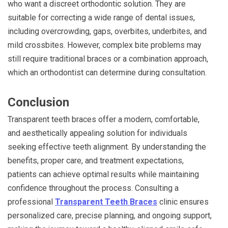
who want a discreet orthodontic solution. They are
suitable for correcting a wide range of dental issues,
including overcrowding, gaps, overbites, underbites, and
mild crossbites. However, complex bite problems may
still require traditional braces or a combination approach,
which an orthodontist can determine during consultation.
Conclusion
Transparent teeth braces offer a modern, comfortable,
and aesthetically appealing solution for individuals
seeking effective teeth alignment. By understanding the
benefits, proper care, and treatment expectations,
patients can achieve optimal results while maintaining
confidence throughout the process. Consulting a
professional
Transparent Teeth Braces
clinic ensures
personalized care, precise planning, and ongoing support,