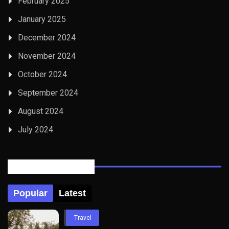
February 2025
January 2025
December 2024
November 2024
October 2024
September 2024
August 2024
July 2024
Posts Tabbed
Popular
Latest
Travel