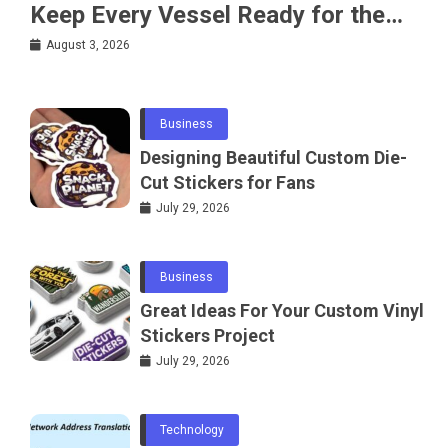
Keep Every Vessel Ready for the
Water
August 3, 2026
Business
Designing Beautiful Custom Die-
Cut Stickers for Fans
July 29, 2026
Business
Great Ideas For Your Custom Vinyl
Stickers Project
July 29, 2026
Technology