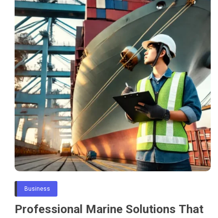
Business
Professional Marine Solutions That