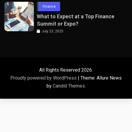
Finance
What to Expect at a Top Finance
Summit or Expo?
July 23, 2025
All Rights Reserved 2026.
Proudly powered by WordPress
|
Theme: Allure News
by
Candid Themes
.