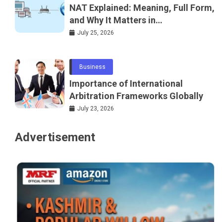
NAT Explained: Meaning, Full Form,
and Why It Matters in
Telecommunications and
July 25, 2026
Networking
Business
Importance of International
Arbitration Frameworks Globally
July 23, 2026
Advertisement