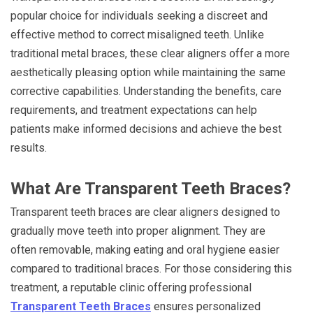
popular choice for individuals seeking a discreet and
effective method to correct misaligned teeth. Unlike
traditional metal braces, these clear aligners offer a more
aesthetically pleasing option while maintaining the same
corrective capabilities. Understanding the benefits, care
requirements, and treatment expectations can help
patients make informed decisions and achieve the best
results.
What Are Transparent Teeth Braces?
Transparent teeth braces are clear aligners designed to
gradually move teeth into proper alignment. They are
often removable, making eating and oral hygiene easier
compared to traditional braces. For those considering this
treatment, a reputable clinic offering professional
Transparent Teeth Braces
ensures personalized