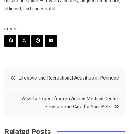
making the journey toward a healthy, aligned smile safe,
efficient, and successful.
SHARE
F
T
P
L
a
w
in
in
c
it
t
k
Post
Lifestyle and Recreational Activities in Penridge
e
t
e
e
navigation
b
e
r
d
What to Expect from an Animal Medical Centre:
o
r
e
in
Services and Care for Your Pets
o
s
k
t
Related Posts