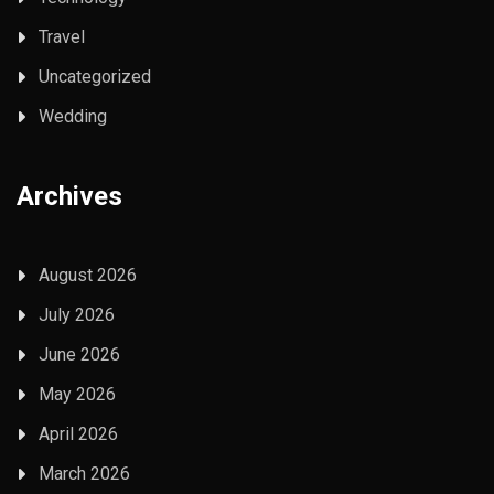
Travel
Uncategorized
Wedding
Archives
August 2026
July 2026
June 2026
May 2026
April 2026
March 2026