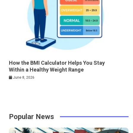
How the BMI Calculator Helps You Stay
Within a Healthy Weight Range
June 8, 2026
Popular News