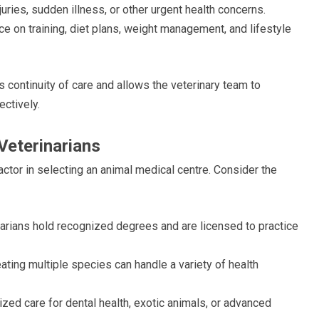
uries, sudden illness, or other urgent health concerns.
e on training, diet plans, weight management, and lifestyle
ontinuity of care and allows the veterinary team to
ctively.
 Veterinarians
factor in selecting an animal medical centre. Consider the
arians hold recognized degrees and are licensed to practice
ating multiple species can handle a variety of health
zed care for dental health, exotic animals, or advanced