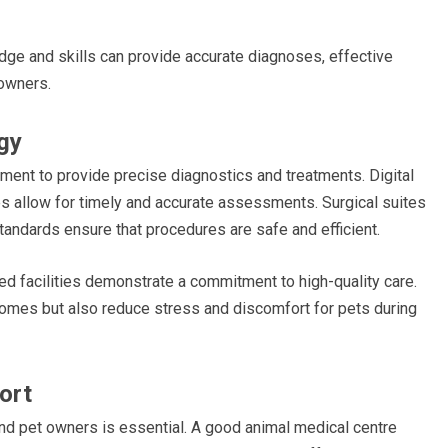
dge and skills can provide accurate diagnoses, effective
owners.
gy
pment to provide precise diagnostics and treatments. Digital
ies allow for timely and accurate assessments. Surgical suites
tandards ensure that procedures are safe and efficient.
ed facilities demonstrate a commitment to high-quality care.
omes but also reduce stress and discomfort for pets during
ort
nd pet owners is essential. A good animal medical centre