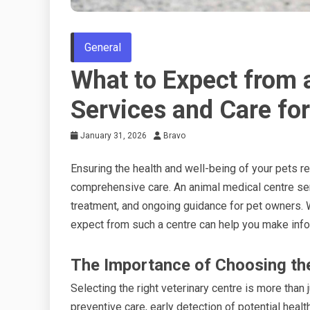
General
What to Expect from 
Services and Care for
January 31, 2026
Bravo
Ensuring the health and well-being of your pets re
comprehensive care. An animal medical centre ser
treatment, and ongoing guidance for pet owners. W
expect from such a centre can help you make info
The Importance of Choosing the 
Selecting the right veterinary centre is more than j
preventive care, early detection of potential healt