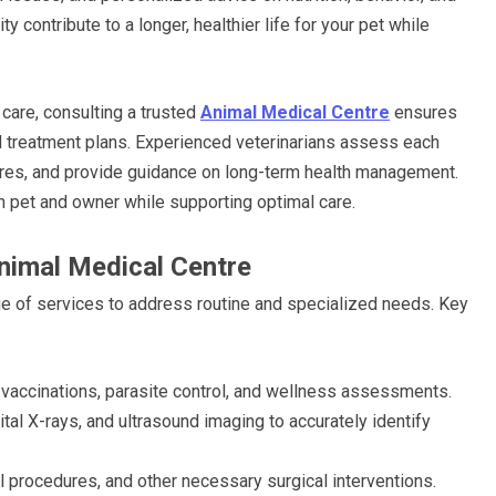
ity contribute to a longer, healthier life for your pet while
care, consulting a trusted
Animal Medical Centre
ensures
d treatment plans. Experienced veterinarians assess each
res, and provide guidance on long-term health management.
 pet and owner while supporting optimal care.
nimal Medical Centre
nge of services to address routine and specialized needs. Key
 vaccinations, parasite control, and wellness assessments.
ital X-rays, and ultrasound imaging to accurately identify
l procedures, and other necessary surgical interventions.