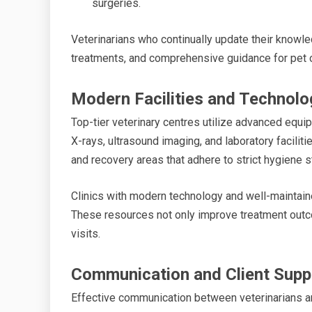
surgeries.
Veterinarians who continually update their knowle
treatments, and comprehensive guidance for pet 
Modern Facilities and Technolo
Top-tier veterinary centres utilize advanced equi
X-rays, ultrasound imaging, and laboratory facilit
and recovery areas that adhere to strict hygiene s
Clinics with modern technology and well-maintain
These resources not only improve treatment outc
visits.
Communication and Client Supp
Effective communication between veterinarians a