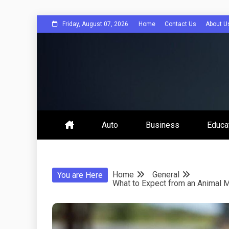
Skip
Friday, August 07, 2026
Home
Contact Us
About U
to
content
Bee Comuni
Auto
Business
Educa
Home
General
You are Here
What to Expect from an Animal M