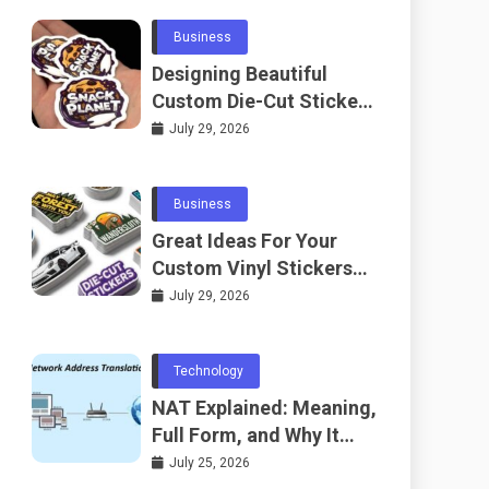
Business
Designing Beautiful
Custom Die-Cut Stickers
for Fans
July 29, 2026
Business
Great Ideas For Your
Custom Vinyl Stickers
Project
July 29, 2026
Technology
NAT Explained: Meaning,
Full Form, and Why It
Matters in
July 25, 2026