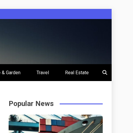
 & Garden
Travel
Real Estate
Popular News