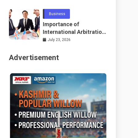
Telecommunications
and Networking
Business
Importance of
International Arbitration
Frameworks Globally
July 23, 2026
Advertisement