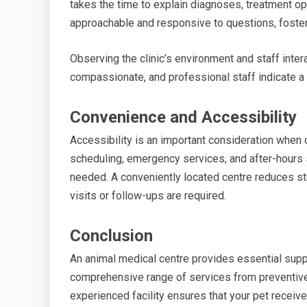
takes the time to explain diagnoses, treatment opt
approachable and responsive to questions, fosteri
Observing the clinic’s environment and staff intera
compassionate, and professional staff indicate a c
Convenience and Accessibility
Accessibility is an important consideration when c
scheduling, emergency services, and after-hours 
needed. A conveniently located centre reduces st
visits or follow-ups are required.
Conclusion
An animal medical centre provides essential suppo
comprehensive range of services from preventive
experienced facility ensures that your pet receiv