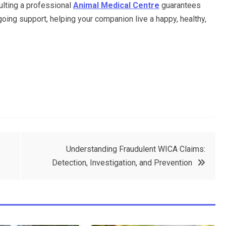
ulting a professional
Animal Medical Centre
guarantees
ngoing support, helping your companion live a happy, healthy,
Understanding Fraudulent WICA Claims:
Detection, Investigation, and Prevention