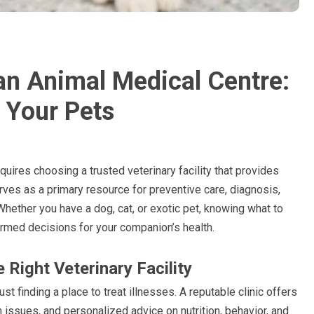
an Animal Medical Centre:
 Your Pets
quires choosing a trusted veterinary facility that provides
ves as a primary resource for preventive care, diagnosis,
hether you have a dog, cat, or exotic pet, knowing what to
rmed decisions for your companion’s health.
Right Veterinary Facility
ust finding a place to treat illnesses. A reputable clinic offers
h issues, and personalized advice on nutrition, behavior, and