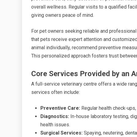
overall wellness. Regular visits to a qualified facil
giving owners peace of mind.
For pet owners seeking reliable and professional 
that pets receive expert attention and customize
animal individually, recommend preventive measu
This personalized approach fosters trust between
Core Services Provided by an A
A full-service veterinary centre offers a wide ra
services often include:
Preventive Care:
Regular health check-ups,
Diagnostics:
In-house laboratory testing, dig
health issues.
Surgical Services:
Spaying, neutering, denta