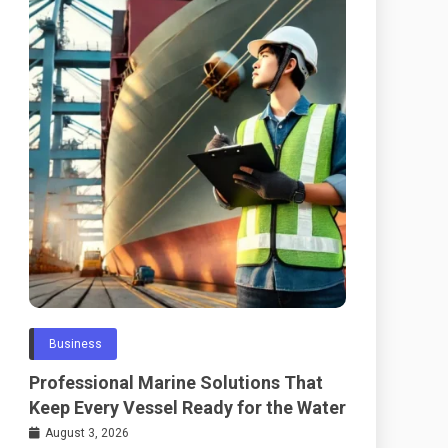
Business
Professional Marine Solutions That
Keep Every Vessel Ready for the Water
August 3, 2026