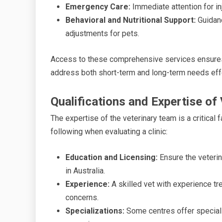
Emergency Care:
Immediate attention for inj
Behavioral and Nutritional Support:
Guidanc
adjustments for pets.
Access to these comprehensive services ensures c
address both short-term and long-term needs effe
Qualifications and Expertise of
The expertise of the veterinary team is a critical 
following when evaluating a clinic:
Education and Licensing:
Ensure the veterin
in Australia.
Experience:
A skilled vet with experience tre
concerns.
Specializations:
Some centres offer speciali