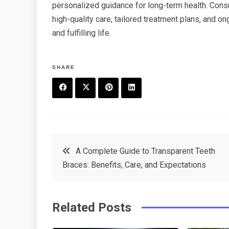
personalized guidance for long-term health. Cons
high-quality care, tailored treatment plans, and o
and fulfilling life.
SHARE
F
T
P
L
a
w
in
in
c
it
t
k
Post
A Complete Guide to Transparent Teeth
e
t
e
e
Braces: Benefits, Care, and Expectations
navigation
b
e
r
d
o
r
e
in
Related Posts
o
s
k
t