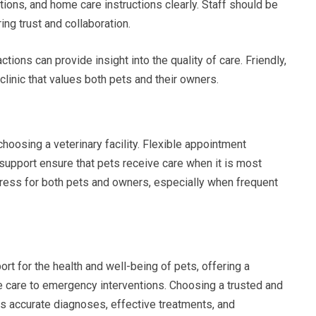
ions, and home care instructions clearly. Staff should be
ng trust and collaboration.
ctions can provide insight into the quality of care. Friendly,
linic that values both pets and their owners.
hoosing a veterinary facility. Flexible appointment
support ensure that pets receive care when it is most
ress for both pets and owners, especially when frequent
rt for the health and well-being of pets, offering a
 care to emergency interventions. Choosing a trusted and
es accurate diagnoses, effective treatments, and