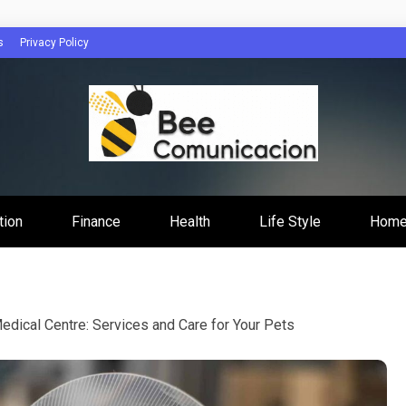
s
Privacy Policy
cacion
tion
Finance
Health
Life Style
Home
edical Centre: Services and Care for Your Pets