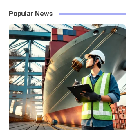
Popular News