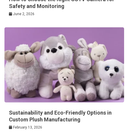
Safety and Monitoring
June 2, 2026
Sustainability and Eco-Friendly Options in
Custom Plush Manufacturing
February 13, 2026