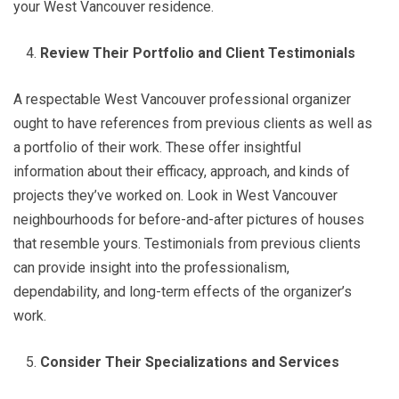
your West Vancouver residence.
Review Their Portfolio and Client Testimonials
A respectable West Vancouver professional organizer
ought to have references from previous clients as well as
a portfolio of their work. These offer insightful
information about their efficacy, approach, and kinds of
projects they’ve worked on. Look in West Vancouver
neighbourhoods for before-and-after pictures of houses
that resemble yours. Testimonials from previous clients
can provide insight into the professionalism,
dependability, and long-term effects of the organizer’s
work.
Consider Their Specializations and Services