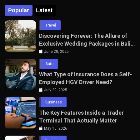
Popular
Latest
Travel
Discovering Forever: The Allure of
Exclusive Wedding Packages in Bali
with The Seven Agency
June 20, 2025
Auto
What Type of Insurance Does a Self-
Employed HGV Driver Need?
July 29, 2025
Business
The Key Features Inside a Trader
Terminal That Actually Matter
May 15, 2026