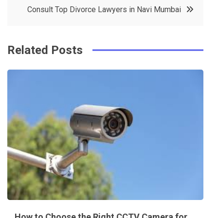
o
r
e
in
Consult Top Divorce Lawyers in Navi Mumbai
o
s
k
t
Related Posts
How to Choose the Right CCTV Camera for