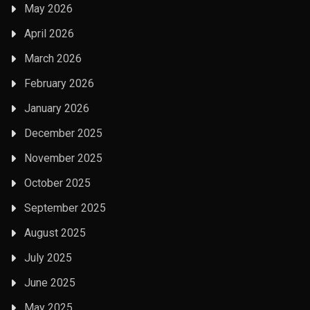
May 2026
April 2026
March 2026
February 2026
January 2026
December 2025
November 2025
October 2025
September 2025
August 2025
July 2025
June 2025
May 2025