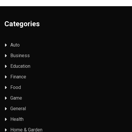
Categories
Auto
Business
Education
Finance
Food
Game
General
Health
Home & Garden