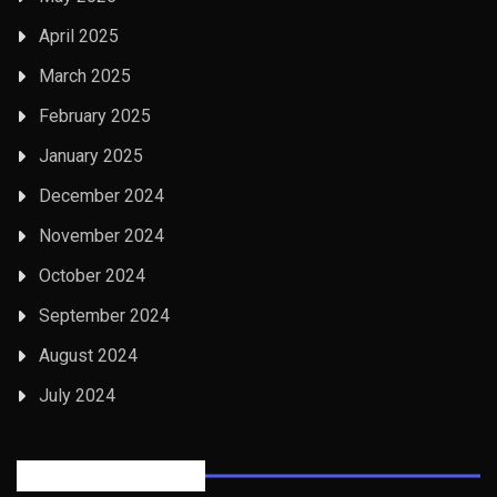
April 2025
March 2025
February 2025
January 2025
December 2024
November 2024
October 2024
September 2024
August 2024
July 2024
Posts Tabbed