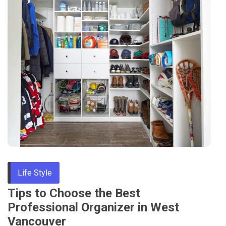
Life Style
Tips to Choose the Best
Professional Organizer in West
Vancouver