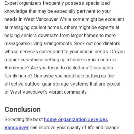
Expert organizers frequently possess specialized
knowledge that may be especially pertinent to your
needs in West Vancouver. While some might be excellent
at managing opulent homes, others might be experts at
helping seniors downsize from larger homes to more
manageable living arrangements. Seek out coordinators
whose services correspond to your unique needs. Do you
require assistance setting up a home in your condo in
Ambleside? Are you trying to declutter a Gleneagles
family home? Or maybe you need help putting up the
effective outdoor gear storage systems that are typical
of West Vancouver’s vibrant community.
Conclusion
Selecting the best
home organization services
Vancouver
can improve your quality of life and change