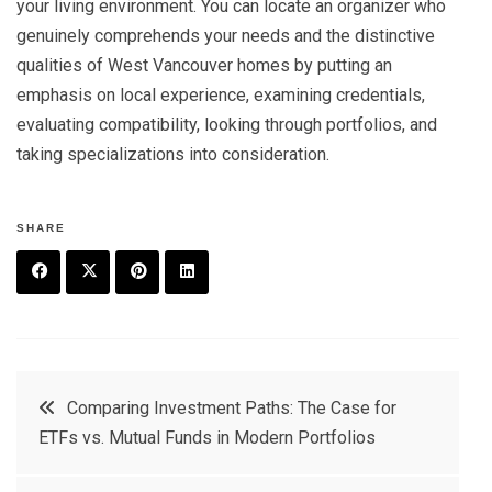
your living environment. You can locate an organizer who
genuinely comprehends your needs and the distinctive
qualities of West Vancouver homes by putting an
emphasis on local experience, examining credentials,
evaluating compatibility, looking through portfolios, and
taking specializations into consideration.
SHARE
F
T
P
L
a
w
in
in
c
it
t
k
Post
Comparing Investment Paths: The Case for
e
t
e
e
ETFs vs. Mutual Funds in Modern Portfolios
navigation
b
e
r
d