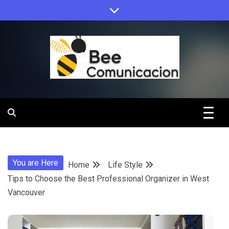
Skip
to
content
Bee
Comunicacio
You are Here
Home
Life Style
Tips to Choose the Best Professional Organizer in West
Vancouver