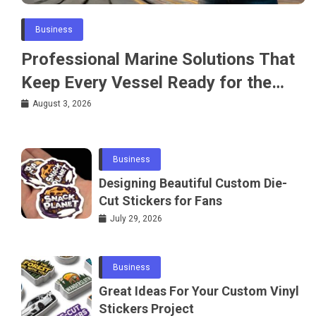
Business
Professional Marine Solutions That
Keep Every Vessel Ready for the
Water
August 3, 2026
Business
Designing Beautiful Custom Die-
Cut Stickers for Fans
July 29, 2026
Business
Great Ideas For Your Custom Vinyl
Stickers Project