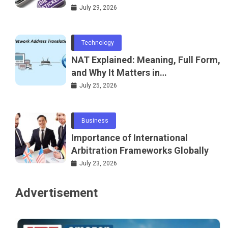
July 29, 2026
Technology
NAT Explained: Meaning, Full Form,
and Why It Matters in
Telecommunications and
July 25, 2026
Networking
Business
Importance of International
Arbitration Frameworks Globally
July 23, 2026
Advertisement