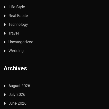
Life Style
Real Estate
Technology
Travel
Uncategorized
Wedding
Archives
August 2026
July 2026
June 2026