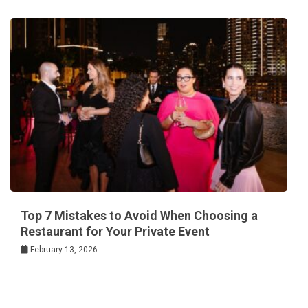
Top 7 Mistakes to Avoid When Choosing a
Restaurant for Your Private Event
February 13, 2026