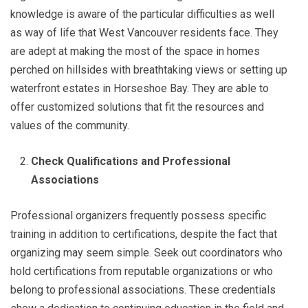
knowledge is aware of the particular difficulties as well
as way of life that West Vancouver residents face. They
are adept at making the most of the space in homes
perched on hillsides with breathtaking views or setting up
waterfront estates in Horseshoe Bay. They are able to
offer customized solutions that fit the resources and
values of the community.
Check Qualifications and Professional
Associations
Professional organizers frequently possess specific
training in addition to certifications, despite the fact that
organizing may seem simple. Seek out coordinators who
hold certifications from reputable organizations or who
belong to professional associations. These credentials