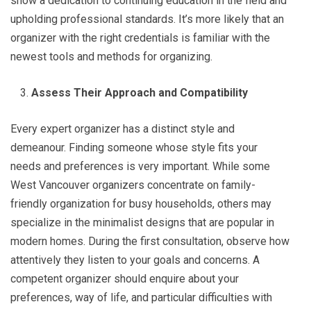
show a dedication to continuing education in the field and
upholding professional standards. It’s more likely that an
organizer with the right credentials is familiar with the
newest tools and methods for organizing.
Assess Their Approach and Compatibility
Every expert organizer has a distinct style and
demeanour. Finding someone whose style fits your
needs and preferences is very important. While some
West Vancouver organizers concentrate on family-
friendly organization for busy households, others may
specialize in the minimalist designs that are popular in
modern homes. During the first consultation, observe how
attentively they listen to your goals and concerns. A
competent organizer should enquire about your
preferences, way of life, and particular difficulties with