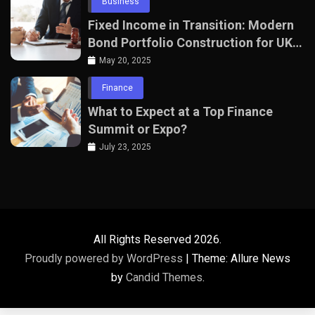
Business
Fixed Income in Transition: Modern
Bond Portfolio Construction for UK
Professionals
May 20, 2025
Finance
What to Expect at a Top Finance
Summit or Expo?
July 23, 2025
All Rights Reserved 2026.
Proudly powered by WordPress
|
Theme: Allure News
by
Candid Themes
.