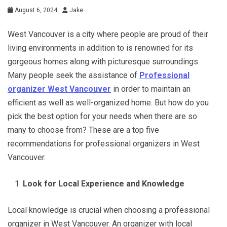
August 6, 2024
Jake
West Vancouver is a city where people are proud of their
living environments in addition to is renowned for its
gorgeous homes along with picturesque surroundings.
Many people seek the assistance of
Professional
organizer West Vancouver
in order to maintain an
efficient as well as well-organized home. But how do you
pick the best option for your needs when there are so
many to choose from? These are a top five
recommendations for professional organizers in West
Vancouver.
Look for Local Experience and Knowledge
Local knowledge is crucial when choosing a professional
organizer in West Vancouver. An organizer with local