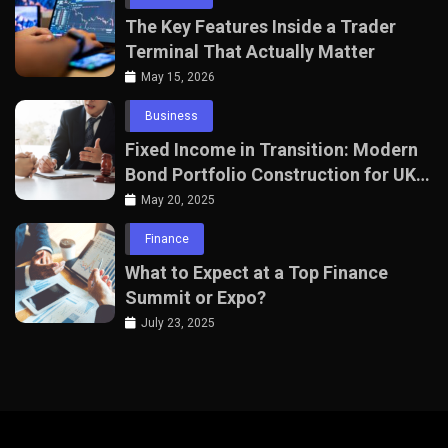
The Key Features Inside a Trader
Terminal That Actually Matter
May 15, 2026
Business
Fixed Income in Transition: Modern
Bond Portfolio Construction for UK
Professionals
May 20, 2025
Finance
What to Expect at a Top Finance
Summit or Expo?
July 23, 2025