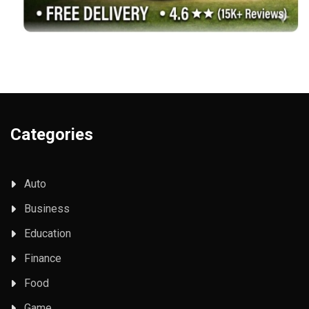
Categories
Auto
Business
Education
Finance
Food
Game