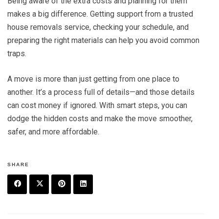
Being aware of the extra costs and planning for them
makes a big difference. Getting support from a trusted
house removals service, checking your schedule, and
preparing the right materials can help you avoid common
traps.
A move is more than just getting from one place to
another. It’s a process full of details—and those details
can cost money if ignored. With smart steps, you can
dodge the hidden costs and make the move smoother,
safer, and more affordable.
SHARE
F
T
P
L
a
w
in
in