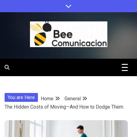
Skip
to
content
Bee
Comunicacio
You are Here
Home
General
The Hidden Costs of Moving—And How to Dodge Them