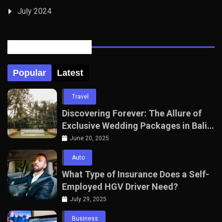
July 2024
Posts Tabbed
Popular
Latest
Travel
Discovering Forever: The Allure of
Exclusive Wedding Packages in Bali
with The Seven Agency
June 20, 2025
Auto
What Type of Insurance Does a Self-
Employed HGV Driver Need?
July 29, 2025
Business