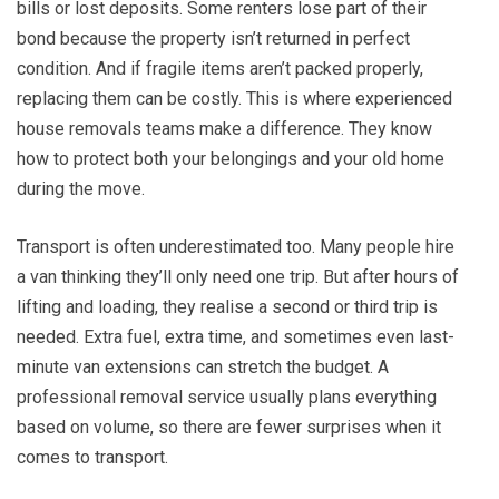
bills or lost deposits. Some renters lose part of their
bond because the property isn’t returned in perfect
condition. And if fragile items aren’t packed properly,
replacing them can be costly. This is where experienced
house removals teams make a difference. They know
how to protect both your belongings and your old home
during the move.
Transport is often underestimated too. Many people hire
a van thinking they’ll only need one trip. But after hours of
lifting and loading, they realise a second or third trip is
needed. Extra fuel, extra time, and sometimes even last-
minute van extensions can stretch the budget. A
professional removal service usually plans everything
based on volume, so there are fewer surprises when it
comes to transport.