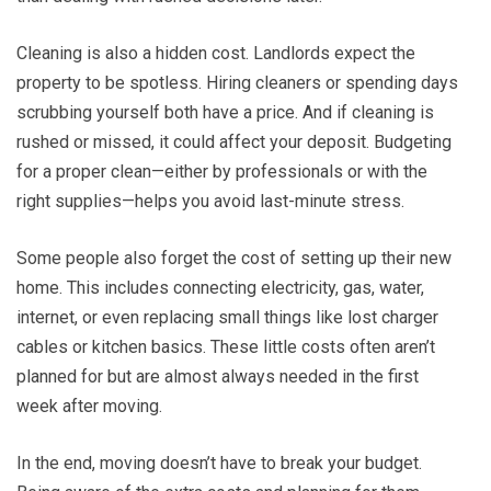
Cleaning is also a hidden cost. Landlords expect the
property to be spotless. Hiring cleaners or spending days
scrubbing yourself both have a price. And if cleaning is
rushed or missed, it could affect your deposit. Budgeting
for a proper clean—either by professionals or with the
right supplies—helps you avoid last-minute stress.
Some people also forget the cost of setting up their new
home. This includes connecting electricity, gas, water,
internet, or even replacing small things like lost charger
cables or kitchen basics. These little costs often aren’t
planned for but are almost always needed in the first
week after moving.
In the end, moving doesn’t have to break your budget.