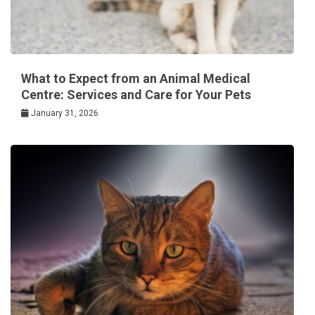
What to Expect from an Animal Medical
Centre: Services and Care for Your Pets
January 31, 2026