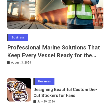
Business
Professional Marine Solutions That
Keep Every Vessel Ready for the
Water
August 3, 2026
Business
Designing Beautiful Custom Die-
Cut Stickers for Fans
July 29, 2026