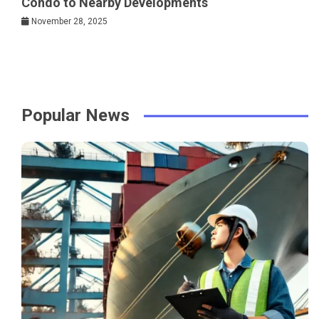
Condo to Nearby Developments
November 28, 2025
Popular News