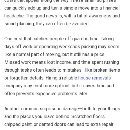
costs that appear along the way. These small surprises
can quickly add up and turn a simple move into a financial
headache. The good news is, with a bit of awareness and
smart planning, they can often be avoided.
One cost that catches people off guard is time. Taking
days off work or spending weekends packing may seem
like a normal part of moving, but it still has a price.
Missed work means lost income, and time spent rushing
through tasks often leads to mistakes—like broken items
or forgotten details. Hiring a reliable
house removals
company may cost more upfront, but it saves time and
often prevents expensive problems later.
Another common surprise is damage—both to your things
and the places you leave behind. Scratched floors,
chipped paint, or dented doors can lead to extra repair