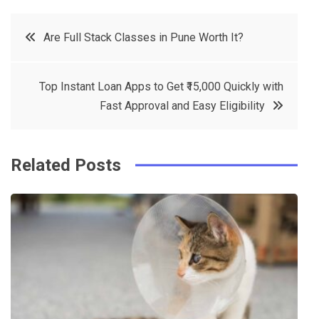
c
it
t
k
Post
Are Full Stack Classes in Pune Worth It?
e
t
e
e
navigation
b
e
r
d
Top Instant Loan Apps to Get ₹15,000 Quickly with
o
r
e
in
Fast Approval and Easy Eligibility
o
s
k
t
Related Posts