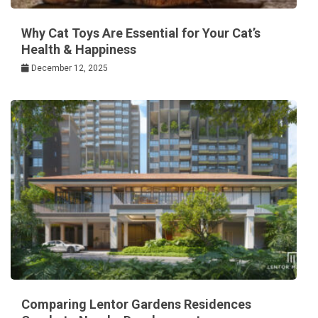
Why Cat Toys Are Essential for Your Cat’s
Health & Happiness
December 12, 2025
Comparing Lentor Gardens Residences