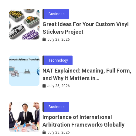
Business
Great Ideas For Your Custom Vinyl
Stickers Project
July 29, 2026
Technology
NAT Explained: Meaning, Full Form,
and Why It Matters in
Telecommunications and
July 25, 2026
Networking
Business
Importance of International
Arbitration Frameworks Globally
July 23, 2026