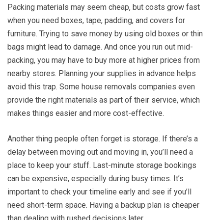
Packing materials may seem cheap, but costs grow fast
when you need boxes, tape, padding, and covers for
furniture. Trying to save money by using old boxes or thin
bags might lead to damage. And once you run out mid-
packing, you may have to buy more at higher prices from
nearby stores. Planning your supplies in advance helps
avoid this trap. Some house removals companies even
provide the right materials as part of their service, which
makes things easier and more cost-effective.
Another thing people often forget is storage. If there’s a
delay between moving out and moving in, you’ll need a
place to keep your stuff. Last-minute storage bookings
can be expensive, especially during busy times. It’s
important to check your timeline early and see if you’ll
need short-term space. Having a backup plan is cheaper
than dealing with rushed decisions later.