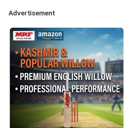
Advertisement