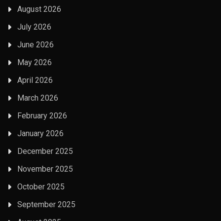
August 2026
July 2026
June 2026
May 2026
April 2026
March 2026
February 2026
January 2026
December 2025
November 2025
October 2025
September 2025