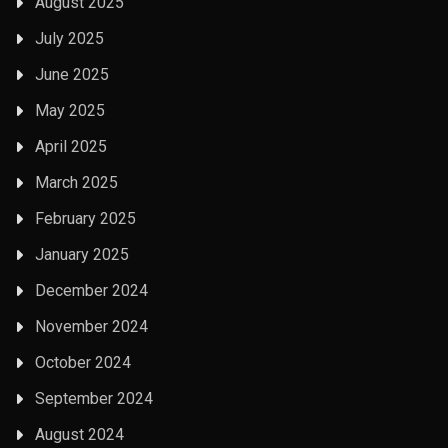
August 2025
July 2025
June 2025
May 2025
April 2025
March 2025
February 2025
January 2025
December 2024
November 2024
October 2024
September 2024
August 2024