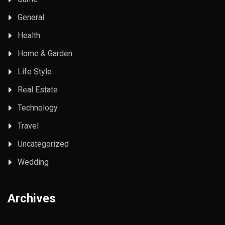
General
Health
Home & Garden
Life Style
Real Estate
Technology
Travel
Uncategorized
Wedding
Archives