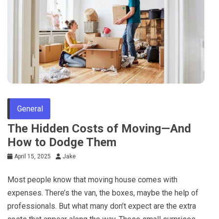
General
The Hidden Costs of Moving—And
How to Dodge Them
April 15, 2025
Jake
Most people know that moving house comes with
expenses. There’s the van, the boxes, maybe the help of
professionals. But what many don’t expect are the extra