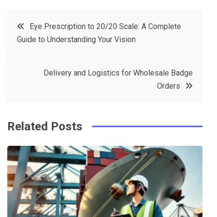
c
it
t
k
Post
Eye Prescription to 20/20 Scale: A Complete
e
t
e
e
Guide to Understanding Your Vision
navigation
b
e
r
d
o
r
e
in
Delivery and Logistics for Wholesale Badge
o
s
Orders
k
t
Related Posts