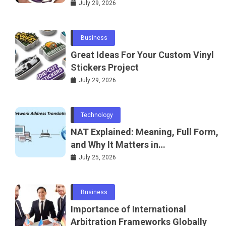
July 29, 2026
Business
Great Ideas For Your Custom Vinyl
Stickers Project
July 29, 2026
Technology
NAT Explained: Meaning, Full Form,
and Why It Matters in
Telecommunications and
July 25, 2026
Networking
Business
Importance of International
Arbitration Frameworks Globally