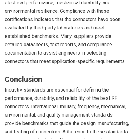
electrical performance, mechanical durability, and
environmental resilience. Compliance with these
certifications indicates that the connectors have been
evaluated by third-party laboratories and meet
established benchmarks. Many suppliers provide
detailed datasheets, test reports, and compliance
documentation to assist engineers in selecting
connectors that meet application-specific requirements.
Conclusion
Industry standards are essential for defining the
performance, durability, and reliability of the best RF
connectors. International, military, frequency, mechanical,
environmental, and quality management standards
provide benchmarks that guide the design, manufacturing,
and testing of connectors. Adherence to these standards