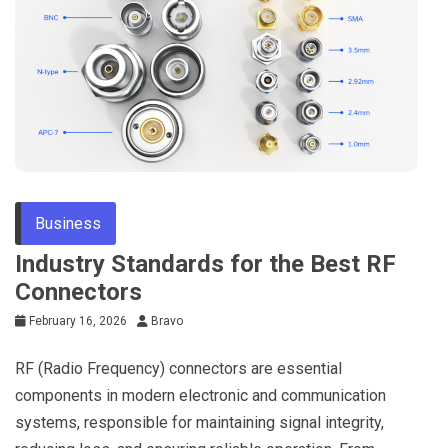
Business
Industry Standards for the Best RF
Connectors
February 16, 2026
Bravo
RF (Radio Frequency) connectors are essential
components in modern electronic and communication
systems, responsible for maintaining signal integrity,