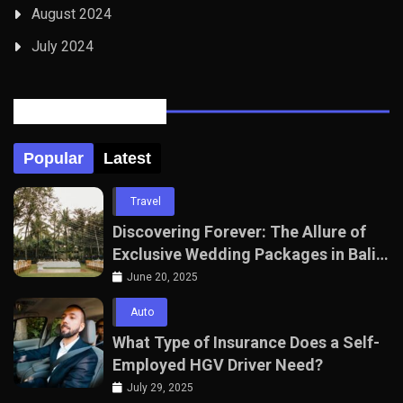
August 2024
July 2024
Posts Tabbed
Popular
Latest
Travel
Discovering Forever: The Allure of
Exclusive Wedding Packages in Bali
with The Seven Agency
June 20, 2025
Auto
What Type of Insurance Does a Self-
Employed HGV Driver Need?
July 29, 2025