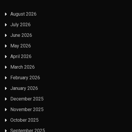
August 2026
July 2026
June 2026
May 2026
April 2026
March 2026
February 2026
January 2026
December 2025
November 2025
October 2025
September 2025