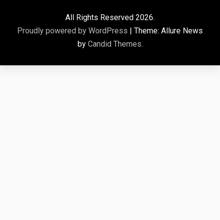
All Rights Reserved 2026.
Proudly powered by WordPress
|
Theme: Allure News
by
Candid Themes
.