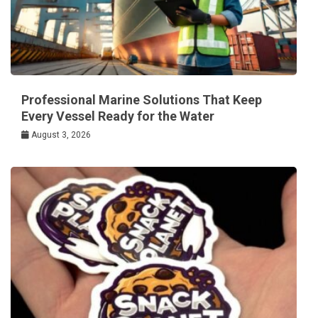
Professional Marine Solutions That Keep
Every Vessel Ready for the Water
August 3, 2026