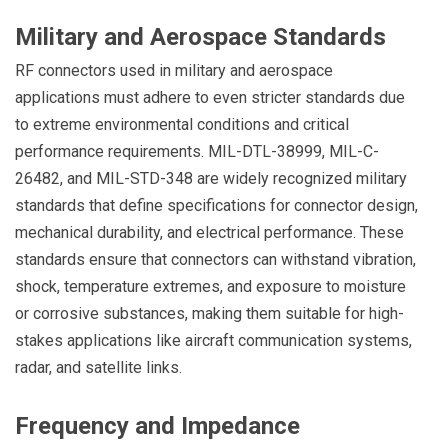
Military and Aerospace Standards
RF connectors used in military and aerospace
applications must adhere to even stricter standards due
to extreme environmental conditions and critical
performance requirements. MIL-DTL-38999, MIL-C-
26482, and MIL-STD-348 are widely recognized military
standards that define specifications for connector design,
mechanical durability, and electrical performance. These
standards ensure that connectors can withstand vibration,
shock, temperature extremes, and exposure to moisture
or corrosive substances, making them suitable for high-
stakes applications like aircraft communication systems,
radar, and satellite links.
Frequency and Impedance