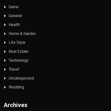
Game
General
Health
Home & Garden
Life Style
Real Estate
Technology
Travel
Uncategorized
Wedding
Archives