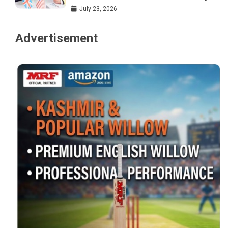
July 23, 2026
Advertisement