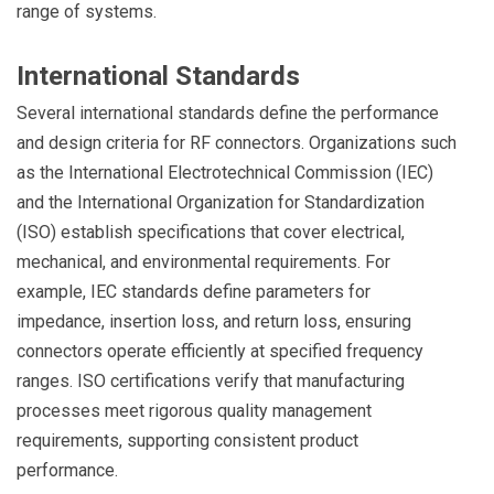
range of systems.
International Standards
Several international standards define the performance
and design criteria for RF connectors. Organizations such
as the International Electrotechnical Commission (IEC)
and the International Organization for Standardization
(ISO) establish specifications that cover electrical,
mechanical, and environmental requirements. For
example, IEC standards define parameters for
impedance, insertion loss, and return loss, ensuring
connectors operate efficiently at specified frequency
ranges. ISO certifications verify that manufacturing
processes meet rigorous quality management
requirements, supporting consistent product
performance.