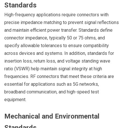
Standards
High-frequency applications require connectors with
precise impedance matching to prevent signal reflections
and maintain efficient power transfer. Standards define
connector impedance, typically 50 or 75 ohms, and
specify allowable tolerances to ensure compatibility
across devices and systems. In addition, standards for
insertion loss, return loss, and voltage standing wave
ratio (VSWR) help maintain signal integrity at high
frequencies. RF connectors that meet these criteria are
essential for applications such as 5G networks,
broadband communication, and high-speed test
equipment.
Mechanical and Environmental
Standards