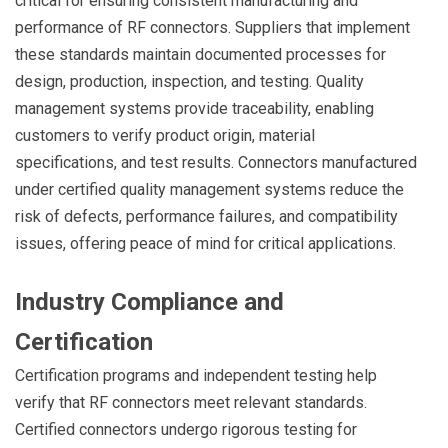
critical for ensuring consistent manufacturing and
performance of RF connectors. Suppliers that implement
these standards maintain documented processes for
design, production, inspection, and testing. Quality
management systems provide traceability, enabling
customers to verify product origin, material
specifications, and test results. Connectors manufactured
under certified quality management systems reduce the
risk of defects, performance failures, and compatibility
issues, offering peace of mind for critical applications.
Industry Compliance and
Certification
Certification programs and independent testing help
verify that RF connectors meet relevant standards.
Certified connectors undergo rigorous testing for