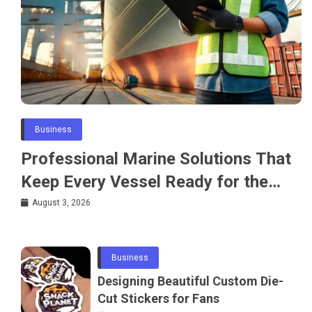
Business
Professional Marine Solutions That
Keep Every Vessel Ready for the
Water
August 3, 2026
Business
Designing Beautiful Custom Die-
Cut Stickers for Fans