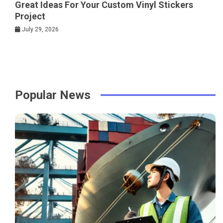
Great Ideas For Your Custom Vinyl Stickers
Project
July 29, 2026
Popular News