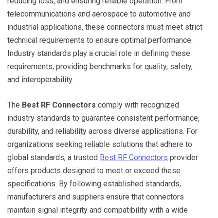
reducing loss, and ensuring reliable operation. From
telecommunications and aerospace to automotive and
industrial applications, these connectors must meet strict
technical requirements to ensure optimal performance.
Industry standards play a crucial role in defining these
requirements, providing benchmarks for quality, safety,
and interoperability.
The
Best RF Connectors
comply with recognized
industry standards to guarantee consistent performance,
durability, and reliability across diverse applications. For
organizations seeking reliable solutions that adhere to
global standards, a trusted
Best RF Connectors
provider
offers products designed to meet or exceed these
specifications. By following established standards,
manufacturers and suppliers ensure that connectors
maintain signal integrity and compatibility with a wide