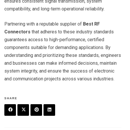
ensures consistent signal transmission, system
compatibility, and long-term operational reliability.
Partnering with a reputable supplier of
Best RF
Connectors
that adheres to these industry standards
guarantees access to high-performance, certified
components suitable for demanding applications. By
understanding and prioritizing these standards, engineers
and businesses can make informed decisions, maintain
system integrity, and ensure the success of electronic
and communication projects across various industries.
SHARE
F
T
P
L
a
w
in
in