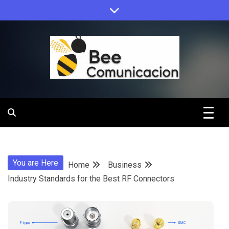
Skip
to
content
Bee
Comunicacio
You are Here
Home
Business
Industry Standards for the Best RF Connectors