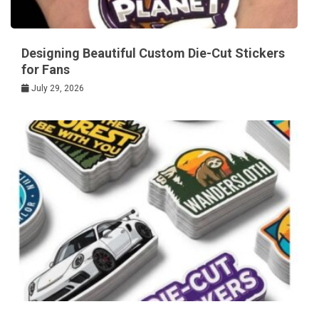
Designing Beautiful Custom Die-Cut Stickers
for Fans
July 29, 2026