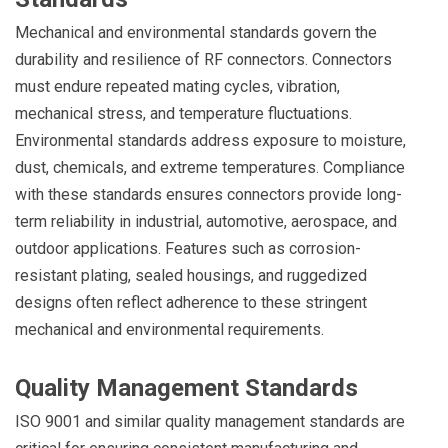
Mechanical and environmental standards govern the
durability and resilience of RF connectors. Connectors
must endure repeated mating cycles, vibration,
mechanical stress, and temperature fluctuations.
Environmental standards address exposure to moisture,
dust, chemicals, and extreme temperatures. Compliance
with these standards ensures connectors provide long-
term reliability in industrial, automotive, aerospace, and
outdoor applications. Features such as corrosion-
resistant plating, sealed housings, and ruggedized
designs often reflect adherence to these stringent
mechanical and environmental requirements.
Quality Management Standards
ISO 9001 and similar quality management standards are