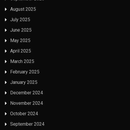
August 2025
July 2025
June 2025
May 2025
April 2025
March 2025
February 2025
January 2025
December 2024
November 2024
October 2024
September 2024