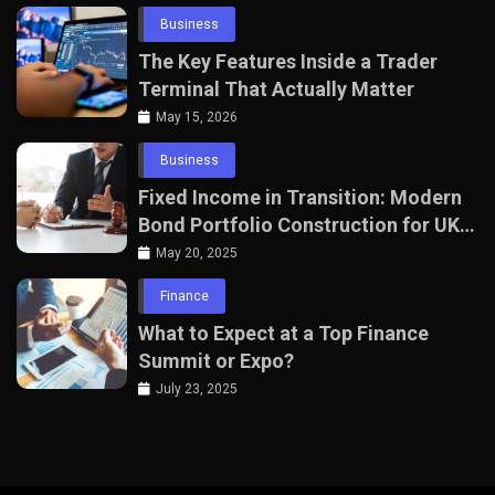
Business
The Key Features Inside a Trader
Terminal That Actually Matter
May 15, 2026
Business
Fixed Income in Transition: Modern
Bond Portfolio Construction for UK
Professionals
May 20, 2025
Finance
What to Expect at a Top Finance
Summit or Expo?
July 23, 2025