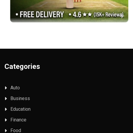
Categories
Auto
Business
Education
Finance
Food