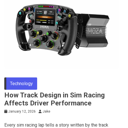
Technology
How Track Design in Sim Racing
Affects Driver Performance
January 12, 2026
Jake
Every sim racing lap tells a story written by the track