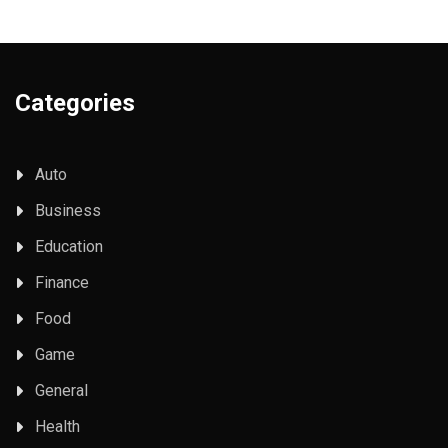
Categories
Auto
Business
Education
Finance
Food
Game
General
Health