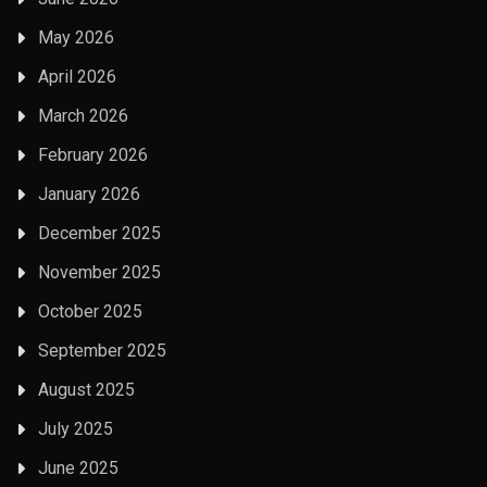
May 2026
April 2026
March 2026
February 2026
January 2026
December 2025
November 2025
October 2025
September 2025
August 2025
July 2025
June 2025