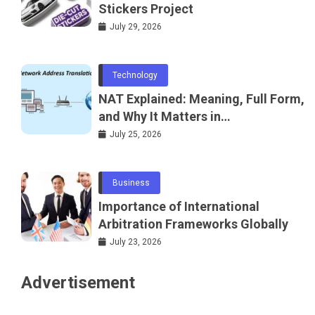
Stickers Project
July 29, 2026
Technology
NAT Explained: Meaning, Full Form,
and Why It Matters in
Telecommunications and
July 25, 2026
Networking
Business
Importance of International
Arbitration Frameworks Globally
July 23, 2026
Advertisement