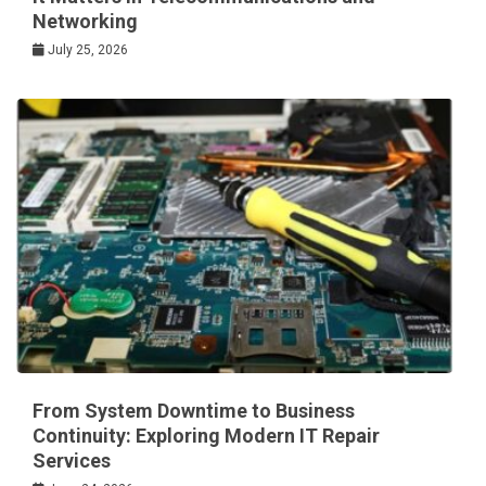
Networking
July 25, 2026
From System Downtime to Business
Continuity: Exploring Modern IT Repair
Services