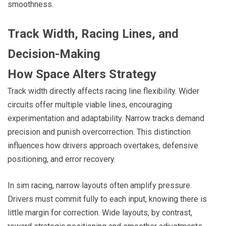
smoothness.
Track Width, Racing Lines, and
Decision-Making
How Space Alters Strategy
Track width directly affects racing line flexibility. Wider
circuits offer multiple viable lines, encouraging
experimentation and adaptability. Narrow tracks demand
precision and punish overcorrection. This distinction
influences how drivers approach overtakes, defensive
positioning, and error recovery.
In sim racing, narrow layouts often amplify pressure.
Drivers must commit fully to each input, knowing there is
little margin for correction. Wide layouts, by contrast,