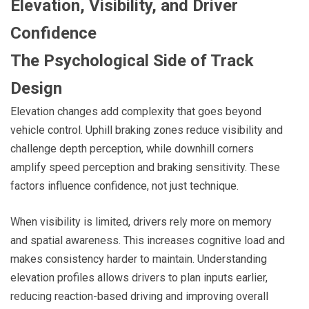
Elevation, Visibility, and Driver
Confidence
The Psychological Side of Track
Design
Elevation changes add complexity that goes beyond
vehicle control. Uphill braking zones reduce visibility and
challenge depth perception, while downhill corners
amplify speed perception and braking sensitivity. These
factors influence confidence, not just technique.
When visibility is limited, drivers rely more on memory
and spatial awareness. This increases cognitive load and
makes consistency harder to maintain. Understanding
elevation profiles allows drivers to plan inputs earlier,
reducing reaction-based driving and improving overall