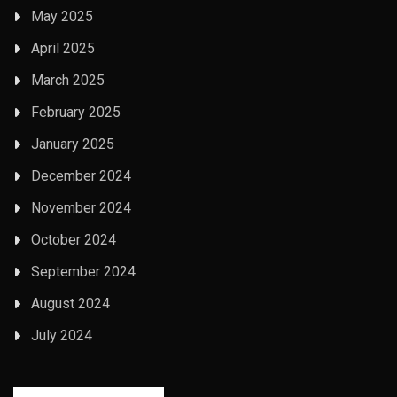
May 2025
April 2025
March 2025
February 2025
January 2025
December 2024
November 2024
October 2024
September 2024
August 2024
July 2024