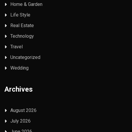
Home & Garden
Life Style
Real Estate
Technology
Travel
Uncategorized
Wedding
Archives
August 2026
July 2026
June 2026