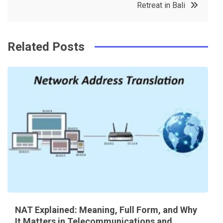
o
s
Retreat in Bali
k
t
Related Posts
NAT Explained: Meaning, Full Form, and Why
It Matters in Telecommunications and