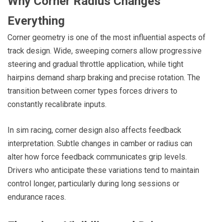
Why Corner Radius Changes
Everything
Corner geometry is one of the most influential aspects of
track design. Wide, sweeping corners allow progressive
steering and gradual throttle application, while tight
hairpins demand sharp braking and precise rotation. The
transition between corner types forces drivers to
constantly recalibrate inputs.
In sim racing, corner design also affects feedback
interpretation. Subtle changes in camber or radius can
alter how force feedback communicates grip levels.
Drivers who anticipate these variations tend to maintain
control longer, particularly during long sessions or
endurance races.