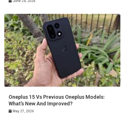
June 24, 2026
Oneplus 15 Vs Previous Oneplus Models:
What’s New And Improved?
May 27, 2026