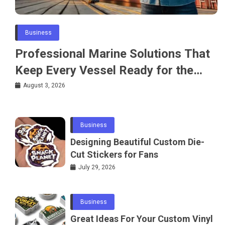
Business
Professional Marine Solutions That
Keep Every Vessel Ready for the
Water
August 3, 2026
Business
Designing Beautiful Custom Die-
Cut Stickers for Fans
July 29, 2026
Business
Great Ideas For Your Custom Vinyl