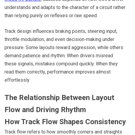
understands and adapts to the character of a circuit rather
than relying purely on reflexes or raw speed.
Track design influences braking points, steering input,
throttle modulation, and even decision-making under
pressure. Some layouts reward aggression, while others
demand patience and rhythm. When drivers misread
these signals, mistakes compound quickly. When they
read them correctly, performance improves almost
effortlessly.
The Relationship Between Layout
Flow and Driving Rhythm
How Track Flow Shapes Consistency
Track flow refers to how smoothly corners and straights