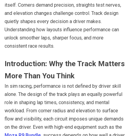
itself. Corners demand precision, straights test nerves,
and elevation changes challenge control. Track design
quietly shapes every decision a driver makes.
Understanding how layouts influence performance can
unlock smoother laps, sharper focus, and more
consistent race results.
Introduction: Why the Track Matters
More Than You Think
In sim racing, performance is not defined by driver skill
alone. The design of the track plays an equally powerful
role in shaping lap times, consistency, and mental
workload. From corner radius and elevation to surface
flow and visibility, each circuit imposes unique demands
on the driver. Even with high-end equipment such as the
Moza R9 Bundle
, success depends on how well a driver