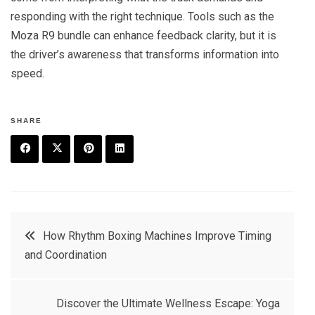
responding with the right technique. Tools such as the
Moza R9 bundle can enhance feedback clarity, but it is
the driver’s awareness that transforms information into
speed.
SHARE
F
T
P
L
a
w
in
in
c
it
t
k
Post
How Rhythm Boxing Machines Improve Timing
e
t
e
e
and Coordination
navigation
b
e
r
d
o
r
e
in
Discover the Ultimate Wellness Escape: Yoga