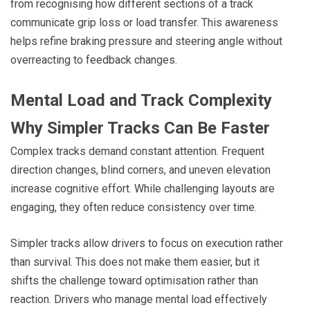
from recognising how different sections of a track
communicate grip loss or load transfer. This awareness
helps refine braking pressure and steering angle without
overreacting to feedback changes.
Mental Load and Track Complexity
Why Simpler Tracks Can Be Faster
Complex tracks demand constant attention. Frequent
direction changes, blind corners, and uneven elevation
increase cognitive effort. While challenging layouts are
engaging, they often reduce consistency over time.
Simpler tracks allow drivers to focus on execution rather
than survival. This does not make them easier, but it
shifts the challenge toward optimisation rather than
reaction. Drivers who manage mental load effectively