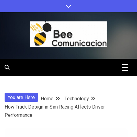
Skip
to
content
Bee
Comunicacio
You are Here
Home
Technology
How Track Design in Sim Racing Affects Driver
Performance