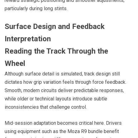
reward strategic positioning and smoother adjustments,
particularly during long stints.
Surface Design and Feedback
Interpretation
Reading the Track Through the
Wheel
Although surface detail is simulated, track design still
dictates how grip variation feels through force feedback.
Smooth, modern circuits deliver predictable responses,
while older or technical layouts introduce subtle
inconsistencies that challenge control.
Mid-session adaptation becomes critical here. Drivers
using equipment such as the Moza R9 bundle benefit