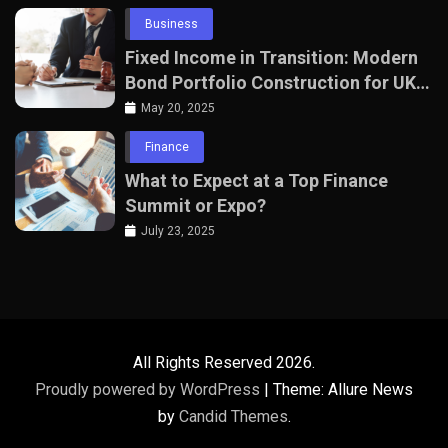
Business
Fixed Income in Transition: Modern
Bond Portfolio Construction for UK
Professionals
May 20, 2025
Finance
What to Expect at a Top Finance
Summit or Expo?
July 23, 2025
All Rights Reserved 2026.
Proudly powered by WordPress
|
Theme: Allure News
by
Candid Themes
.