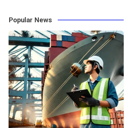
Popular News