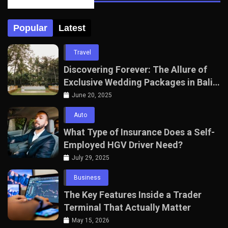
Posts Tabbed
Popular
Latest
Travel
Discovering Forever: The Allure of
Exclusive Wedding Packages in Bali
with The Seven Agency
June 20, 2025
Auto
What Type of Insurance Does a Self-
Employed HGV Driver Need?
July 29, 2025
Business
The Key Features Inside a Trader
Terminal That Actually Matter
May 15, 2026