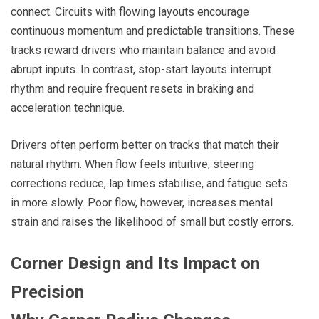
connect. Circuits with flowing layouts encourage
continuous momentum and predictable transitions. These
tracks reward drivers who maintain balance and avoid
abrupt inputs. In contrast, stop-start layouts interrupt
rhythm and require frequent resets in braking and
acceleration technique.
Drivers often perform better on tracks that match their
natural rhythm. When flow feels intuitive, steering
corrections reduce, lap times stabilise, and fatigue sets
in more slowly. Poor flow, however, increases mental
strain and raises the likelihood of small but costly errors.
Corner Design and Its Impact on
Precision