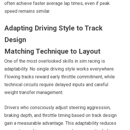
often achieve faster average lap times, even if peak
speed remains similar.
Adapting Driving Style to Track
Design
Matching Technique to Layout
One of the most overlooked skills in sim racing is
adaptability. No single driving style works everywhere.
Flowing tracks reward early throttle commitment, while
technical circuits require delayed inputs and careful
weight transfer management.
Drivers who consciously adjust steering aggression,
braking depth, and throttle timing based on track design
gain a measurable advantage. This adaptability reduces