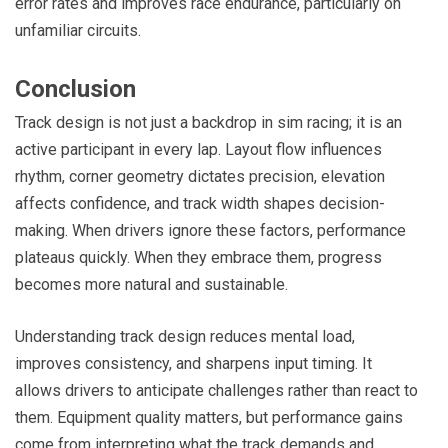
error rates and improves race endurance, particularly on
unfamiliar circuits.
Conclusion
Track design is not just a backdrop in sim racing; it is an
active participant in every lap. Layout flow influences
rhythm, corner geometry dictates precision, elevation
affects confidence, and track width shapes decision-
making. When drivers ignore these factors, performance
plateaus quickly. When they embrace them, progress
becomes more natural and sustainable.
Understanding track design reduces mental load,
improves consistency, and sharpens input timing. It
allows drivers to anticipate challenges rather than react to
them. Equipment quality matters, but performance gains
come from interpreting what the track demands and