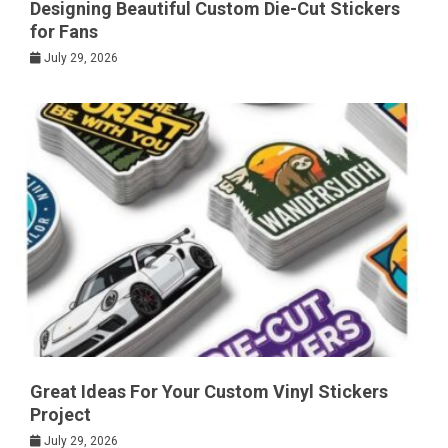
Designing Beautiful Custom Die-Cut Stickers
for Fans
July 29, 2026
Great Ideas For Your Custom Vinyl Stickers
Project
July 29, 2026