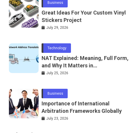
Business
Great Ideas For Your Custom Vinyl
Stickers Project
July 29, 2026
Technology
NAT Explained: Meaning, Full Form,
and Why It Matters in
Telecommunications and
July 25, 2026
Networking
Business
Importance of International
Arbitration Frameworks Globally
July 23, 2026