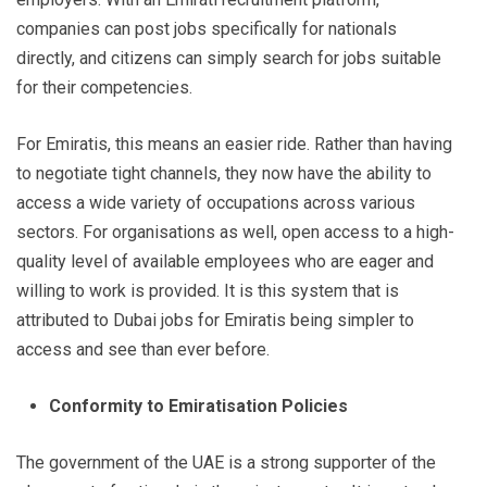
companies can post jobs specifically for nationals
directly, and citizens can simply search for jobs suitable
for their competencies.
For Emiratis, this means an easier ride. Rather than having
to negotiate tight channels, they now have the ability to
access a wide variety of occupations across various
sectors. For organisations as well, open access to a high-
quality level of available employees who are eager and
willing to work is provided. It is this system that is
attributed to Dubai jobs for Emiratis being simpler to
access and see than ever before.
Conformity to Emiratisation Policies
The government of the UAE is a strong supporter of the