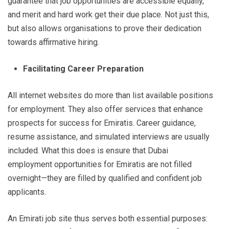
guarantee that job opportunities are accessible equally,
and merit and hard work get their due place. Not just this,
but also allows organisations to prove their dedication
towards affirmative hiring.
Facilitating Career Preparation
All internet websites do more than list available positions
for employment. They also offer services that enhance
prospects for success for Emiratis. Career guidance,
resume assistance, and simulated interviews are usually
included. What this does is ensure that Dubai
employment opportunities for Emiratis are not filled
overnight—they are filled by qualified and confident job
applicants.
An Emirati job site thus serves both essential purposes: