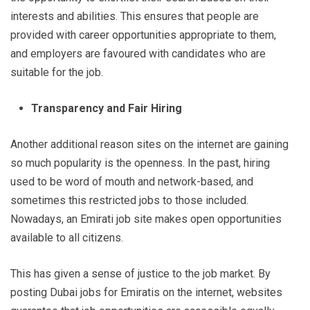
interests and abilities. This ensures that people are
provided with career opportunities appropriate to them,
and employers are favoured with candidates who are
suitable for the job.
Transparency and Fair Hiring
Another additional reason sites on the internet are gaining
so much popularity is the openness. In the past, hiring
used to be word of mouth and network-based, and
sometimes this restricted jobs to those included.
Nowadays, an Emirati job site makes open opportunities
available to all citizens.
This has given a sense of justice to the job market. By
posting Dubai jobs for Emiratis on the internet, websites