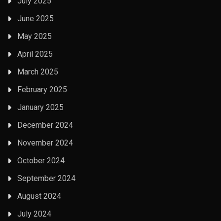
July 2025
June 2025
May 2025
April 2025
March 2025
February 2025
January 2025
December 2024
November 2024
October 2024
September 2024
August 2024
July 2024