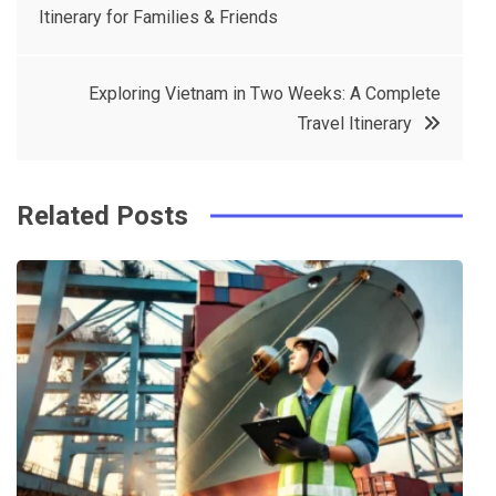
Itinerary for Families & Friends
navigation
b
e
r
d
o
r
e
in
Exploring Vietnam in Two Weeks: A Complete
o
s
Travel Itinerary
k
t
Related Posts