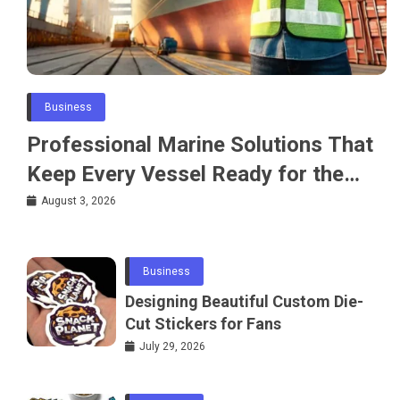
Business
Professional Marine Solutions That
Keep Every Vessel Ready for the
Water
August 3, 2026
Business
Designing Beautiful Custom Die-
Cut Stickers for Fans
July 29, 2026