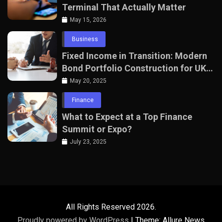
Terminal That Actually Matter
May 15, 2026
Business
Fixed Income in Transition: Modern
Bond Portfolio Construction for UK
Professionals
May 20, 2025
Finance
What to Expect at a Top Finance
Summit or Expo?
July 23, 2025
All Rights Reserved 2026.
Proudly powered by WordPress
|
Theme: Allure News