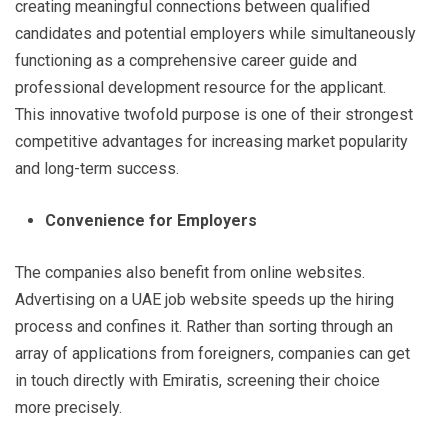
creating meaningful connections between qualified
candidates and potential employers while simultaneously
functioning as a comprehensive career guide and
professional development resource for the applicant.
This innovative twofold purpose is one of their strongest
competitive advantages for increasing market popularity
and long-term success.
Convenience for Employers
The companies also benefit from online websites.
Advertising on a UAE job website speeds up the hiring
process and confines it. Rather than sorting through an
array of applications from foreigners, companies can get
in touch directly with Emiratis, screening their choice
more precisely.