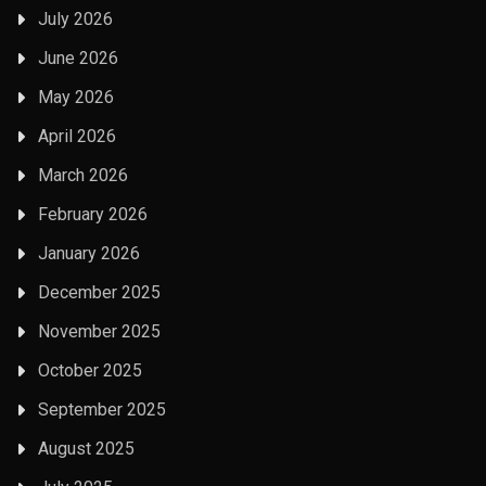
July 2026
June 2026
May 2026
April 2026
March 2026
February 2026
January 2026
December 2025
November 2025
October 2025
September 2025
August 2025