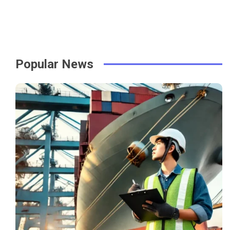
Popular News