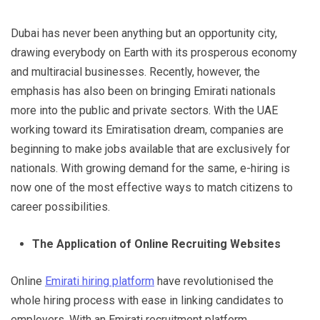
Dubai has never been anything but an opportunity city,
drawing everybody on Earth with its prosperous economy
and multiracial businesses. Recently, however, the
emphasis has also been on bringing Emirati nationals
more into the public and private sectors. With the UAE
working toward its Emiratisation dream, companies are
beginning to make jobs available that are exclusively for
nationals. With growing demand for the same, e-hiring is
now one of the most effective ways to match citizens to
career possibilities.
The Application of Online Recruiting Websites
Online
Emirati hiring platform
have revolutionised the
whole hiring process with ease in linking candidates to
employers. With an Emirati recruitment platform,