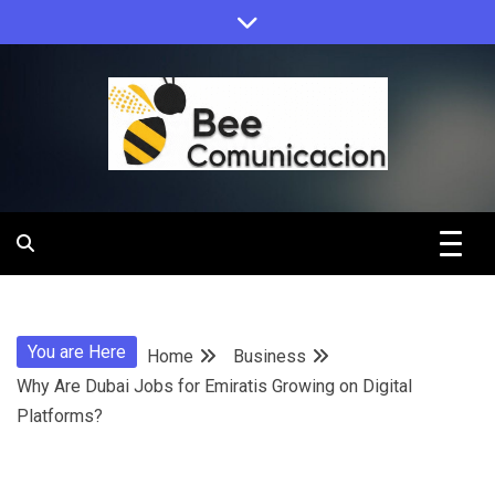
Skip
to
content
Bee
Comunicacio
You are Here
Home
Business
Why Are Dubai Jobs for Emiratis Growing on Digital
Platforms?