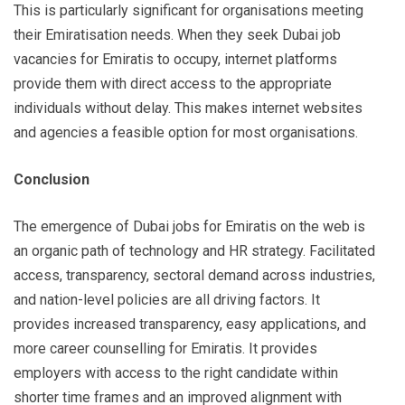
This is particularly significant for organisations meeting
their Emiratisation needs. When they seek Dubai job
vacancies for Emiratis to occupy, internet platforms
provide them with direct access to the appropriate
individuals without delay. This makes internet websites
and agencies a feasible option for most organisations.
Conclusion
The emergence of Dubai jobs for Emiratis on the web is
an organic path of technology and HR strategy. Facilitated
access, transparency, sectoral demand across industries,
and nation-level policies are all driving factors. It
provides increased transparency, easy applications, and
more career counselling for Emiratis. It provides
employers with access to the right candidate within
shorter time frames and an improved alignment with