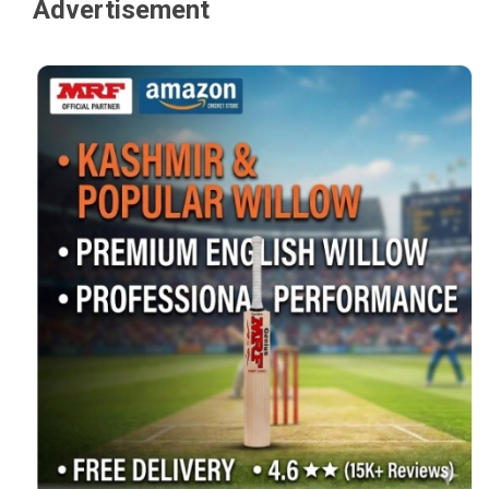
Advertisement