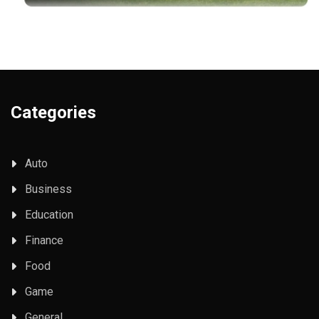
Categories
Auto
Business
Education
Finance
Food
Game
General