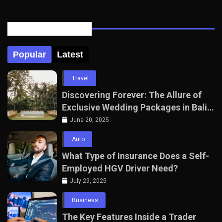
Posts Tabbed
Popular
Latest
Travel
Discovering Forever: The Allure of
Exclusive Wedding Packages in Bali
with The Seven Agency
June 20, 2025
Auto
What Type of Insurance Does a Self-
Employed HGV Driver Need?
July 29, 2025
Business
The Key Features Inside a Trader