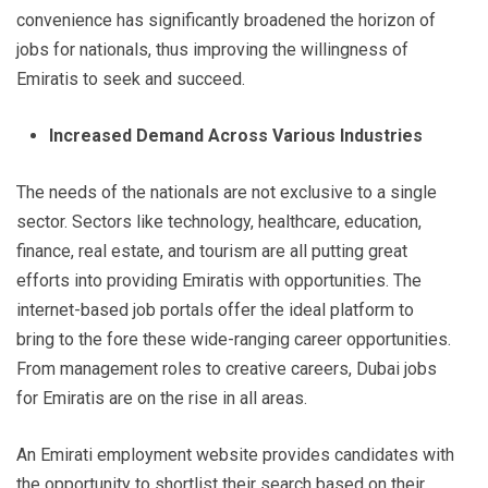
convenience has significantly broadened the horizon of
jobs for nationals, thus improving the willingness of
Emiratis to seek and succeed.
Increased Demand Across Various Industries
The needs of the nationals are not exclusive to a single
sector. Sectors like technology, healthcare, education,
finance, real estate, and tourism are all putting great
efforts into providing Emiratis with opportunities. The
internet-based job portals offer the ideal platform to
bring to the fore these wide-ranging career opportunities.
From management roles to creative careers, Dubai jobs
for Emiratis are on the rise in all areas.
An Emirati employment website provides candidates with
the opportunity to shortlist their search based on their