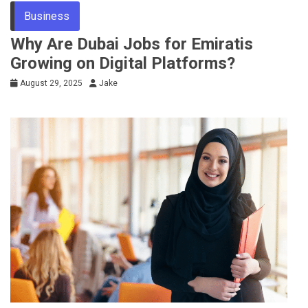
Business
Why Are Dubai Jobs for Emiratis
Growing on Digital Platforms?
August 29, 2025
Jake