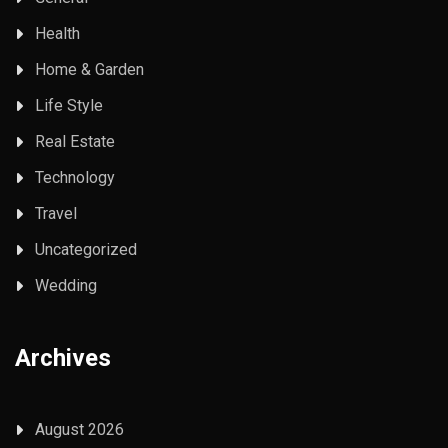
Health
Home & Garden
Life Style
Real Estate
Technology
Travel
Uncategorized
Wedding
Archives
August 2026