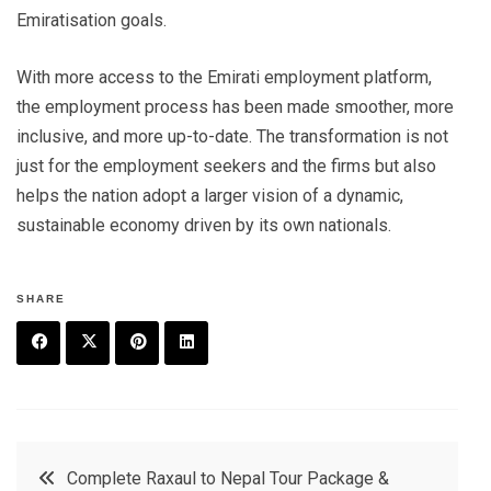
Emiratisation goals.
With more access to the Emirati employment platform,
the employment process has been made smoother, more
inclusive, and more up-to-date. The transformation is not
just for the employment seekers and the firms but also
helps the nation adopt a larger vision of a dynamic,
sustainable economy driven by its own nationals.
SHARE
F
T
P
L
a
w
in
in
c
it
t
k
Post
Complete Raxaul to Nepal Tour Package &
e
t
e
e