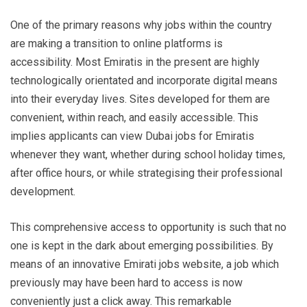
One of the primary reasons why jobs within the country
are making a transition to online platforms is
accessibility. Most Emiratis in the present are highly
technologically orientated and incorporate digital means
into their everyday lives. Sites developed for them are
convenient, within reach, and easily accessible. This
implies applicants can view Dubai jobs for Emiratis
whenever they want, whether during school holiday times,
after office hours, or while strategising their professional
development.
This comprehensive access to opportunity is such that no
one is kept in the dark about emerging possibilities. By
means of an innovative Emirati jobs website, a job which
previously may have been hard to access is now
conveniently just a click away. This remarkable