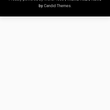
by
Candid Themes
.