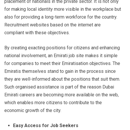
placement of nationals in the private sector. It is not only
for making local identity more visible in the workplace but
also for providing a long-term workforce for the country.
Recruitment websites based on the internet are
compliant with these objectives.
By creating exacting positions for citizens and enhancing
national involvement, an Emirati job site makes it simple
for companies to meet their Emiratisation objectives. The
Emiratis themselves stand to gain in the process since
they are well-informed about the positions that suit them.
Such organised assistance is part of the reason Dubai
Emirati careers are becoming more available on the web,
which enables more citizens to contribute to the
economic growth of the city.
Easy Access for Job Seekers