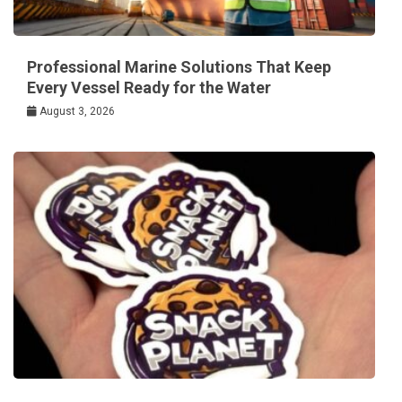
Professional Marine Solutions That Keep
Every Vessel Ready for the Water
August 3, 2026