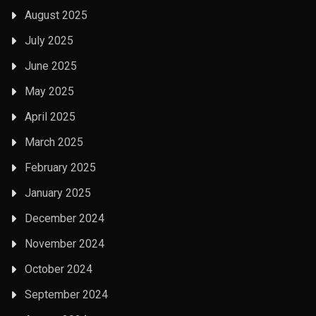
August 2025
July 2025
June 2025
May 2025
April 2025
March 2025
February 2025
January 2025
December 2024
November 2024
October 2024
September 2024