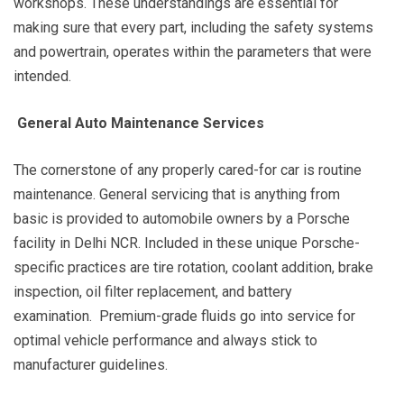
workshops. These understandings are essential for
making sure that every part, including the safety systems
and powertrain, operates within the parameters that were
intended.
General Auto Maintenance Services
The cornerstone of any properly cared-for car is routine
maintenance. General servicing that is anything from
basic is provided to automobile owners by a Porsche
facility in Delhi NCR. Included in these unique Porsche-
specific practices are tire rotation, coolant addition, brake
inspection, oil filter replacement, and battery
examination. Premium-grade fluids go into service for
optimal vehicle performance and always stick to
manufacturer guidelines.