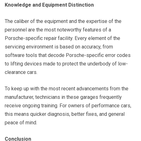
Knowledge and Equipment Distinction
The caliber of the equipment and the expertise of the
personnel are the most noteworthy features of a
Porsche-specific repair facility. Every element of the
servicing environment is based on accuracy, from
software tools that decode Porsche-specific error codes
to lifting devices made to protect the underbody of low-
clearance cars.
To keep up with the most recent advancements from the
manufacturer, technicians in these garages frequently
receive ongoing training. For owners of performance cars,
this means quicker diagnosis, better fixes, and general
peace of mind.
Conclusion