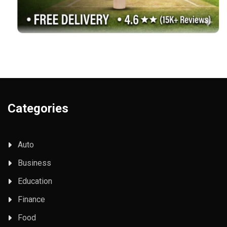
Categories
Auto
Business
Education
Finance
Food