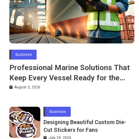
Business
Professional Marine Solutions That
Keep Every Vessel Ready for the
Water
August 3, 2026
Business
Designing Beautiful Custom Die-
Cut Stickers for Fans
July 29, 2026