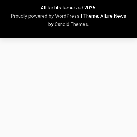
All Rights Reserved 2026.
Proudly powered by WordPress
|
Theme: Allure News
by
Candid Themes
.