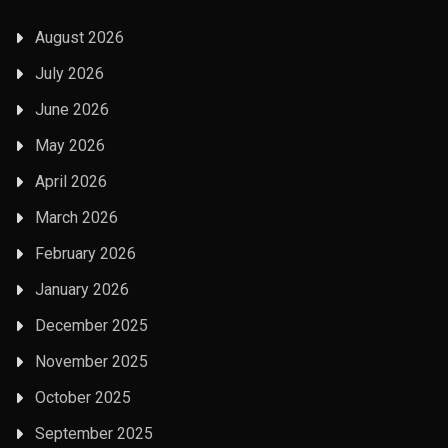
August 2026
July 2026
June 2026
May 2026
April 2026
March 2026
February 2026
January 2026
December 2025
November 2025
October 2025
September 2025