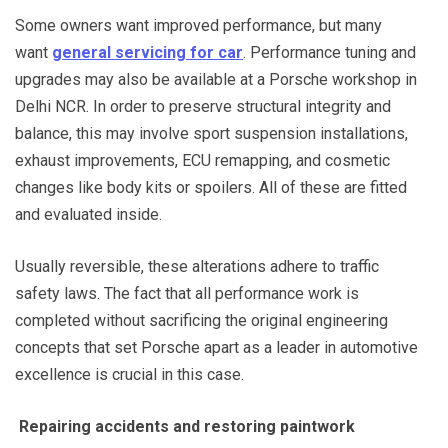
Some owners want improved performance, but many
want
general servicing for car
. Performance tuning and
upgrades may also be available at a Porsche workshop in
Delhi NCR. In order to preserve structural integrity and
balance, this may involve sport suspension installations,
exhaust improvements, ECU remapping, and cosmetic
changes like body kits or spoilers. All of these are fitted
and evaluated inside.
Usually reversible, these alterations adhere to traffic
safety laws. The fact that all performance work is
completed without sacrificing the original engineering
concepts that set Porsche apart as a leader in automotive
excellence is crucial in this case.
Repairing accidents and restoring paintwork