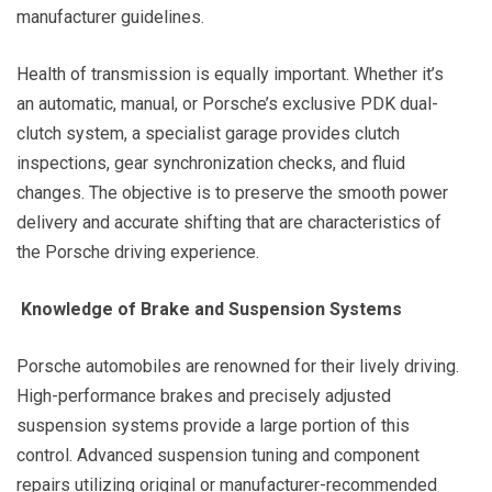
manufacturer guidelines.
Health of transmission is equally important. Whether it’s
an automatic, manual, or Porsche’s exclusive PDK dual-
clutch system, a specialist garage provides clutch
inspections, gear synchronization checks, and fluid
changes. The objective is to preserve the smooth power
delivery and accurate shifting that are characteristics of
the Porsche driving experience.
Knowledge of Brake and Suspension Systems
Porsche automobiles are renowned for their lively driving.
High-performance brakes and precisely adjusted
suspension systems provide a large portion of this
control. Advanced suspension tuning and component
repairs utilizing original or manufacturer-recommended