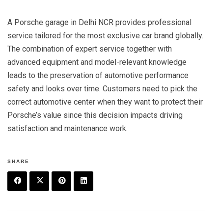
A Porsche garage in Delhi NCR provides professional
service tailored for the most exclusive car brand globally.
The combination of expert service together with
advanced equipment and model-relevant knowledge
leads to the preservation of automotive performance
safety and looks over time. Customers need to pick the
correct automotive center when they want to protect their
Porsche’s value since this decision impacts driving
satisfaction and maintenance work.
SHARE
F
T
P
L
a
w
in
in