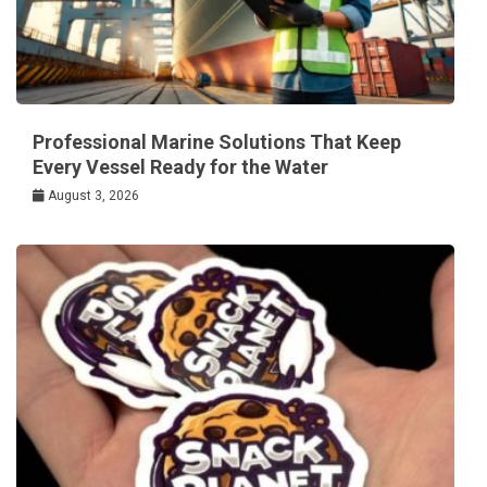
Professional Marine Solutions That Keep
Every Vessel Ready for the Water
August 3, 2026