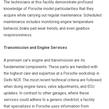
The technicians at this facility demonstrate profound
knowledge of Porsche model particularities that they
acquire while carrying out regular maintenance. Scheduled
maintenance includes monitoring engine temperature
behavior, brake pad wear trends, and even gearbox
responsiveness.
Transmission and Engine Services
A premium car’s engine and transmission are its
fundamental components. These parts are handled with
the highest care and expertise at a Porsche workshop in
Delhi NCR. The most recent technical criteria are followed
when doing engine tunes, valve adjustments, and ECU
updates. In contrast to other garages, where these
services could adhere to a generic checklist, a facility
that specializes in Porsche uses information from