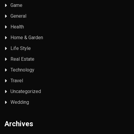
Game
General
Health
Home & Garden
Life Style
Real Estate
Technology
Travel
Uncategorized
Wedding
Archives