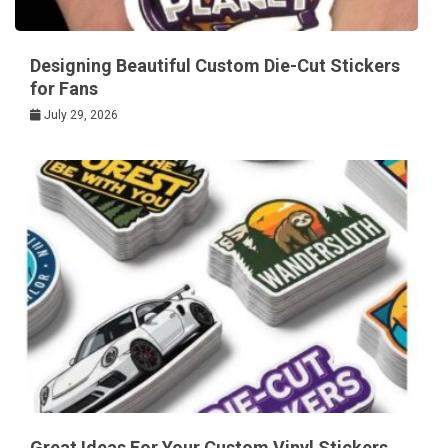
Designing Beautiful Custom Die-Cut Stickers
for Fans
July 29, 2026
Great Ideas For Your Custom Vinyl Stickers