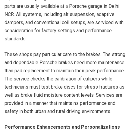
parts are usually available at a Porsche garage in Delhi
NCR. All systems, including air suspension, adaptive
dampers, and conventional coil setups, are serviced with
consideration for factory settings and performance
standards.
These shops pay particular care to the brakes. The strong
and dependable Porsche brakes need more maintenance
than pad replacement to maintain their peak performance.
The service checks the calibration of calipers while
technicians must test brake discs for stress fractures as
well as brake fluid moisture content levels. Services are
provided in a manner that maintains performance and
safety in both urban and rural driving environments.
Performance Enhancements and Personalizations