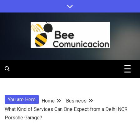
Skip
to
content
Bee
Comunicacio
You are Here
Home
Business
What Kind of Services Can One Expect from a Delhi NCR
Porsche Garage?