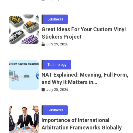
Business
Great Ideas For Your Custom Vinyl
Stickers Project
July 29, 2026
Technology
NAT Explained: Meaning, Full Form,
and Why It Matters in
Telecommunications and
July 25, 2026
Networking
Business
Importance of International
Arbitration Frameworks Globally