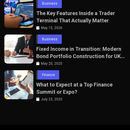
Business
The Key Features Inside a Trader
Terminal That Actually Matter
May 15, 2026
Business
Fixed Income in Transition: Modern
Bond Portfolio Construction for UK
Professionals
May 20, 2025
Finance
What to Expect at a Top Finance
Summit or Expo?
July 23, 2025