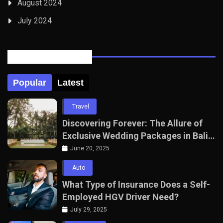
August 2024
July 2024
Posts Tabbed
Popular
Latest
Travel
Discovering Forever: The Allure of
Exclusive Wedding Packages in Bali
with The Seven Agency
June 20, 2025
Auto
What Type of Insurance Does a Self-
Employed HGV Driver Need?
July 29, 2025