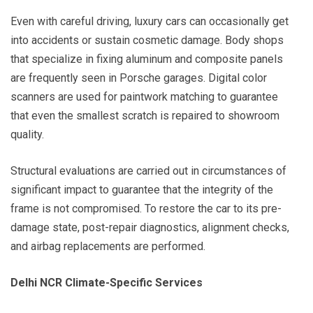
Even with careful driving, luxury cars can occasionally get
into accidents or sustain cosmetic damage. Body shops
that specialize in fixing aluminum and composite panels
are frequently seen in Porsche garages. Digital color
scanners are used for paintwork matching to guarantee
that even the smallest scratch is repaired to showroom
quality.
Structural evaluations are carried out in circumstances of
significant impact to guarantee that the integrity of the
frame is not compromised. To restore the car to its pre-
damage state, post-repair diagnostics, alignment checks,
and airbag replacements are performed.
Delhi NCR Climate-Specific Services