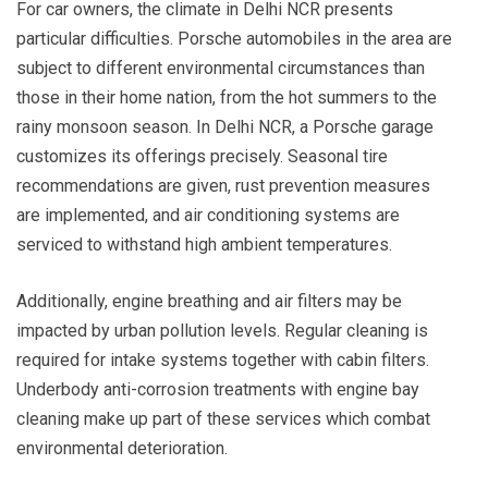
For car owners, the climate in Delhi NCR presents
particular difficulties. Porsche automobiles in the area are
subject to different environmental circumstances than
those in their home nation, from the hot summers to the
rainy monsoon season. In Delhi NCR, a Porsche garage
customizes its offerings precisely. Seasonal tire
recommendations are given, rust prevention measures
are implemented, and air conditioning systems are
serviced to withstand high ambient temperatures.
Additionally, engine breathing and air filters may be
impacted by urban pollution levels. Regular cleaning is
required for intake systems together with cabin filters.
Underbody anti-corrosion treatments with engine bay
cleaning make up part of these services which combat
environmental deterioration.