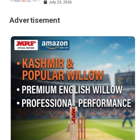
July 23, 2026
Advertisement