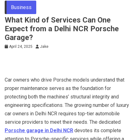
Business
What Kind of Services Can One
Expect from a Delhi NCR Porsche
Garage?
April 24, 2025
Jake
Car owners who drive Porsche models understand that
proper maintenance serves as the foundation for
protecting both the machines’ structural integrity and
engineering specifications. The growing number of luxury
car owners in Delhi NCR requires top-tier automobile
service providers to meet their needs. The dedicated
Porsche garage in Delhi NCR
devotes its complete
attention to Porsche-specific services while offering a