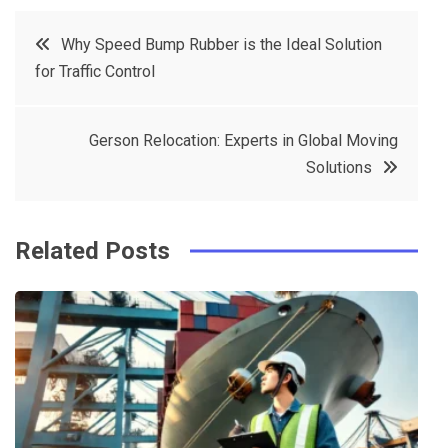
c
it
t
k
Post
Why Speed Bump Rubber is the Ideal Solution
e
t
e
e
for Traffic Control
navigation
b
e
r
d
o
r
e
in
Gerson Relocation: Experts in Global Moving
o
s
Solutions
k
t
Related Posts