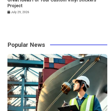
Project
July 29, 2026
Popular News