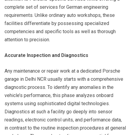
complete set of services for German engineering
requirements. Unlike ordinary auto workshops, these
facilities differentiate by possessing specialized
competencies and specific tools as well as thorough
attention to precision.
Accurate Inspection and Diagnostics
Any maintenance or repair work at a dedicated Porsche
garage in Delhi NCR usually starts with a comprehensive
diagnostic process. To identify any anomalies in the
vehicle’s performance, this phase analyzes onboard
systems using sophisticated digital technologies.
Diagnostics at such a facility go deeply into sensor
readings, electronic control units, and performance data,
in contrast to the routine inspection procedures at general