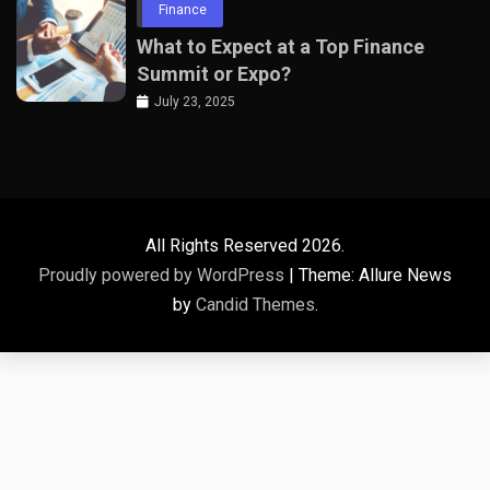
Finance
What to Expect at a Top Finance
Summit or Expo?
July 23, 2025
All Rights Reserved 2026.
Proudly powered by WordPress
|
Theme: Allure News
by
Candid Themes
.