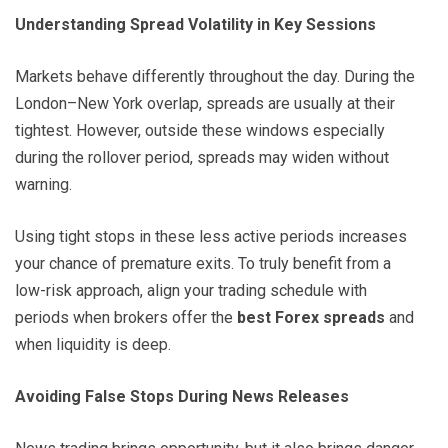
Understanding Spread Volatility in Key Sessions
Markets behave differently throughout the day. During the
London–New York overlap, spreads are usually at their
tightest. However, outside these windows especially
during the rollover period, spreads may widen without
warning.
Using tight stops in these less active periods increases
your chance of premature exits. To truly benefit from a
low-risk approach, align your trading schedule with
periods when brokers offer the
best Forex spreads
and
when liquidity is deep.
Avoiding False Stops During News Releases