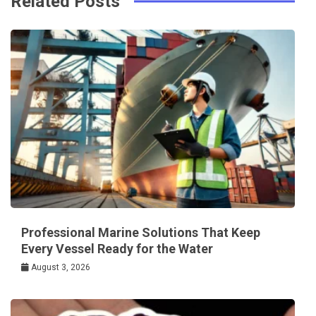
Related Posts
Professional Marine Solutions That Keep
Every Vessel Ready for the Water
August 3, 2026