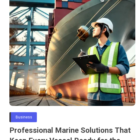
Business
Professional Marine Solutions That