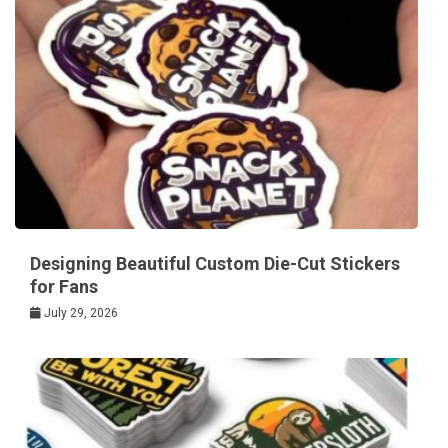
Designing Beautiful Custom Die-Cut Stickers
for Fans
July 29, 2026