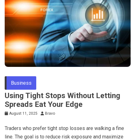
Business
Using Tight Stops Without Letting
Spreads Eat Your Edge
August 11, 2025
Bravo
Traders who prefer tight stop losses are walking a fine
line. The goal is to reduce risk exposure and maximize