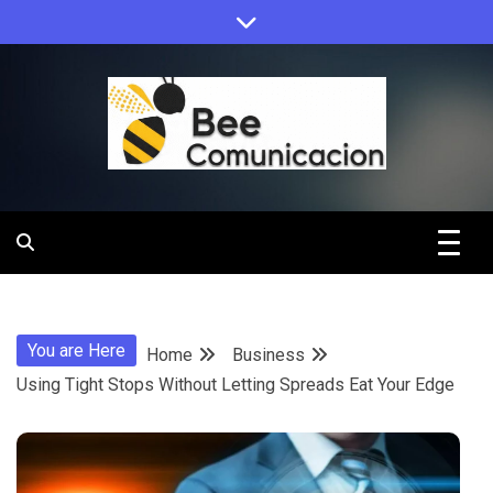
Skip
to
content
Bee
Comunicacio
You are Here
Home
Business
Using Tight Stops Without Letting Spreads Eat Your Edge