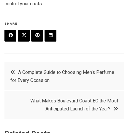
control your costs.
SHARE
F
T
P
L
a
w
in
in
c
it
t
k
Post
A Complete Guide to Choosing Men’s Perfume
e
t
e
e
for Every Occasion
navigation
b
e
r
d
o
r
e
in
What Makes Boulevard Coast EC the Most
o
s
Anticipated Launch of the Year?
k
t