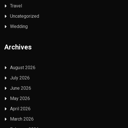
Travel
Uncategorized
Wedding
Archives
August 2026
July 2026
June 2026
May 2026
April 2026
March 2026