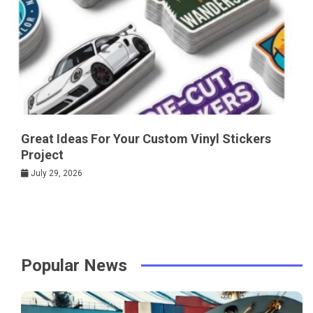
Great Ideas For Your Custom Vinyl Stickers
Project
July 29, 2026
Popular News