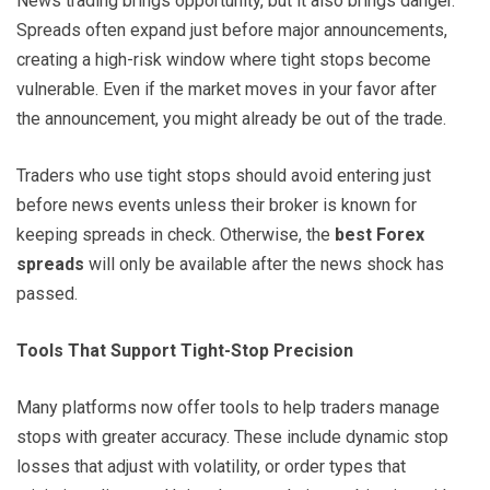
News trading brings opportunity, but it also brings danger.
Spreads often expand just before major announcements,
creating a high-risk window where tight stops become
vulnerable. Even if the market moves in your favor after
the announcement, you might already be out of the trade.
Traders who use tight stops should avoid entering just
before news events unless their broker is known for
keeping spreads in check. Otherwise, the
best Forex
spreads
will only be available after the news shock has
passed.
Tools That Support Tight-Stop Precision
Many platforms now offer tools to help traders manage
stops with greater accuracy. These include dynamic stop
losses that adjust with volatility, or order types that