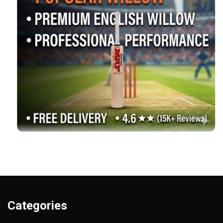
Categories