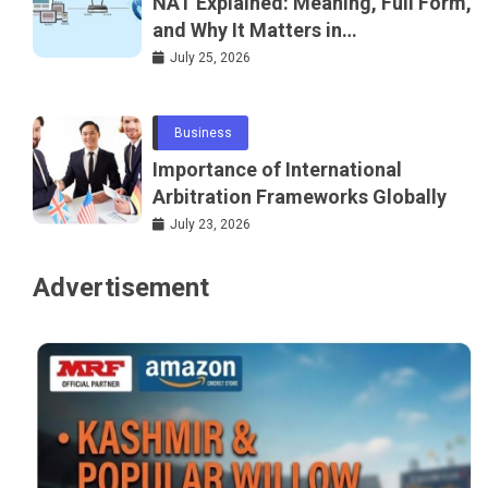
NAT Explained: Meaning, Full Form,
and Why It Matters in
Telecommunications and
July 25, 2026
Networking
Business
Importance of International
Arbitration Frameworks Globally
July 23, 2026
Advertisement