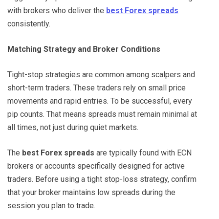
with brokers who deliver the
best Forex spreads
consistently.
Matching Strategy and Broker Conditions
Tight-stop strategies are common among scalpers and
short-term traders. These traders rely on small price
movements and rapid entries. To be successful, every
pip counts. That means spreads must remain minimal at
all times, not just during quiet markets.
The
best Forex spreads
are typically found with ECN
brokers or accounts specifically designed for active
traders. Before using a tight stop-loss strategy, confirm
that your broker maintains low spreads during the
session you plan to trade.