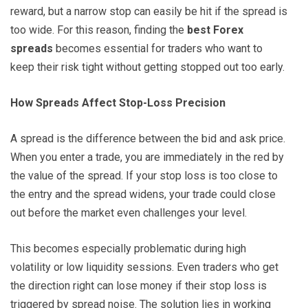
reward, but a narrow stop can easily be hit if the spread is
too wide. For this reason, finding the
best Forex
spreads
becomes essential for traders who want to
keep their risk tight without getting stopped out too early.
How Spreads Affect Stop-Loss Precision
A spread is the difference between the bid and ask price.
When you enter a trade, you are immediately in the red by
the value of the spread. If your stop loss is too close to
the entry and the spread widens, your trade could close
out before the market even challenges your level.
This becomes especially problematic during high
volatility or low liquidity sessions. Even traders who get
the direction right can lose money if their stop loss is
triggered by spread noise. The solution lies in working