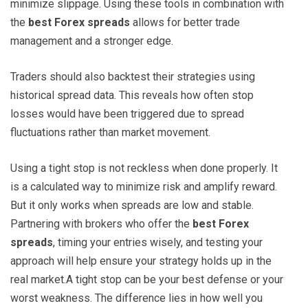
minimize slippage. Using these tools in combination with
the
best Forex spreads
allows for better trade
management and a stronger edge.
Traders should also backtest their strategies using
historical spread data. This reveals how often stop
losses would have been triggered due to spread
fluctuations rather than market movement.
Using a tight stop is not reckless when done properly. It
is a calculated way to minimize risk and amplify reward.
But it only works when spreads are low and stable.
Partnering with brokers who offer the
best Forex
spreads
, timing your entries wisely, and testing your
approach will help ensure your strategy holds up in the
real market.A tight stop can be your best defense or your
worst weakness. The difference lies in how well you