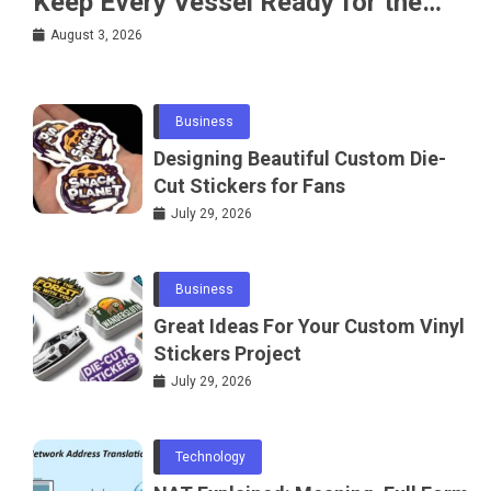
Keep Every Vessel Ready for the
Water
August 3, 2026
Business
Designing Beautiful Custom Die-
Cut Stickers for Fans
July 29, 2026
Business
Great Ideas For Your Custom Vinyl
Stickers Project
July 29, 2026
Technology