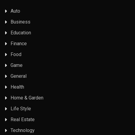
Auto
Business
Education
Finance
Food
Game
General
Health
Home & Garden
Life Style
Real Estate
Technology