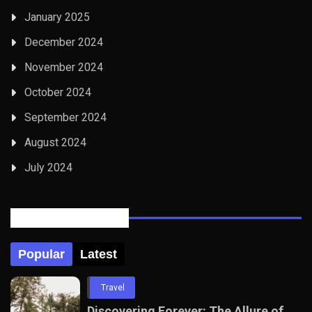
January 2025
December 2024
November 2024
October 2024
September 2024
August 2024
July 2024
Posts Tabbed
Popular
Latest
Travel
Discovering Forever: The Allure of