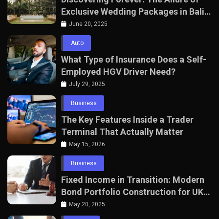
Exclusive Wedding Packages in Bali
with The Seven Agency
June 20, 2025
Auto
What Type of Insurance Does a Self-
Employed HGV Driver Need?
July 29, 2025
Business
The Key Features Inside a Trader
Terminal That Actually Matter
May 15, 2026
Business
Fixed Income in Transition: Modern
Bond Portfolio Construction for UK
Professionals
May 20, 2025