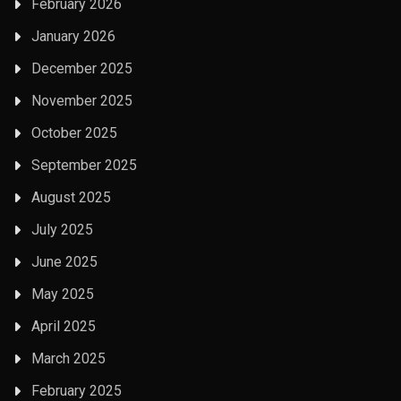
February 2026
January 2026
December 2025
November 2025
October 2025
September 2025
August 2025
July 2025
June 2025
May 2025
April 2025
March 2025
February 2025