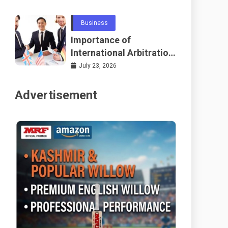
Telecommunications
and Networking
Business
Importance of
International Arbitration
Frameworks Globally
July 23, 2026
Advertisement