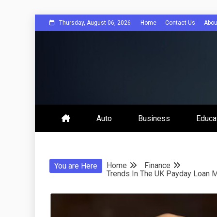
Skip
Thursday, August 06, 2026
Home
Contact Us
Abou
to
content
Bee Comuni
Auto
Business
Educa
Home
Finance
You are Here
Trends In The UK Payday Loan M