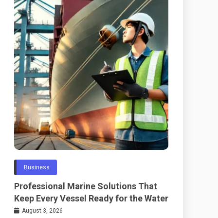
Business
Professional Marine Solutions That
Keep Every Vessel Ready for the Water
August 3, 2026