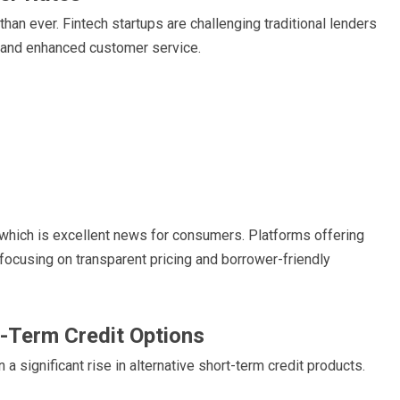
an ever. Fintech startups are challenging traditional lenders
, and enhanced customer service.
 which is excellent news for consumers. Platforms offering
 focusing on transparent pricing and borrower-friendly
t-Term Credit Options
 significant rise in alternative short-term credit products.