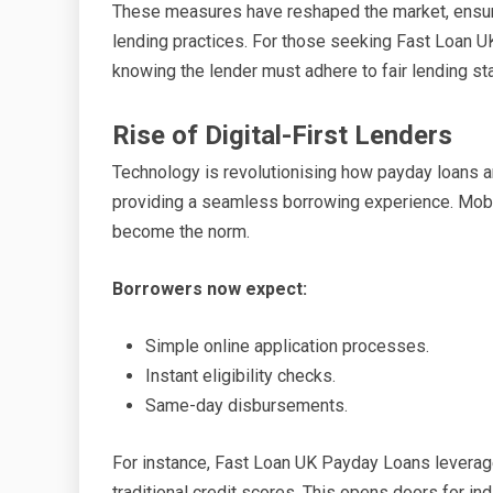
These measures have reshaped the market, ensuri
lending practices. For those seeking Fast Loan U
knowing the lender must adhere to fair lending st
Rise of Digital-First Lenders
Technology is revolutionising how payday loans are
providing a seamless borrowing experience. Mobi
become the norm.
Borrowers now expect:
Simple online application processes.
Instant eligibility checks.
Same-day disbursements.
For instance, Fast Loan UK Payday Loans levera
traditional credit scores. This opens doors for ind