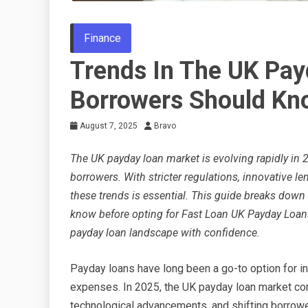
Finance
Trends In The UK Pa
Borrowers Should Kn
August 7, 2025
Bravo
The UK payday loan market is evolving rapidly in 
borrowers. With stricter regulations, innovative l
these trends is essential. This guide breaks down
know before opting for Fast Loan UK Payday Loans
payday loan landscape with confidence.
Payday loans have long been a go-to option for 
expenses. In 2025, the UK payday loan market cont
technological advancements, and shifting borrow