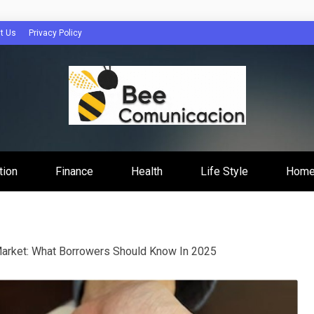
t Us
Privacy Policy
cacion
tion
Finance
Health
Life Style
Home
arket: What Borrowers Should Know In 2025