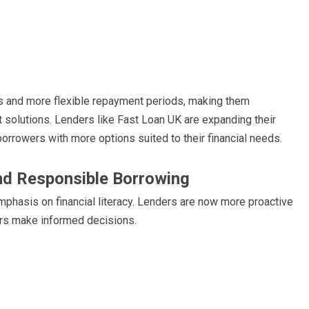
tes and more flexible repayment periods, making them
it solutions. Lenders like Fast Loan UK are expanding their
 borrowers with more options suited to their financial needs.
nd Responsible Borrowing
emphasis on financial literacy. Lenders are now more proactive
ers make informed decisions.