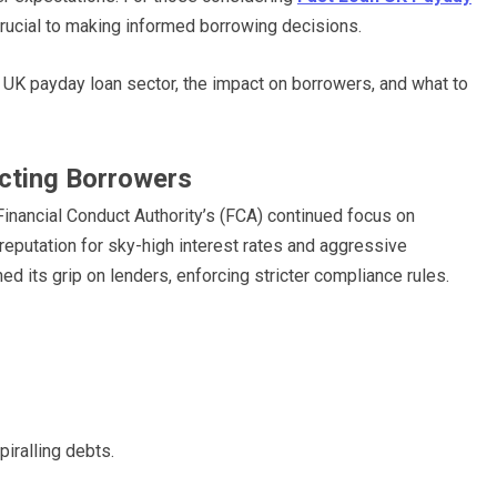
 crucial to making informed borrowing decisions.
 UK payday loan sector, the impact on borrowers, and what to
ecting Borrowers
 Financial Conduct Authority’s (FCA) continued focus on
reputation for sky-high interest rates and aggressive
ed its grip on lenders, enforcing stricter compliance rules.
piralling debts.