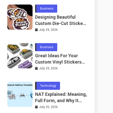
Business
Designing Beautiful
Custom Die-Cut Stickers
for Fans
July 29, 2026
Business
Great Ideas For Your
Custom Vinyl Stickers
Project
July 29, 2026
Technology
NAT Explained: Meaning,
Full Form, and Why It
Matters in
July 25, 2026