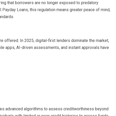
ng that borrowers are no longer exposed to predatory
K Payday Loans, this regulation means greater peace of mind,
andards.
 offered. In 2025, digital-first lenders dominate the market,
le apps, AI-driven assessments, and instant approvals have
ges advanced algorithms to assess creditworthiness beyond
ividuals with limited or poor credit histories to access funds