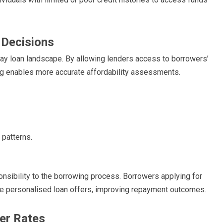
 Decisions
ay loan landscape. By allowing lenders access to borrowers’
ng enables more accurate affordability assessments.
 patterns.
onsibility to the borrowing process. Borrowers applying for
e personalised loan offers, improving repayment outcomes.
er Rates