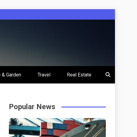
 & Garden
Travel
Real Estate
Popular News