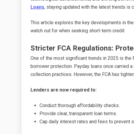
Loans
, staying updated with the latest trends is
This article explores the key developments in the
watch out for when seeking short-term credit.
Stricter FCA Regulations: Prot
One of the most significant trends in 2025 is the
borrower protection. Payday loans once carried a 
collection practices. However, the FCA has tighten
Lenders are now required to:
Conduct thorough affordability checks.
Provide clear, transparent loan terms.
Cap daily interest rates and fees to prevent s