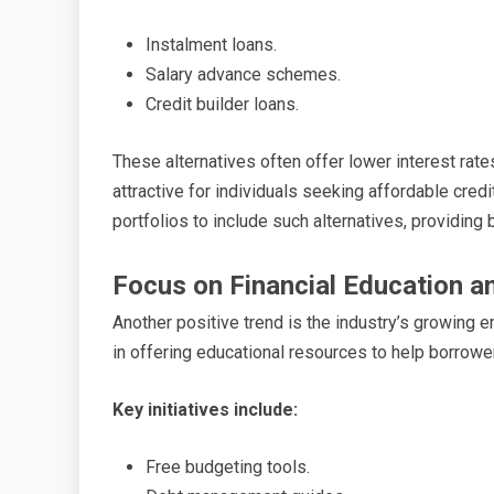
Instalment loans.
Salary advance schemes.
Credit builder loans.
These alternatives often offer lower interest ra
attractive for individuals seeking affordable cred
portfolios to include such alternatives, providing
Focus on Financial Education a
Another positive trend is the industry’s growing 
in offering educational resources to help borrow
Key initiatives include:
Free budgeting tools.