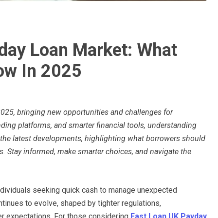
yday Loan Market: What
ow In 2025
2025, bringing new opportunities and challenges for
ending platforms, and smarter financial tools, understanding
 the latest developments, highlighting what borrowers should
. Stay informed, make smarter choices, and navigate the
individuals seeking quick cash to manage unexpected
inues to evolve, shaped by tighter regulations,
er expectations. For those considering
Fast Loan UK Payday