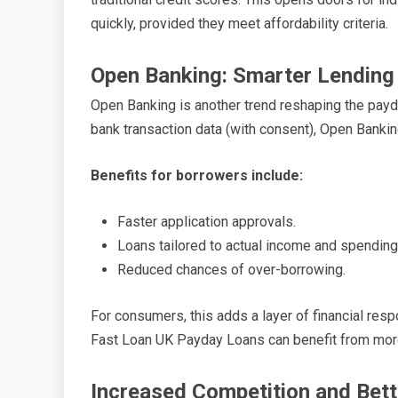
quickly, provided they meet affordability criteria.
Open Banking: Smarter Lending
Open Banking is another trend reshaping the payd
bank transaction data (with consent), Open Banki
Benefits for borrowers include:
Faster application approvals.
Loans tailored to actual income and spending
Reduced chances of over-borrowing.
For consumers, this adds a layer of financial resp
Fast Loan UK Payday Loans can benefit from mor
Increased Competition and Bett