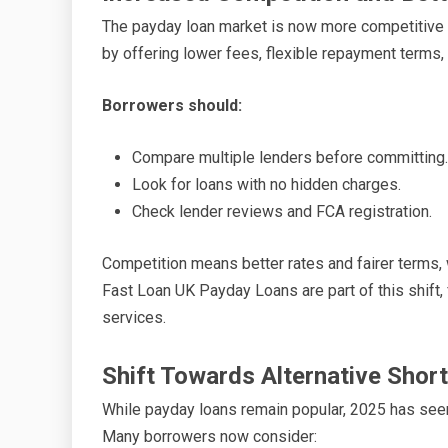
The payday loan market is now more competitive th
by offering lower fees, flexible repayment terms
Borrowers should:
Compare multiple lenders before committing.
Look for loans with no hidden charges.
Check lender reviews and FCA registration.
Competition means better rates and fairer terms,
Fast Loan UK Payday Loans are part of this shift,
services.
Shift Towards Alternative Shor
While payday loans remain popular, 2025 has seen a
Many borrowers now consider: