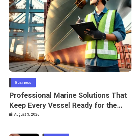
Business
Professional Marine Solutions That
Keep Every Vessel Ready for the
Water
August 3, 2026