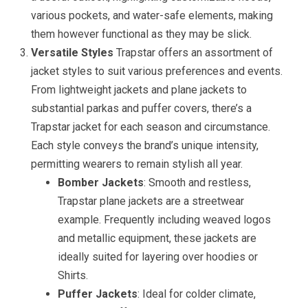
various pockets, and water-safe elements, making
them however functional as they may be slick.
Versatile Styles
Trapstar offers an assortment of
jacket styles to suit various preferences and events.
From lightweight jackets and plane jackets to
substantial parkas and puffer covers, there’s a
Trapstar jacket for each season and circumstance.
Each style conveys the brand’s unique intensity,
permitting wearers to remain stylish all year.
Bomber Jackets
: Smooth and restless,
Trapstar plane jackets are a streetwear
example. Frequently including weaved logos
and metallic equipment, these jackets are
ideally suited for layering over hoodies or
Shirts.
Puffer Jackets
: Ideal for colder climate,