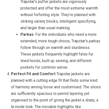
Trapstar’s puffer jackets are vigorously
protected and offer the most extreme warmth
without forfeiting style. They’re planned with
striking variety blocks, intelligent specifying,
and larger than usual marking.
Parkas
: For the individuals who need a more
extended, more tough choice, Trapstar’s parkas
follow through on warmth and sturdiness.
These jackets frequently highlight false fur
lined hoods, built up sewing, and different
pockets for common sense.
Perfect Fit and Comfort
Trapstar jackets are
planned with a cutting edge fit that finds some kind
of harmony among loose and customised. The slices
are sufficiently spacious to permit layering yet
organised to the point of giving the jacket a sharp, a
la mode look. The movable highlights like