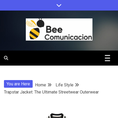
Skip
to
content
Bee
Comunicacio
You are Here
Home
Life Style
Trapstar Jacket: The Ultimate Streetwear Outerwear