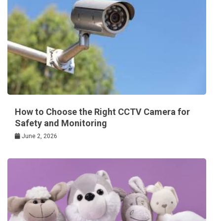
How to Choose the Right CCTV Camera for
Safety and Monitoring
June 2, 2026