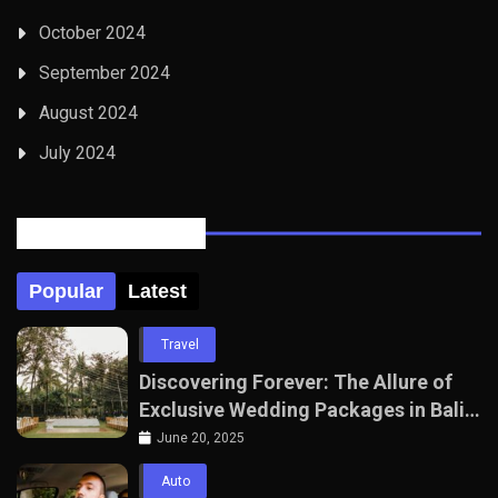
October 2024
September 2024
August 2024
July 2024
Posts Tabbed
Popular
Latest
Travel
Discovering Forever: The Allure of
Exclusive Wedding Packages in Bali
with The Seven Agency
June 20, 2025
Auto