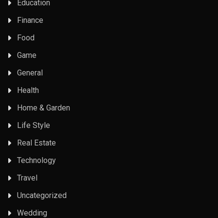
Education
Finance
Food
Game
General
Health
Home & Garden
Life Style
Real Estate
Technology
Travel
Uncategorized
Wedding