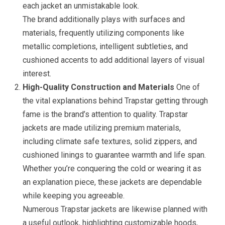
each jacket an unmistakable look.
The brand additionally plays with surfaces and
materials, frequently utilizing components like
metallic completions, intelligent subtleties, and
cushioned accents to add additional layers of visual
interest.
High-Quality Construction and Materials
One of
the vital explanations behind Trapstar getting through
fame is the brand’s attention to quality. Trapstar
jackets are made utilizing premium materials,
including climate safe textures, solid zippers, and
cushioned linings to guarantee warmth and life span.
Whether you’re conquering the cold or wearing it as
an explanation piece, these jackets are dependable
while keeping you agreeable.
Numerous Trapstar jackets are likewise planned with
a useful outlook, highlighting customizable hoods,