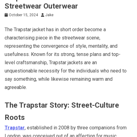
Streetwear Outerwear
October 15, 2024
Jake
The Trapstar jacket has in short order become a
characterising piece in the streetwear scene,
representing the convergence of style, mentality, and
usefulness. Known for its strong, tense plans and top-
level craftsmanship, Trapstar jackets are an
unquestionable necessity for the individuals who need to
say something, while likewise remaining warm and
agreeable.
The Trapstar Story: Street-Culture
Roots
Trapstar
, established in 2008 by three companions from
London, was conceived out of an affection for music,