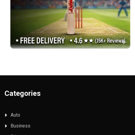
Categories
Auto
Business