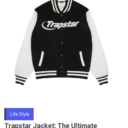
Life Style
Trapstar Jacket: The Ultimate