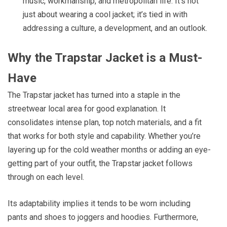
music, workmanship, and metropolitan life. It’s not
just about wearing a cool jacket; it’s tied in with
addressing a culture, a development, and an outlook.
Why the Trapstar Jacket is a Must-
Have
The Trapstar jacket has turned into a staple in the
streetwear local area for good explanation. It
consolidates intense plan, top notch materials, and a fit
that works for both style and capability. Whether you’re
layering up for the cold weather months or adding an eye-
getting part of your outfit, the Trapstar jacket follows
through on each level.
Its adaptability implies it tends to be worn including
pants and shoes to joggers and hoodies. Furthermore,