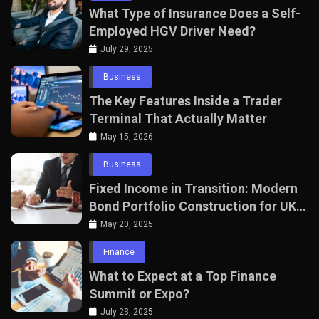
What Type of Insurance Does a Self-
Employed HGV Driver Need?
July 29, 2025
Business
The Key Features Inside a Trader
Terminal That Actually Matter
May 15, 2026
Business
Fixed Income in Transition: Modern
Bond Portfolio Construction for UK
Professionals
May 20, 2025
Finance
What to Expect at a Top Finance
Summit or Expo?
July 23, 2025