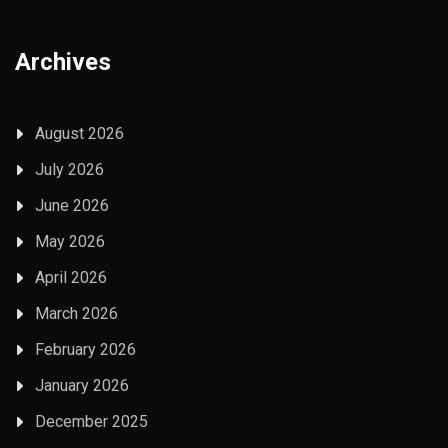
Archives
August 2026
July 2026
June 2026
May 2026
April 2026
March 2026
February 2026
January 2026
December 2025