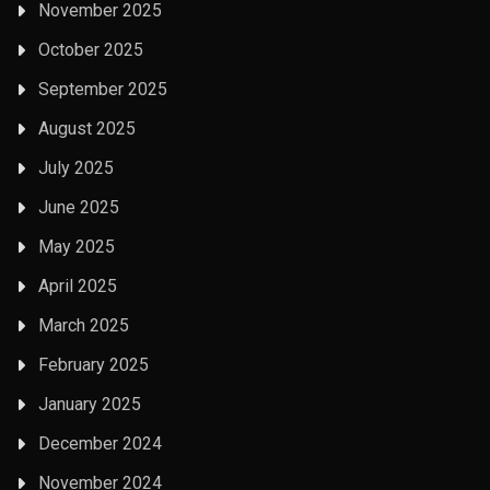
November 2025
October 2025
September 2025
August 2025
July 2025
June 2025
May 2025
April 2025
March 2025
February 2025
January 2025
December 2024
November 2024