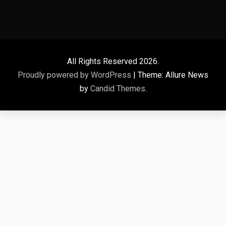
All Rights Reserved 2026.
Proudly powered by WordPress
|
Theme: Allure News
by
Candid Themes
.