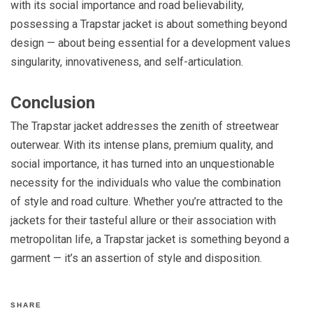
with its social importance and road believability,
possessing a Trapstar jacket is about something beyond
design — about being essential for a development values
singularity, innovativeness, and self-articulation.
Conclusion
The Trapstar jacket addresses the zenith of streetwear
outerwear. With its intense plans, premium quality, and
social importance, it has turned into an unquestionable
necessity for the individuals who value the combination
of style and road culture. Whether you’re attracted to the
jackets for their tasteful allure or their association with
metropolitan life, a Trapstar jacket is something beyond a
garment — it’s an assertion of style and disposition.
SHARE