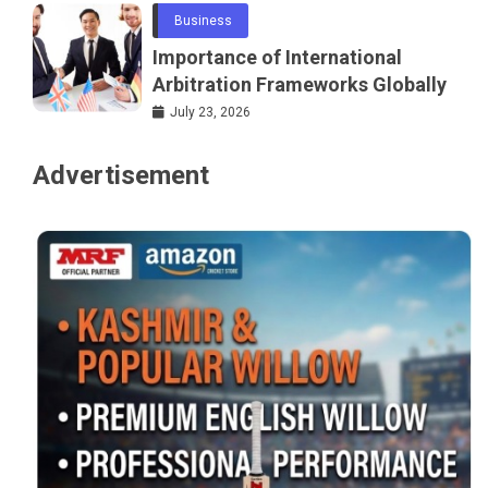
Business
Importance of International
Arbitration Frameworks Globally
July 23, 2026
Advertisement