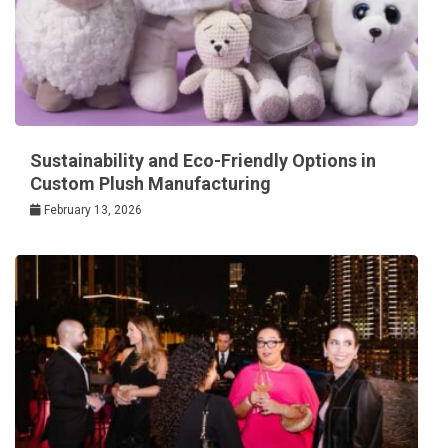
Sustainability and Eco-Friendly Options in
Custom Plush Manufacturing
February 13, 2026