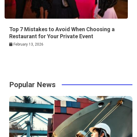
Top 7 Mistakes to Avoid When Choosing a
Restaurant for Your Private Event
February 13, 2026
Popular News