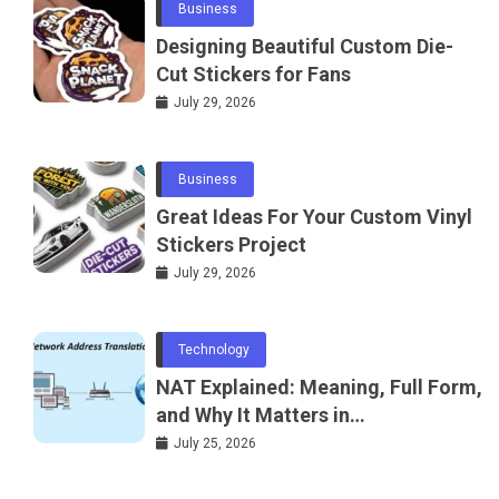
Business
Designing Beautiful Custom Die-
Cut Stickers for Fans
July 29, 2026
Business
Great Ideas For Your Custom Vinyl
Stickers Project
July 29, 2026
Technology
NAT Explained: Meaning, Full Form,
and Why It Matters in
Telecommunications and
July 25, 2026
Networking