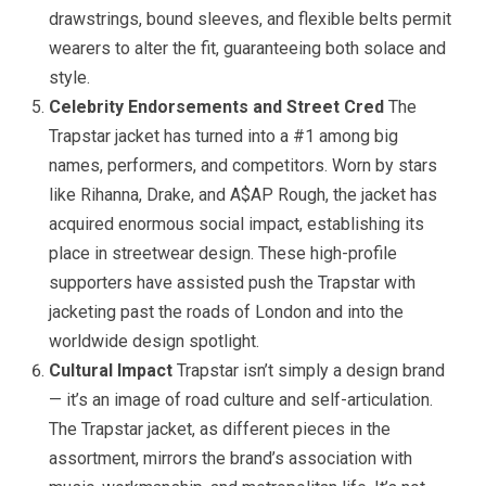
drawstrings, bound sleeves, and flexible belts permit
wearers to alter the fit, guaranteeing both solace and
style.
Celebrity Endorsements and Street Cred
The
Trapstar jacket has turned into a #1 among big
names, performers, and competitors. Worn by stars
like Rihanna, Drake, and A$AP Rough, the jacket has
acquired enormous social impact, establishing its
place in streetwear design. These high-profile
supporters have assisted push the Trapstar with
jacketing past the roads of London and into the
worldwide design spotlight.
Cultural Impact
Trapstar isn’t simply a design brand
— it’s an image of road culture and self-articulation.
The Trapstar jacket, as different pieces in the
assortment, mirrors the brand’s association with