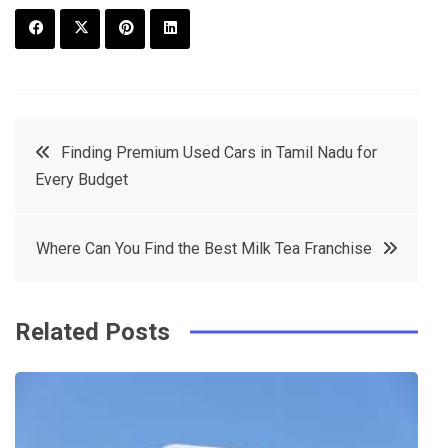
F
T
P
L
a
w
in
in
c
it
t
k
Post
Finding Premium Used Cars in Tamil Nadu for
e
t
e
e
Every Budget
navigation
b
e
r
d
o
r
e
in
Where Can You Find the Best Milk Tea Franchise
o
s
k
t
Related Posts