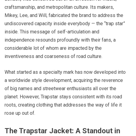
craftsmanship, and metropolitan culture. Its makers,
Mikey, Lee, and Will, fabricated the brand to address the
undiscovered capacity inside everybody — the “trap star”
inside. This message of self-articulation and
independence resounds profoundly with their fans, a
considerable lot of whom are impacted by the
inventiveness and coarseness of road culture.
What started as a specialty mark has now developed into
a worldwide style development, acquiring the reverence
of big names and streetwear enthusiasts all over the
planet. However, Trapstar stays consistent with its road
roots, creating clothing that addresses the way of life it
rose up out of.
The Trapstar Jacket: A Standout in