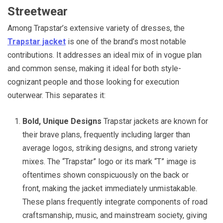
Streetwear
Among Trapstar’s extensive variety of dresses, the
Trapstar jacket
is one of the brand’s most notable
contributions. It addresses an ideal mix of in vogue plan
and common sense, making it ideal for both style-
cognizant people and those looking for execution
outerwear. This separates it:
Bold, Unique Designs
Trapstar jackets are known for
their brave plans, frequently including larger than
average logos, striking designs, and strong variety
mixes. The “Trapstar” logo or its mark “T” image is
oftentimes shown conspicuously on the back or
front, making the jacket immediately unmistakable.
These plans frequently integrate components of road
craftsmanship, music, and mainstream society, giving