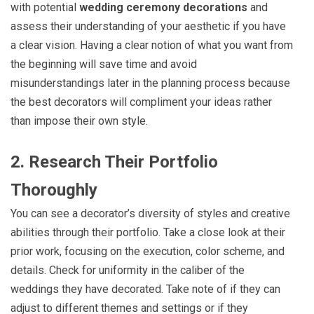
with potential
wedding ceremony decorations
and
assess their understanding of your aesthetic if you have
a clear vision. Having a clear notion of what you want from
the beginning will save time and avoid
misunderstandings later in the planning process because
the best decorators will compliment your ideas rather
than impose their own style.
2. Research Their Portfolio
Thoroughly
You can see a decorator’s diversity of styles and creative
abilities through their portfolio. Take a close look at their
prior work, focusing on the execution, color scheme, and
details. Check for uniformity in the caliber of the
weddings they have decorated. Take note of if they can
adjust to different themes and settings or if they