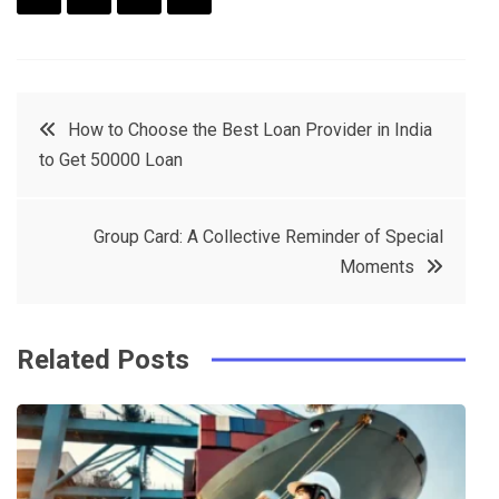
F
T
P
L
a
w
in
in
c
it
t
k
Post
How to Choose the Best Loan Provider in India
e
t
e
e
to Get 50000 Loan
navigation
b
e
r
d
o
r
e
in
Group Card: A Collective Reminder of Special
o
s
Moments
k
t
Related Posts