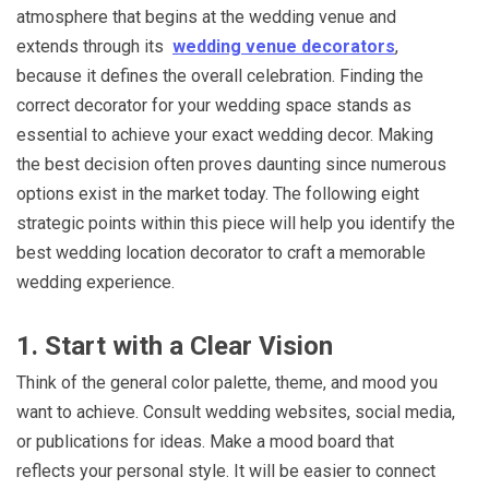
atmosphere that begins at the wedding venue and
extends through its
wedding venue decorators
,
because it defines the overall celebration. Finding the
correct decorator for your wedding space stands as
essential to achieve your exact wedding decor. Making
the best decision often proves daunting since numerous
options exist in the market today. The following eight
strategic points within this piece will help you identify the
best wedding location decorator to craft a memorable
wedding experience.
1. Start with a Clear Vision
Think of the general color palette, theme, and mood you
want to achieve. Consult wedding websites, social media,
or publications for ideas. Make a mood board that
reflects your personal style. It will be easier to connect