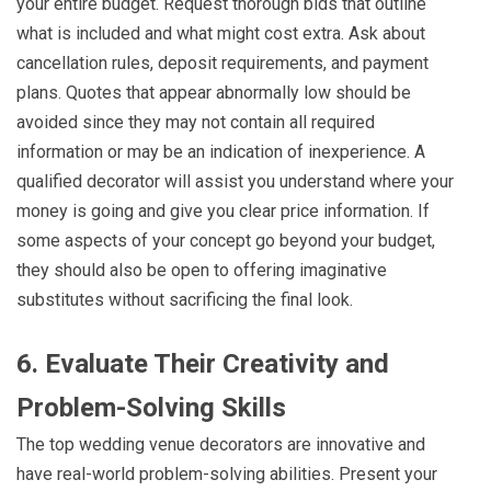
your entire budget. Request thorough bids that outline
what is included and what might cost extra. Ask about
cancellation rules, deposit requirements, and payment
plans. Quotes that appear abnormally low should be
avoided since they may not contain all required
information or may be an indication of inexperience. A
qualified decorator will assist you understand where your
money is going and give you clear price information. If
some aspects of your concept go beyond your budget,
they should also be open to offering imaginative
substitutes without sacrificing the final look.
6. Evaluate Their Creativity and
Problem-Solving Skills
The top wedding venue decorators are innovative and
have real-world problem-solving abilities. Present your