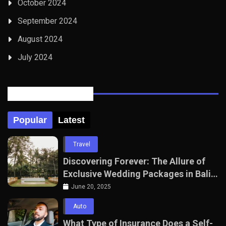
October 2024
September 2024
August 2024
July 2024
Posts Tabbed
Popular
Latest
Travel
Discovering Forever: The Allure of
Exclusive Wedding Packages in Bali
with The Seven Agency
June 20, 2025
Auto
What Type of Insurance Does a Self-