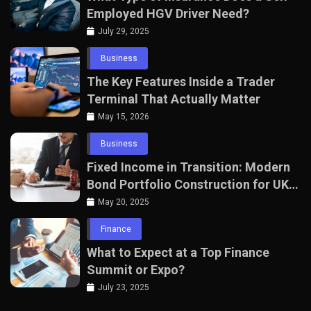
Employed HGV Driver Need?
July 29, 2025
Business
The Key Features Inside a Trader
Terminal That Actually Matter
May 15, 2026
Business
Fixed Income in Transition: Modern
Bond Portfolio Construction for UK
Professionals
May 20, 2025
Finance
What to Expect at a Top Finance
Summit or Expo?
July 23, 2025