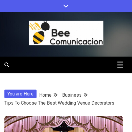
Skip
to
content
Bee
Comunicacio
You are Here
Home
Business
Tips To Choose The Best Wedding Venue Decorators