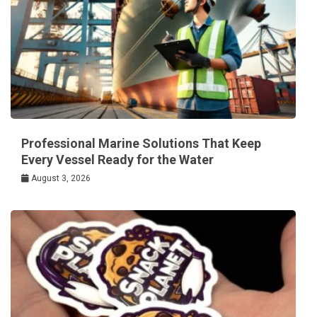
Professional Marine Solutions That Keep
Every Vessel Ready for the Water
August 3, 2026