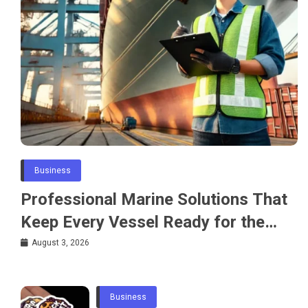
Business
Professional Marine Solutions That
Keep Every Vessel Ready for the
Water
August 3, 2026
Business