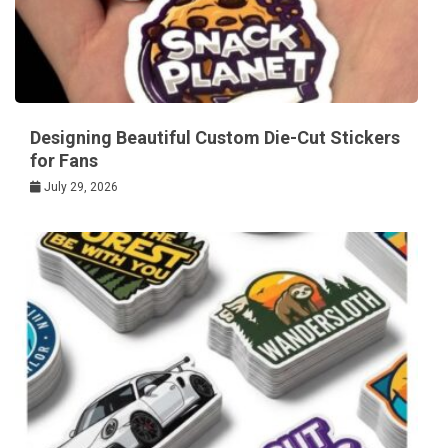
Designing Beautiful Custom Die-Cut Stickers
for Fans
July 29, 2026