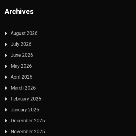
Archives
August 2026
July 2026
June 2026
May 2026
April 2026
March 2026
February 2026
January 2026
December 2025
November 2025