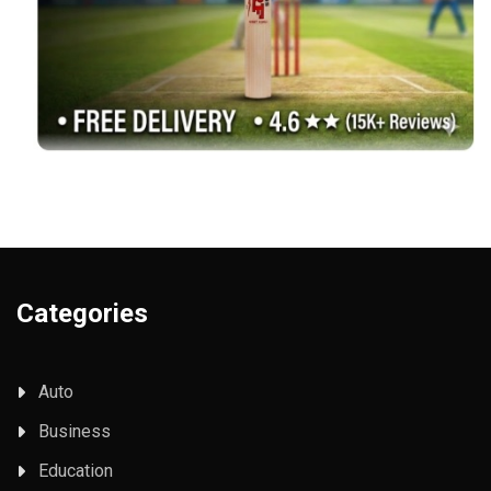
Categories
Auto
Business
Education