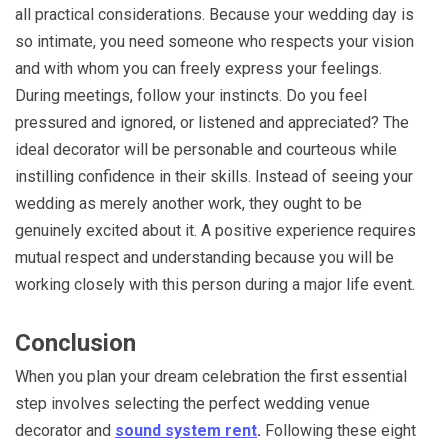
all practical considerations. Because your wedding day is
so intimate, you need someone who respects your vision
and with whom you can freely express your feelings.
During meetings, follow your instincts. Do you feel
pressured and ignored, or listened and appreciated? The
ideal decorator will be personable and courteous while
instilling confidence in their skills. Instead of seeing your
wedding as merely another work, they ought to be
genuinely excited about it. A positive experience requires
mutual respect and understanding because you will be
working closely with this person during a major life event.
Conclusion
When you plan your dream celebration the first essential
step involves selecting the perfect wedding venue
decorator and
sound system rent
.
Following these eight