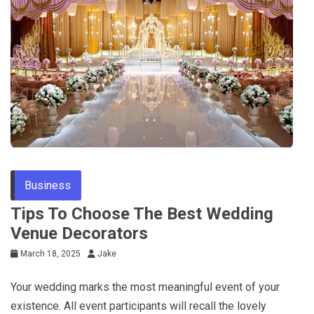
Business
Tips To Choose The Best Wedding
Venue Decorators
March 18, 2025
Jake
Your wedding marks the most meaningful event of your
existence. All event participants will recall the lovely