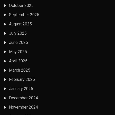
October 2025
September 2025
August 2025
July 2025
June 2025
May 2025
April 2025
March 2025
February 2025
January 2025
December 2024
November 2024