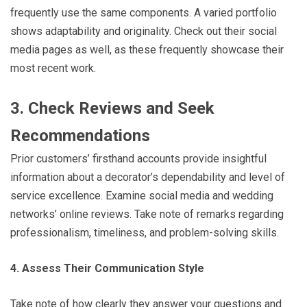
frequently use the same components. A varied portfolio
shows adaptability and originality. Check out their social
media pages as well, as these frequently showcase their
most recent work.
3. Check Reviews and Seek
Recommendations
Prior customers’ firsthand accounts provide insightful
information about a decorator’s dependability and level of
service excellence. Examine social media and wedding
networks’ online reviews. Take note of remarks regarding
professionalism, timeliness, and problem-solving skills.
4. Assess Their Communication Style
Take note of how clearly they answer your questions and