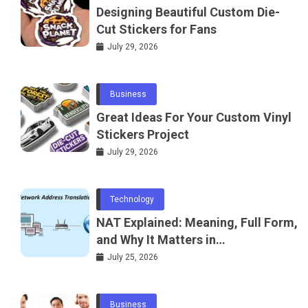
Designing Beautiful Custom Die-
Cut Stickers for Fans
July 29, 2026
Business
Great Ideas For Your Custom Vinyl
Stickers Project
July 29, 2026
Technology
NAT Explained: Meaning, Full Form,
and Why It Matters in
Telecommunications and
July 25, 2026
Networking
Business