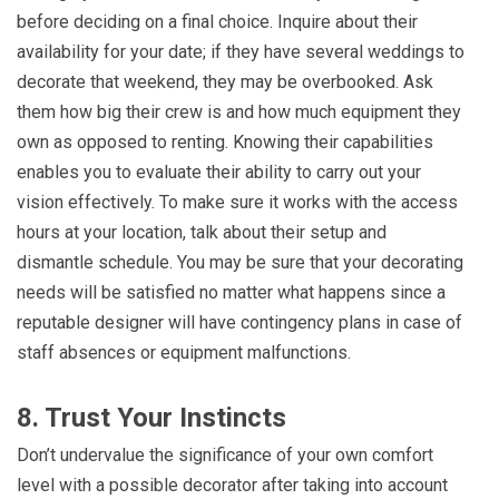
before deciding on a final choice. Inquire about their
availability for your date; if they have several weddings to
decorate that weekend, they may be overbooked. Ask
them how big their crew is and how much equipment they
own as opposed to renting. Knowing their capabilities
enables you to evaluate their ability to carry out your
vision effectively. To make sure it works with the access
hours at your location, talk about their setup and
dismantle schedule. You may be sure that your decorating
needs will be satisfied no matter what happens since a
reputable designer will have contingency plans in case of
staff absences or equipment malfunctions.
8. Trust Your Instincts
Don’t undervalue the significance of your own comfort
level with a possible decorator after taking into account