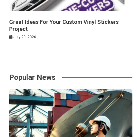
Great Ideas For Your Custom Vinyl Stickers
Project
July 29, 2026
Popular News