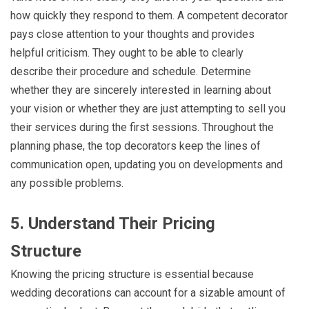
how quickly they respond to them. A competent decorator
pays close attention to your thoughts and provides
helpful criticism. They ought to be able to clearly
describe their procedure and schedule. Determine
whether they are sincerely interested in learning about
your vision or whether they are just attempting to sell you
their services during the first sessions. Throughout the
planning phase, the top decorators keep the lines of
communication open, updating you on developments and
any possible problems.
5. Understand Their Pricing
Structure
Knowing the pricing structure is essential because
wedding decorations can account for a sizable amount of