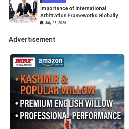
Importance of International
Arbitration Frameworks Globally
July 23, 2026
Advertisement