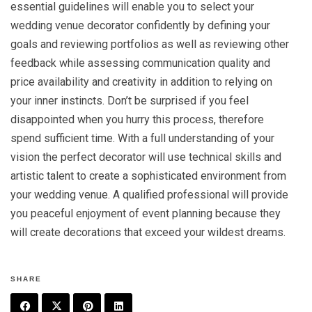
essential guidelines will enable you to select your
wedding venue decorator confidently by defining your
goals and reviewing portfolios as well as reviewing other
feedback while assessing communication quality and
price availability and creativity in addition to relying on
your inner instincts. Don’t be surprised if you feel
disappointed when you hurry this process, therefore
spend sufficient time. With a full understanding of your
vision the perfect decorator will use technical skills and
artistic talent to create a sophisticated environment from
your wedding venue. A qualified professional will provide
you peaceful enjoyment of event planning because they
will create decorations that exceed your wildest dreams.
SHARE