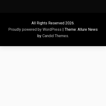
All Rights Reserved 2026.
Proudly powered by WordPress
|
Theme: Allure News
by
Candid Themes
.