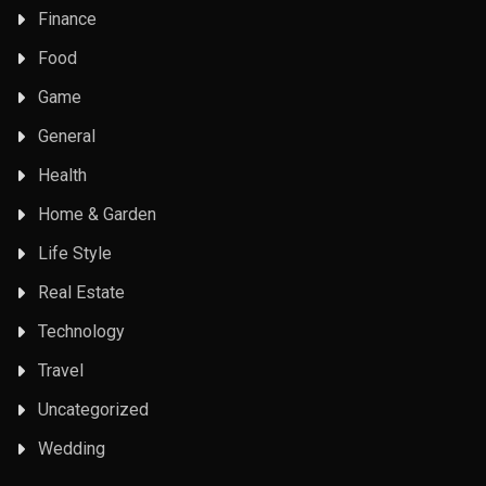
Finance
Food
Game
General
Health
Home & Garden
Life Style
Real Estate
Technology
Travel
Uncategorized
Wedding