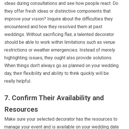
ideas during consultations and see how people react. Do
they offer fresh ideas or distinctive components that
improve your vision? Inquire about the difficulties they
encountered and how they resolved them at past
weddings. Without sacrificing flair, a talented decorator
should be able to work within limitations such as venue
restrictions or weather emergencies. Instead of merely
highlighting issues, they ought also provide solutions.
When things don’t always go as planned on your wedding
day, their flexibility and ability to think quickly will be
really helpful.
7. Confirm Their Availability and
Resources
Make sure your selected decorator has the resources to
manage your event and is available on your wedding date