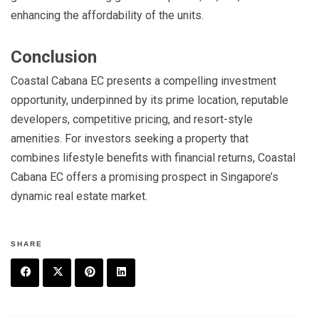
enhancing the affordability of the units.
Conclusion
Coastal Cabana EC presents a compelling investment
opportunity, underpinned by its prime location, reputable
developers, competitive pricing, and resort-style
amenities. For investors seeking a property that
combines lifestyle benefits with financial returns, Coastal
Cabana EC offers a promising prospect in Singapore’s
dynamic real estate market.
SHARE
F
T
P
L