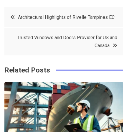
a
w
in
in
c
it
t
k
Post
Architectural Highlights of Rivelle Tampines EC
e
t
e
e
navigation
b
e
r
d
Trusted Windows and Doors Provider for US and
o
r
e
in
Canada
o
s
k
t
Related Posts