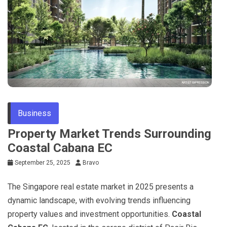
Business
Property Market Trends Surrounding
Coastal Cabana EC
September 25, 2025
Bravo
The Singapore real estate market in 2025 presents a
dynamic landscape, with evolving trends influencing
property values and investment opportunities.
Coastal