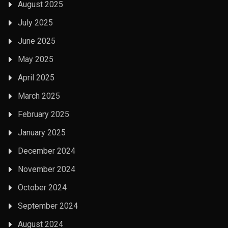
August 2025
July 2025
June 2025
May 2025
April 2025
March 2025
February 2025
January 2025
December 2024
November 2024
October 2024
September 2024
August 2024