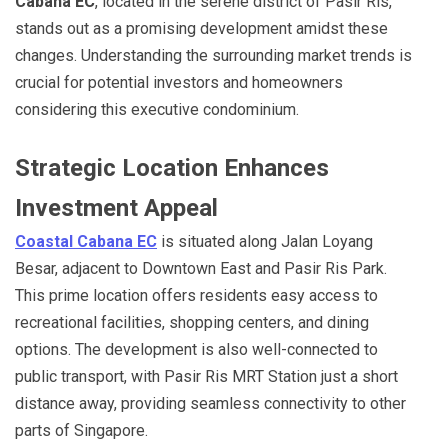
Cabana EC
, located in the serene district of Pasir Ris,
stands out as a promising development amidst these
changes. Understanding the surrounding market trends is
crucial for potential investors and homeowners
considering this executive condominium.
Strategic Location Enhances
Investment Appeal
Coastal Cabana EC
is situated along Jalan Loyang
Besar, adjacent to Downtown East and Pasir Ris Park.
This prime location offers residents easy access to
recreational facilities, shopping centers, and dining
options. The development is also well-connected to
public transport, with Pasir Ris MRT Station just a short
distance away, providing seamless connectivity to other
parts of Singapore.