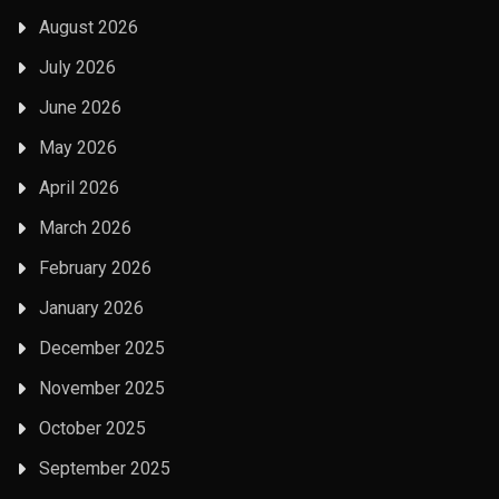
August 2026
July 2026
June 2026
May 2026
April 2026
March 2026
February 2026
January 2026
December 2025
November 2025
October 2025
September 2025