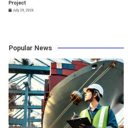
Project
July 29, 2026
Popular News