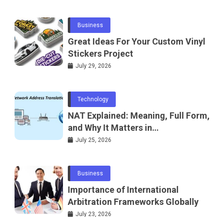
Business
Great Ideas For Your Custom Vinyl
Stickers Project
July 29, 2026
Technology
NAT Explained: Meaning, Full Form,
and Why It Matters in
Telecommunications and
July 25, 2026
Networking
Business
Importance of International
Arbitration Frameworks Globally
July 23, 2026