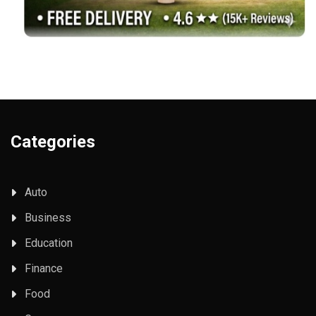
Categories
Auto
Business
Education
Finance
Food