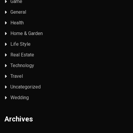
Game
General
Health
Home & Garden
Life Style
Real Estate
Technology
Travel
Uncategorized
Wedding
Archives