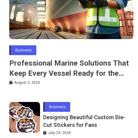
Business
Professional Marine Solutions That
Keep Every Vessel Ready for the
Water
August 3, 2026
Business
Designing Beautiful Custom Die-
Cut Stickers for Fans
July 29, 2026