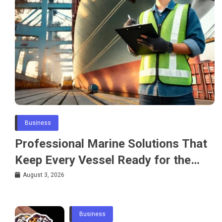
Business
Professional Marine Solutions That
Keep Every Vessel Ready for the
Water
August 3, 2026
Business