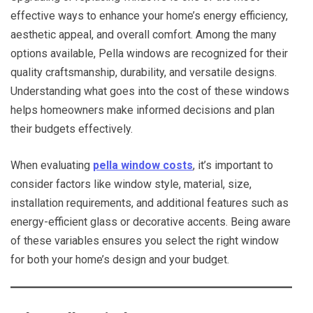
effective ways to enhance your home’s energy efficiency,
aesthetic appeal, and overall comfort. Among the many
options available, Pella windows are recognized for their
quality craftsmanship, durability, and versatile designs.
Understanding what goes into the cost of these windows
helps homeowners make informed decisions and plan
their budgets effectively.
When evaluating
pella window costs
, it’s important to
consider factors like window style, material, size,
installation requirements, and additional features such as
energy-efficient glass or decorative accents. Being aware
of these variables ensures you select the right window
for both your home’s design and your budget.