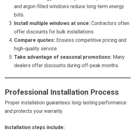
and argon-filled windows reduce long-term energy
bills.
Install multiple windows at once:
Contractors often
offer discounts for bulk installations.
Compare quotes:
Ensures competitive pricing and
high-quality service.
Take advantage of seasonal promotions:
Many
dealers offer discounts during off-peak months.
Professional Installation Process
Proper installation guarantees long-lasting performance
and protects your warranty.
Installation steps include: