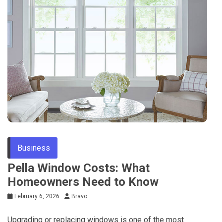
Business
Pella Window Costs: What
Homeowners Need to Know
February 6, 2026
Bravo
Upgrading or replacing windows is one of the most