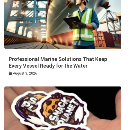
Professional Marine Solutions That Keep
Every Vessel Ready for the Water
August 3, 2026