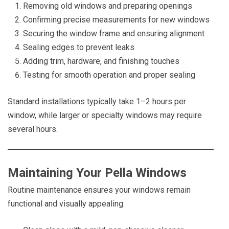
Removing old windows and preparing openings
Confirming precise measurements for new windows
Securing the window frame and ensuring alignment
Sealing edges to prevent leaks
Adding trim, hardware, and finishing touches
Testing for smooth operation and proper sealing
Standard installations typically take 1–2 hours per
window, while larger or specialty windows may require
several hours.
Maintaining Your Pella Windows
Routine maintenance ensures your windows remain
functional and visually appealing: