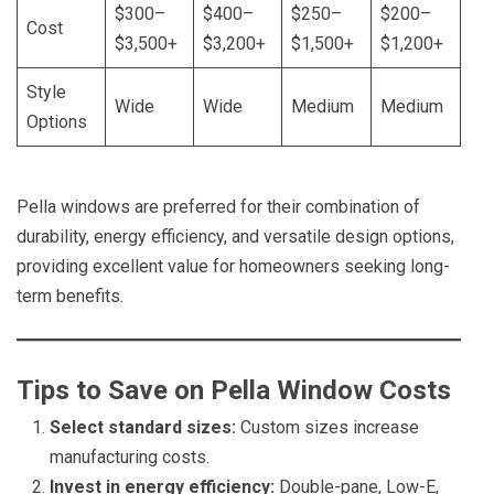
$300–
$400–
$250–
$200–
Cost
$3,500+
$3,200+
$1,500+
$1,200+
Style
Wide
Wide
Medium
Medium
Options
Pella windows are preferred for their combination of
durability, energy efficiency, and versatile design options,
providing excellent value for homeowners seeking long-
term benefits.
Tips to Save on Pella Window Costs
Select standard sizes:
Custom sizes increase
manufacturing costs.
Invest in energy efficiency:
Double-pane, Low-E,