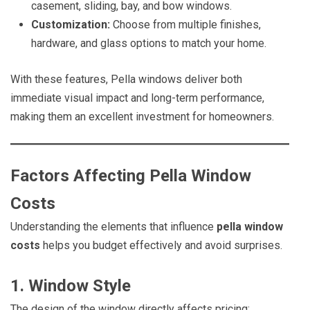
casement, sliding, bay, and bow windows.
Customization:
Choose from multiple finishes,
hardware, and glass options to match your home.
With these features, Pella windows deliver both
immediate visual impact and long-term performance,
making them an excellent investment for homeowners.
Factors Affecting Pella Window
Costs
Understanding the elements that influence
pella window
costs
helps you budget effectively and avoid surprises.
1. Window Style
The design of the window directly affects pricing: