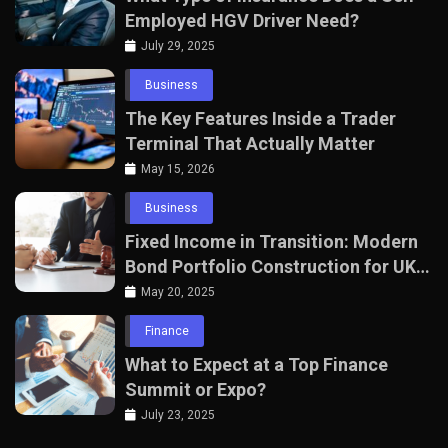
Employed HGV Driver Need?
July 29, 2025
Business
The Key Features Inside a Trader
Terminal That Actually Matter
May 15, 2026
Business
Fixed Income in Transition: Modern
Bond Portfolio Construction for UK
Professionals
May 20, 2025
Finance
What to Expect at a Top Finance
Summit or Expo?
July 23, 2025