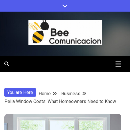
Skip
to
content
Bee
Comunicacio
You are Here
Home
Business
Pella Window Costs: What Homeowners Need to Know