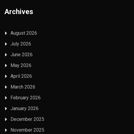
Archives
August 2026
July 2026
June 2026
May 2026
April 2026
March 2026
February 2026
January 2026
December 2025
November 2025