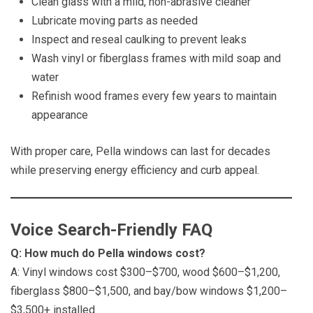
Clean glass with a mild, non-abrasive cleaner
Lubricate moving parts as needed
Inspect and reseal caulking to prevent leaks
Wash vinyl or fiberglass frames with mild soap and
water
Refinish wood frames every few years to maintain
appearance
With proper care, Pella windows can last for decades
while preserving energy efficiency and curb appeal.
Voice Search-Friendly FAQ
Q: How much do Pella windows cost?
A: Vinyl windows cost $300–$700, wood $600–$1,200,
fiberglass $800–$1,500, and bay/bow windows $1,200–
$3,500+ installed.