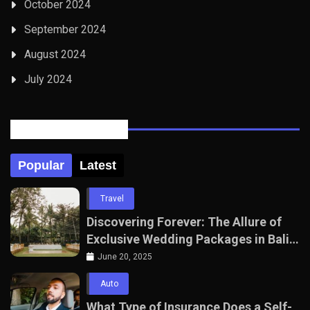
October 2024
September 2024
August 2024
July 2024
Posts Tabbed
Popular
Latest
Travel
Discovering Forever: The Allure of
Exclusive Wedding Packages in Bali
with The Seven Agency
June 20, 2025
Auto
What Type of Insurance Does a Self-