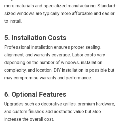
more materials and specialized manufacturing. Standard-
sized windows are typically more affordable and easier
to install.
5. Installation Costs
Professional installation ensures proper sealing,
alignment, and warranty coverage. Labor costs vary
depending on the number of windows, installation
complexity, and location. DIY installation is possible but
may compromise warranty and performance.
6. Optional Features
Upgrades such as decorative grilles, premium hardware,
and custom finishes add aesthetic value but also
increase the overall cost.