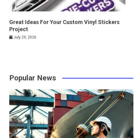
Great Ideas For Your Custom Vinyl Stickers
Project
July 29, 2026
Popular News