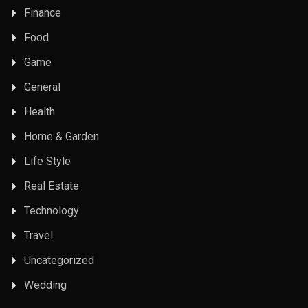
Finance
Food
Game
General
Health
Home & Garden
Life Style
Real Estate
Technology
Travel
Uncategorized
Wedding