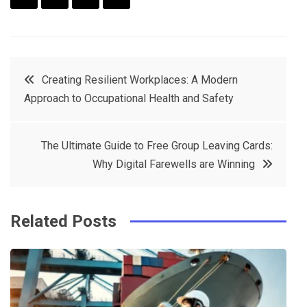
F
T
P
L
a
w
in
in
c
it
t
k
Post
Creating Resilient Workplaces: A Modern
e
t
e
e
Approach to Occupational Health and Safety
navigation
b
e
r
d
o
r
e
in
The Ultimate Guide to Free Group Leaving Cards:
o
s
Why Digital Farewells are Winning
k
t
Related Posts