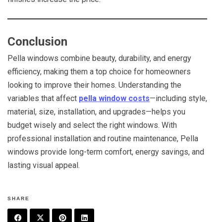
Conclusion
Pella windows combine beauty, durability, and energy
efficiency, making them a top choice for homeowners
looking to improve their homes. Understanding the
variables that affect
pella window costs
—including style,
material, size, installation, and upgrades—helps you
budget wisely and select the right windows. With
professional installation and routine maintenance, Pella
windows provide long-term comfort, energy savings, and
lasting visual appeal.
SHARE