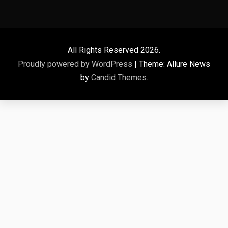
All Rights Reserved 2026.
Proudly powered by WordPress
|
Theme: Allure News
by
Candid Themes
.