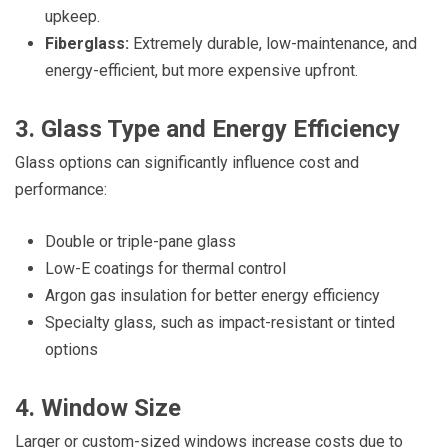
upkeep.
Fiberglass:
Extremely durable, low-maintenance, and
energy-efficient, but more expensive upfront.
3. Glass Type and Energy Efficiency
Glass options can significantly influence cost and
performance:
Double or triple-pane glass
Low-E coatings for thermal control
Argon gas insulation for better energy efficiency
Specialty glass, such as impact-resistant or tinted
options
4. Window Size
Larger or custom-sized windows increase costs due to