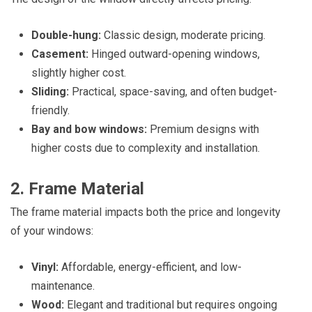
Double-hung:
Classic design, moderate pricing.
Casement:
Hinged outward-opening windows,
slightly higher cost.
Sliding:
Practical, space-saving, and often budget-
friendly.
Bay and bow windows:
Premium designs with
higher costs due to complexity and installation.
2. Frame Material
The frame material impacts both the price and longevity
of your windows:
Vinyl:
Affordable, energy-efficient, and low-
maintenance.
Wood:
Elegant and traditional but requires ongoing