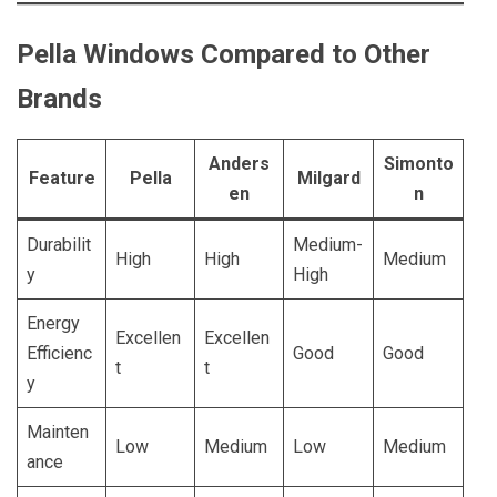
Pella Windows Compared to Other
Brands
Anders
Simonto
Feature
Pella
Milgard
en
n
Durabilit
Medium-
High
High
Medium
y
High
Energy
Excellen
Excellen
Efficienc
Good
Good
t
t
y
Mainten
Low
Medium
Low
Medium
ance