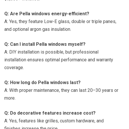
Q: Are Pella windows energy-efficient?
A: Yes, they feature Low-E glass, double or triple panes,
and optional argon gas insulation.
Q: Can I install Pella windows myself?
A: DIY installation is possible, but professional
installation ensures optimal performance and warranty
coverage.
Q: How long do Pella windows last?
A: With proper maintenance, they can last 20–30 years or
more.
Q: Do decorative features increase cost?
A: Yes, features like grilles, custom hardware, and
finishes increase the price.