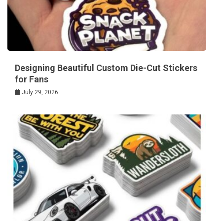
Designing Beautiful Custom Die-Cut Stickers
for Fans
July 29, 2026