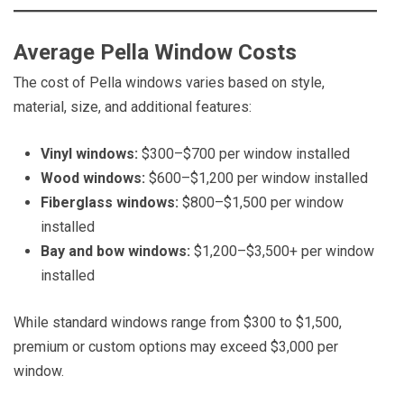
Average Pella Window Costs
The cost of Pella windows varies based on style,
material, size, and additional features:
Vinyl windows:
$300–$700 per window installed
Wood windows:
$600–$1,200 per window installed
Fiberglass windows:
$800–$1,500 per window
installed
Bay and bow windows:
$1,200–$3,500+ per window
installed
While standard windows range from $300 to $1,500,
premium or custom options may exceed $3,000 per
window.