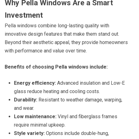
Why Pella Windows Are a Smart
Investment
Pella windows combine long-lasting quality with
innovative design features that make them stand out.
Beyond their aesthetic appeal, they provide homeowners
with performance and value over time.
Benefits of choosing Pella windows include:
Energy efficiency:
Advanced insulation and Low-E
glass reduce heating and cooling costs.
Durability:
Resistant to weather damage, warping,
and wear.
Low maintenance:
Vinyl and fiberglass frames
require minimal upkeep.
Style variety:
Options include double-hung,