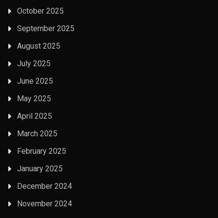
October 2025
September 2025
August 2025
July 2025
June 2025
May 2025
April 2025
March 2025
February 2025
January 2025
December 2024
November 2024