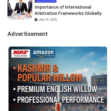
Importance of International
Arbitration Frameworks Globally
July 23, 2026
Advertisement