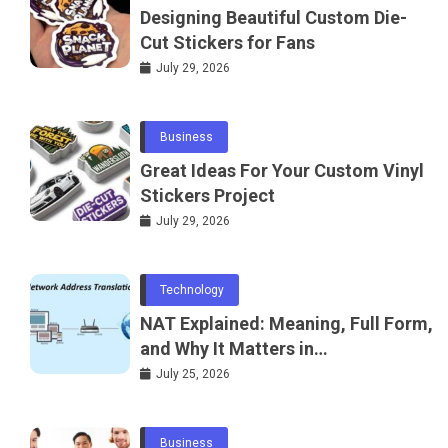
Designing Beautiful Custom Die-
Cut Stickers for Fans
July 29, 2026
Business
Great Ideas For Your Custom Vinyl
Stickers Project
July 29, 2026
Technology
NAT Explained: Meaning, Full Form,
and Why It Matters in
Telecommunications and
July 25, 2026
Networking
Business