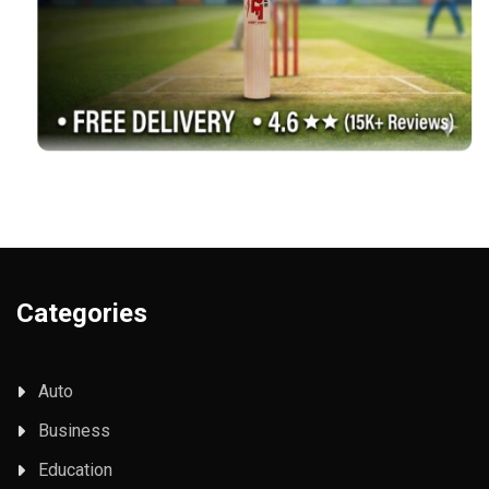
Categories
Auto
Business
Education