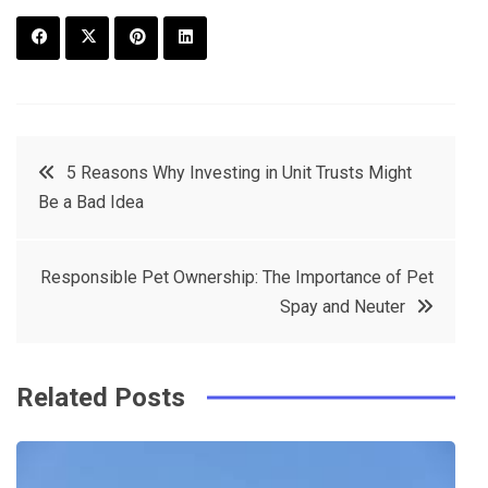
F
T
P
L
a
w
in
in
c
it
t
k
Post
5 Reasons Why Investing in Unit Trusts Might
e
t
e
e
Be a Bad Idea
navigation
b
e
r
d
o
r
e
in
Responsible Pet Ownership: The Importance of Pet
o
s
Spay and Neuter
k
t
Related Posts