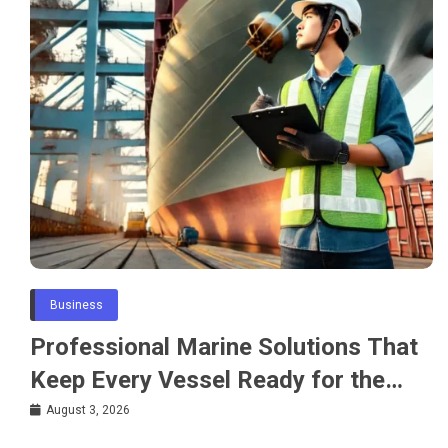
Business
Professional Marine Solutions That
Keep Every Vessel Ready for the
Water
August 3, 2026