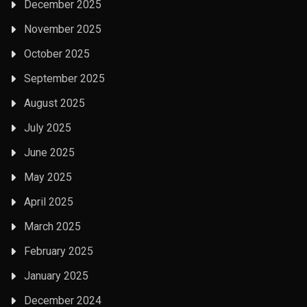
December 2025
November 2025
October 2025
September 2025
August 2025
July 2025
June 2025
May 2025
April 2025
March 2025
February 2025
January 2025
December 2024