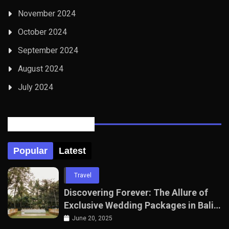
November 2024
October 2024
September 2024
August 2024
July 2024
Posts Tabbed
Popular
Latest
Travel
Discovering Forever: The Allure of
Exclusive Wedding Packages in Bali
with The Seven Agency
June 20, 2025