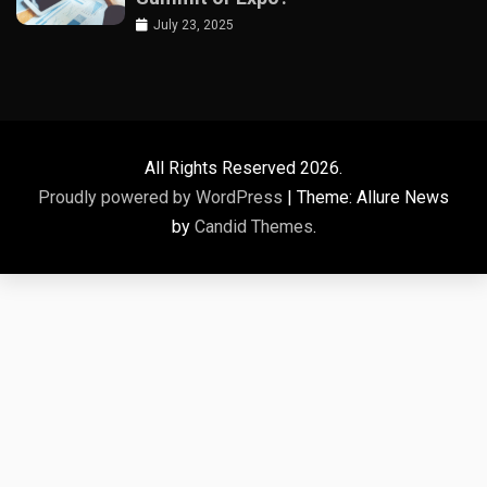
July 23, 2025
All Rights Reserved 2026.
Proudly powered by WordPress
|
Theme: Allure News
by
Candid Themes
.