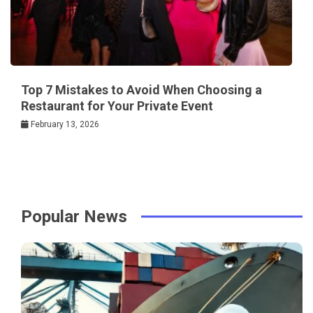
Top 7 Mistakes to Avoid When Choosing a
Restaurant for Your Private Event
February 13, 2026
Popular News