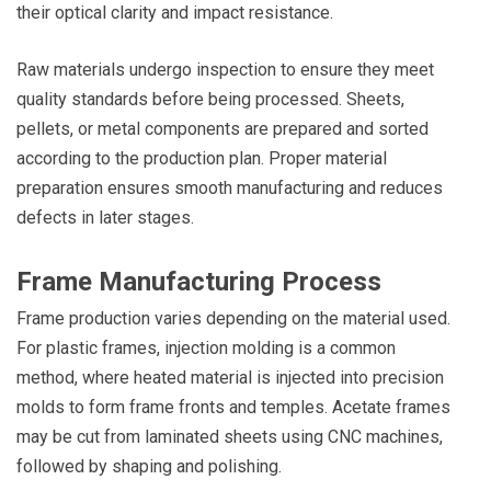
their optical clarity and impact resistance.
Raw materials undergo inspection to ensure they meet
quality standards before being processed. Sheets,
pellets, or metal components are prepared and sorted
according to the production plan. Proper material
preparation ensures smooth manufacturing and reduces
defects in later stages.
Frame Manufacturing Process
Frame production varies depending on the material used.
For plastic frames, injection molding is a common
method, where heated material is injected into precision
molds to form frame fronts and temples. Acetate frames
may be cut from laminated sheets using CNC machines,
followed by shaping and polishing.