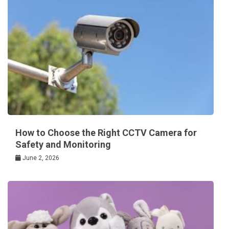
How to Choose the Right CCTV Camera for
Safety and Monitoring
June 2, 2026