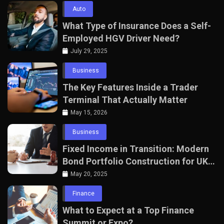
Auto
What Type of Insurance Does a Self-
Employed HGV Driver Need?
July 29, 2025
Business
The Key Features Inside a Trader
Terminal That Actually Matter
May 15, 2026
Business
Fixed Income in Transition: Modern
Bond Portfolio Construction for UK
Professionals
May 20, 2025
Finance
What to Expect at a Top Finance
Summit or Expo?