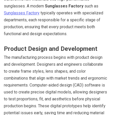
sunglasses. A modern
Sunglasses Factory
such as
Sunglasses Factory
typically operates with specialized
departments, each responsible for a specific stage of
production, ensuring that every product meets both
functional and design expectations.
Product Design and Development
The manufacturing process begins with product design
and development. Designers and engineers collaborate
to create frame styles, lens shapes, and color
combinations that align with market trends and ergonomic
requirements. Computer-aided design (CAD) software is
used to create precise digital models, allowing designers
to test proportions, fit, and aesthetics before physical
production begins. These digital prototypes help identify
potential issues early, saving time and reducing material