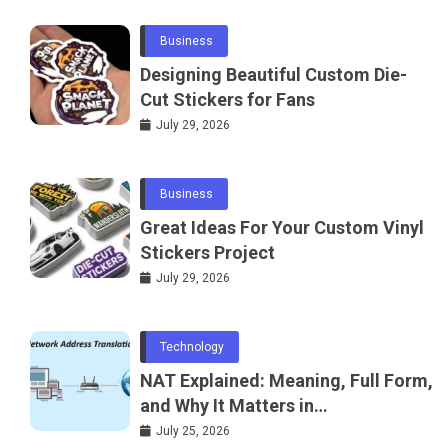
Business
Designing Beautiful Custom Die-
Cut Stickers for Fans
July 29, 2026
Business
Great Ideas For Your Custom Vinyl
Stickers Project
July 29, 2026
Technology
NAT Explained: Meaning, Full Form,
and Why It Matters in
Telecommunications and
July 25, 2026