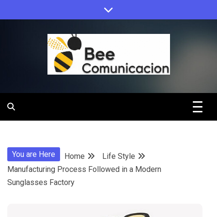
Skip
to
content
Bee
Comunicacio
You are Here
Home
Life Style
Manufacturing Process Followed in a Modern
Sunglasses Factory