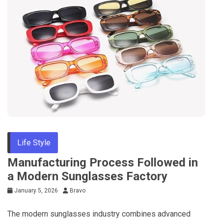
Life Style
Manufacturing Process Followed in
a Modern Sunglasses Factory
January 5, 2026
Bravo
The modern sunglasses industry combines advanced