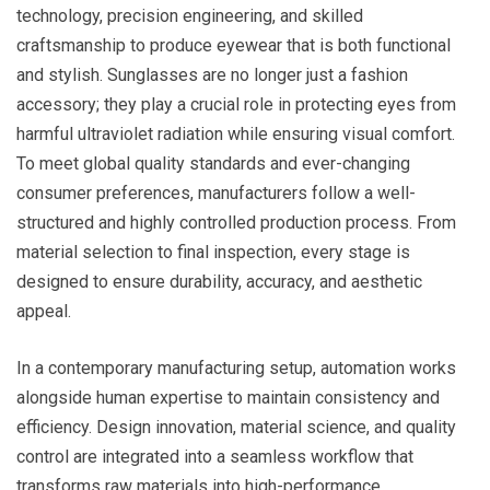
technology, precision engineering, and skilled
craftsmanship to produce eyewear that is both functional
and stylish. Sunglasses are no longer just a fashion
accessory; they play a crucial role in protecting eyes from
harmful ultraviolet radiation while ensuring visual comfort.
To meet global quality standards and ever-changing
consumer preferences, manufacturers follow a well-
structured and highly controlled production process. From
material selection to final inspection, every stage is
designed to ensure durability, accuracy, and aesthetic
appeal.
In a contemporary manufacturing setup, automation works
alongside human expertise to maintain consistency and
efficiency. Design innovation, material science, and quality
control are integrated into a seamless workflow that
transforms raw materials into high-performance