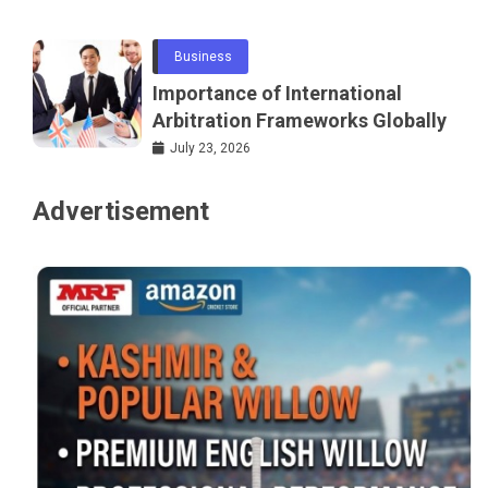
Networking
Business
Importance of International
Arbitration Frameworks Globally
July 23, 2026
Advertisement