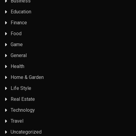
Business
Education
Finance
Food
Game
General
Health
Home & Garden
Life Style
Real Estate
Technology
Travel
Uncategorized