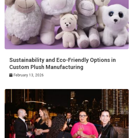
Sustainability and Eco-Friendly Options in
Custom Plush Manufacturing
February 13, 2026