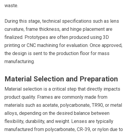
waste.
During this stage, technical specifications such as lens
curvature, frame thickness, and hinge placement are
finalized. Prototypes are often produced using 3D
printing or CNC machining for evaluation. Once approved,
the design is sent to the production floor for mass
manufacturing.
Material Selection and Preparation
Material selection is a critical step that directly impacts
product quality. Frames are commonly made from
materials such as acetate, polycarbonate, TR90, or metal
alloys, depending on the desired balance between
flexibility, durability, and weight. Lenses are typically
manufactured from polycarbonate, CR-39, or nylon due to