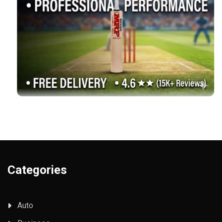
Categories
Auto