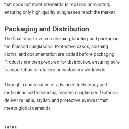
that does not meet standards is repaired or rejected,
ensuring only high-quality sunglasses reach the market.
Packaging and Distribution
The final stage involves cleaning, labeling, and packaging
the finished sunglasses. Protective cases, cleaning
cloths, and documentation are added before packaging.
Products are then prepared for distribution, ensuring safe
transportation to retailers or customers worldwide.
Through a combination of advanced technology and
meticulous craftsmanship, modern sunglasses factories
deliver reliable, stylish, and protective eyewear that
meets global demands.
SHARE