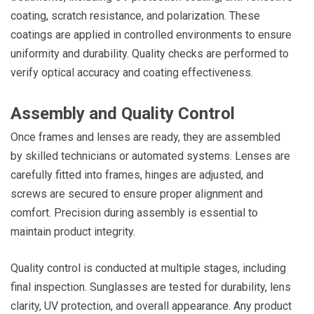
coating, scratch resistance, and polarization. These
coatings are applied in controlled environments to ensure
uniformity and durability. Quality checks are performed to
verify optical accuracy and coating effectiveness.
Assembly and Quality Control
Once frames and lenses are ready, they are assembled
by skilled technicians or automated systems. Lenses are
carefully fitted into frames, hinges are adjusted, and
screws are secured to ensure proper alignment and
comfort. Precision during assembly is essential to
maintain product integrity.
Quality control is conducted at multiple stages, including
final inspection. Sunglasses are tested for durability, lens
clarity, UV protection, and overall appearance. Any product