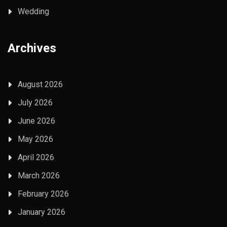
Wedding
Archives
August 2026
July 2026
June 2026
May 2026
April 2026
March 2026
February 2026
January 2026