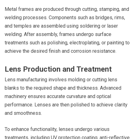
Metal frames are produced through cutting, stamping, and
welding processes. Components such as bridges, rims,
and temples are assembled using soldering or laser
welding. After assembly, frames undergo surface
treatments such as polishing, electroplating, or painting to
achieve the desired finish and corrosion resistance.
Lens Production and Treatment
Lens manufacturing involves molding or cutting lens
blanks to the required shape and thickness. Advanced
machinery ensures accurate curvature and optical
performance. Lenses are then polished to achieve clarity
and smoothness.
To enhance functionality, lenses undergo various
treatments, including UV protection coating, anti-reflective