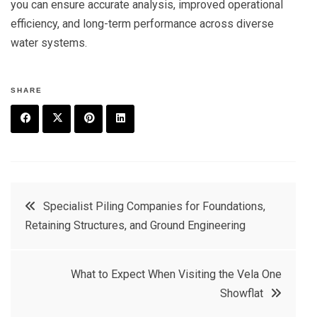
you can ensure accurate analysis, improved operational
efficiency, and long-term performance across diverse
water systems.
SHARE
F
T
P
L
a
w
in
in
c
it
t
k
Post
Specialist Piling Companies for Foundations,
e
t
e
e
Retaining Structures, and Ground Engineering
navigation
b
e
r
d
o
r
e
in
What to Expect When Visiting the Vela One
o
s
Showflat
k
t