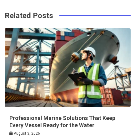
Related Posts
Professional Marine Solutions That Keep
Every Vessel Ready for the Water
August 3, 2026