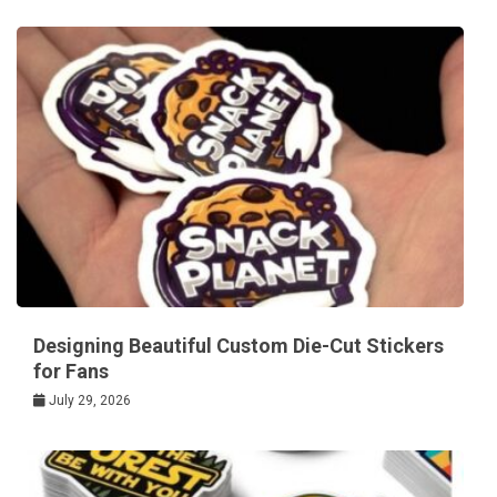
Designing Beautiful Custom Die-Cut Stickers
for Fans
July 29, 2026