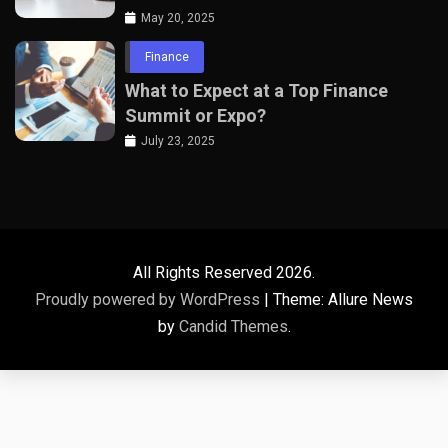
Professionals
May 20, 2025
Finance
What to Expect at a Top Finance
Summit or Expo?
July 23, 2025
All Rights Reserved 2026.
Proudly powered by WordPress
|
Theme: Allure News
by
Candid Themes
.