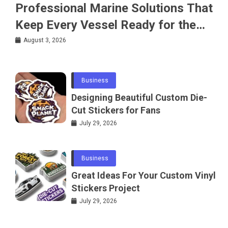
Professional Marine Solutions That
Keep Every Vessel Ready for the
Water
August 3, 2026
Business
Designing Beautiful Custom Die-
Cut Stickers for Fans
July 29, 2026
Business
Great Ideas For Your Custom Vinyl
Stickers Project
July 29, 2026