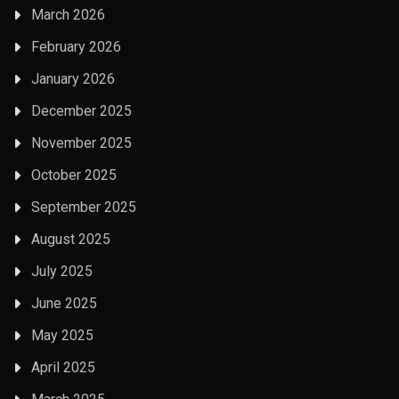
March 2026
February 2026
January 2026
December 2025
November 2025
October 2025
September 2025
August 2025
July 2025
June 2025
May 2025
April 2025