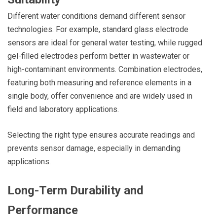
Different water conditions demand different sensor
technologies. For example, standard glass electrode
sensors are ideal for general water testing, while rugged
gel-filled electrodes perform better in wastewater or
high-contaminant environments. Combination electrodes,
featuring both measuring and reference elements in a
single body, offer convenience and are widely used in
field and laboratory applications.
Selecting the right type ensures accurate readings and
prevents sensor damage, especially in demanding
applications.
Long-Term Durability and
Performance