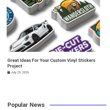
Great Ideas For Your Custom Vinyl Stickers
Project
July 29, 2026
Popular News