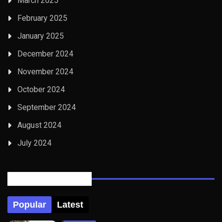
March 2025
February 2025
January 2025
December 2024
November 2024
October 2024
September 2024
August 2024
July 2024
Posts Tabbed
Popular
Latest