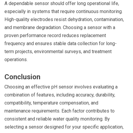
A dependable sensor should offer long operational life,
especially in systems that require continuous monitoring.
High-quality electrodes resist dehydration, contamination,
and membrane degradation. Choosing a sensor with a
proven performance record reduces replacement
frequency and ensures stable data collection for long-
term projects, environmental surveys, and treatment
operations.
Conclusion
Choosing an effective pH sensor involves evaluating a
combination of features, including accuracy, durability,
compatibility, temperature compensation, and
maintenance requirements. Each factor contributes to
consistent and reliable water quality monitoring. By
selecting a sensor designed for your specific application,