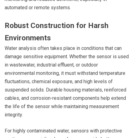
automated or remote systems.
Robust Construction for Harsh
Environments
Water analysis often takes place in conditions that can
damage sensitive equipment. Whether the sensor is used
in wastewater, industrial effluent, or outdoor
environmental monitoring, it must withstand temperature
fluctuations, chemical exposure, and high levels of
suspended solids. Durable housing materials, reinforced
cables, and corrosion-resistant components help extend
the life of the sensor while maintaining measurement
integrity.
For highly contaminated water, sensors with protective