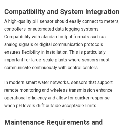
Compatibility and System Integration
A high-quality pH sensor should easily connect to meters,
controllers, or automated data logging systems.
Compatibility with standard output formats such as
analog signals or digital communication protocols
ensures flexibility in installation. This is particularly
important for large-scale plants where sensors must
communicate continuously with control centers.
In modern smart water networks, sensors that support
remote monitoring and wireless transmission enhance
operational efficiency and allow for quicker response
when pH levels drift outside acceptable limits.
Maintenance Requirements and