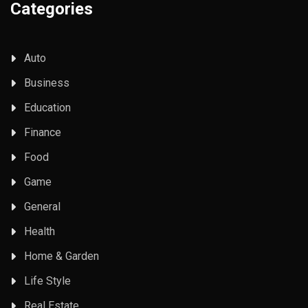
Categories
Auto
Business
Education
Finance
Food
Game
General
Health
Home & Garden
Life Style
Real Estate