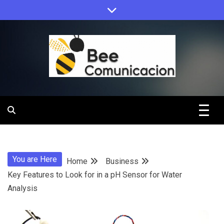
Skip
to
content
Bee
Comunicacio
You are Here
Home
Business
Key Features to Look for in a pH Sensor for Water
Analysis