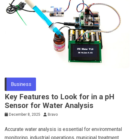
Business
Key Features to Look for in a pH
Sensor for Water Analysis
December 8, 2025
Bravo
Accurate water analysis is essential for environmental
monitoring, industrial operations, municipal treatment