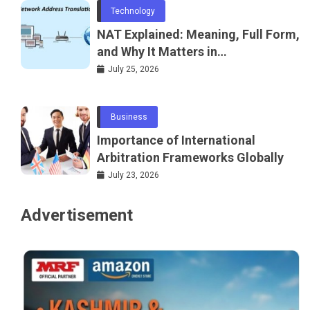
Technology
NAT Explained: Meaning, Full Form,
and Why It Matters in
Telecommunications and
July 25, 2026
Networking
Business
Importance of International
Arbitration Frameworks Globally
July 23, 2026
Advertisement