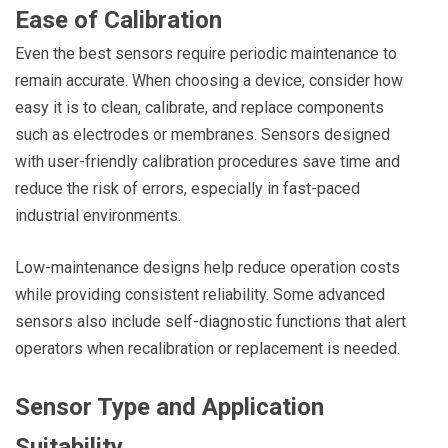
Ease of Calibration
Even the best sensors require periodic maintenance to
remain accurate. When choosing a device, consider how
easy it is to clean, calibrate, and replace components
such as electrodes or membranes. Sensors designed
with user-friendly calibration procedures save time and
reduce the risk of errors, especially in fast-paced
industrial environments.
Low-maintenance designs help reduce operation costs
while providing consistent reliability. Some advanced
sensors also include self-diagnostic functions that alert
operators when recalibration or replacement is needed.
Sensor Type and Application
Suitability