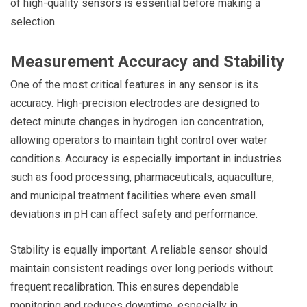
of high-quality sensors is essential before making a
selection.
Measurement Accuracy and Stability
One of the most critical features in any sensor is its
accuracy. High-precision electrodes are designed to
detect minute changes in hydrogen ion concentration,
allowing operators to maintain tight control over water
conditions. Accuracy is especially important in industries
such as food processing, pharmaceuticals, aquaculture,
and municipal treatment facilities where even small
deviations in pH can affect safety and performance.
Stability is equally important. A reliable sensor should
maintain consistent readings over long periods without
frequent recalibration. This ensures dependable
monitoring and reduces downtime, especially in