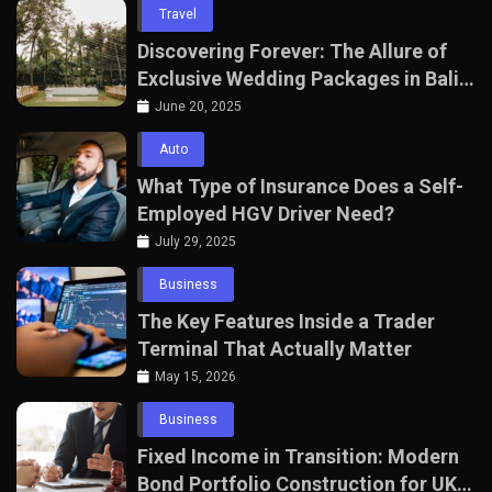
Travel
Discovering Forever: The Allure of
Exclusive Wedding Packages in Bali
with The Seven Agency
June 20, 2025
Auto
What Type of Insurance Does a Self-
Employed HGV Driver Need?
July 29, 2025
Business
The Key Features Inside a Trader
Terminal That Actually Matter
May 15, 2026
Business
Fixed Income in Transition: Modern
Bond Portfolio Construction for UK