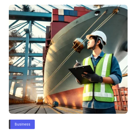
Business