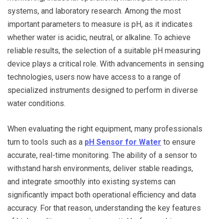
systems, and laboratory research. Among the most
important parameters to measure is pH, as it indicates
whether water is acidic, neutral, or alkaline. To achieve
reliable results, the selection of a suitable pH measuring
device plays a critical role. With advancements in sensing
technologies, users now have access to a range of
specialized instruments designed to perform in diverse
water conditions.
When evaluating the right equipment, many professionals
turn to tools such as a
pH Sensor for Water
to ensure
accurate, real-time monitoring. The ability of a sensor to
withstand harsh environments, deliver stable readings,
and integrate smoothly into existing systems can
significantly impact both operational efficiency and data
accuracy. For that reason, understanding the key features