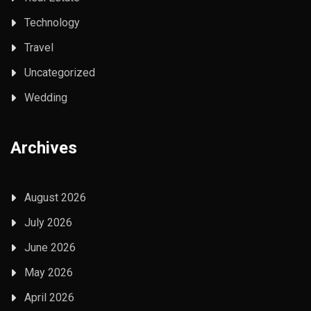
Technology
Travel
Uncategorized
Wedding
Archives
August 2026
July 2026
June 2026
May 2026
April 2026