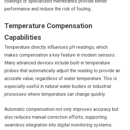
coatings or specialized membranes provide better
performance and reduce the risk of fouling.
Temperature Compensation
Capabilities
Temperature directly influences pH readings, which
makes compensation a key feature in modern sensors.
Many advanced devices include built-in temperature
probes that automatically adjust the reading to provide an
accurate value, regardless of water temperature. This is
especially useful in natural water bodies or industrial
processes where temperature can change quickly.
Automatic compensation not only improves accuracy but
also reduces manual correction efforts, supporting
seamless integration into digital monitoring systems.