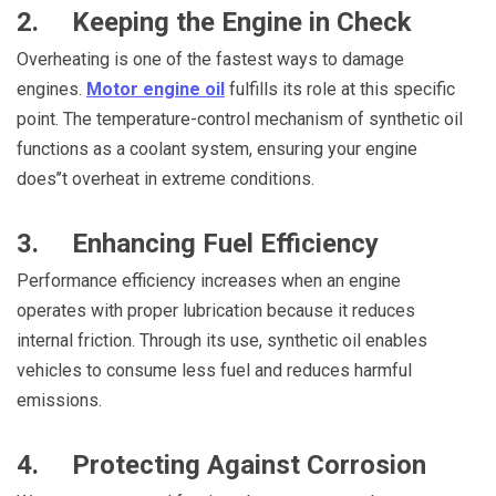
2. Keeping the Engine in Check
Overheating is one of the fastest ways to damage
engines.
Motor engine oil
fulfills its role at this specific
point. The temperature-control mechanism of synthetic oil
functions as a coolant system, ensuring your engine
does’’t overheat in extreme conditions.
3. Enhancing Fuel Efficiency
Performance efficiency increases when an engine
operates with proper lubrication because it reduces
internal friction. Through its use, synthetic oil enables
vehicles to consume less fuel and reduces harmful
emissions.
4. Protecting Against Corrosion