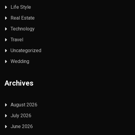
Life Style
Real Estate
Technology
Travel
Uncategorized
Wedding
Archives
August 2026
July 2026
June 2026