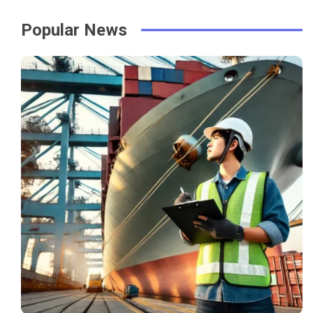
Popular News