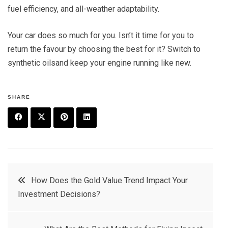
fuel efficiency, and all-weather adaptability.
Your car does so much for you. Isn’t it time for you to
return the favour by choosing the best for it? Switch to
synthetic oilsand keep your engine running like new.
SHARE
F
T
P
L
a
w
in
in
c
it
t
k
Post
How Does the Gold Value Trend Impact Your
e
t
e
e
Investment Decisions?
navigation
b
e
r
d
o
r
e
in