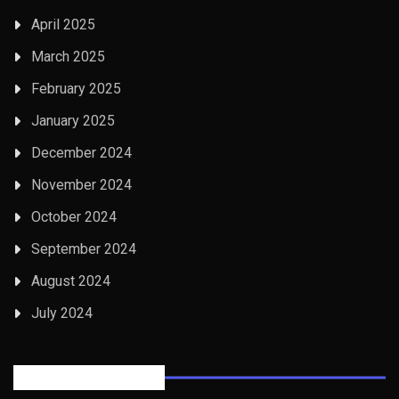
April 2025
March 2025
February 2025
January 2025
December 2024
November 2024
October 2024
September 2024
August 2024
July 2024
Posts Tabbed