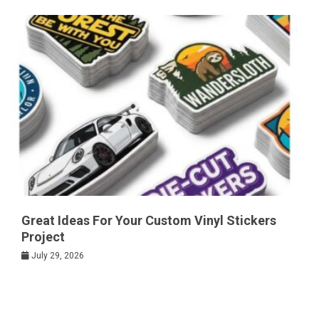
Great Ideas For Your Custom Vinyl Stickers
Project
July 29, 2026