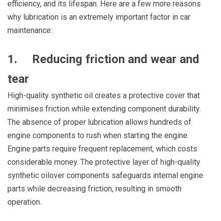
efficiency, and its lifespan. Here are a few more reasons
why lubrication is an extremely important factor in car
maintenance:
1. Reducing friction and wear and
tear
High-quality synthetic oil creates a protective cover that
minimises friction while extending component durability.
The absence of proper lubrication allows hundreds of
engine components to rush when starting the engine.
Engine parts require frequent replacement, which costs
considerable money. The protective layer of high-quality
synthetic oilover components safeguards internal engine
parts while decreasing friction, resulting in smooth
operation.