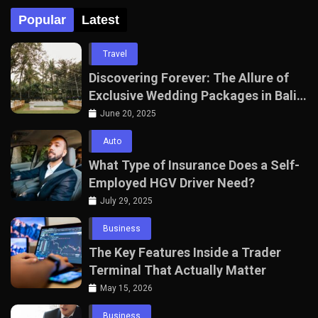
Popular
Latest
Travel
Discovering Forever: The Allure of
Exclusive Wedding Packages in Bali
with The Seven Agency
June 20, 2025
Auto
What Type of Insurance Does a Self-
Employed HGV Driver Need?
July 29, 2025
Business
The Key Features Inside a Trader
Terminal That Actually Matter
May 15, 2026
Business