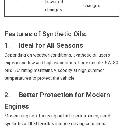
fewer oil
changes
changes
Features of Synthetic Oils:
1. Ideal for All Seasons
Depending on weather conditions, synthetic oil users
experience low and high viscosities. For example, 5W-30
oil’s ‘30’ rating maintains viscosity at high summer
temperatures to protect the vehicle.
2. Better Protection for Modern
Engines
Modern engines, focusing on high performance, need
synthetic oil that handles intense driving conditions.