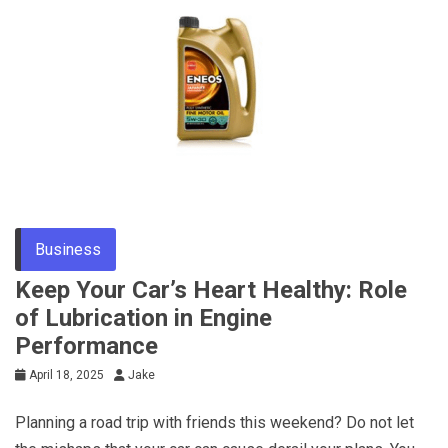
Business
Keep Your Car’s Heart Healthy: Role
of Lubrication in Engine
Performance
April 18, 2025
Jake
Planning a road trip with friends this weekend? Do not let