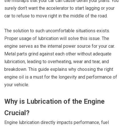
the mishaps that your car can cause derail your plans. You
surely don’t want the accelerator to start lagging or your
car to refuse to move right in the middle of the road.
The solution to such uncomfortable situations exists.
Proper usage of lubrication will solve this issue. The
engine serves as the internal power source for your car.
Metal parts grind against each other without adequate
lubrication, leading to overheating, wear and tear, and
breakdown. This guide explains why choosing the right
engine oil is a must for the longevity and performance of
your vehicle.
Why is Lubrication of the Engine
Crucial?
Engine lubrication directly impacts performance, fuel