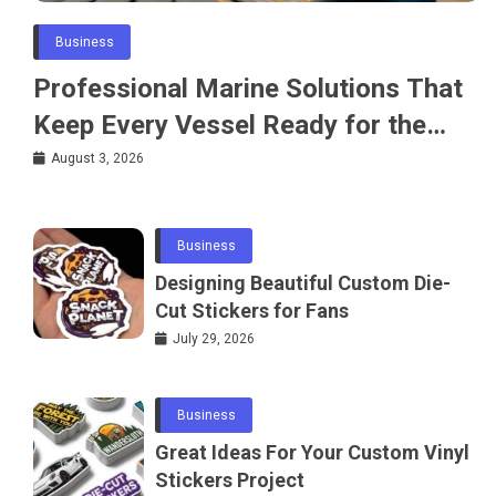
Business
Professional Marine Solutions That
Keep Every Vessel Ready for the
Water
August 3, 2026
Business
Designing Beautiful Custom Die-
Cut Stickers for Fans
July 29, 2026
Business
Great Ideas For Your Custom Vinyl
Stickers Project