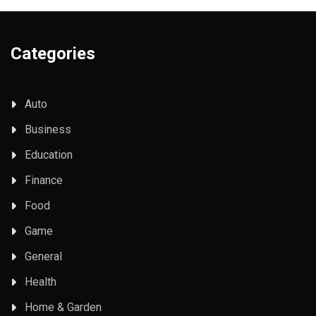
Categories
Auto
Business
Education
Finance
Food
Game
General
Health
Home & Garden