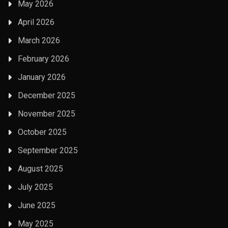
May 2026
April 2026
March 2026
February 2026
January 2026
December 2025
November 2025
October 2025
September 2025
August 2025
July 2025
June 2025
May 2025