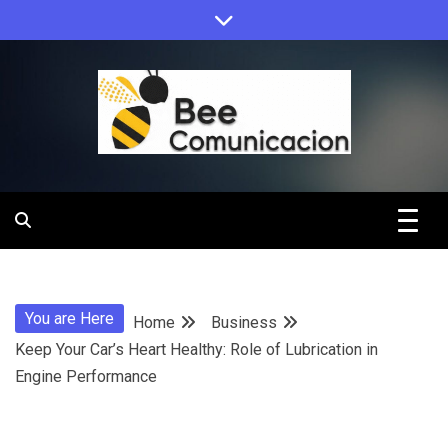
Skip
to
content
Bee
Comunicacio
You are Here
Home
Business
Keep Your Car’s Heart Healthy: Role of Lubrication in
Engine Performance