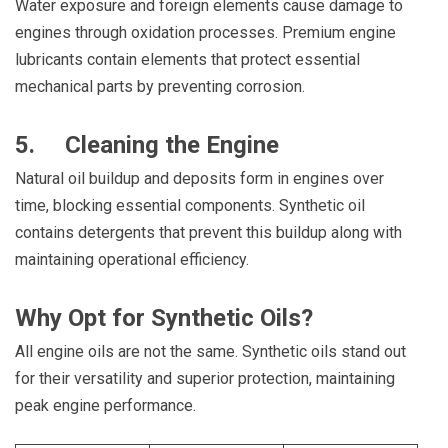
Water exposure and foreign elements cause damage to
engines through oxidation processes. Premium engine
lubricants contain elements that protect essential
mechanical parts by preventing corrosion.
5. Cleaning the Engine
Natural oil buildup and deposits form in engines over
time, blocking essential components. Synthetic oil
contains detergents that prevent this buildup along with
maintaining operational efficiency.
Why Opt for Synthetic Oils?
All engine oils are not the same. Synthetic oils stand out
for their versatility and superior protection, maintaining
peak engine performance.