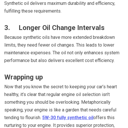
Synthetic oil delivers maximum durability and efficiency,
fulfilling these requirements.
3. Longer Oil Change Intervals
Because synthetic oils have more extended breakdown
limits, they need fewer oil changes. This leads to lower
maintenance expenses. The oil not only enhances system
performance but also delivers excellent cost efficiency.
Wrapping up
Now that you know the secret to keeping your car’s heart
healthy, it’s clear that regular engine oil selection isn’t
something you should be overlooking. Metaphorically
speaking, your engine is like a garden that needs careful
tending to flourish.
5W-30 fully synthetic oil
offers this
nurturing to your engine. It provides superior protection,