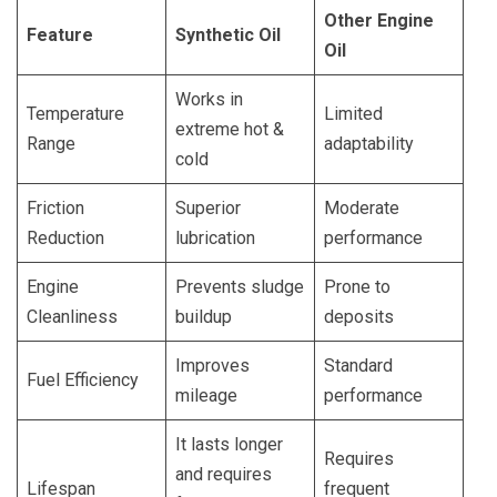
Other Engine
Feature
Synthetic Oil
Oil
Works in
Temperature
Limited
extreme hot &
Range
adaptability
cold
Friction
Superior
Moderate
Reduction
lubrication
performance
Engine
Prevents sludge
Prone to
Cleanliness
buildup
deposits
Improves
Standard
Fuel Efficiency
mileage
performance
It lasts longer
Requires
and requires
Lifespan
frequent