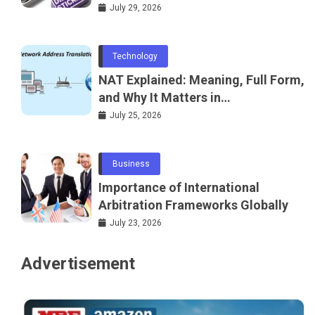
July 29, 2026
Technology
NAT Explained: Meaning, Full Form,
and Why It Matters in
Telecommunications and
July 25, 2026
Networking
Business
Importance of International
Arbitration Frameworks Globally
July 23, 2026
Advertisement