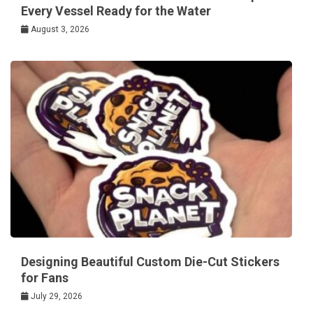
Every Vessel Ready for the Water
August 3, 2026
Designing Beautiful Custom Die-Cut Stickers
for Fans
July 29, 2026