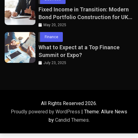
Fixed Income in Transition: Modern
Bond Portfolio Construction for UK
Professionals
May 20, 2025
Finance
What to Expect at a Top Finance
Summit or Expo?
July 23, 2025
All Rights Reserved 2026.
Proudly powered by WordPress
|
Theme: Allure News
by
Candid Themes
.