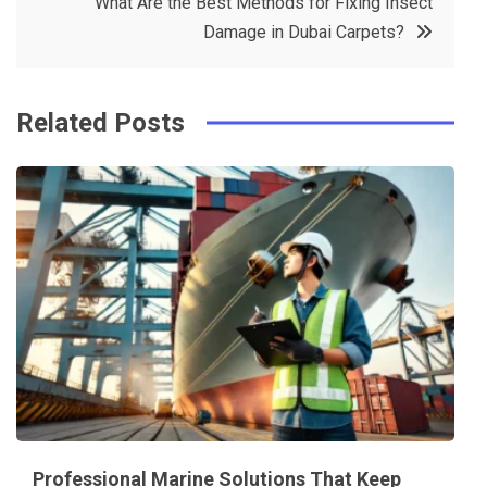
What Are the Best Methods for Fixing Insect
o
s
Damage in Dubai Carpets?
k
t
Related Posts
Professional Marine Solutions That Keep