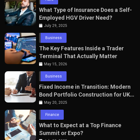
What Type of Insurance Does a Self-
Employed HGV Driver Need?
July 29, 2025
Business
The Key Features Inside a Trader
Terminal That Actually Matter
May 15, 2026
Business
Fixed Income in Transition: Modern
Bond Portfolio Construction for UK
Professionals
May 20, 2025
Finance
What to Expect at a Top Finance
Summit or Expo?