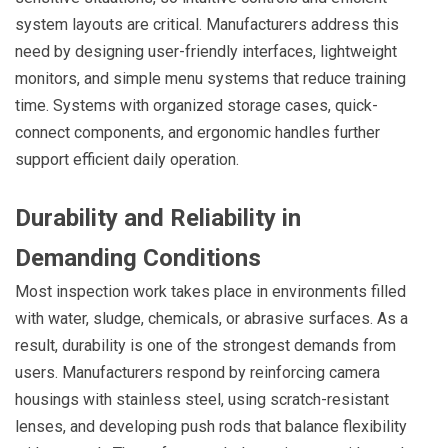
system layouts are critical. Manufacturers address this
need by designing user-friendly interfaces, lightweight
monitors, and simple menu systems that reduce training
time. Systems with organized storage cases, quick-
connect components, and ergonomic handles further
support efficient daily operation.
Durability and Reliability in
Demanding Conditions
Most inspection work takes place in environments filled
with water, sludge, chemicals, or abrasive surfaces. As a
result, durability is one of the strongest demands from
users. Manufacturers respond by reinforcing camera
housings with stainless steel, using scratch-resistant
lenses, and developing push rods that balance flexibility