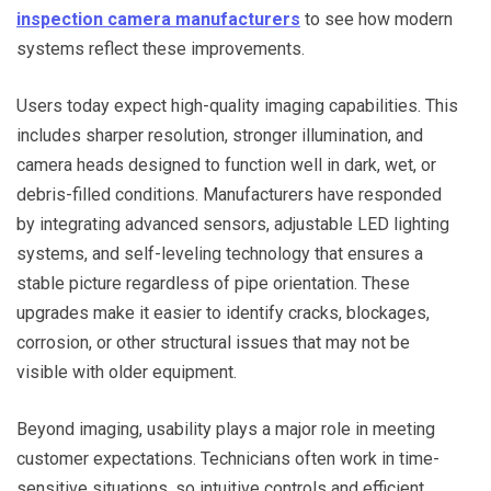
inspection camera manufacturers
to see how modern
systems reflect these improvements.
Users today expect high-quality imaging capabilities. This
includes sharper resolution, stronger illumination, and
camera heads designed to function well in dark, wet, or
debris-filled conditions. Manufacturers have responded
by integrating advanced sensors, adjustable LED lighting
systems, and self-leveling technology that ensures a
stable picture regardless of pipe orientation. These
upgrades make it easier to identify cracks, blockages,
corrosion, or other structural issues that may not be
visible with older equipment.
Beyond imaging, usability plays a major role in meeting
customer expectations. Technicians often work in time-
sensitive situations, so intuitive controls and efficient