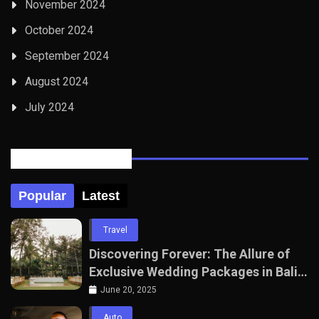
November 2024
October 2024
September 2024
August 2024
July 2024
Posts Tabbed
Popular
Latest
Travel
Discovering Forever: The Allure of
Exclusive Wedding Packages in Bali
with The Seven Agency
June 20, 2025
Auto