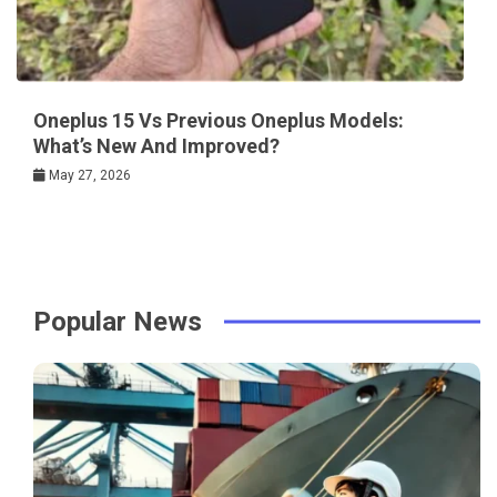
Oneplus 15 Vs Previous Oneplus Models:
What’s New And Improved?
May 27, 2026
Popular News