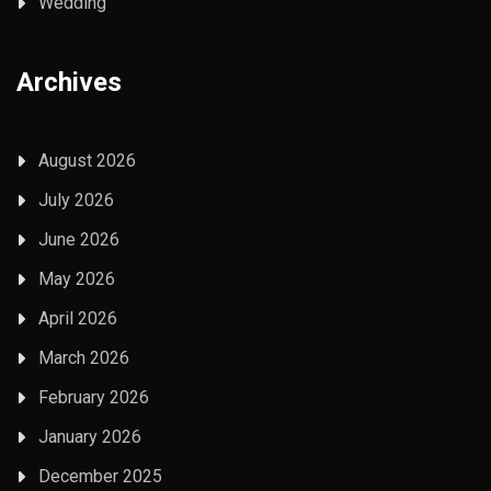
Wedding
Archives
August 2026
July 2026
June 2026
May 2026
April 2026
March 2026
February 2026
January 2026
December 2025