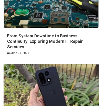
From System Downtime to Business
Continuity: Exploring Modern IT Repair
Services
June 24, 2026