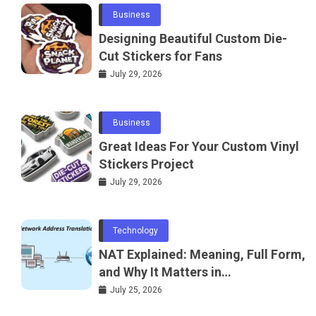
Business
Designing Beautiful Custom Die-
Cut Stickers for Fans
July 29, 2026
Business
Great Ideas For Your Custom Vinyl
Stickers Project
July 29, 2026
Technology
NAT Explained: Meaning, Full Form,
and Why It Matters in
Telecommunications and
July 25, 2026
Networking