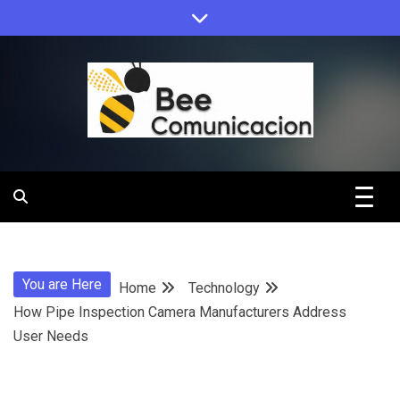
Skip
to
content
Bee
Comunicacio
You are Here
Home
Technology
How Pipe Inspection Camera Manufacturers Address
User Needs