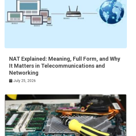
NAT Explained: Meaning, Full Form, and Why
It Matters in Telecommunications and
Networking
July 25, 2026