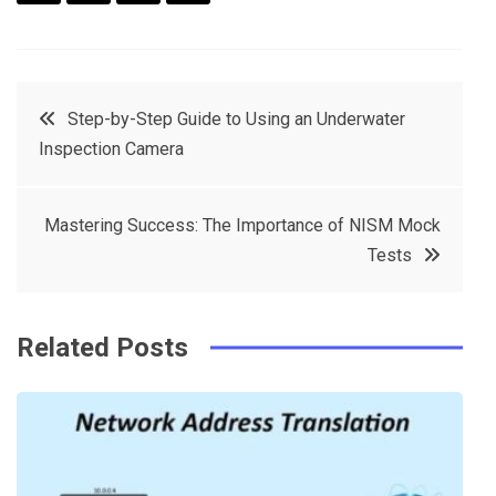
F
T
P
L
a
w
in
in
c
it
t
k
Post
Step-by-Step Guide to Using an Underwater
e
t
e
e
Inspection Camera
navigation
b
e
r
d
o
r
e
in
Mastering Success: The Importance of NISM Mock
o
s
Tests
k
t
Related Posts