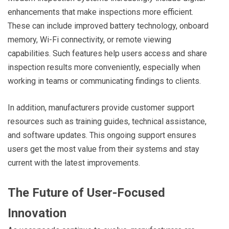
enhancements that make inspections more efficient.
These can include improved battery technology, onboard
memory, Wi-Fi connectivity, or remote viewing
capabilities. Such features help users access and share
inspection results more conveniently, especially when
working in teams or communicating findings to clients.
In addition, manufacturers provide customer support
resources such as training guides, technical assistance,
and software updates. This ongoing support ensures
users get the most value from their systems and stay
current with the latest improvements.
The Future of User-Focused
Innovation