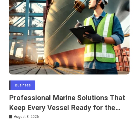
Business
Professional Marine Solutions That
Keep Every Vessel Ready for the
Water
August 3, 2026