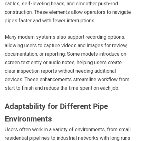
cables, self-leveling heads, and smoother push-rod
construction. These elements allow operators to navigate
pipes faster and with fewer interruptions.
Many modern systems also support recording options,
allowing users to capture videos and images for review,
documentation, or reporting. Some models introduce on-
screen text entry or audio notes, helping users create
clear inspection reports without needing additional
devices. These enhancements streamline workflow from
start to finish and reduce the time spent on each job.
Adaptability for Different Pipe
Environments
Users often work in a variety of environments, from small
residential pipelines to industrial networks with long runs