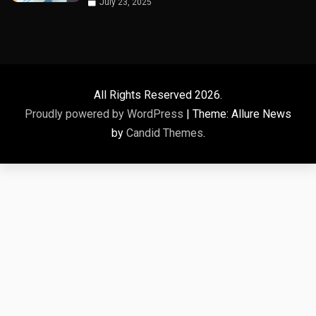
July 23, 2025
All Rights Reserved 2026.
Proudly powered by WordPress
|
Theme: Allure News
by
Candid Themes
.