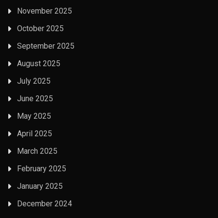
November 2025
October 2025
September 2025
August 2025
July 2025
June 2025
May 2025
April 2025
March 2025
February 2025
January 2025
December 2024