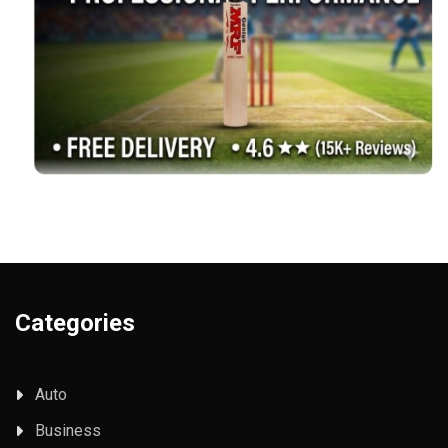
Categories
Auto
Business