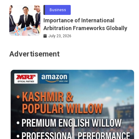
Business
Importance of International
Arbitration Frameworks Globally
July 23, 2026
Advertisement