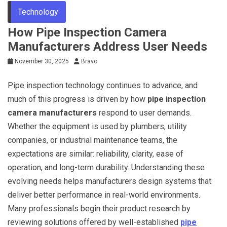
Technology
How Pipe Inspection Camera
Manufacturers Address User Needs
November 30, 2025
Bravo
Pipe inspection technology continues to advance, and
much of this progress is driven by how
pipe inspection
camera manufacturers
respond to user demands.
Whether the equipment is used by plumbers, utility
companies, or industrial maintenance teams, the
expectations are similar: reliability, clarity, ease of
operation, and long-term durability. Understanding these
evolving needs helps manufacturers design systems that
deliver better performance in real-world environments.
Many professionals begin their product research by
reviewing solutions offered by well-established
pipe