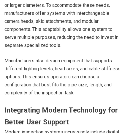
or larger diameters. To accommodate these needs,
manufacturers offer systems with interchangeable
camera heads, skid attachments, and modular
components. This adaptability allows one system to
serve multiple purposes, reducing the need to invest in
separate specialized tools.
Manufacturers also design equipment that supports
different lighting levels, head sizes, and cable stiffness
options. This ensures operators can choose a
configuration that best fits the pipe size, length, and
complexity of the inspection task.
Integrating Modern Technology for
Better User Support
Modern inspection systems increasingly include digital