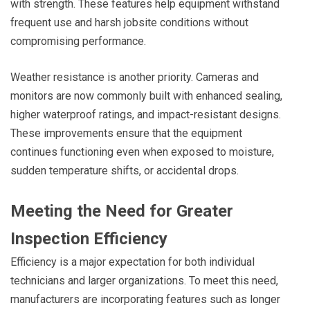
with strength. These features help equipment withstand
frequent use and harsh jobsite conditions without
compromising performance.
Weather resistance is another priority. Cameras and
monitors are now commonly built with enhanced sealing,
higher waterproof ratings, and impact-resistant designs.
These improvements ensure that the equipment
continues functioning even when exposed to moisture,
sudden temperature shifts, or accidental drops.
Meeting the Need for Greater
Inspection Efficiency
Efficiency is a major expectation for both individual
technicians and larger organizations. To meet this need,
manufacturers are incorporating features such as longer