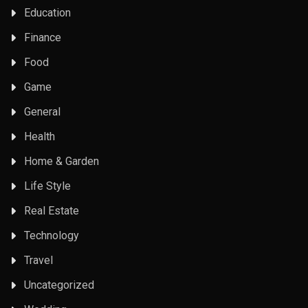
Education
Finance
Food
Game
General
Health
Home & Garden
Life Style
Real Estate
Technology
Travel
Uncategorized