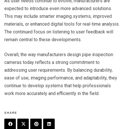
As user needs continue to evolve, manufacturers are
expected to introduce even more advanced solutions.
This may include smarter imaging systems, improved
materials, or enhanced digital tools for real-time analysis.
The continued focus on listening to user feedback will
remain central to these developments.
Overall, the way manufacturers design pipe inspection
cameras today reflects a strong commitment to
addressing user requirements. By balancing durability,
ease of use, imaging performance, and adaptability, they
continue to develop systems that help professionals
work more accurately and efficiently in the field.
SHARE