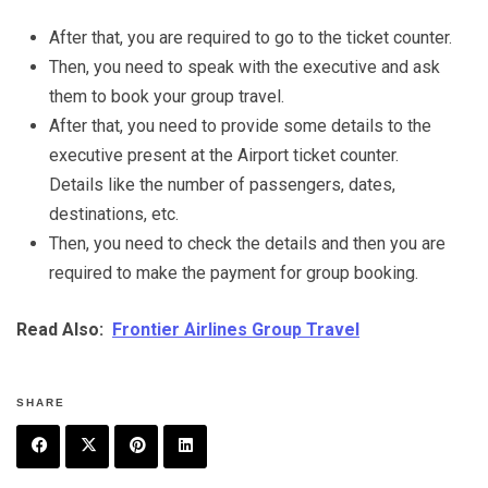
After that, you are required to go to the ticket counter.
Then, you need to speak with the executive and ask
them to book your group travel.
After that, you need to provide some details to the
executive present at the Airport ticket counter.
Details like the number of passengers, dates,
destinations, etc.
Then, you need to check the details and then you are
required to make the payment for group booking.
Read Also:
Frontier Airlines Group Travel
SHARE
F
T
P
L