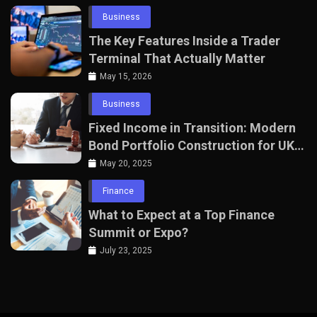
Business
The Key Features Inside a Trader
Terminal That Actually Matter
May 15, 2026
Business
Fixed Income in Transition: Modern
Bond Portfolio Construction for UK
Professionals
May 20, 2025
Finance
What to Expect at a Top Finance
Summit or Expo?
July 23, 2025