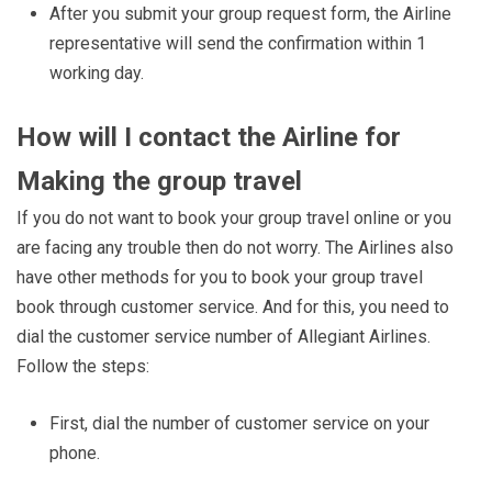
After you submit your group request form, the Airline
representative will send the confirmation within 1
working day.
How will I contact the Airline for
Making the group travel
If you do not want to book your group travel online or you
are facing any trouble then do not worry. The Airlines also
have other methods for you to book your group travel
book through customer service. And for this, you need to
dial the customer service number of Allegiant Airlines.
Follow the steps:
First, dial the number of customer service on your
phone.