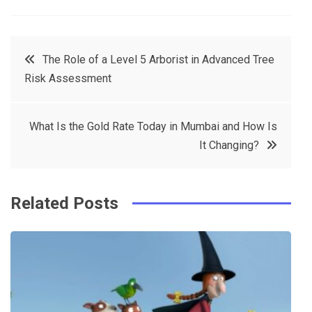
a
w
in
in
c
it
t
k
Post
The Role of a Level 5 Arborist in Advanced Tree
e
t
e
e
Risk Assessment
navigation
b
e
r
d
o
r
e
in
What Is the Gold Rate Today in Mumbai and How Is
o
s
It Changing?
k
t
Related Posts