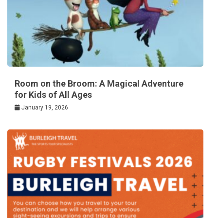
Room on the Broom: A Magical Adventure
for Kids of All Ages
January 19, 2026