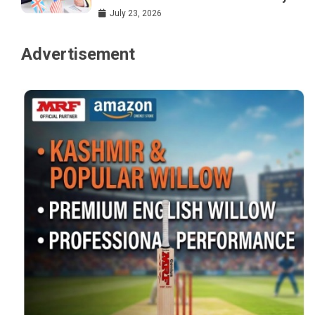
July 23, 2026
Advertisement