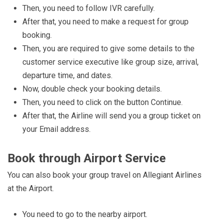
Then, you need to follow IVR carefully.
After that, you need to make a request for group
booking.
Then, you are required to give some details to the
customer service executive like group size, arrival,
departure time, and dates.
Now, double check your booking details.
Then, you need to click on the button Continue.
After that, the Airline will send you a group ticket on
your Email address.
Book through Airport Service
You can also book your group travel on Allegiant Airlines
at the Airport.
You need to go to the nearby airport.