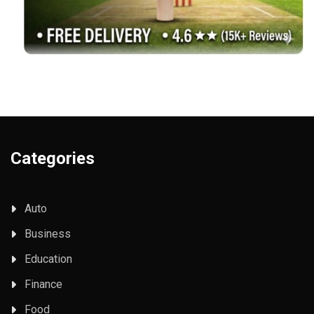
Categories
Auto
Business
Education
Finance
Food