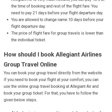
the time of booking and rest of the flight fare. You
need to pay 21 days before your flight departure day.
You are allowed to change name 10 days before your
flight departure day.
The price of flight fare for group travels is lower than
the individual ticket.
How should I book Allegiant Airlines
Group Travel Online
You can book your group travel directly from the website.
If you need to book your flight at your comfort, you can
use the online group travel booking at Allegiant Air and
book your group ticket. For that, you have to follow the
given below steps.