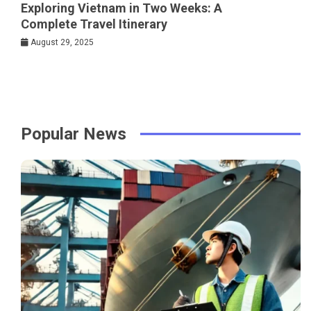
Exploring Vietnam in Two Weeks: A
Complete Travel Itinerary
August 29, 2025
Popular News