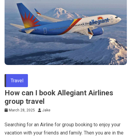
Travel
How can I book Allegiant Airlines
group travel
March 28, 2025
Jake
Searching for an Airline for group booking to enjoy your
vacation with your friends and family. Then you are in the