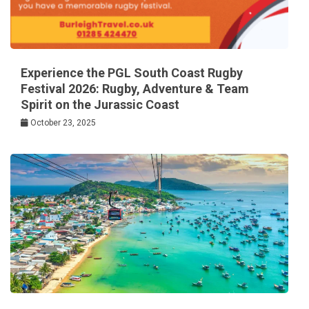
Experience the PGL South Coast Rugby
Festival 2026: Rugby, Adventure & Team
Spirit on the Jurassic Coast
October 23, 2025