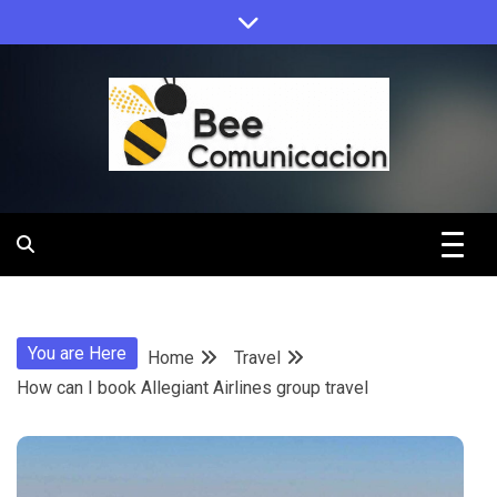
Skip
to
content
Bee
Comunicacio
You are Here
Home
Travel
How can I book Allegiant Airlines group travel