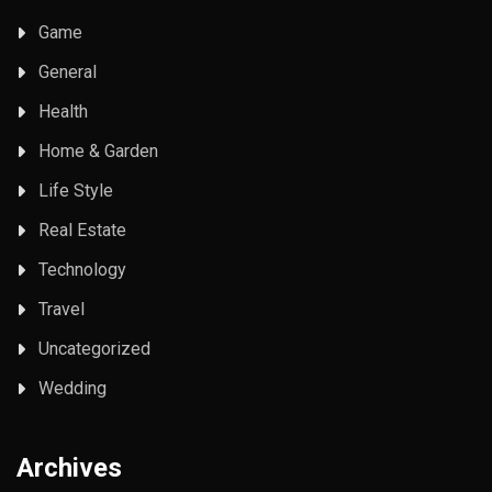
Game
General
Health
Home & Garden
Life Style
Real Estate
Technology
Travel
Uncategorized
Wedding
Archives