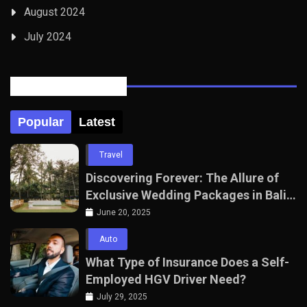
August 2024
July 2024
Posts Tabbed
Popular
Latest
Travel
Discovering Forever: The Allure of
Exclusive Wedding Packages in Bali
with The Seven Agency
June 20, 2025
Auto
What Type of Insurance Does a Self-
Employed HGV Driver Need?
July 29, 2025