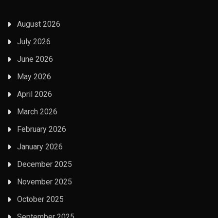
August 2026
July 2026
June 2026
May 2026
April 2026
March 2026
February 2026
January 2026
December 2025
November 2025
October 2025
September 2025