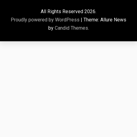
All Rights Reserved 2026.
Proudly powered by WordPress
|
Theme: Allure News
by
Candid Themes
.