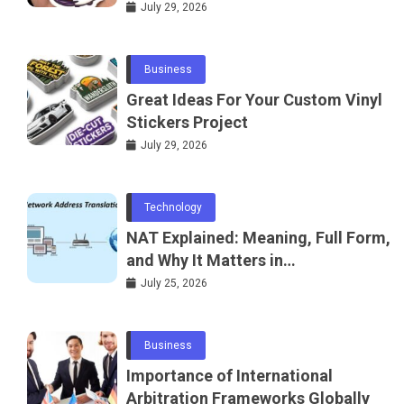
July 29, 2026
Business
Great Ideas For Your Custom Vinyl
Stickers Project
July 29, 2026
Technology
NAT Explained: Meaning, Full Form,
and Why It Matters in
Telecommunications and
July 25, 2026
Networking
Business
Importance of International
Arbitration Frameworks Globally