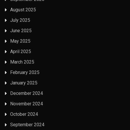
August 2025
July 2025
June 2025
May 2025
April 2025
March 2025
February 2025
January 2025
December 2024
November 2024
October 2024
September 2024