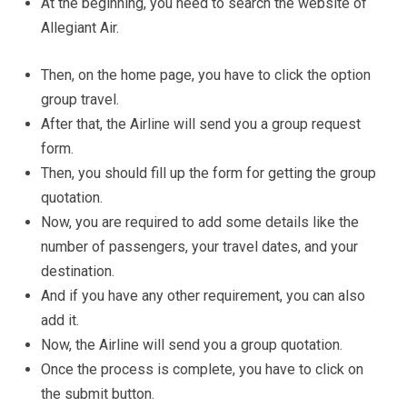
At the beginning, you need to search the website of
Allegiant Air.
Then, on the home page, you have to click the option
group travel.
After that, the Airline will send you a group request
form.
Then, you should fill up the form for getting the group
quotation.
Now, you are required to add some details like the
number of passengers, your travel dates, and your
destination.
And if you have any other requirement, you can also
add it.
Now, the Airline will send you a group quotation.
Once the process is complete, you have to click on
the submit button.