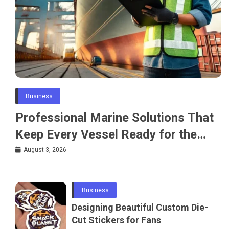
Business
Professional Marine Solutions That
Keep Every Vessel Ready for the
Water
August 3, 2026
Business
Designing Beautiful Custom Die-
Cut Stickers for Fans