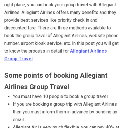
right place, you can book your group travel with Allegiant
Airlines. Allegiant Airlines offers many benefits and they
provide best services like priority check in and
discounted fare. There are three methods available to
book the group travel of Allegiant Airlines, website phone
number, airport kiosk service, etc. In this post you will get
to know the process in detail for
Allegiant Airlines
Group Travel
.
Some points of booking Allegiant
Airlines Group Travel
You must have 10 people to book a group travel.
If you are booking a group trip with Allegiant Airlines
then you must inform them in advance by sending an
email.
Allegiant Air is very much flexible, you can pay 40% at