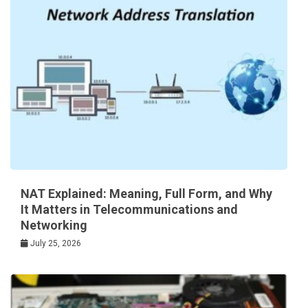
NAT Explained: Meaning, Full Form, and Why
It Matters in Telecommunications and
Networking
July 25, 2026