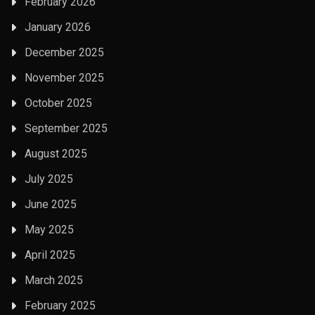
February 2026
January 2026
December 2025
November 2025
October 2025
September 2025
August 2025
July 2025
June 2025
May 2025
April 2025
March 2025
February 2025