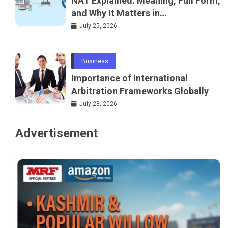
NAT Explained: Meaning, Full Form,
and Why It Matters in
Telecommunications and
July 25, 2026
Networking
Business
Importance of International
Arbitration Frameworks Globally
July 23, 2026
Advertisement