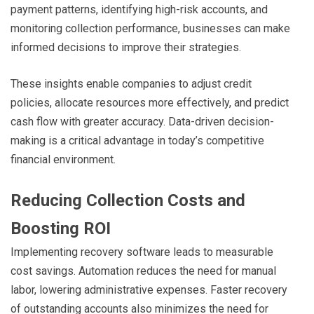
payment patterns, identifying high-risk accounts, and
monitoring collection performance, businesses can make
informed decisions to improve their strategies.
These insights enable companies to adjust credit
policies, allocate resources more effectively, and predict
cash flow with greater accuracy. Data-driven decision-
making is a critical advantage in today’s competitive
financial environment.
Reducing Collection Costs and
Boosting ROI
Implementing recovery software leads to measurable
cost savings. Automation reduces the need for manual
labor, lowering administrative expenses. Faster recovery
of outstanding accounts also minimizes the need for