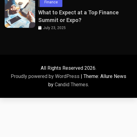
Finance
What to Expect at a Top Finance
Summit or Expo?
July 23, 2025
All Rights Reserved 2026.
Proudly powered by WordPress
|
Theme: Allure News
by
Candid Themes
.