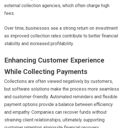
external collection agencies, which often charge high
fees.
Over time, businesses see a strong return on investment
as improved collection rates contribute to better financial
stability and increased profitability.
Enhancing Customer Experience
While Collecting Payments
Collections are often viewed negatively by customers,
but software solutions make the process more seamless
and customer-friendly. Automated reminders and flexible
payment options provide a balance between efficiency
and empathy. Companies can recover funds without
straining client relationships, ultimately supporting
customer retention alongside financial recovery.