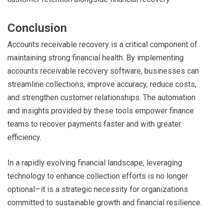
Conclusion
Accounts receivable recovery is a critical component of
maintaining strong financial health. By implementing
accounts receivable recovery software, businesses can
streamline collections, improve accuracy, reduce costs,
and strengthen customer relationships. The automation
and insights provided by these tools empower finance
teams to recover payments faster and with greater
efficiency.
In a rapidly evolving financial landscape, leveraging
technology to enhance collection efforts is no longer
optional—it is a strategic necessity for organizations
committed to sustainable growth and financial resilience.