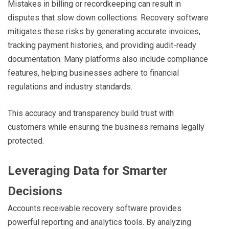
Mistakes in billing or recordkeeping can result in
disputes that slow down collections. Recovery software
mitigates these risks by generating accurate invoices,
tracking payment histories, and providing audit-ready
documentation. Many platforms also include compliance
features, helping businesses adhere to financial
regulations and industry standards.
This accuracy and transparency build trust with
customers while ensuring the business remains legally
protected.
Leveraging Data for Smarter
Decisions
Accounts receivable recovery software provides
powerful reporting and analytics tools. By analyzing