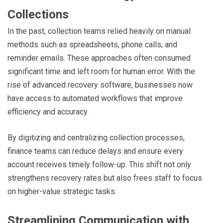
Collections
In the past, collection teams relied heavily on manual
methods such as spreadsheets, phone calls, and
reminder emails. These approaches often consumed
significant time and left room for human error. With the
rise of advanced recovery software, businesses now
have access to automated workflows that improve
efficiency and accuracy.
By digitizing and centralizing collection processes,
finance teams can reduce delays and ensure every
account receives timely follow-up. This shift not only
strengthens recovery rates but also frees staff to focus
on higher-value strategic tasks.
Streamlining Communication with