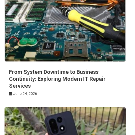
From System Downtime to Business
Continuity: Exploring Modern IT Repair
Services
June 24, 2026