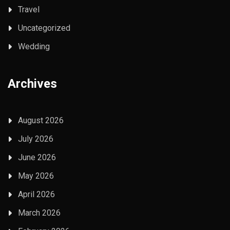
Travel
Uncategorized
Wedding
Archives
August 2026
July 2026
June 2026
May 2026
April 2026
March 2026