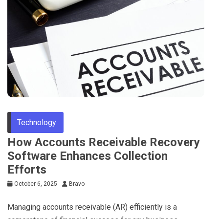
Technology
How Accounts Receivable Recovery
Software Enhances Collection
Efforts
October 6, 2025
Bravo
Managing accounts receivable (AR) efficiently is a