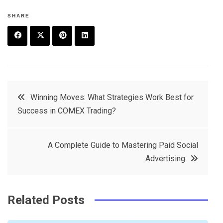
SHARE
F
T
P
L
a
w
in
in
c
it
t
k
Post
Winning Moves: What Strategies Work Best for
e
t
e
e
Success in COMEX Trading?
navigation
b
e
r
d
o
r
e
in
A Complete Guide to Mastering Paid Social
o
s
Advertising
k
t
Related Posts