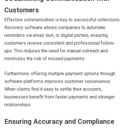
Customers
Effective communication is key to successful collections.
Recovery software allows companies to automate
reminders via email, text, or digital portals, ensuring
customers receive consistent and professional follow-
ups. This reduces the need for manual outreach and
minimizes the risk of missed payments.
Furthermore, offering multiple payment options through
software platforms improves customer convenience.
When clients find it easy to settle their accounts,
businesses benefit from faster payments and stronger
relationships.
Ensuring Accuracy and Compliance