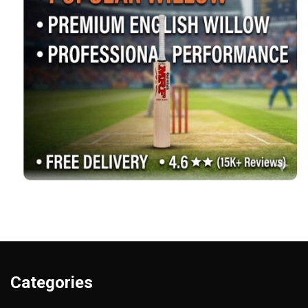
Categories