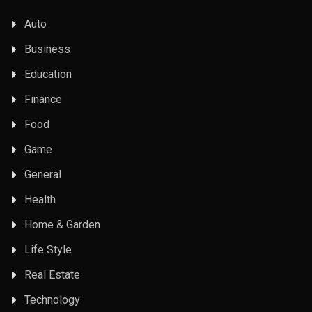
Auto
Business
Education
Finance
Food
Game
General
Health
Home & Garden
Life Style
Real Estate
Technology