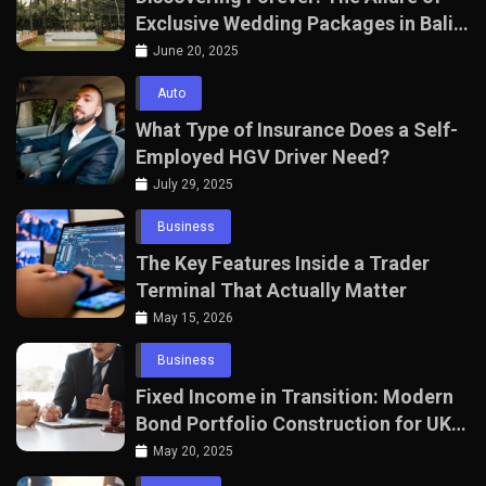
Exclusive Wedding Packages in Bali
with The Seven Agency
June 20, 2025
Auto
What Type of Insurance Does a Self-
Employed HGV Driver Need?
July 29, 2025
Business
The Key Features Inside a Trader
Terminal That Actually Matter
May 15, 2026
Business
Fixed Income in Transition: Modern
Bond Portfolio Construction for UK
Professionals
May 20, 2025