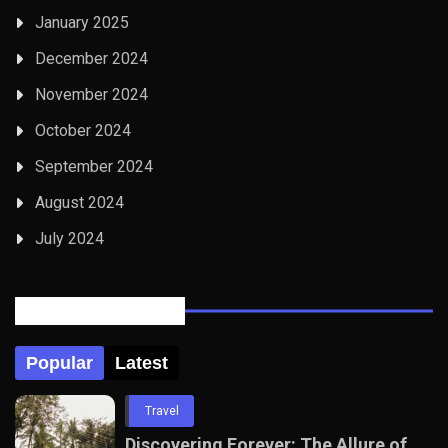
January 2025
December 2024
November 2024
October 2024
September 2024
August 2024
July 2024
Posts Tabbed
Popular
Latest
Travel
Discovering Forever: The Allure of