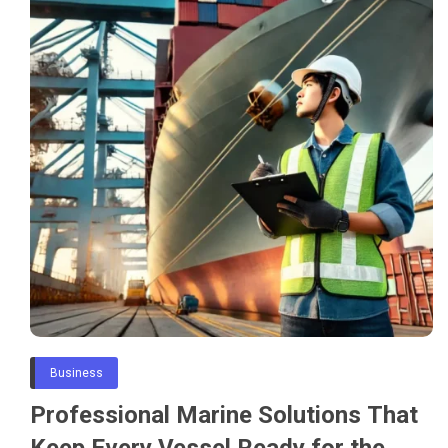
Business
Professional Marine Solutions That
Keep Every Vessel Ready for the