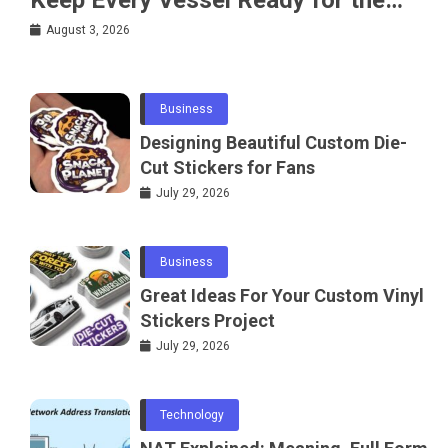
Water
August 3, 2026
Business
Designing Beautiful Custom Die-
Cut Stickers for Fans
July 29, 2026
Business
Great Ideas For Your Custom Vinyl
Stickers Project
July 29, 2026
Technology