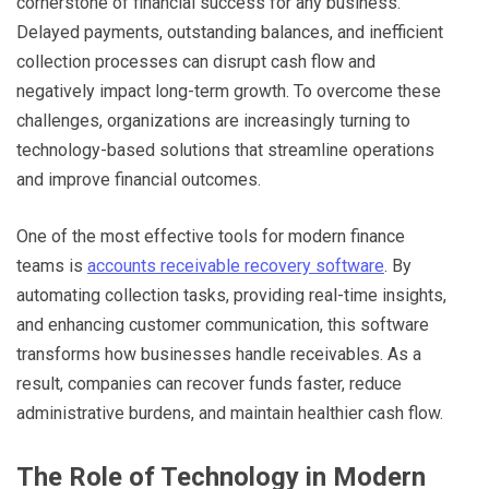
cornerstone of financial success for any business.
Delayed payments, outstanding balances, and inefficient
collection processes can disrupt cash flow and
negatively impact long-term growth. To overcome these
challenges, organizations are increasingly turning to
technology-based solutions that streamline operations
and improve financial outcomes.
One of the most effective tools for modern finance
teams is
accounts receivable recovery software
. By
automating collection tasks, providing real-time insights,
and enhancing customer communication, this software
transforms how businesses handle receivables. As a
result, companies can recover funds faster, reduce
administrative burdens, and maintain healthier cash flow.
The Role of Technology in Modern