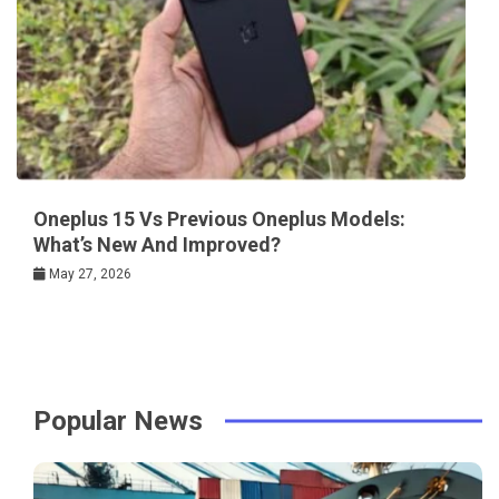
Oneplus 15 Vs Previous Oneplus Models:
What’s New And Improved?
May 27, 2026
Popular News