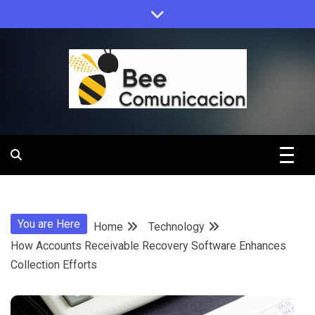
Skip
to
content
Bee
Comunicacio
You are Here
Home
Technology
How Accounts Receivable Recovery Software Enhances
Collection Efforts