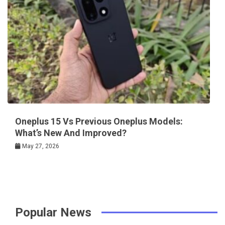
Oneplus 15 Vs Previous Oneplus Models:
What’s New And Improved?
May 27, 2026
Popular News