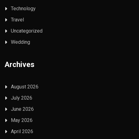
Technology
Travel
Uncategorized
Wedding
Archives
August 2026
July 2026
June 2026
May 2026
April 2026