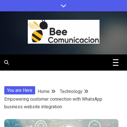
Skip
to
content
Bee
Comunicacio
You are Here
Home
Technology
Empowering customer connection with WhatsApp
business website integration