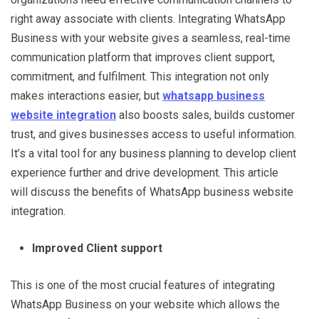
right away associate with clients. Integrating WhatsApp
Business with your website gives a seamless, real-time
communication platform that improves client support,
commitment, and fulfilment. This integration not only
makes interactions easier, but
whatsapp business
website integration
also boosts sales, builds customer
trust, and gives businesses access to useful information.
It’s a vital tool for any business planning to develop client
experience further and drive development. This article
will discuss the benefits of WhatsApp business website
integration.
Improved Client support
This is one of the most crucial features of integrating
WhatsApp Business on your website which allows the