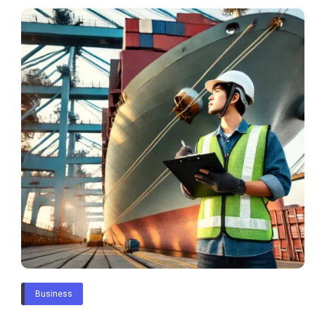
Business