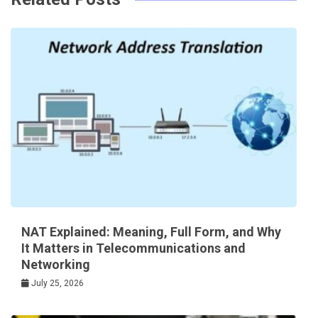
NAT Explained: Meaning, Full Form, and Why
It Matters in Telecommunications and
Networking
July 25, 2026