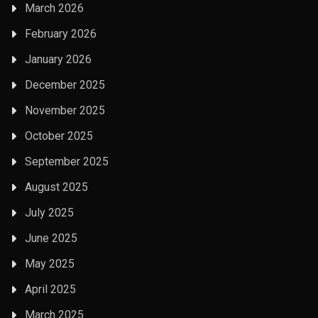
March 2026
February 2026
January 2026
December 2025
November 2025
October 2025
September 2025
August 2025
July 2025
June 2025
May 2025
April 2025
March 2025