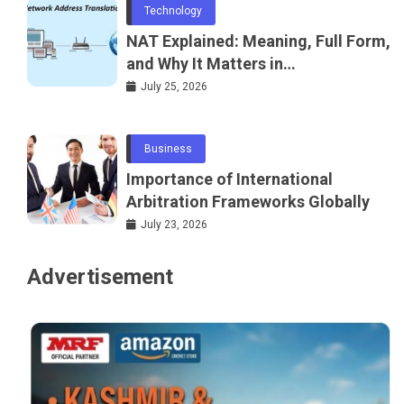
Technology
NAT Explained: Meaning, Full Form,
and Why It Matters in
Telecommunications and
July 25, 2026
Networking
Business
Importance of International
Arbitration Frameworks Globally
July 23, 2026
Advertisement