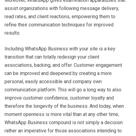
Moreover, WhatsApp gives examination apparatuses that
assist organizations with following message delivery,
read rates, and client reactions, empowering them to
refine their communication techniques for improved
results.
Including WhatsApp Business with your site is a key
transition that can totally redesign your client
associations, backing, and offer. Customer engagement
can be improved and deepened by creating a more
personal, easily accessible and company own
communication platform. This will go a long way to also
improve customer confidence, customer loyalty and
therefore the longevity of the business. And today, when
moment openness is more vital than at any other time,
WhatsApp Business compound is not simply a decision
rather an imperative for those associations intending to