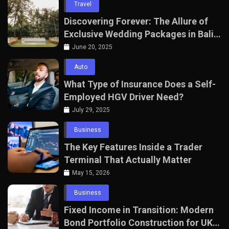
Travel
Discovering Forever: The Allure of
Exclusive Wedding Packages in Bali
with The Seven Agency
June 20, 2025
Auto
What Type of Insurance Does a Self-
Employed HGV Driver Need?
July 29, 2025
Business
The Key Features Inside a Trader
Terminal That Actually Matter
May 15, 2026
Business
Fixed Income in Transition: Modern
Bond Portfolio Construction for UK