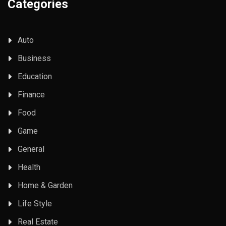
Categories
Auto
Business
Education
Finance
Food
Game
General
Health
Home & Garden
Life Style
Real Estate