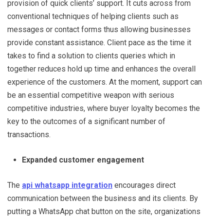
provision of quick clients’ support. It cuts across from
conventional techniques of helping clients such as
messages or contact forms thus allowing businesses
provide constant assistance. Client pace as the time it
takes to find a solution to clients queries which in
together reduces hold up time and enhances the overall
experience of the customers. At the moment, support can
be an essential competitive weapon with serious
competitive industries, where buyer loyalty becomes the
key to the outcomes of a significant number of
transactions.
Expanded customer engagement
The
api whatsapp integration
encourages direct
communication between the business and its clients. By
putting a WhatsApp chat button on the site, organizations