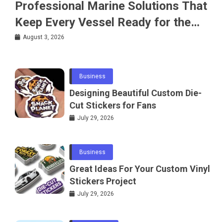
Professional Marine Solutions That
Keep Every Vessel Ready for the
Water
August 3, 2026
Business
Designing Beautiful Custom Die-
Cut Stickers for Fans
July 29, 2026
Business
Great Ideas For Your Custom Vinyl
Stickers Project
July 29, 2026