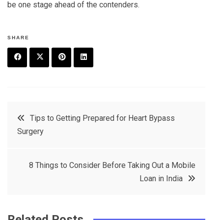
be one stage ahead of the contenders.
SHARE
F
T
P
L
a
w
in
in
c
it
t
k
Post
Tips to Getting Prepared for Heart Bypass
e
t
e
e
Surgery
navigation
b
e
r
d
o
r
e
in
8 Things to Consider Before Taking Out a Mobile
o
s
Loan in India
k
t
Related Posts