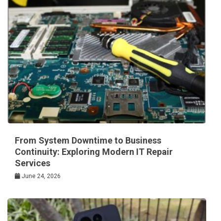
From System Downtime to Business
Continuity: Exploring Modern IT Repair
Services
June 24, 2026