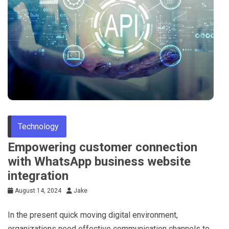
Technology
Empowering customer connection
with WhatsApp business website
integration
August 14, 2024
Jake
In the present quick moving digital environment,
organizations need effective communication channels to