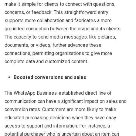
make it simple for clients to connect with questions,
concerns, or feedback. This straightforward entry
supports more collaboration and fabricates a more
grounded connection between the brand and its clients.
The capacity to send media messages, like pictures,
documents, or videos, further advances these
connections, permitting organizations to give more
complete data and customized content.
Boosted conversions and sales
The WhatsApp Business-established direct line of
communication can have a significant impact on sales and
conversion rates. Customers are more likely to make
educated purchasing decisions when they have easy
access to support and information. For instance, a
potential purchaser who is uncertain about an item can