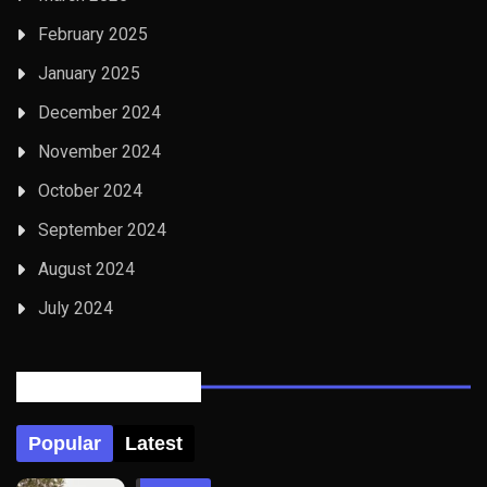
February 2025
January 2025
December 2024
November 2024
October 2024
September 2024
August 2024
July 2024
Posts Tabbed
Popular
Latest