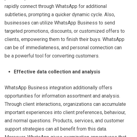
rapidly connect through WhatsApp for additional
subtleties, prompting a quicker dynamic cycle. Also,
businesses can utilize WhatsApp Business to send
targeted promotions, discounts, or customized offers to
clients, empowering them to finish their buys. WhatsApp
can be of immediateness, and personal connection can
be a powerful tool for converting customers.
Effective data collection and analysis
WhatsApp Business integration additionally offers
opportunities for information assortment and analysis.
Through client interactions, organizations can accumulate
important experiences into client preferences, behaviour,
and normal questions. Products, services, and customer
support strategies can all benefit from this data.