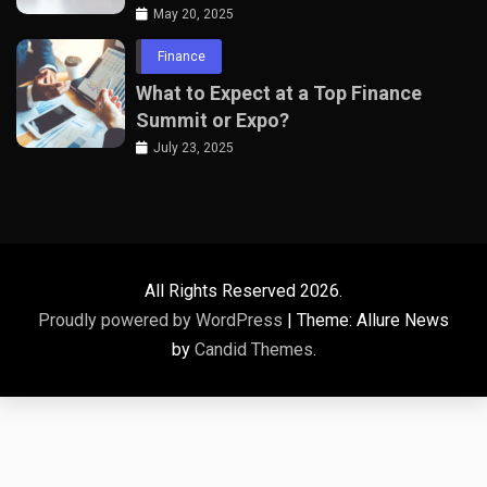
Professionals
May 20, 2025
Finance
What to Expect at a Top Finance
Summit or Expo?
July 23, 2025
All Rights Reserved 2026.
Proudly powered by WordPress
|
Theme: Allure News
by
Candid Themes
.