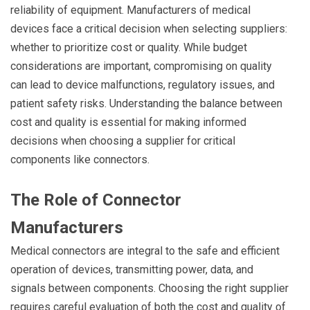
reliability of equipment. Manufacturers of medical
devices face a critical decision when selecting suppliers:
whether to prioritize cost or quality. While budget
considerations are important, compromising on quality
can lead to device malfunctions, regulatory issues, and
patient safety risks. Understanding the balance between
cost and quality is essential for making informed
decisions when choosing a supplier for critical
components like connectors.
The Role of Connector
Manufacturers
Medical connectors are integral to the safe and efficient
operation of devices, transmitting power, data, and
signals between components. Choosing the right supplier
requires careful evaluation of both the cost and quality of