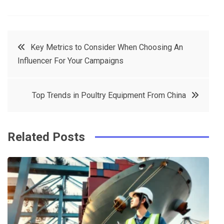
F
T
P
L
a
w
in
in
c
it
t
k
Post
Key Metrics to Consider When Choosing An
e
t
e
e
Influencer For Your Campaigns
navigation
b
e
r
d
o
r
e
in
Top Trends in Poultry Equipment From China
o
s
k
t
Related Posts