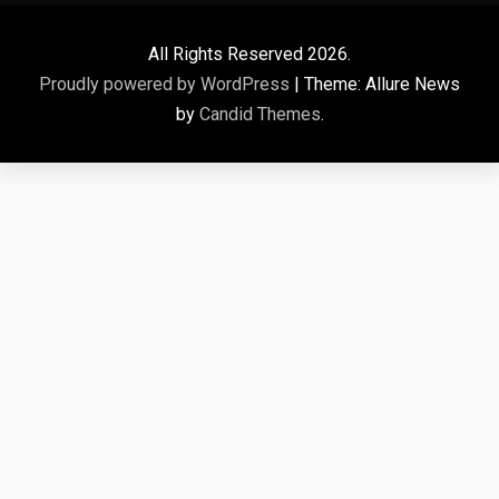
All Rights Reserved 2026.
Proudly powered by WordPress
|
Theme: Allure News
by
Candid Themes
.