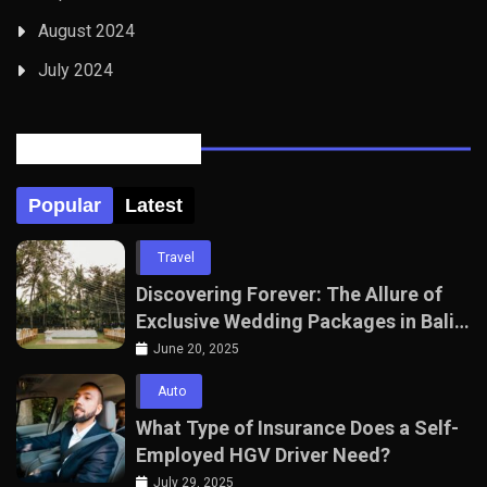
August 2024
July 2024
Posts Tabbed
Popular
Latest
Travel
Discovering Forever: The Allure of
Exclusive Wedding Packages in Bali
with The Seven Agency
June 20, 2025
Auto
What Type of Insurance Does a Self-
Employed HGV Driver Need?
July 29, 2025