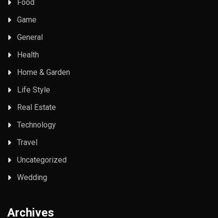
Food
Game
General
Health
Home & Garden
Life Style
Real Estate
Technology
Travel
Uncategorized
Wedding
Archives