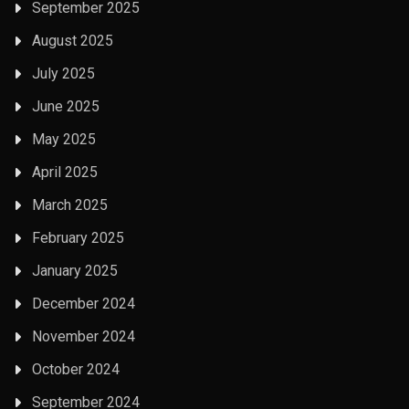
September 2025
August 2025
July 2025
June 2025
May 2025
April 2025
March 2025
February 2025
January 2025
December 2024
November 2024
October 2024
September 2024