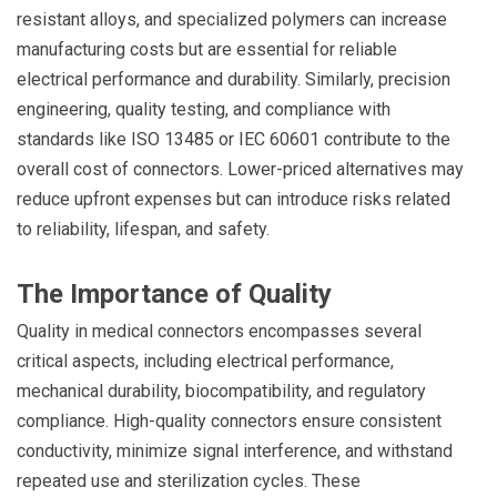
resistant alloys, and specialized polymers can increase
manufacturing costs but are essential for reliable
electrical performance and durability. Similarly, precision
engineering, quality testing, and compliance with
standards like ISO 13485 or IEC 60601 contribute to the
overall cost of connectors. Lower-priced alternatives may
reduce upfront expenses but can introduce risks related
to reliability, lifespan, and safety.
The Importance of Quality
Quality in medical connectors encompasses several
critical aspects, including electrical performance,
mechanical durability, biocompatibility, and regulatory
compliance. High-quality connectors ensure consistent
conductivity, minimize signal interference, and withstand
repeated use and sterilization cycles. These