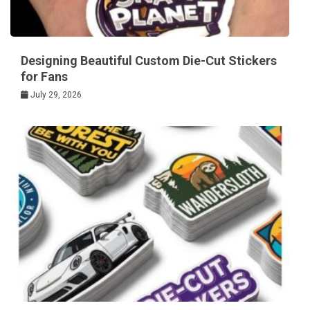
Designing Beautiful Custom Die-Cut Stickers
for Fans
July 29, 2026