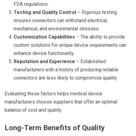
FDA regulations.
Testing and Quality Control
– Rigorous testing
ensures connectors can withstand electrical,
mechanical, and environmental stresses.
Customization Capabilities
– The ability to provide
custom solutions for unique device requirements can
enhance device functionality.
Reputation and Experience
– Established
manufacturers with a history of producing reliable
connectors are less likely to compromise quality.
Evaluating these factors helps medical device
manufacturers choose suppliers that offer an optimal
balance of cost and quality.
Long-Term Benefits of Quality