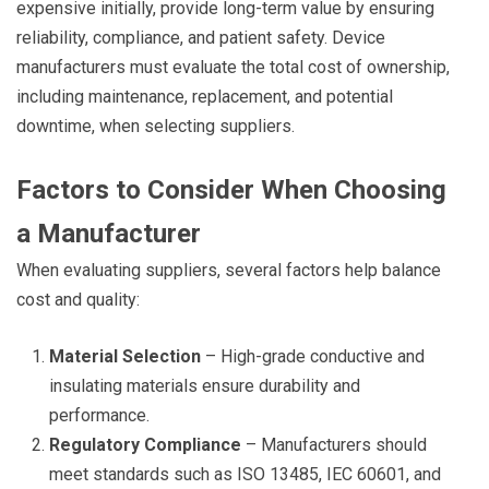
expensive initially, provide long-term value by ensuring
reliability, compliance, and patient safety. Device
manufacturers must evaluate the total cost of ownership,
including maintenance, replacement, and potential
downtime, when selecting suppliers.
Factors to Consider When Choosing
a Manufacturer
When evaluating suppliers, several factors help balance
cost and quality:
Material Selection
– High-grade conductive and
insulating materials ensure durability and
performance.
Regulatory Compliance
– Manufacturers should
meet standards such as ISO 13485, IEC 60601, and