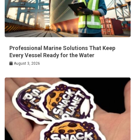
Professional Marine Solutions That Keep
Every Vessel Ready for the Water
August 3, 2026