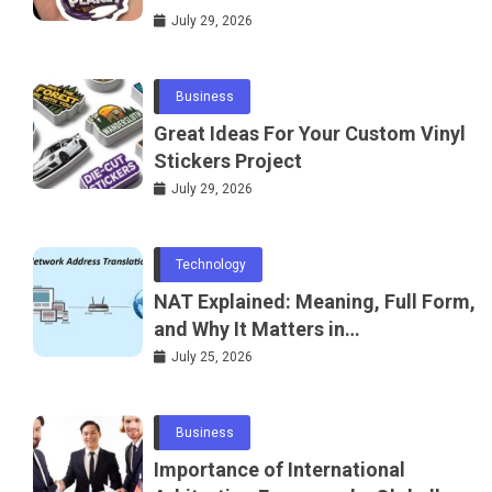
July 29, 2026
Business
Great Ideas For Your Custom Vinyl
Stickers Project
July 29, 2026
Technology
NAT Explained: Meaning, Full Form,
and Why It Matters in
Telecommunications and
July 25, 2026
Networking
Business
Importance of International