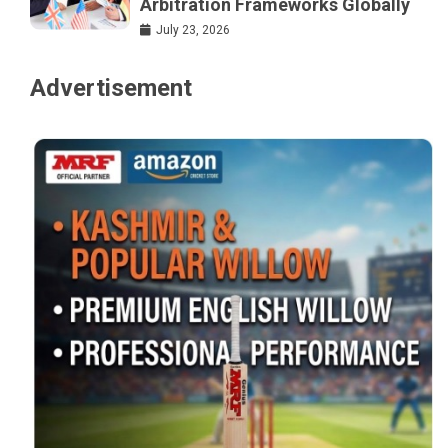
Arbitration Frameworks Globally
July 23, 2026
Advertisement