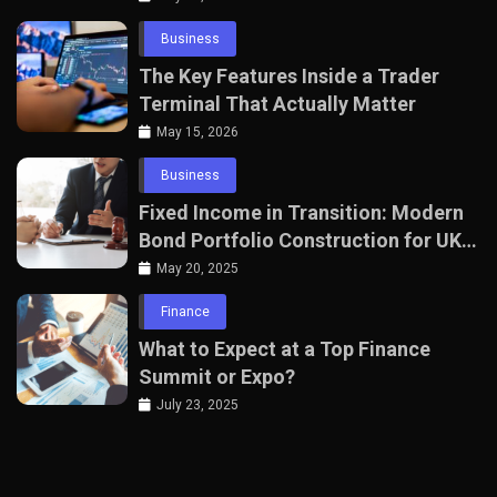
Business
The Key Features Inside a Trader
Terminal That Actually Matter
May 15, 2026
Business
Fixed Income in Transition: Modern
Bond Portfolio Construction for UK
Professionals
May 20, 2025
Finance
What to Expect at a Top Finance
Summit or Expo?
July 23, 2025