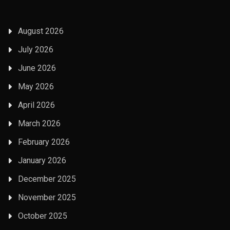
August 2026
July 2026
June 2026
May 2026
April 2026
March 2026
February 2026
January 2026
December 2025
November 2025
October 2025