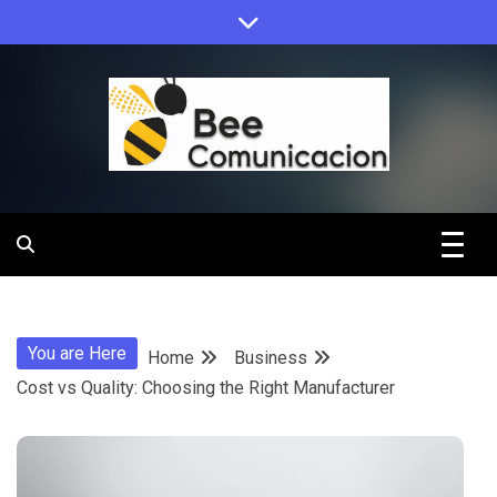
Skip
to
content
Bee
Comunicacio
You are Here
Home
Business
Cost vs Quality: Choosing the Right Manufacturer