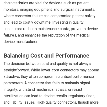
characteristics are vital for devices such as patient
monitors, imaging equipment, and surgical instruments,
where connector failure can compromise patient safety
and lead to costly downtime. Investing in quality
connectors reduces maintenance costs, prevents device
failures, and enhances the reputation of the medical
device manufacturer.
Balancing Cost and Performance
The decision between cost and quality is not always
straightforward. While lower-cost connectors may appear
attractive, they often compromise critical performance
parameters. A connector that fails to maintain signal
integrity, withstand mechanical stress, or resist
sterilization can lead to device recalls, regulatory fines,
and liability issues. High-quality connectors, though more