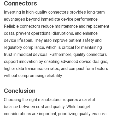
Connectors
Investing in high-quality connectors provides long-term
advantages beyond immediate device performance.
Reliable connectors reduce maintenance and replacement
costs, prevent operational disruptions, and enhance
device lifespan. They also improve patient safety and
regulatory compliance, which is critical for maintaining
trust in medical devices. Furthermore, quality connectors
support innovation by enabling advanced device designs,
higher data transmission rates, and compact form factors
without compromising reliability.
Conclusion
Choosing the right manufacturer requires a careful
balance between cost and quality. While budget
considerations are important, prioritizing quality ensures