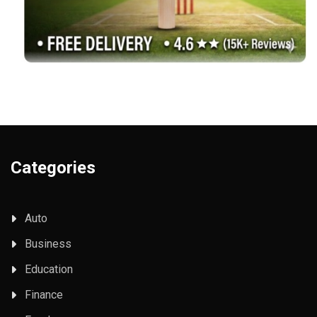
Categories
Auto
Business
Education
Finance