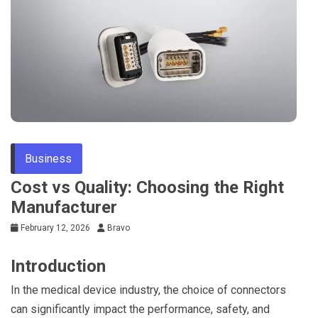
Business
Cost vs Quality: Choosing the Right
Manufacturer
February 12, 2026
Bravo
Introduction
In the medical device industry, the choice of connectors
can significantly impact the performance, safety, and