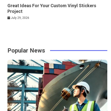
Great Ideas For Your Custom Vinyl Stickers
Project
July 29, 2026
Popular News