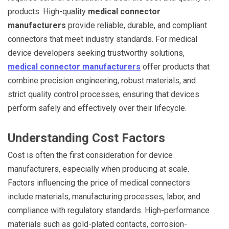
products. High-quality
medical connector
manufacturers
provide reliable, durable, and compliant
connectors that meet industry standards. For medical
device developers seeking trustworthy solutions,
medical connector manufacturers
offer products that
combine precision engineering, robust materials, and
strict quality control processes, ensuring that devices
perform safely and effectively over their lifecycle.
Understanding Cost Factors
Cost is often the first consideration for device
manufacturers, especially when producing at scale.
Factors influencing the price of medical connectors
include materials, manufacturing processes, labor, and
compliance with regulatory standards. High-performance
materials such as gold-plated contacts, corrosion-