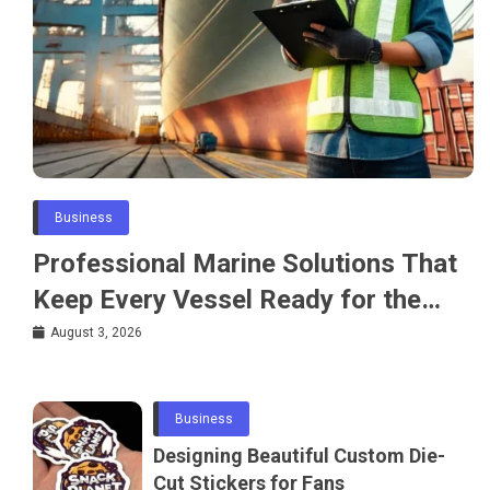
Business
Professional Marine Solutions That
Keep Every Vessel Ready for the
Water
August 3, 2026
Business
Designing Beautiful Custom Die-
Cut Stickers for Fans