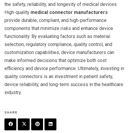
the safety, reliability, and longevity of medical devices.
High-quality
medical connector manufacturers
provide durable, compliant, and high-performance
components that minimize risks and enhance device
functionality. By evaluating factors such as material
selection, regulatory compliance, quality control, and
customization capabilities, device manufacturers can
make informed decisions that optimize both cost
efficiency and device performance. Ultimately, investing in
quality connectors is an investment in patient safety,
device reliability, and long-term success in the healthcare
industry.
SHARE