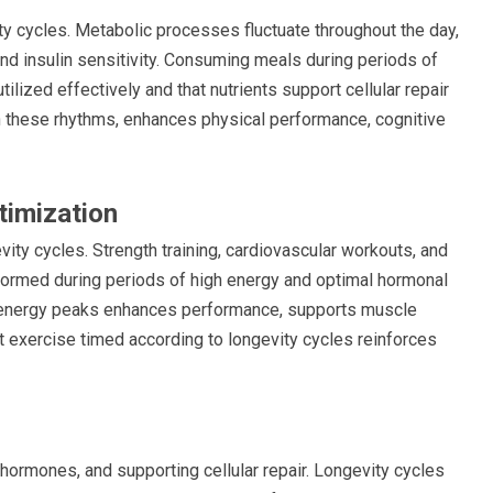
vity cycles. Metabolic processes fluctuate throughout the day,
and insulin sensitivity. Consuming meals during periods of
ilized effectively and that nutrients support cellular repair
with these rhythms, enhances physical performance, cognitive
timization
vity cycles. Strength training, cardiovascular workouts, and
rformed during periods of high energy and optimal hormonal
l energy peaks enhances performance, supports muscle
nt exercise timed according to longevity cycles reinforces
 hormones, and supporting cellular repair. Longevity cycles