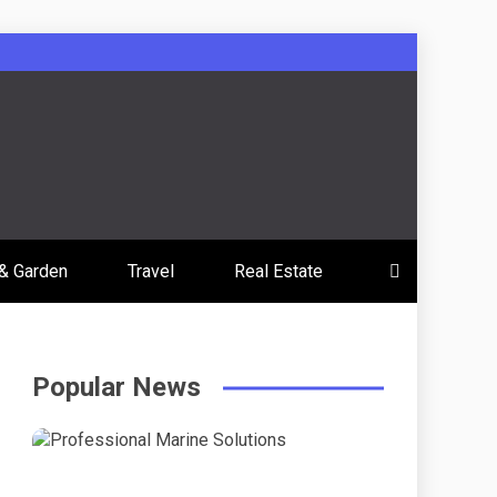
& Garden
Travel
Real Estate
Popular News