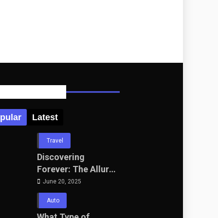
sts Tabbed
pular
Latest
Travel
Discovering
Forever: The Allure
of Exclusive
June 20, 2025
Wedding Packages
Auto
in Bali with The
What Type of
Seven Agency