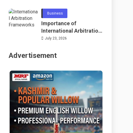
Telecommunications
and Networking
Business
Importance of
International Arbitration
Frameworks Globally
July 23, 2026
Advertisement