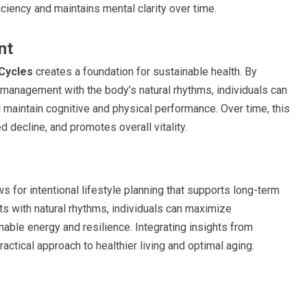
ciency and maintains mental clarity over time.
nt
Cycles
creates a foundation for sustainable health. By
s management with the body’s natural rhythms, individuals can
d maintain cognitive and physical performance. Over time, this
 decline, and promotes overall vitality.
 for intentional lifestyle planning that supports long-term
ts with natural rhythms, individuals can maximize
able energy and resilience. Integrating insights from
actical approach to healthier living and optimal aging.