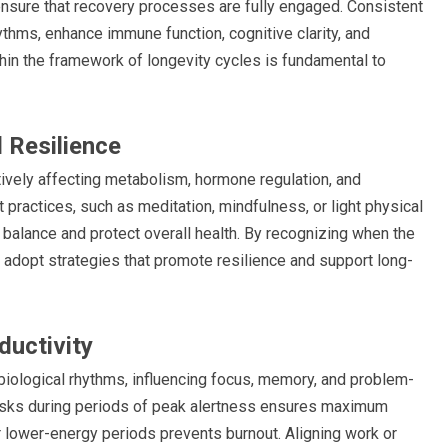
 ensure that recovery processes are fully engaged. Consistent
ythms, enhance immune function, cognitive clarity, and
ithin the framework of longevity cycles is fundamental to
 Resilience
tively affecting metabolism, hormone regulation, and
 practices, such as meditation, mindfulness, or light physical
 balance and protect overall health. By recognizing when the
n adopt strategies that promote resilience and support long-
ductivity
 biological rhythms, influencing focus, memory, and problem-
tasks during periods of peak alertness ensures maximum
for lower-energy periods prevents burnout. Aligning work or