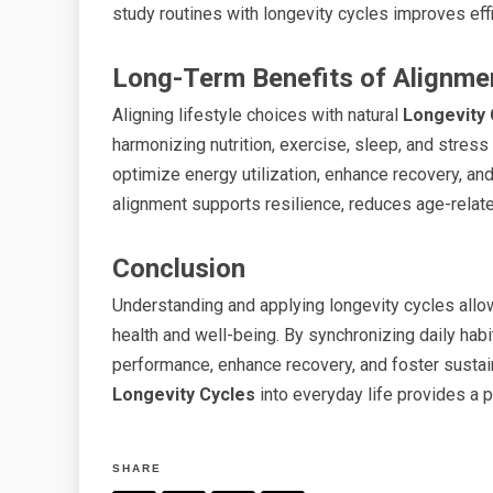
study routines with longevity cycles improves effi
Long-Term Benefits of Alignme
Aligning lifestyle choices with natural
Longevity 
harmonizing nutrition, exercise, sleep, and stres
optimize energy utilization, enhance recovery, an
alignment supports resilience, reduces age-related
Conclusion
Understanding and applying longevity cycles allows
health and well-being. By synchronizing daily habi
performance, enhance recovery, and foster sustain
Longevity Cycles
into everyday life provides a pr
SHARE