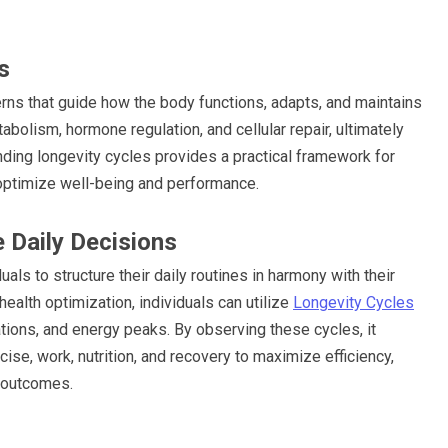
s
erns that guide how the body functions, adapts, and maintains
bolism, hormone regulation, and cellular repair, ultimately
anding longevity cycles provides a practical framework for
o optimize well-being and performance.
 Daily Decisions
ls to structure their daily routines in harmony with their
ealth optimization, individuals can utilize
Longevity Cycles
ations, and energy peaks. By observing these cycles, it
se, work, nutrition, and recovery to maximize efficiency,
h outcomes.