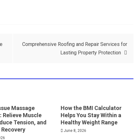
de
Comprehensive Roofing and Repair Services for
Lasting Property Protection
ssue Massage
How the BMI Calculator
: Relieve Muscle
Helps You Stay Within a
educe Tension, and
Healthy Weight Range
 Recovery
June 8, 2026
026