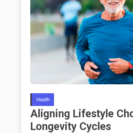
Health
Aligning Lifestyle Ch
Longevity Cycles