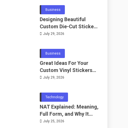
Business
Designing Beautiful
Custom Die-Cut Stickers
for Fans
July 29, 2026
Business
Great Ideas For Your
Custom Vinyl Stickers
Project
July 29, 2026
Technology
NAT Explained: Meaning,
Full Form, and Why It
Matters in
July 25, 2026