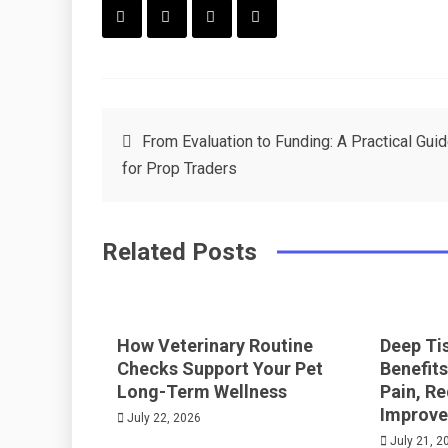
F
T
P
L
a
w
in
in
c
it
t
k
Post
From Evaluation to Funding: A Practical Gui
e
t
e
e
for Prop Traders
navigation
b
e
r
d
o
r
e
in
Related Posts
o
s
k
t
How Veterinary Routine
Deep Ti
Checks Support Your Pet
Benefits
Long-Term Wellness
Pain, R
Improve
July 22, 2026
July 21, 2