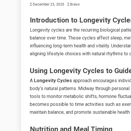
December 23, 2025
Bravo
Introduction to Longevity Cycle
Longevity cycles are the recurring biological patt
balance over time. These cycles affect sleep, meta
influencing long-term health and vitality. Underst
aligning lifestyle choices with natural rhythms t
Using Longevity Cycles to Guide
A
Longevity Cycles
approach encourages individua
body’s natural patterns. Midway through personal h
tools to monitor metabolic shifts, hormone fluctu
becomes possible to time activities such as exerci
maintain balance, and promote sustainable healt
Nutrition and Meal Timing