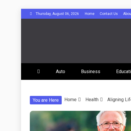
Skip
Thursday, August 06, 2026
Home
Contact Us
Abou
to
content
Bee Comuni
Auto
Business
Educat
Home
Health
Aligning Li
You are Here