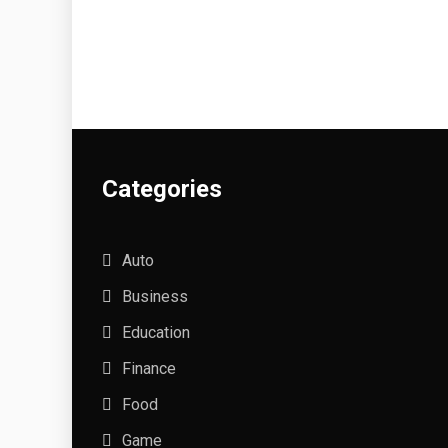
Categories
Auto
Business
Education
Finance
Food
Game