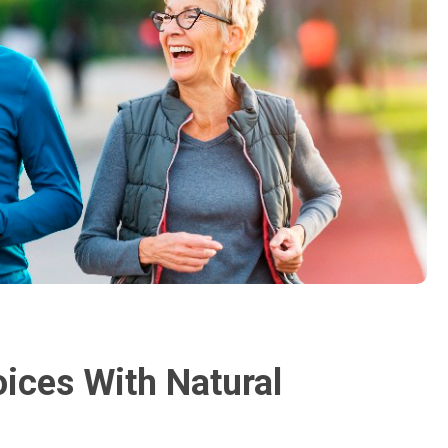
oices With Natural