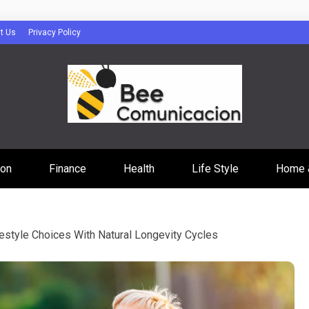
t Us
Privacy Policy
cacion
ion
Finance
Health
Life Style
Home 
festyle Choices With Natural Longevity Cycles