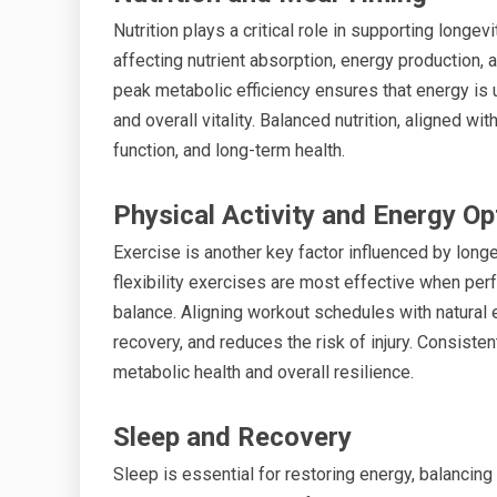
Nutrition plays a critical role in supporting longe
affecting nutrient absorption, energy production, 
peak metabolic efficiency ensures that energy is ut
and overall vitality. Balanced nutrition, aligned 
function, and long-term health.
Physical Activity and Energy Op
Exercise is another key factor influenced by longe
flexibility exercises are most effective when pe
balance. Aligning workout schedules with natura
recovery, and reduces the risk of injury. Consiste
metabolic health and overall resilience.
Sleep and Recovery
Sleep is essential for restoring energy, balancing