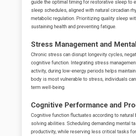
guide the optimal timing for restorative sleep to
sleep schedules, aligned with natural circadian rh
metabolic regulation. Prioritizing quality sleep w
sustaining health and preventing fatigue.
Stress Management and Mental
Chronic stress can disrupt longevity cycles, nega
cognitive function. Integrating stress management
activity, during low-energy periods helps maintain
body is most vulnerable to stress, individuals ca
term well-being.
Cognitive Performance and Pro
Cognitive function fluctuates according to natural
solving abilities. Scheduling demanding mental 
productivity, while reserving less critical tasks 