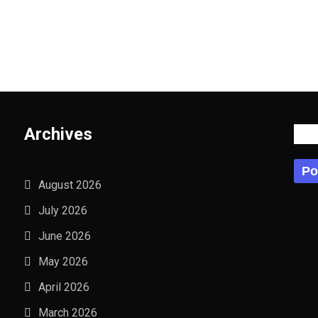
Archives
Po
Po
August 2026
July 2026
June 2026
May 2026
April 2026
March 2026