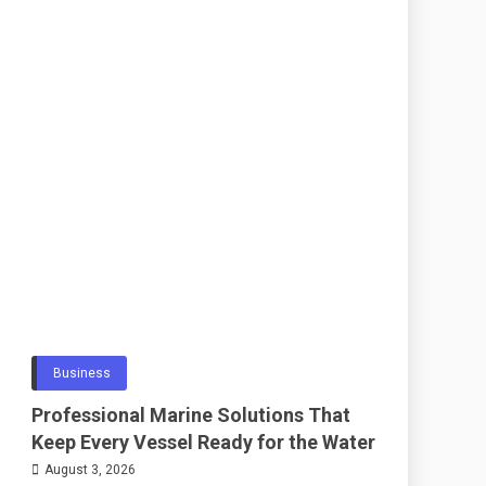
Business
Professional Marine Solutions That
Keep Every Vessel Ready for the Water
August 3, 2026