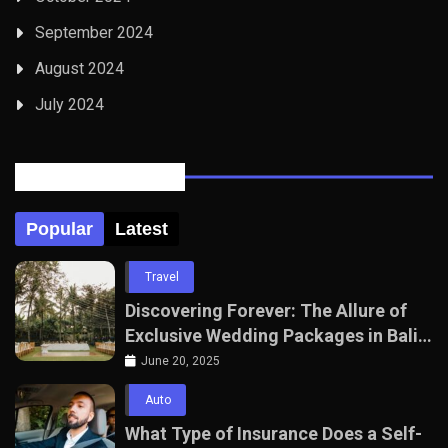
September 2024
August 2024
July 2024
Posts Tabbed
Popular
Latest
Travel
Discovering Forever: The Allure of
Exclusive Wedding Packages in Bali
with The Seven Agency
June 20, 2025
Auto
What Type of Insurance Does a Self-