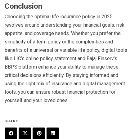
Conclusion
Choosing the optimal life insurance policy in 2025
revolves around understanding your financial goals, risk
appetite, and coverage needs. Whether you prefer the
simplicity of a term policy or the complexities and
benefits of a universal or variable life policy, digital tools
like LIC’s online policy statement and Bajaj Finserv’s
BBPS platform enhance your ability to manage these
critical decisions efficiently. By staying informed and
using the right mix of insurance and digital management
tools, you can ensure robust financial protection for
yourself and your loved ones.
SHARE