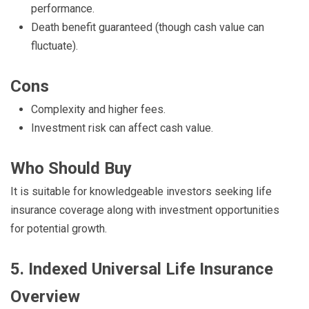
performance.
Death benefit guaranteed (though cash value can
fluctuate).
Cons
Complexity and higher fees.
Investment risk can affect cash value.
Who Should Buy
It is suitable for knowledgeable investors seeking life
insurance coverage along with investment opportunities
for potential growth.
5. Indexed Universal Life Insurance
Overview