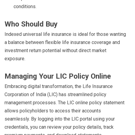
conditions.
Who Should Buy
Indexed universal life insurance is ideal for those wanting
a balance between flexible life insurance coverage and
investment return potential without direct market
exposure.
Managing Your LIC Policy Online
Embracing digital transformation, the Life Insurance
Corporation of India (LIC) has streamlined policy
management processes. The LIC online policy statement
allows policyholders to access their accounts
seamlessly. By logging into the LIC portal using your
credentials, you can review your policy details, track