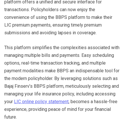
platform offers a unified and secure interface for
transactions. Policyholders can now enjoy the
convenience of using the BBPS platform to make their
LIC premium payments, ensuring timely premium
submissions and avoiding lapses in coverage.
This platform simplifies the complexities associated with
managing multiple bills and payments. Easy scheduling
options, real-time transaction tracking, and multiple
payment modalities make BBPS an indispensable tool for
the modern policyholder. By leveraging solutions such as
Bajaj Finserv’s BBPS platform, meticulously selecting and
managing your life insurance policy, including accessing
your
LIC online policy statement
, becomes a hassle-free
experience, providing peace of mind for your financial
future.