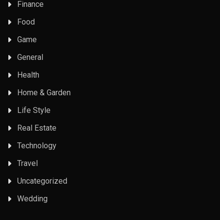
Finance
Food
Game
General
Health
Home & Garden
Life Style
Real Estate
Technology
Travel
Uncategorized
Wedding