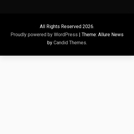
All Rights Reserved 2026.
Proudly powered by WordPress
|
Theme: Allure News
by
Candid Themes
.