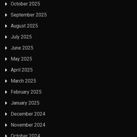
October 2025
September 2025
August 2025
July 2025
June 2025
May 2025
April 2025
March 2025
February 2025
January 2025
December 2024
November 2024
October 2024