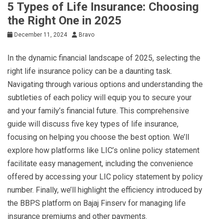
5 Types of Life Insurance: Choosing
the Right One in 2025
December 11, 2024
Bravo
In the dynamic financial landscape of 2025, selecting the
right life insurance policy can be a daunting task.
Navigating through various options and understanding the
subtleties of each policy will equip you to secure your
and your family’s financial future. This comprehensive
guide will discuss five key types of life insurance,
focusing on helping you choose the best option. We’ll
explore how platforms like LIC’s online policy statement
facilitate easy management, including the convenience
offered by accessing your LIC policy statement by policy
number. Finally, we’ll highlight the efficiency introduced by
the BBPS platform on Bajaj Finserv for managing life
insurance premiums and other payments.