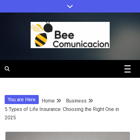
Skip
to
content
Bee
Comunicacio
You are Here
Home
Business
5 Types of Life Insurance: Choosing the Right One in
2025