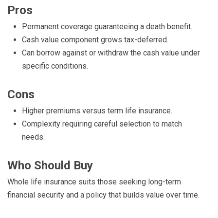
Pros
Permanent coverage guaranteeing a death benefit.
Cash value component grows tax-deferred.
Can borrow against or withdraw the cash value under
specific conditions.
Cons
Higher premiums versus term life insurance.
Complexity requiring careful selection to match
needs.
Who Should Buy
Whole life insurance suits those seeking long-term
financial security and a policy that builds value over time.