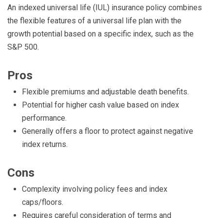
An indexed universal life (IUL) insurance policy combines
the flexible features of a universal life plan with the
growth potential based on a specific index, such as the
S&P 500.
Pros
Flexible premiums and adjustable death benefits.
Potential for higher cash value based on index
performance.
Generally offers a floor to protect against negative
index returns.
Cons
Complexity involving policy fees and index
caps/floors.
Requires careful consideration of terms and