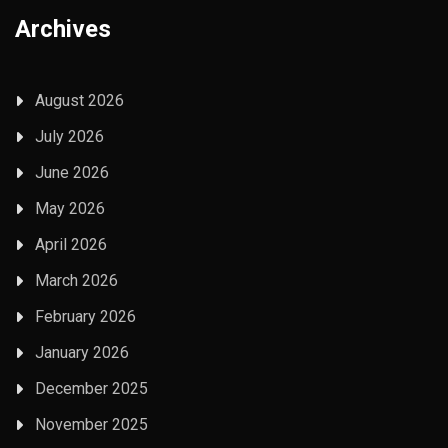
Archives
August 2026
July 2026
June 2026
May 2026
April 2026
March 2026
February 2026
January 2026
December 2025
November 2025