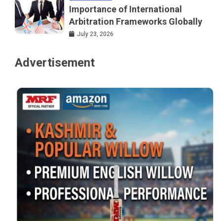
Importance of International
Arbitration Frameworks Globally
July 23, 2026
Advertisement