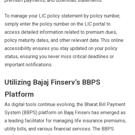
premium payments, and download statements.
To manage your LIC policy statement by policy number,
simply enter the policy number on the LIC portal to
access detailed information related to premium dues,
policy maturity dates, and other relevant data. This online
accessibility ensures you stay updated on your policy
status, ensuring you never miss critical deadlines or
important notifications.
Utilizing Bajaj Finserv’s BBPS
Platform
As digital tools continue evolving, the Bharat Bill Payment
System (BBPS) platform on Bajaj Finserv has emerged as
a leading facilitator for managing life insurance premiums,
utility bills, and various financial services. The BBPS