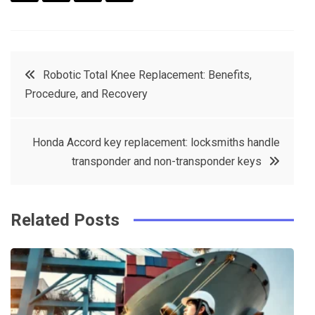
F
T
P
L
a
w
in
in
c
it
t
k
Post
Robotic Total Knee Replacement: Benefits,
e
t
e
e
Procedure, and Recovery
navigation
b
e
r
d
o
r
e
in
Honda Accord key replacement: locksmiths handle
o
s
transponder and non-transponder keys
k
t
Related Posts