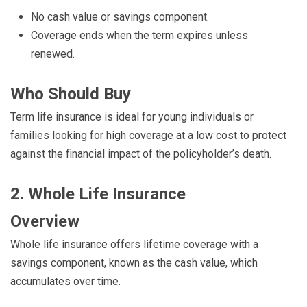
No cash value or savings component.
Coverage ends when the term expires unless
renewed.
Who Should Buy
Term life insurance is ideal for young individuals or
families looking for high coverage at a low cost to protect
against the financial impact of the policyholder’s death.
2. Whole Life Insurance
Overview
Whole life insurance offers lifetime coverage with a
savings component, known as the cash value, which
accumulates over time.