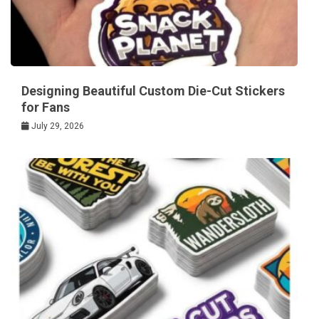
Designing Beautiful Custom Die-Cut Stickers
for Fans
July 29, 2026