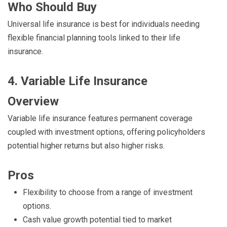
Who Should Buy
Universal life insurance is best for individuals needing
flexible financial planning tools linked to their life
insurance.
4. Variable Life Insurance
Overview
Variable life insurance features permanent coverage
coupled with investment options, offering policyholders
potential higher returns but also higher risks.
Pros
Flexibility to choose from a range of investment
options.
Cash value growth potential tied to market