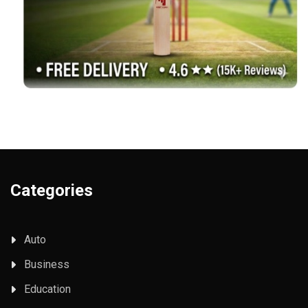
Categories
Auto
Business
Education