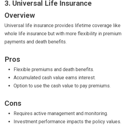
3. Universal Life Insurance
Overview
Universal life insurance provides lifetime coverage like
whole life insurance but with more flexibility in premium
payments and death benefits.
Pros
Flexible premiums and death benefits.
Accumulated cash value earns interest.
Option to use the cash value to pay premiums.
Cons
Requires active management and monitoring.
Investment performance impacts the policy values.