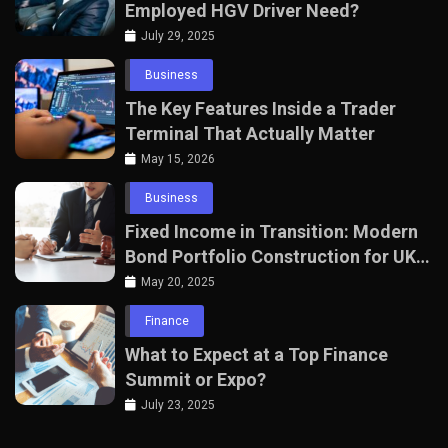
Employed HGV Driver Need?
July 29, 2025
Business
The Key Features Inside a Trader
Terminal That Actually Matter
May 15, 2026
Business
Fixed Income in Transition: Modern
Bond Portfolio Construction for UK
Professionals
May 20, 2025
Finance
What to Expect at a Top Finance
Summit or Expo?
July 23, 2025