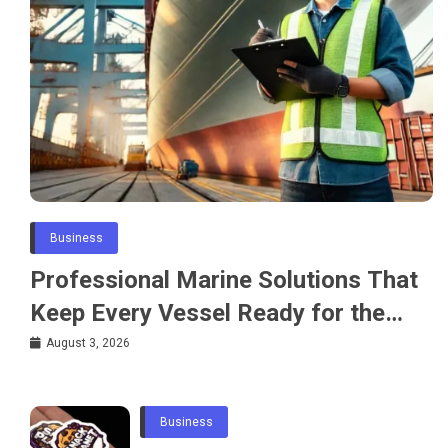
Business
Professional Marine Solutions That
Keep Every Vessel Ready for the
Water
August 3, 2026
Business