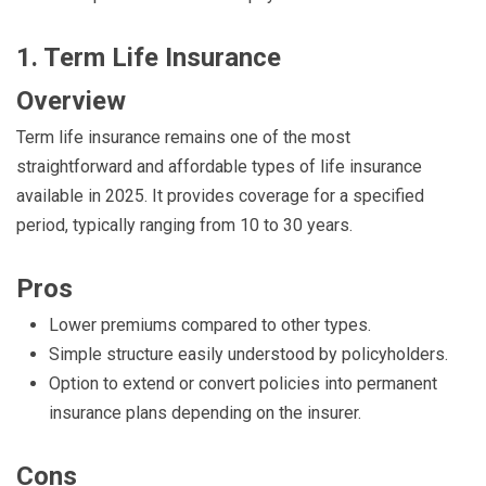
1. Term Life Insurance
Overview
Term life insurance remains one of the most
straightforward and affordable types of life insurance
available in 2025. It provides coverage for a specified
period, typically ranging from 10 to 30 years.
Pros
Lower premiums compared to other types.
Simple structure easily understood by policyholders.
Option to extend or convert policies into permanent
insurance plans depending on the insurer.
Cons