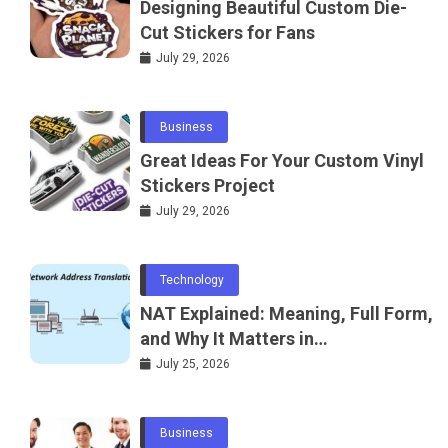
Designing Beautiful Custom Die-
Cut Stickers for Fans
July 29, 2026
Business
Great Ideas For Your Custom Vinyl
Stickers Project
July 29, 2026
Technology
NAT Explained: Meaning, Full Form,
and Why It Matters in
Telecommunications and
July 25, 2026
Networking
Business