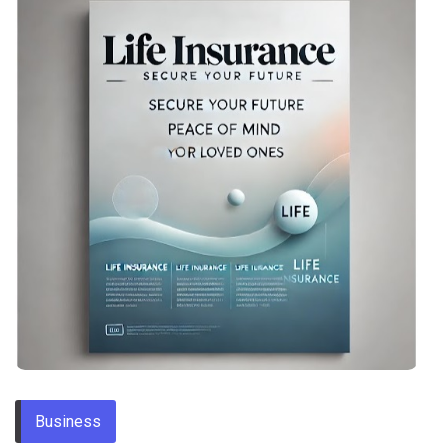
Business