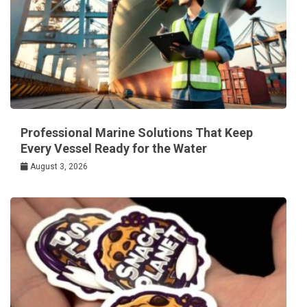
Professional Marine Solutions That Keep
Every Vessel Ready for the Water
August 3, 2026