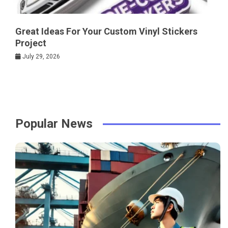
Great Ideas For Your Custom Vinyl Stickers
Project
July 29, 2026
Popular News