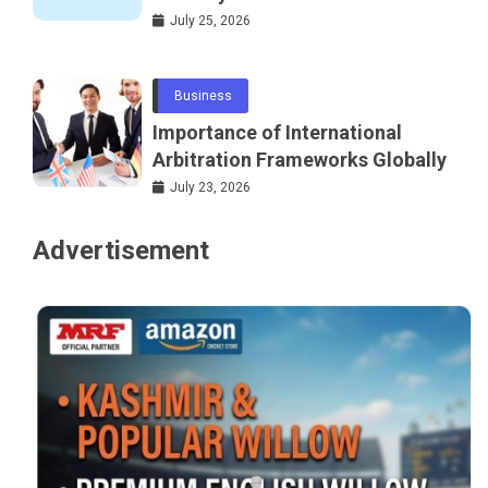
Telecommunications and
July 25, 2026
Networking
Business
Importance of International
Arbitration Frameworks Globally
July 23, 2026
Advertisement