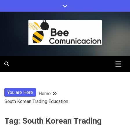
Skip
to
content
Bee
Comunicacio
You are Here
Home
South Korean Trading Education
Tag:
South Korean Trading