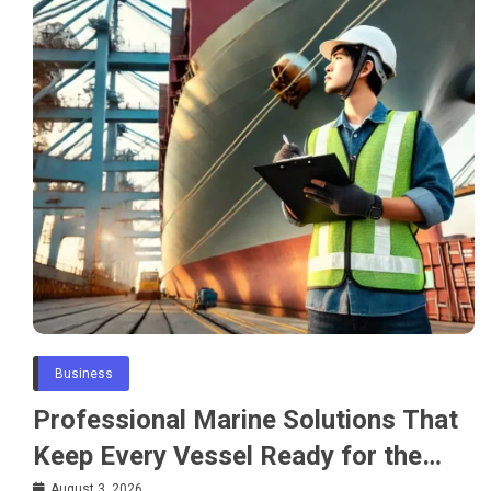
Business
Professional Marine Solutions That
Keep Every Vessel Ready for the
August 3, 2026