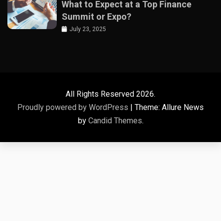
What to Expect at a Top Finance
Summit or Expo?
July 23, 2025
All Rights Reserved 2026.
Proudly powered by WordPress
|
Theme: Allure News
by
Candid Themes
.