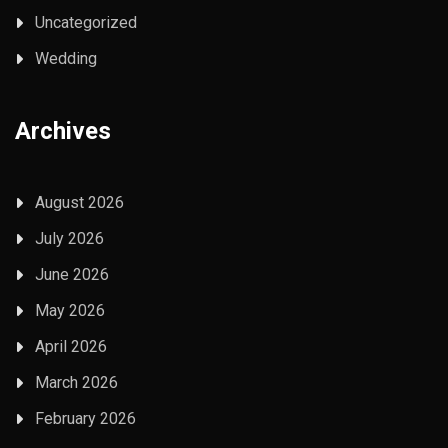
Uncategorized
Wedding
Archives
August 2026
July 2026
June 2026
May 2026
April 2026
March 2026
February 2026