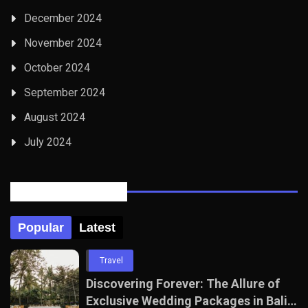
December 2024
November 2024
October 2024
September 2024
August 2024
July 2024
Posts Tabbed
Popular
Latest
Travel
Discovering Forever: The Allure of
Exclusive Wedding Packages in Bali