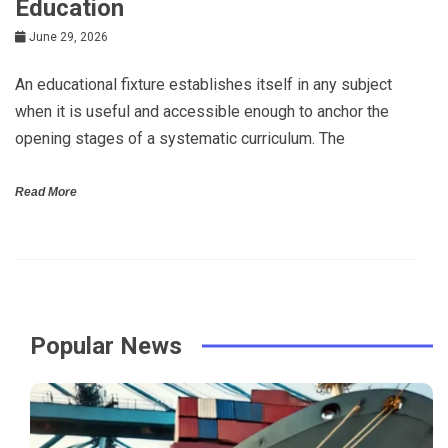
Education
June 29, 2026
An educational fixture establishes itself in any subject
when it is useful and accessible enough to anchor the
opening stages of a systematic curriculum. The
Read More
Popular News