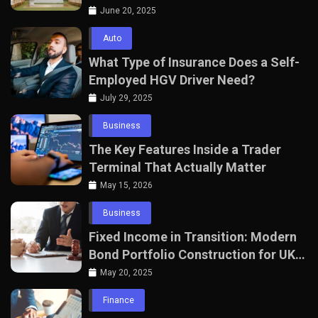
with The Seven Agency
June 20, 2025
Auto
What Type of Insurance Does a Self-
Employed HGV Driver Need?
July 29, 2025
Business
The Key Features Inside a Trader
Terminal That Actually Matter
May 15, 2026
Business
Fixed Income in Transition: Modern
Bond Portfolio Construction for UK
Professionals
May 20, 2025
Finance