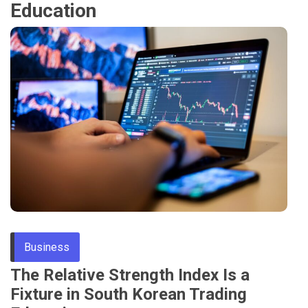
Education
Business
The Relative Strength Index Is a
Fixture in South Korean Trading