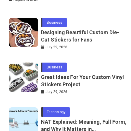
Water
Business
Designing Beautiful Custom Die-
Cut Stickers for Fans
July 29, 2026
Business
Great Ideas For Your Custom Vinyl
Stickers Project
July 29, 2026
Technology
NAT Explained: Meaning, Full Form,
and Why It Matters in