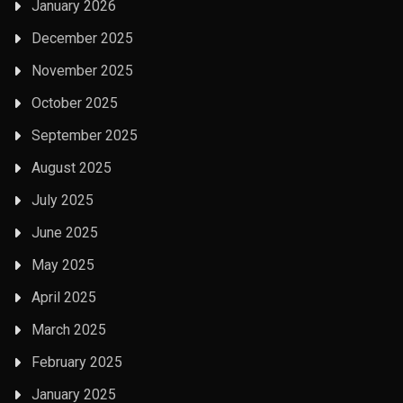
January 2026
December 2025
November 2025
October 2025
September 2025
August 2025
July 2025
June 2025
May 2025
April 2025
March 2025
February 2025
January 2025