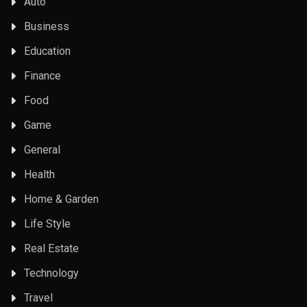
Auto
Business
Education
Finance
Food
Game
General
Health
Home & Garden
Life Style
Real Estate
Technology
Travel