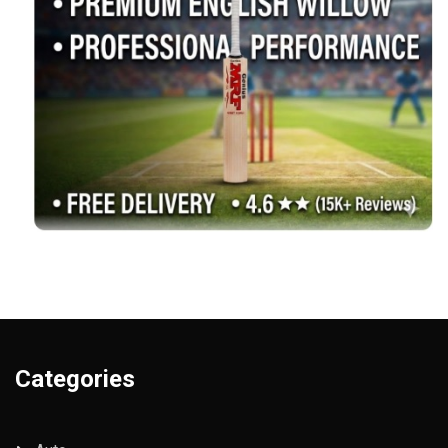
Categories