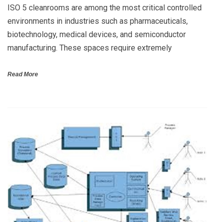
ISO 5 cleanrooms are among the most critical controlled
environments in industries such as pharmaceuticals,
biotechnology, medical devices, and semiconductor
manufacturing. These spaces require extremely
Read More