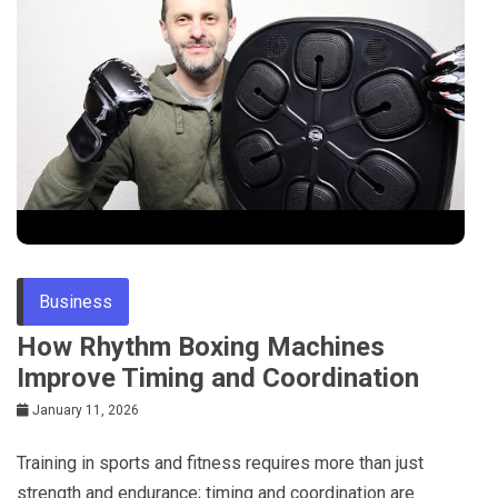
Business
How Rhythm Boxing Machines
Improve Timing and Coordination
January 11, 2026
Training in sports and fitness requires more than just
strength and endurance; timing and coordination are