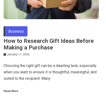
Business
How to Research Gift Ideas Before
Making a Purchase
January 17, 2026
Choosing the right gift can be a daunting task, especially
when you want to ensure it is thoughtful, meaningful, and
suited to the recipient. Many
Read More