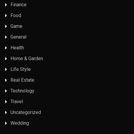
Finance
Food
Game
General
Health
Home & Garden
Life Style
Real Estate
Technology
Travel
Uncategorized
Wedding