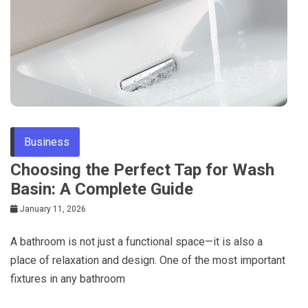
Business
Choosing the Perfect Tap for Wash
Basin: A Complete Guide
January 11, 2026
A bathroom is not just a functional space—it is also a
place of relaxation and design. One of the most important
fixtures in any bathroom