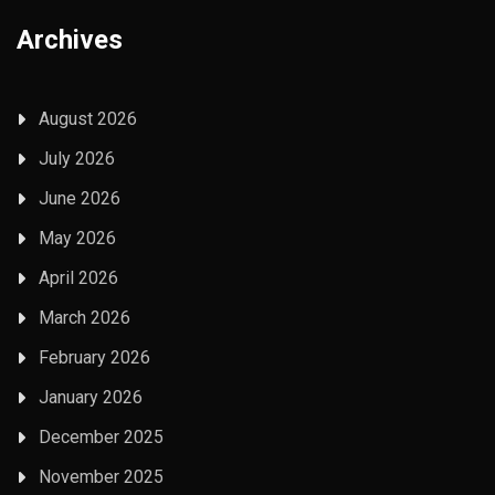
Archives
August 2026
July 2026
June 2026
May 2026
April 2026
March 2026
February 2026
January 2026
December 2025
November 2025