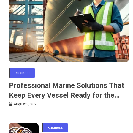
Business
Professional Marine Solutions That
Keep Every Vessel Ready for the
Water
August 3, 2026
Business