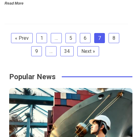
Read More
« Prev
1
…
5
6
7
8
9
…
34
Next »
Popular News