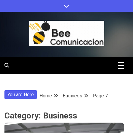
Skip
to
content
Bee
Comunicacio
You are Here
Home
Business
Page 7
Category:
Business