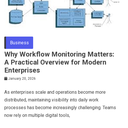
Business
Why Workflow Monitoring Matters:
A Practical Overview for Modern
Enterprises
January 20, 2026
As enterprises scale and operations become more
distributed, maintaining visibility into daily work
processes has become increasingly challenging. Teams
now rely on multiple digital tools,