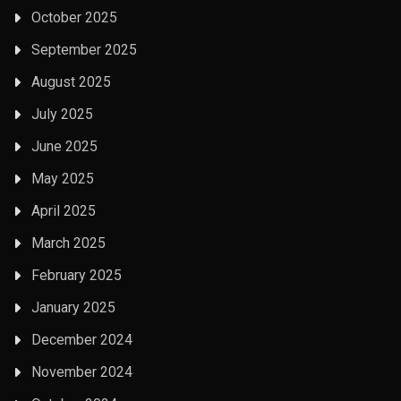
October 2025
September 2025
August 2025
July 2025
June 2025
May 2025
April 2025
March 2025
February 2025
January 2025
December 2024
November 2024