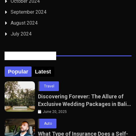
October 2024
September 2024
August 2024
July 2024
Posts Tabbed
Popular
Latest
Travel
Discovering Forever: The Allure of
Exclusive Wedding Packages in Bali
with The Seven Agency
June 20, 2025
Auto
What Type of Insurance Does a Self-