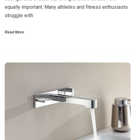
equally important. Many athletes and fitness enthusiasts
struggle with
Read More