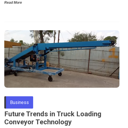
Read More
Business
Future Trends in Truck Loading
Conveyor Technology