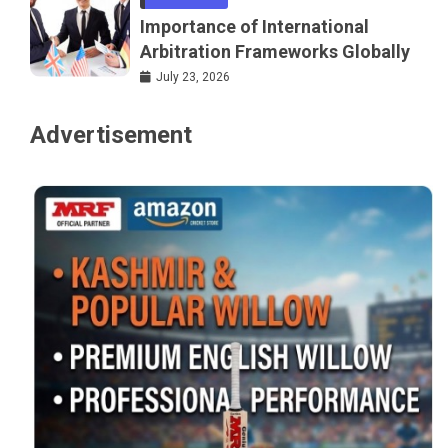
Importance of International
Arbitration Frameworks Globally
July 23, 2026
Advertisement