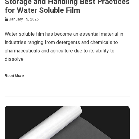
Storage and Handling Best Practices
for Water Soluble Film
January 15, 2026
Water soluble film has become an essential material in
industries ranging from detergents and chemicals to
pharmaceuticals and agriculture due to its ability to
dissolve
Read More