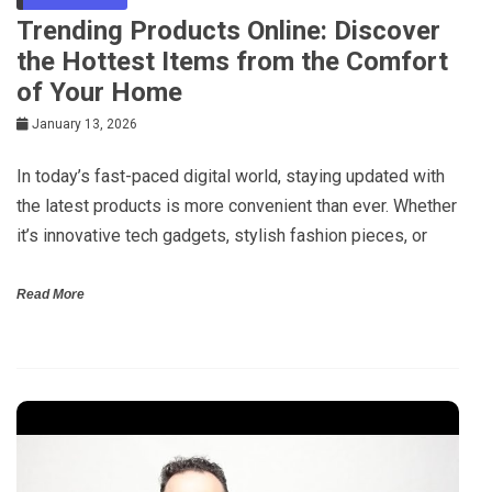
Trending Products Online: Discover
the Hottest Items from the Comfort
of Your Home
January 13, 2026
In today’s fast-paced digital world, staying updated with
the latest products is more convenient than ever. Whether
it’s innovative tech gadgets, stylish fashion pieces, or
Read More