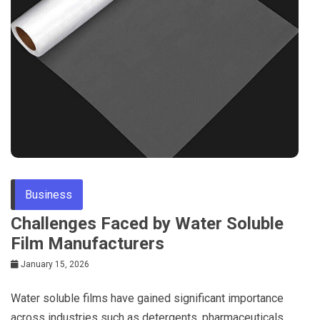
Business
Challenges Faced by Water Soluble
Film Manufacturers
January 15, 2026
Water soluble films have gained significant importance
across industries such as detergents, pharmaceuticals,