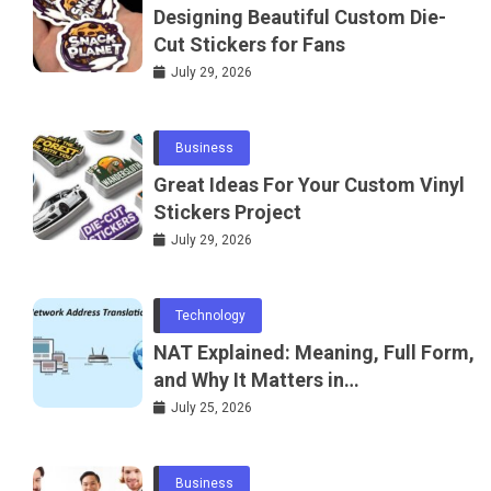
Designing Beautiful Custom Die-
Cut Stickers for Fans
July 29, 2026
Business
Great Ideas For Your Custom Vinyl
Stickers Project
July 29, 2026
Technology
NAT Explained: Meaning, Full Form,
and Why It Matters in
Telecommunications and
July 25, 2026
Networking
Business