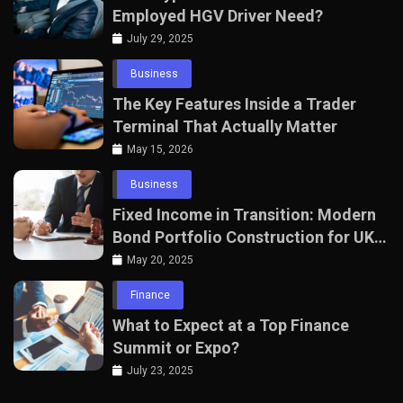
Employed HGV Driver Need?
July 29, 2025
Business
The Key Features Inside a Trader
Terminal That Actually Matter
May 15, 2026
Business
Fixed Income in Transition: Modern
Bond Portfolio Construction for UK
Professionals
May 20, 2025
Finance
What to Expect at a Top Finance
Summit or Expo?
July 23, 2025