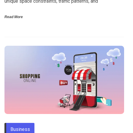
unique space constraints, traffic patterns, and
Read More
Business