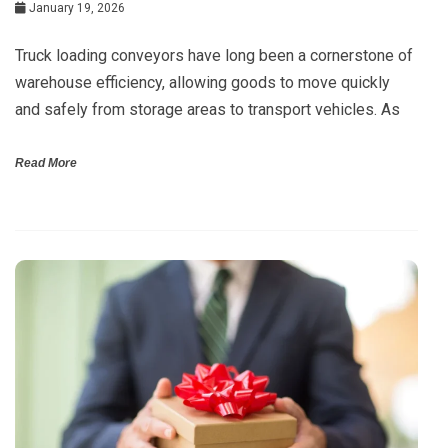
January 19, 2026
Truck loading conveyors have long been a cornerstone of
warehouse efficiency, allowing goods to move quickly
and safely from storage areas to transport vehicles. As
Read More