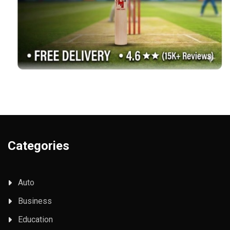
Categories
Auto
Business
Education