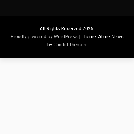
All Rights Reserved 2026.
Proudly powered by WordPress
|
Theme: Allure News
by
Candid Themes
.