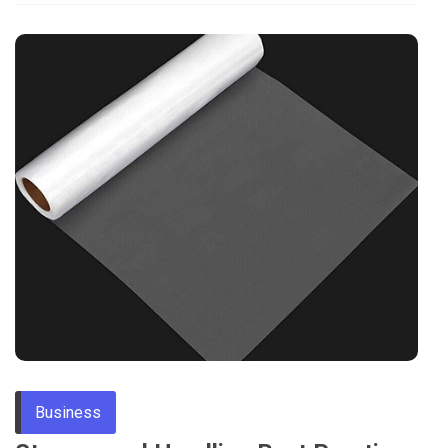
Business