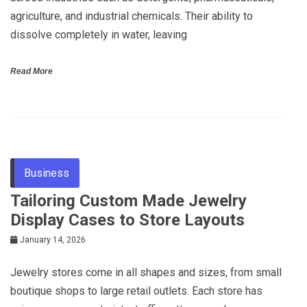
agriculture, and industrial chemicals. Their ability to
dissolve completely in water, leaving
Read More
Business
Tailoring Custom Made Jewelry
Display Cases to Store Layouts
January 14, 2026
Jewelry stores come in all shapes and sizes, from small
boutique shops to large retail outlets. Each store has