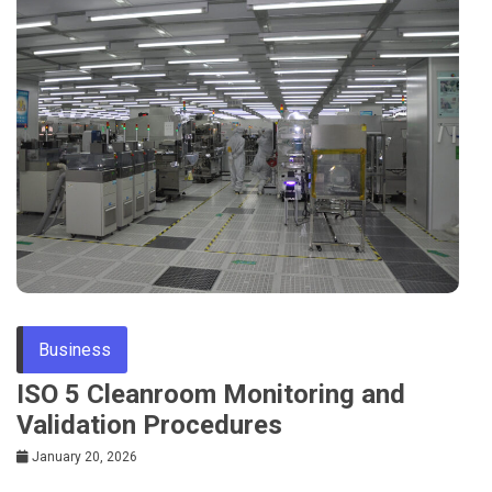
Business
ISO 5 Cleanroom Monitoring and
Validation Procedures
January 20, 2026