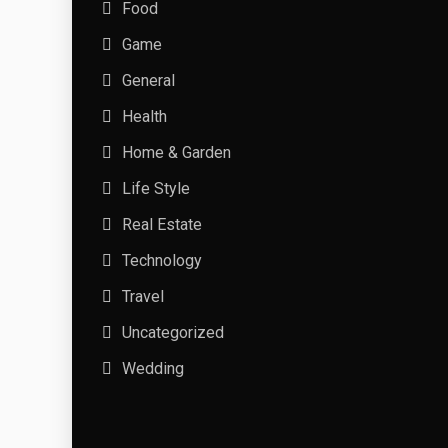
Food
Game
General
Health
Home & Garden
Life Style
Real Estate
Technology
Travel
Uncategorized
Wedding