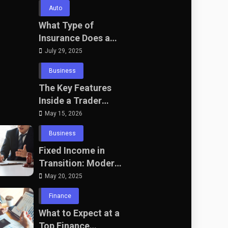
Wedding Packages
Auto
in Bali with The
What Type of
Seven Agency
Insurance Does a
Self-Employed HGV
July 29, 2025
Driver Need?
Business
The Key Features
Inside a Trader
Terminal That
May 15, 2026
Actually Matter
Business
Fixed Income in
Transition: Modern
Bond Portfolio
May 20, 2025
Construction for UK
Finance
Professionals
What to Expect at a
Top Finance