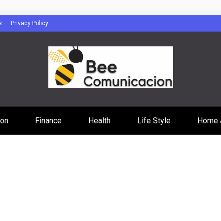
s
Privacy Policy
cacion
ion
Finance
Health
Life Style
Home 