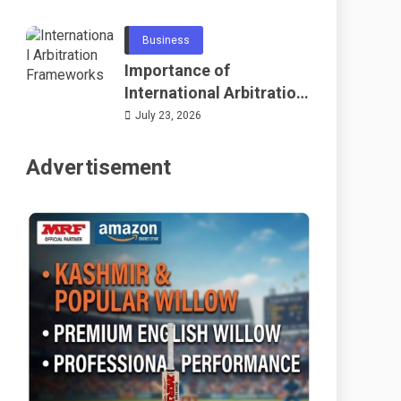
Telecommunications
and Networking
Business
Importance of
International Arbitration
Frameworks Globally
July 23, 2026
Advertisement