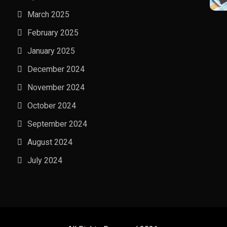
March 2025
February 2025
January 2025
December 2024
November 2024
October 2024
September 2024
August 2024
July 2024