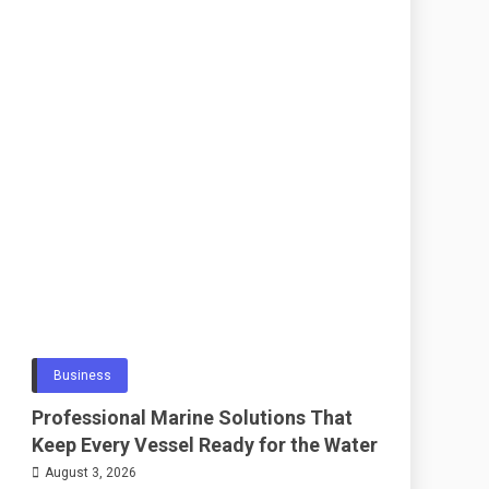
Business
Professional Marine Solutions That
Keep Every Vessel Ready for the Water
August 3, 2026