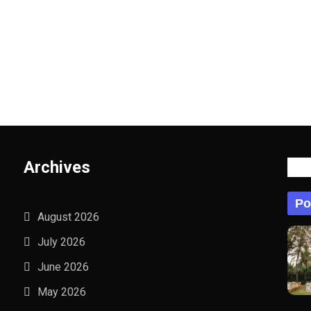
Archives
Po
Po
August 2026
July 2026
June 2026
May 2026