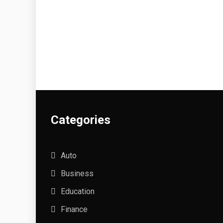
Categories
Auto
Business
Education
Finance