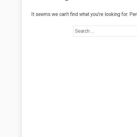
It seems we can’t find what you’re looking for. Pe
Search
for: