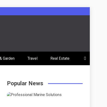
& Garden
Travel
Real Estate
Popular News