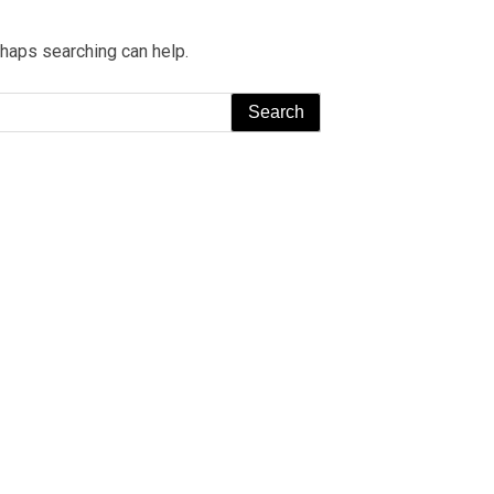
rhaps searching can help.