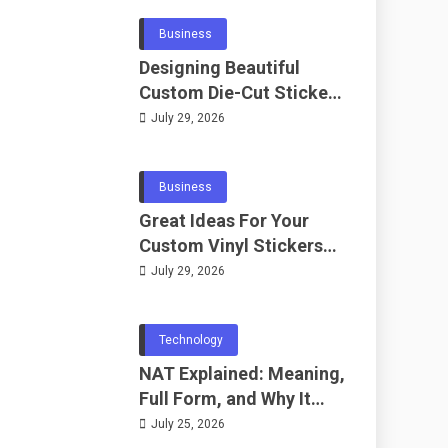
Business
Designing Beautiful
Custom Die-Cut Stickers
for Fans
July 29, 2026
Business
Great Ideas For Your
Custom Vinyl Stickers
Project
July 29, 2026
Technology
NAT Explained: Meaning,
Full Form, and Why It
Matters in
July 25, 2026