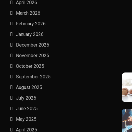
April 2026
March 2026
February 2026
January 2026
December 2025
November 2025
October 2025
September 2025
August 2025
July 2025
June 2025
May 2025
April 2025